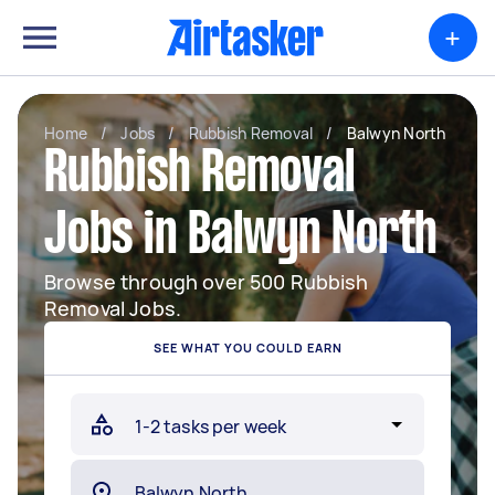
+
Home
/
Jobs
/
Rubbish Removal
/
Balwyn North
Rubbish Removal
Jobs in Balwyn North
Browse through over 500 Rubbish
Removal Jobs.
SEE WHAT YOU COULD EARN