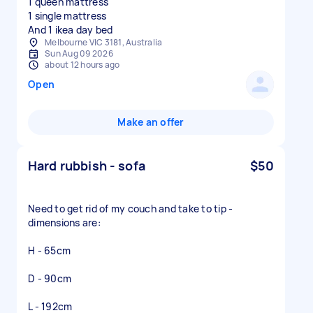
1 queen mattress
1 single mattress
And 1 ikea day bed
Melbourne VIC 3181, Australia
Sun Aug 09 2026
about 12 hours ago
Open
Make an offer
Hard rubbish - sofa
$50
Need to get rid of my couch and take to tip -
dimensions are:
H - 65cm
D - 90cm
L - 192cm