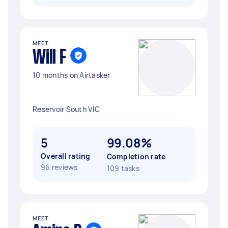
MEET
Will F
10 months on Airtasker
Reservoir South VIC
5
99.08%
Overall rating
Completion rate
96 reviews
109 tasks
MEET