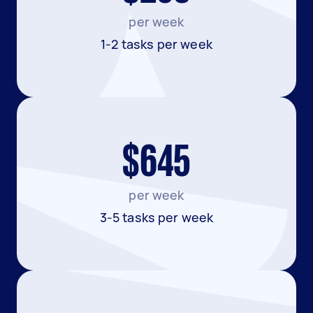
per week
1-2 tasks per week
$645
per week
3-5 tasks per week