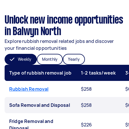
Unlock new income opportunities
in Balwyn North
Explore rubbish removal related jobs and discover
your financial opportunities
Weekly
Monthly
Yearly
Type of rubbish removal job
1-2 tasks/week
3
Rubbish Removal
$258
$
Sofa Removal and Disposal
$258
$
Fridge Removal and
$226
$
Disposal