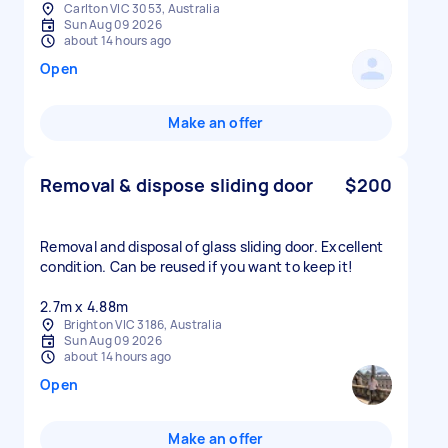
Carlton VIC 3053, Australia
Sun Aug 09 2026
about 14 hours ago
Open
Make an offer
Removal & dispose sliding door
$200
Removal and disposal of glass sliding door. Excellent
condition. Can be reused if you want to keep it!
2.7m x 4.88m
Brighton VIC 3186, Australia
Sun Aug 09 2026
about 14 hours ago
Open
Make an offer