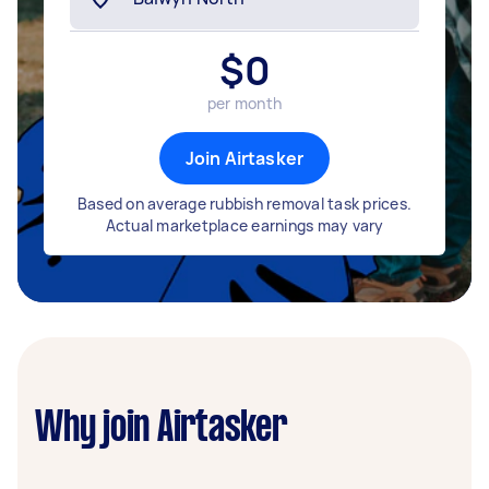
$
0
per month
Join Airtasker
Based on average rubbish removal task prices.
Actual marketplace earnings may vary
Why join Airtasker