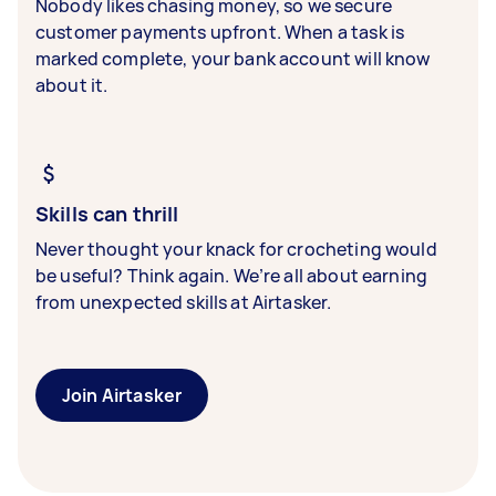
Nobody likes chasing money, so we secure
customer payments upfront. When a task is
marked complete, your bank account will know
about it.
Skills can thrill
Never thought your knack for crocheting would
be useful? Think again. We’re all about earning
from unexpected skills at Airtasker.
Join Airtasker