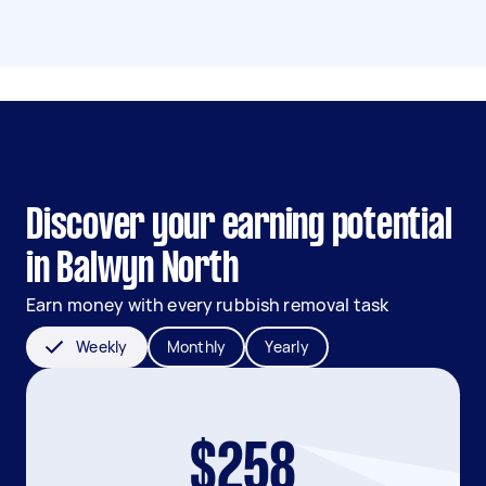
Discover your earning potential
in Balwyn North
Earn money with every rubbish removal task
Weekly
Monthly
Yearly
$258