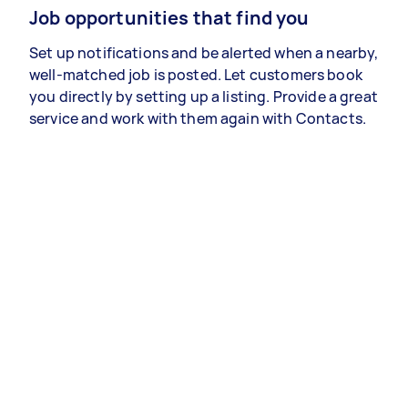
Job opportunities that find you
Set up notifications and be alerted when a nearby,
well-matched job is posted. Let customers book
you directly by setting up a listing. Provide a great
service and work with them again with Contacts.