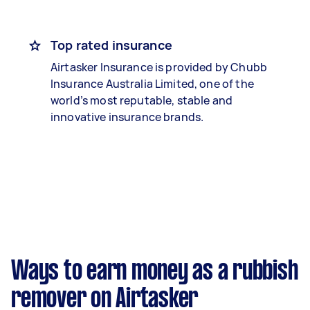
Top rated insurance
Airtasker Insurance is provided by Chubb
Insurance Australia Limited, one of the
world’s most reputable, stable and
innovative insurance brands.
Ways to earn money as a rubbish
remover on Airtasker