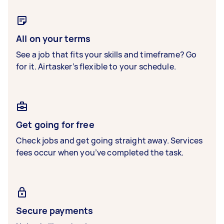
All on your terms
See a job that fits your skills and timeframe? Go
for it. Airtasker’s flexible to your schedule.
Get going for free
Check jobs and get going straight away. Services
fees occur when you’ve completed the task.
Secure payments