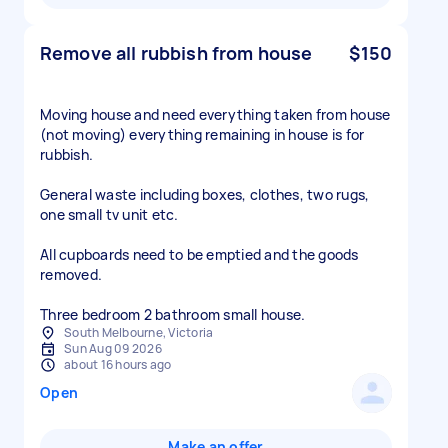
Remove all rubbish from house
$150
Moving house and need everything taken from house
(not moving) everything remaining in house is for
rubbish.
General waste including boxes, clothes, two rugs,
one small tv unit etc.
All cupboards need to be emptied and the goods
removed.
South Melbourne, Victoria
Sun Aug 09 2026
about 16 hours ago
Open
Make an offer