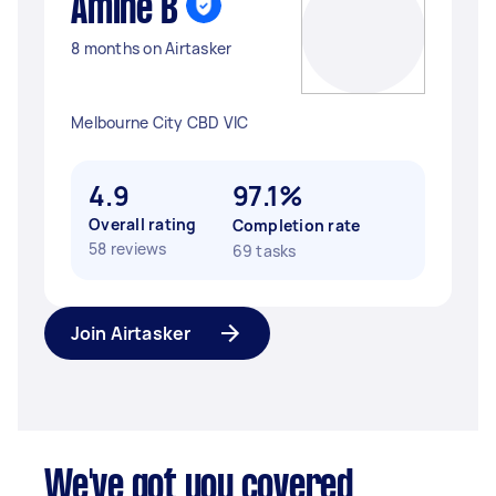
Amine B
8 months on Airtasker
Melbourne City CBD VIC
4.9
97.1%
Overall rating
Completion rate
58 reviews
69 tasks
Join Airtasker
We've got you covered