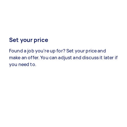
Set your price
Found a job you’re up for? Set your price and
make an offer. You can adjust and discuss it later if
you need to.