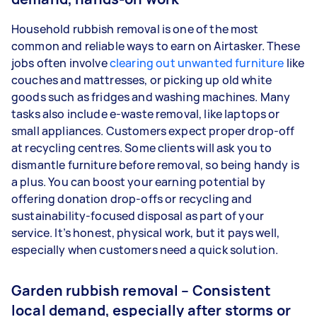
Household rubbish removal is one of the most
common and reliable ways to earn on Airtasker. These
jobs often involve
clearing out unwanted furniture
like
couches and mattresses, or picking up old white
goods such as fridges and washing machines. Many
tasks also include e-waste removal, like laptops or
small appliances. Customers expect proper drop-off
at recycling centres. Some clients will ask you to
dismantle furniture before removal, so being handy is
a plus. You can boost your earning potential by
offering donation drop-offs or recycling and
sustainability-focused disposal as part of your
service. It’s honest, physical work, but it pays well,
especially when customers need a quick solution.
Garden rubbish removal – Consistent
local demand, especially after storms or