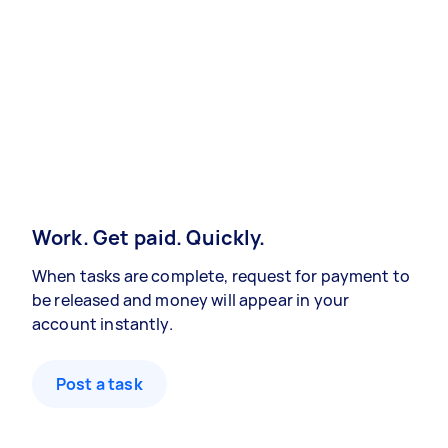
Work. Get paid. Quickly.
When tasks are complete, request for payment to
be released and money will appear in your
account instantly.
Post a task