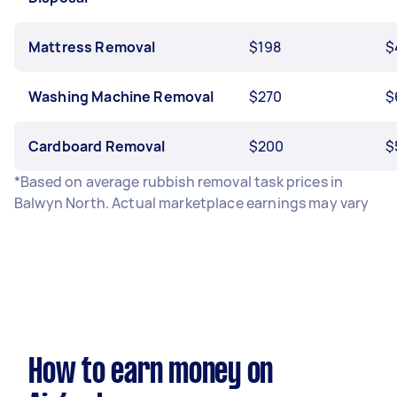
Mattress Removal
$198
$
Washing Machine Removal
$270
$
Cardboard Removal
$200
$
*Based on average rubbish removal task prices in
Balwyn North. Actual marketplace earnings may vary
How to earn money on