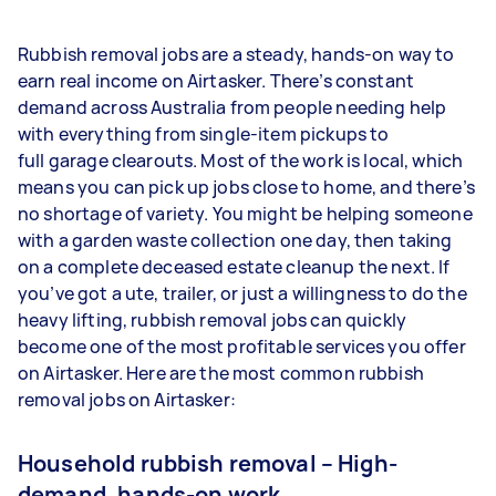
Rubbish removal jobs are a steady, hands-on way to
earn real income on Airtasker. There’s constant
demand across Australia from people needing help
with everything from single-item pickups to
full garage clearouts. Most of the work is local, which
means you can pick up jobs close to home, and there’s
no shortage of variety. You might be helping someone
with a garden waste collection one day, then taking
on a complete deceased estate cleanup the next. If
you’ve got a ute, trailer, or just a willingness to do the
heavy lifting, rubbish removal jobs can quickly
become one of the most profitable services you offer
on Airtasker. Here are the most common rubbish
removal jobs on Airtasker:
Household rubbish removal – High-
demand, hands-on work