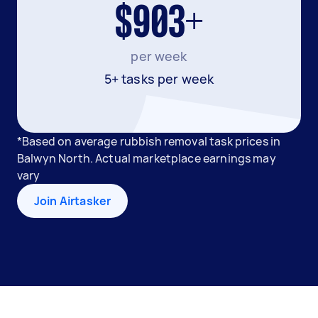
$903+
per week
5+ tasks per week
*Based on average rubbish removal task prices in
Balwyn North. Actual marketplace earnings may
vary
Join Airtasker