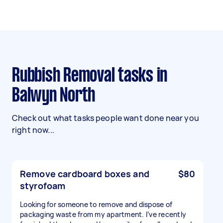
Rubbish Removal tasks in
Balwyn North
Check out what tasks people want done near you
right now...
Remove cardboard boxes and
$80
styrofoam
Looking for someone to remove and dispose of
packaging waste from my apartment. I’ve recently