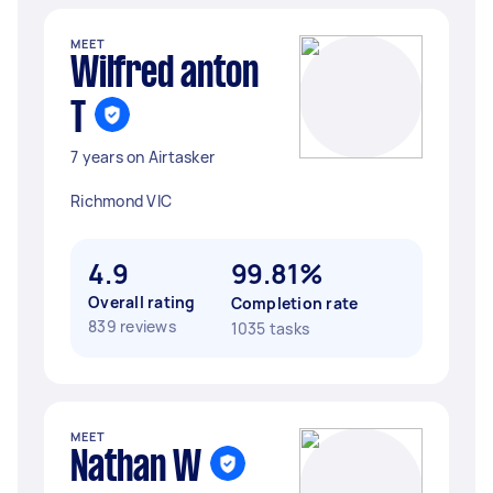
MEET
Wilfred anton
T
7 years on Airtasker
Richmond VIC
4.9
99.81%
Overall rating
Completion rate
839 reviews
1035 tasks
MEET
Nathan W