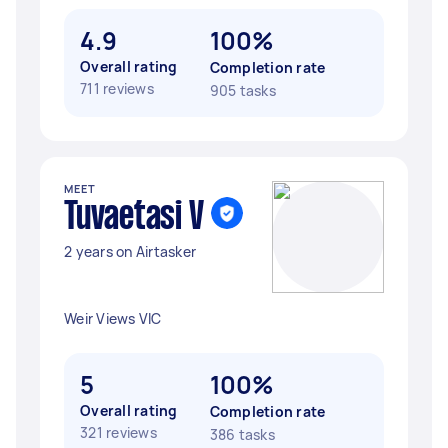
4.9
100%
Overall rating
Completion rate
711 reviews
905 tasks
MEET
Tuvaetasi V
2 years on Airtasker
Weir Views VIC
5
100%
Overall rating
Completion rate
321 reviews
386 tasks