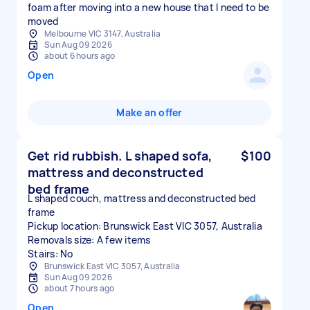
foam after moving into a new house that I need to be
moved
Melbourne VIC 3147, Australia
Sun Aug 09 2026
about 6 hours ago
Open
Make an offer
Get rid rubbish. L shaped sofa,
$100
mattress and deconstructed
bed frame
L shaped couch, mattress and deconstructed bed
frame
Pickup location: Brunswick East VIC 3057, Australia
Removals size: A few items
Stairs: No
Brunswick East VIC 3057, Australia
Sun Aug 09 2026
about 7 hours ago
Open