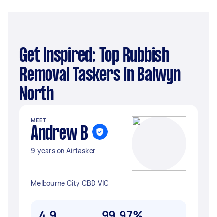
Get Inspired: Top Rubbish
Removal Taskers in Balwyn
North
MEET
Andrew B
9 years on Airtasker
Melbourne City CBD VIC
4.9
99.97%