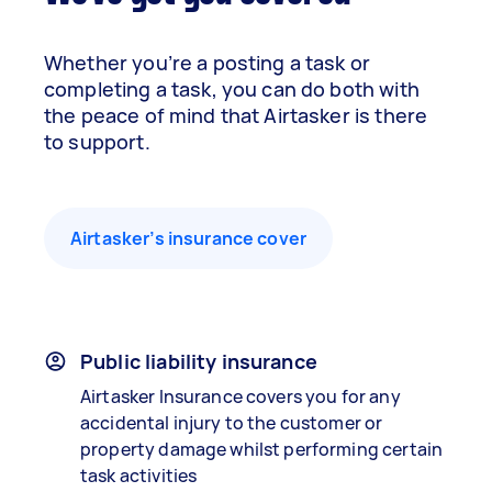
Whether you’re a posting a task or
completing a task, you can do both with
the peace of mind that Airtasker is there
to support.
Airtasker’s insurance cover
Public liability insurance
Airtasker Insurance covers you for any
accidental injury to the customer or
property damage whilst performing certain
task activities