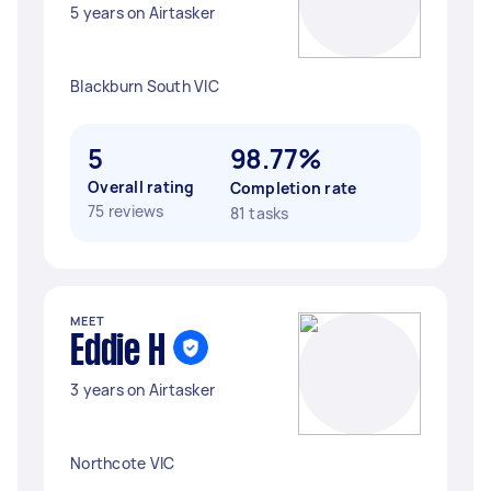
5 years on Airtasker
Blackburn South VIC
5
98.77%
Overall rating
Completion rate
75 reviews
81 tasks
MEET
Eddie H
3 years on Airtasker
Northcote VIC