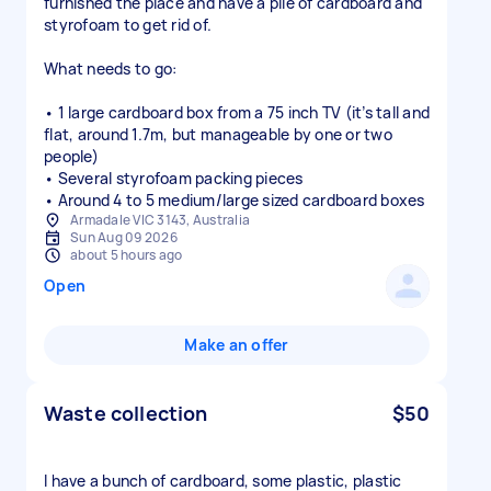
furnished the place and have a pile of cardboard and
styrofoam to get rid of.
What needs to go:
• 1 large cardboard box from a 75 inch TV (it’s tall and
flat, around 1.7m, but manageable by one or two
people)
• Several styrofoam packing pieces
• Around 4 to 5 medium/large sized cardboard boxes
Armadale VIC 3143, Australia
Sun Aug 09 2026
about 5 hours ago
Open
Make an offer
Waste collection
$50
I have a bunch of cardboard, some plastic, plastic