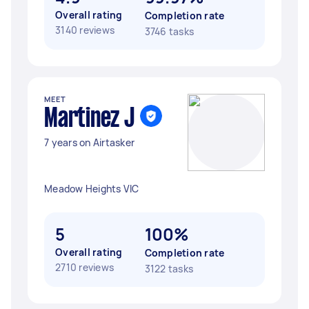
Overall rating
Completion rate
3140 reviews
3746 tasks
MEET
Martinez J
7 years on Airtasker
Meadow Heights VIC
5
100%
Overall rating
Completion rate
2710 reviews
3122 tasks