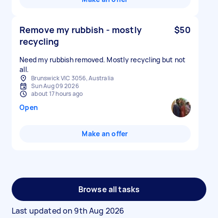
Remove my rubbish - mostly
$50
recycling
Need my rubbish removed. Mostly recycling but not
all.
Brunswick VIC 3056, Australia
Sun Aug 09 2026
about 17 hours ago
Open
Make an offer
Browse all tasks
Last updated on
9th Aug 2026