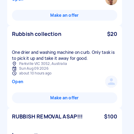
Make an offer
Rubbish collection
$20
One drier and washing machine on curb. Only task is
to pick it up and take it away for good.
Parkville VIC 3052, Australia
Sun Aug 09 2026
about 10 hours ago
Open
Make an offer
RUBBISH REMOVAL ASAP!!!
$100