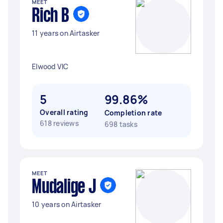
MEET
Rich B
11 years on Airtasker
Elwood VIC
5
99.86%
Overall rating
Completion rate
618 reviews
698 tasks
MEET
Mudalige J
10 years on Airtasker