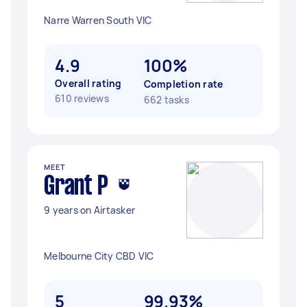
Narre Warren South VIC
4.9
100%
Overall rating
Completion rate
610 reviews
662 tasks
MEET
Grant P
9 years on Airtasker
Melbourne City CBD VIC
5
99.93%