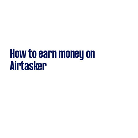
How to earn money on
Airtasker