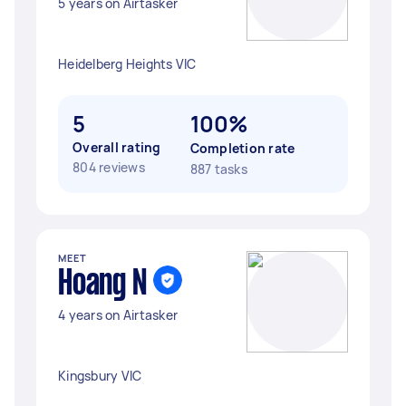
5 years on Airtasker
Heidelberg Heights VIC
5
100%
Overall rating
Completion rate
804 reviews
887 tasks
MEET
Hoang N
4 years on Airtasker
Kingsbury VIC