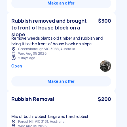
Make an offer
Rubbish removed and brought
$300
to front of house block on a
slope
Remove weeds plants old timber and rubbish and
bring it to the front of house block on slope
Greensborough VIC 3088, Australia
Wed Aug 05 2026
2 days ago
Open
Make an offer
Rubbish Removal
$200
Mix of both rubbish bags and hard rubbish
Forest Hill VIC 3131, Australia
Wed Aug 05 2026