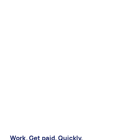
Work. Get paid. Quickly.