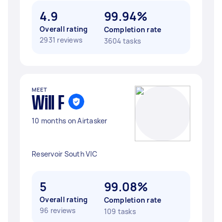
4.9
99.94%
Overall rating
Completion rate
2931 reviews
3604 tasks
MEET
Will F
10 months on Airtasker
Reservoir South VIC
5
99.08%
Overall rating
Completion rate
96 reviews
109 tasks