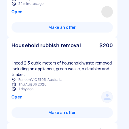
34 minutes ago
Open
Make an offer
Household rubbish removal
$200
I need 2-3 cubic meters of household waste removed
including an appliance, green waste, old cables and
timber.
Bulleen VIC 3105, Australia
Thu Aug 06 2026
1 day ago
Open
Make an offer