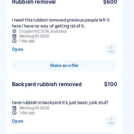
Rubbish removal
$600
I need this rubbish removed previous people left it
here I have no way of getting rid of it.
Croydon VIC 3136, Australia
Wed Aug 05 2026
1 day ago
Open
Make an offer
Backyard rubbish removed
$100
have rubbish in backyard it’s just basic junk stuff
Wed Aug 05 2026
1 day ago
Open