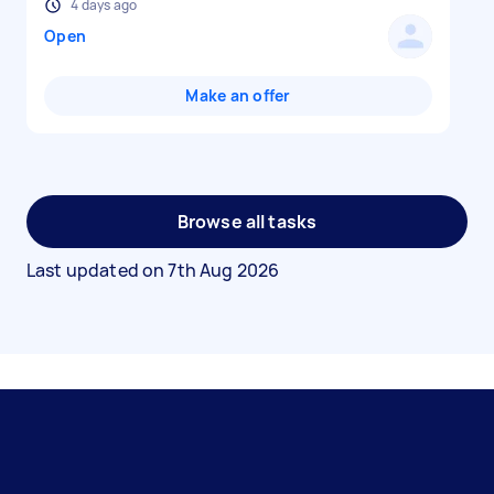
4 days ago
Open
Make an offer
Browse all tasks
Last updated on
7th Aug 2026