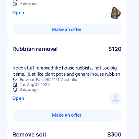
2 days ago
Open
Make an offer
Rubbish removal
$120
Need stuff removed like house rubbish., not too big
items., just like plant pots and general house rubbish
Burwood East VIC 3151, Australia
Tue Aug 04 2026
3 days ago
Open
Make an offer
Remove soil
$300