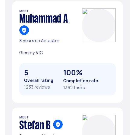
MEET
Muhammad A
8 years on Airtasker
Glenroy VIC
5
100%
Overall rating
Completion rate
1233 reviews
1362 tasks
MEET
Stefan B