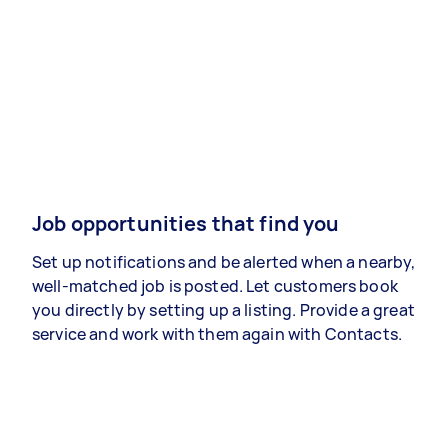
Job opportunities that find you
Set up notifications and be alerted when a nearby,
well-matched job is posted. Let customers book
you directly by setting up a listing. Provide a great
service and work with them again with Contacts.