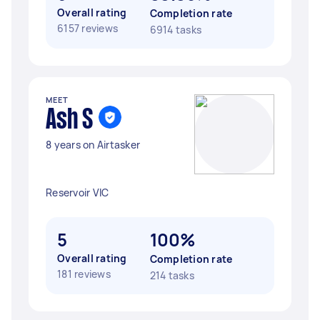
Overall rating
Completion rate
6157 reviews
6914 tasks
MEET
Ash S
8 years on Airtasker
Reservoir VIC
5
100%
Overall rating
Completion rate
181 reviews
214 tasks