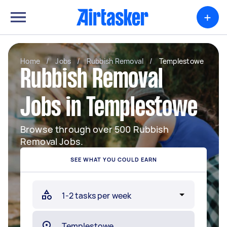
+
Home
/
Jobs
/
Rubbish Removal
/
Templestowe
Rubbish Removal
Jobs in Templestowe
Browse through over 500 Rubbish
Removal Jobs.
SEE WHAT YOU COULD EARN