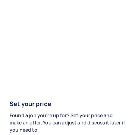
Set your price
Found a job you’re up for? Set your price and
make an offer. You can adjust and discuss it later if
you need to.