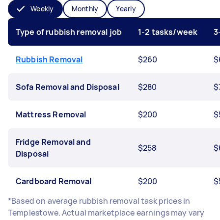
Weekly
Monthly
Yearly
Type of rubbish removal job
1-2 tasks/week
3
Rubbish Removal
$260
$
Sofa Removal and Disposal
$280
$
Mattress Removal
$200
$
Fridge Removal and
$258
$
Disposal
Cardboard Removal
$200
$
*Based on average rubbish removal task prices in
Templestowe. Actual marketplace earnings may vary