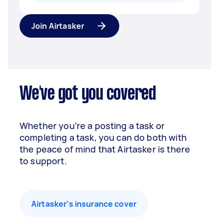
Join Airtasker
We've got you covered
Whether you’re a posting a task or
completing a task, you can do both with
the peace of mind that Airtasker is there
to support.
Airtasker’s insurance cover