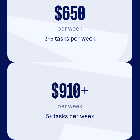
$650
per week
3-5 tasks per week
$910+
per week
5+ tasks per week