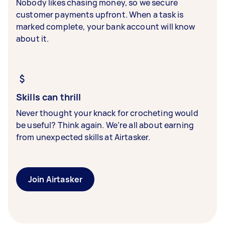
Nobody likes chasing money, so we secure
customer payments upfront. When a task is
marked complete, your bank account will know
about it.
Skills can thrill
Never thought your knack for crocheting would
be useful? Think again. We’re all about earning
from unexpected skills at Airtasker.
Join Airtasker