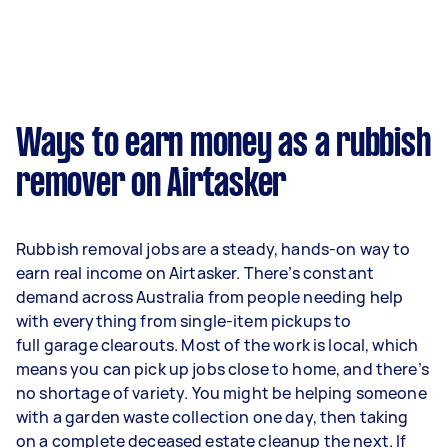
Ways to earn money as a rubbish
remover on Airtasker
Rubbish removal jobs are a steady, hands-on way to
earn real income on Airtasker. There’s constant
demand across Australia from people needing help
with everything from single-item pickups to
full garage clearouts. Most of the work is local, which
means you can pick up jobs close to home, and there’s
no shortage of variety. You might be helping someone
with a garden waste collection one day, then taking
on a complete deceased estate cleanup the next. If