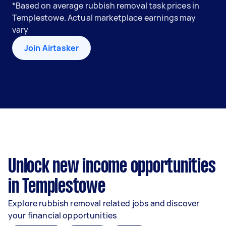
*Based on average rubbish removal task prices in
Templestowe. Actual marketplace earnings may
vary
Join Airtasker
Unlock new income opportunities
in Templestowe
Explore rubbish removal related jobs and discover
your financial opportunities