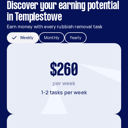
Discover your earning potential
in Templestowe
Earn money with every rubbish removal task
Weekly
Monthly
Yearly
$260
per week
1-2 tasks per week