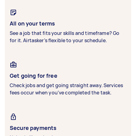
All on your terms
See a job that fits your skills and timeframe? Go
for it. Airtasker’s flexible to your schedule.
Get going for free
Check jobs and get going straight away. Services
fees occur when you’ve completed the task.
Secure payments