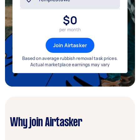
$
0
per month
Join Airtasker
Based on average rubbish removal task prices.
Actual marketplace earnings may vary
Why join Airtasker