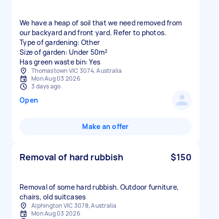
We have a heap of soil that we need removed from
our backyard and front yard. Refer to photos.
Type of gardening: Other
Size of garden: Under 50m²
Has green waste bin: Yes
Thomastown VIC 3074, Australia
Mon Aug 03 2026
3 days ago
Open
Make an offer
Removal of hard rubbish
$150
Removal of some hard rubbish. Outdoor furniture,
chairs, old suitcases
Alphington VIC 3078, Australia
Mon Aug 03 2026