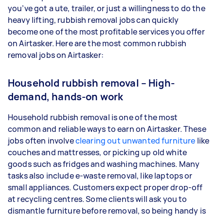
you’ve got a ute, trailer, or just a willingness to do the
heavy lifting, rubbish removal jobs can quickly
become one of the most profitable services you offer
on Airtasker. Here are the most common rubbish
removal jobs on Airtasker:
Household rubbish removal – High-
demand, hands-on work
Household rubbish removal is one of the most
common and reliable ways to earn on Airtasker. These
jobs often involve
clearing out unwanted furniture
like
couches and mattresses, or picking up old white
goods such as fridges and washing machines. Many
tasks also include e-waste removal, like laptops or
small appliances. Customers expect proper drop-off
at recycling centres. Some clients will ask you to
dismantle furniture before removal, so being handy is