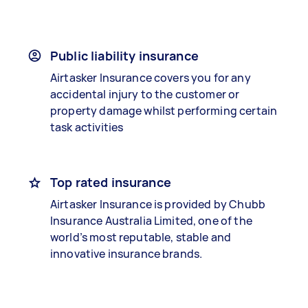
Public liability insurance
Airtasker Insurance covers you for any
accidental injury to the customer or
property damage whilst performing certain
task activities
Top rated insurance
Airtasker Insurance is provided by Chubb
Insurance Australia Limited, one of the
world’s most reputable, stable and
innovative insurance brands.