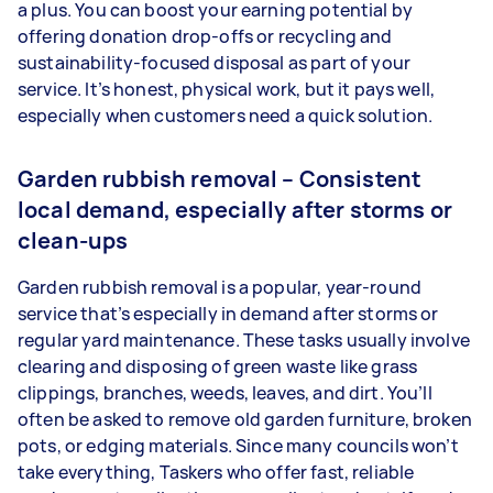
a plus. You can boost your earning potential by
offering donation drop-offs or recycling and
sustainability-focused disposal as part of your
service. It’s honest, physical work, but it pays well,
especially when customers need a quick solution.
Garden rubbish removal – Consistent
local demand, especially after storms or
clean-ups
Garden rubbish removal is a popular, year-round
service that’s especially in demand after storms or
regular yard maintenance. These tasks usually involve
clearing and disposing of green waste like grass
clippings, branches, weeds, leaves, and dirt. You’ll
often be asked to remove old garden furniture, broken
pots, or edging materials. Since many councils won’t
take everything, Taskers who offer fast, reliable