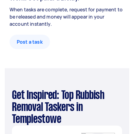
When tasks are complete, request for payment to
be released and money will appear in your
account instantly.
Post a task
Get Inspired: Top Rubbish
Removal Taskers in
Templestowe