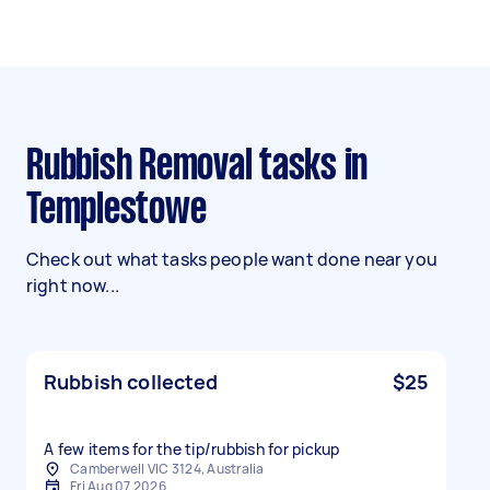
Rubbish Removal tasks in
Templestowe
Check out what tasks people want done near you
right now...
Rubbish collected
$25
A few items for the tip/rubbish for pickup
Camberwell VIC 3124, Australia
Fri Aug 07 2026