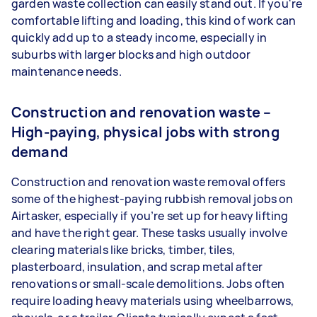
garden waste collection can easily stand out. If you're
comfortable lifting and loading, this kind of work can
quickly add up to a steady income, especially in
suburbs with larger blocks and high outdoor
maintenance needs.
Construction and renovation waste –
High-paying, physical jobs with strong
demand
Construction and renovation waste removal offers
some of the highest-paying rubbish removal jobs on
Airtasker, especially if you’re set up for heavy lifting
and have the right gear. These tasks usually involve
clearing materials like bricks, timber, tiles,
plasterboard, insulation, and scrap metal after
renovations or small-scale demolitions. Jobs often
require loading heavy materials using wheelbarrows,