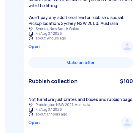
with the lifting.
Won’t pay any additional fee for rubbish disposal.
Sydney, New South Wales
Fri Aug 07 2026
about 9 hours ago
Open
Make an offer
Rubbish collection
$100
Not furniture just crates and boxes and rubbish bags
Paddington NSW 2021, Australia
Fri Aug 07 2026
about 17 hours ago
Open