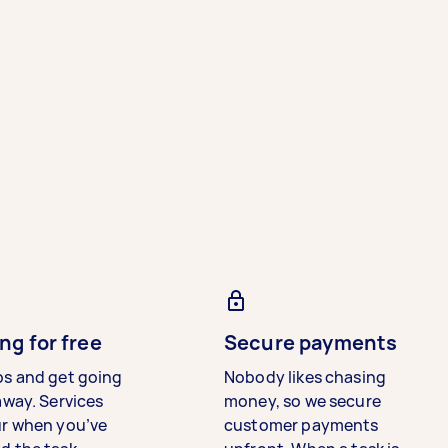
ng for free
Secure payments
bs and get going
Nobody likes chasing
away. Services
money, so we secure
ur when you’ve
customer payments