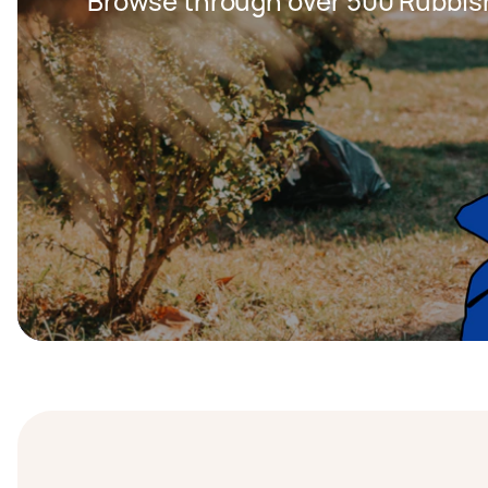
Browse through over 500 Rubbis