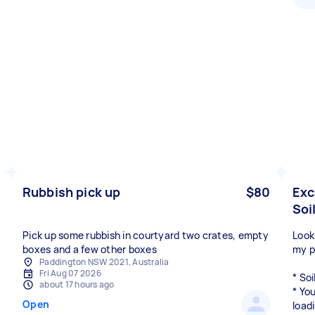
Rubbish pick up
$80
Exc
Soi
Pick up some rubbish in courtyard two crates, empty
Look
boxes and a few other boxes
my p
Paddington NSW 2021, Australia
Fri Aug 07 2026
* Soi
about 17 hours ago
* Yo
Open
load