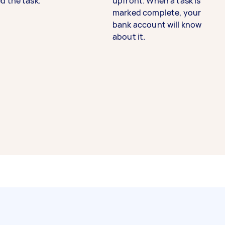
d the task.
upfront. When a task is
marked complete, your
bank account will know
about it.