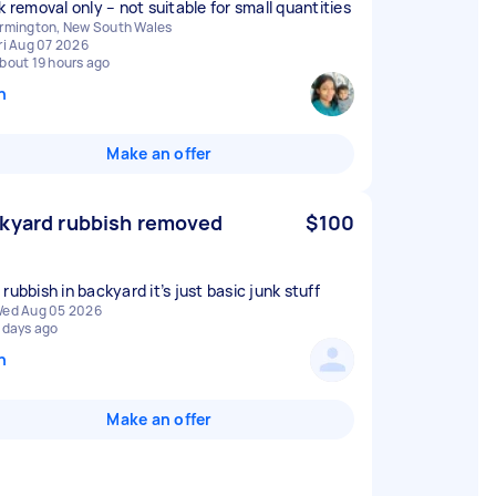
k removal only – not suitable for small quantities
rmington, New South Wales
ri Aug 07 2026
bout 19 hours ago
n
Make an offer
kyard rubbish removed
$100
rubbish in backyard it’s just basic junk stuff
ed Aug 05 2026
 days ago
n
Make an offer