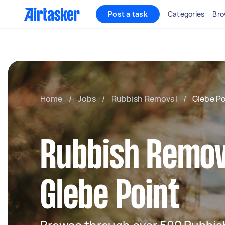
Post a task
Categories
Bro
Home
/
Jobs
/
Rubbish Removal
/
Glebe Po
Rubbish Remov
Glebe Point