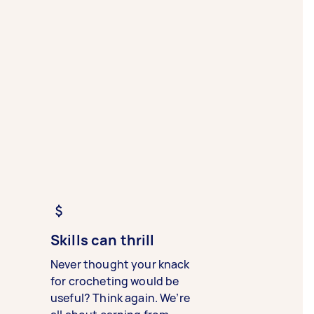
Skills can thrill
Never thought your knack
for crocheting would be
useful? Think again. We’re