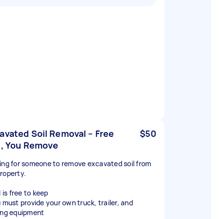
avated Soil Removal – Free
$50
l, You Remove
ing for someone to remove excavated soil from
roperty.
l is free to keep
u must provide your own truck, trailer, and
ing equipment