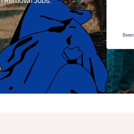
h Removal Jobs.
Based