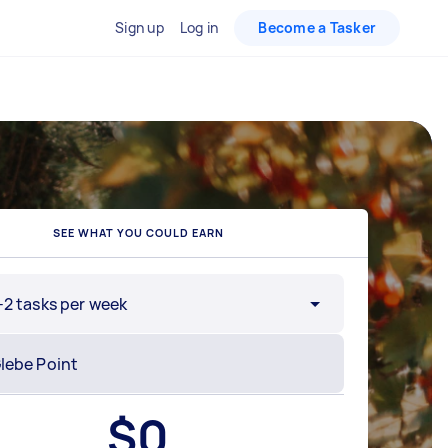
Sign up
Log in
Become a Tasker
SEE WHAT YOU COULD EARN
-2 tasks per week
$
0