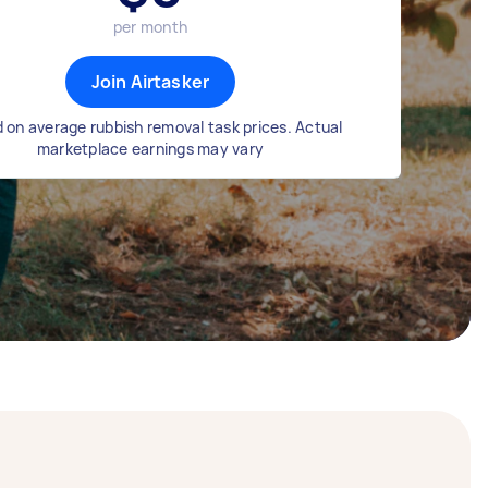
per month
Join Airtasker
 on average rubbish removal task prices. Actual
marketplace earnings may vary