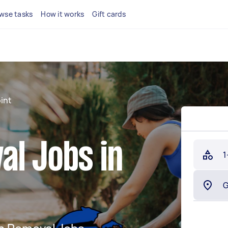
wse tasks
How it works
Gift cards
int
al Jobs in
1