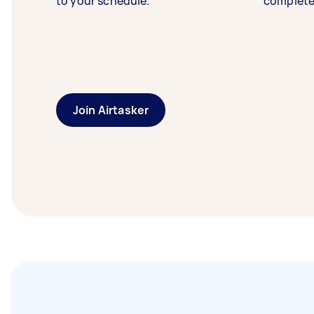
to your schedule.
complete
Join Airtasker