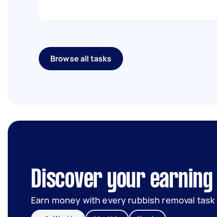
Browse all tasks
Discover your earning 
Earn money with every rubbish removal task