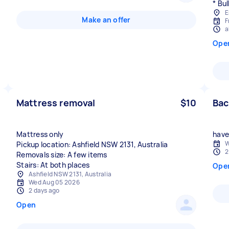
* Bul
E
Make an offer
F
a
Ope
Mattress removal
$10
Bac
Mattress only
have 
W
Pickup location: Ashfield NSW 2131, Australia
2
Removals size: A few items
Stairs: At both places
Ope
Ashfield NSW 2131, Australia
Wed Aug 05 2026
2 days ago
Open