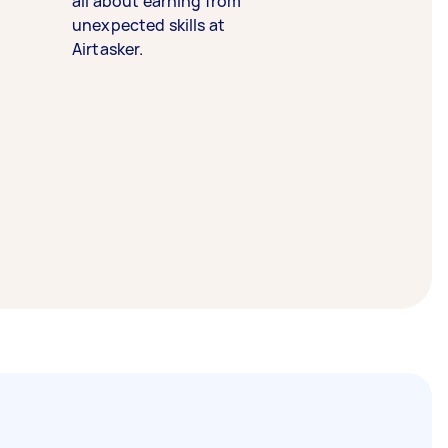
all about earning from
unexpected skills at
Airtasker.