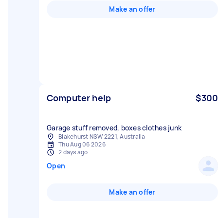
Make an offer
Computer help
$300
Garage stuff removed, boxes clothes junk
Blakehurst NSW 2221, Australia
Thu Aug 06 2026
2 days ago
Open
Make an offer