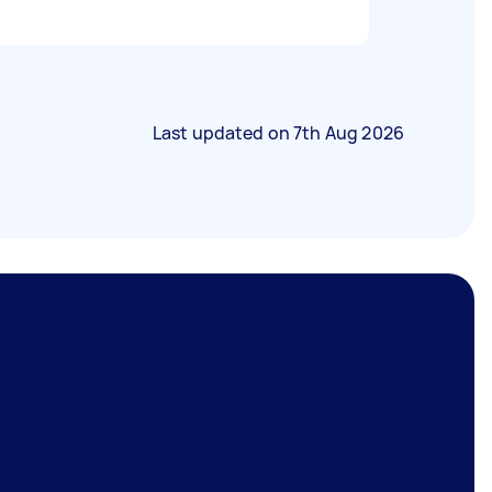
Last updated on
7th Aug 2026