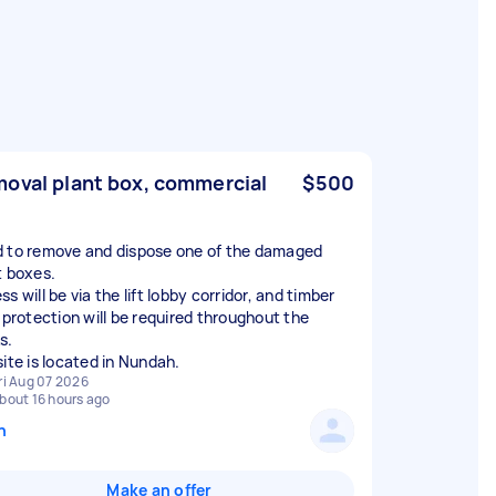
oval plant box, commercial
$500
 to remove and dispose one of the damaged
t boxes.
s will be via the lift lobby corridor, and timber
r protection will be required throughout the
s.
site is located in Nundah.
ri Aug 07 2026
bout 16 hours ago
n
Make an offer