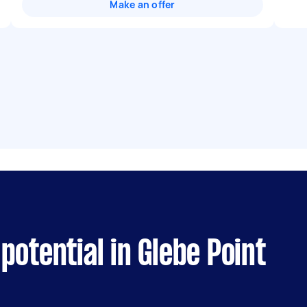
Make an offer
potential in Glebe Point