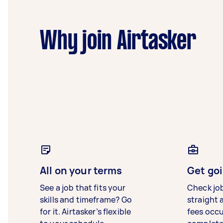
Why join Airtasker
All on your terms
Get goi
See a job that fits your
Check jo
skills and timeframe? Go
straight 
for it. Airtasker’s flexible
fees occ