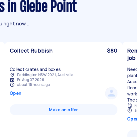
s in Glebe Point
 right now...
Collect Rubbish
$80
Rem
job
Collect crates and boxes
Need
Paddington NSW 2021, Australia
plan
Fri Aug 07 2026
Acces
about 15 hours ago
floo
Open
work
The 
F
Make an offer
a
Ope