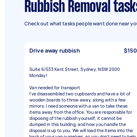
Rubbish Removal task
Check out what tasks people want done near you
Drive away rubbish
$150
Suite 6/533 Kent Street, Sydney, NSW 2000
Monday!
Van needed for transport
I've disassembled two cupboards and have a lot of
wooden boards to throw away, along with a few
mirrors. I need someone with a van to take these
items away from the office. You are responsible for
disposing of the rubbish yourself; it cannot be
dumped in this building, and how you handle the
disposal is up to you. We will load the items into the
back of your van ourselves, so you don't need to help