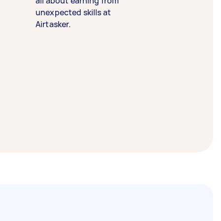
all about earning from
unexpected skills at
Airtasker.