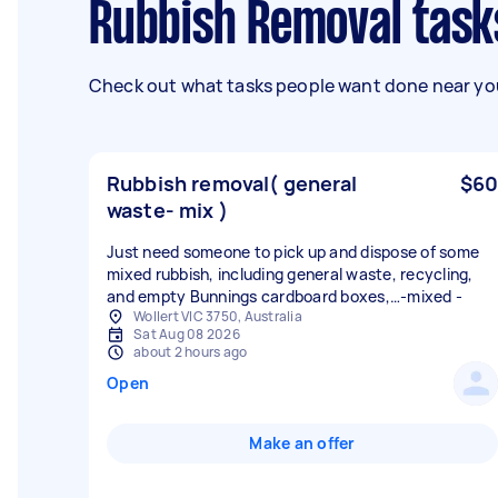
Rubbish Removal task
Check out what tasks people want done near you
Rubbish removal( general
$60
waste- mix )
Just need someone to pick up and dispose of some
mixed rubbish, including general waste, recycling,
and empty Bunnings cardboard boxes,…-mixed -
Wollert VIC 3750, Australia
Sat Aug 08 2026
about 2 hours ago
Open
Make an offer