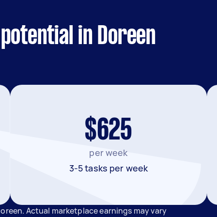
potential in Doreen
$625
per week
3-5 tasks per week
Doreen. Actual marketplace earnings may vary