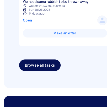
We need some rubbish to be thrown away
Wollert VIC 3750, Australia
Sun Jul 26 2026
14 days ago
Open
Make an offer
Browse all tasks