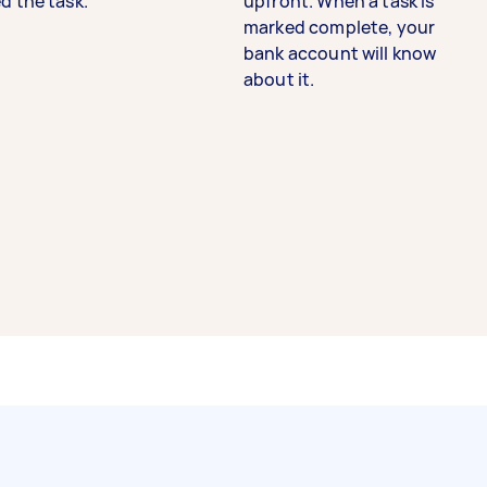
d the task.
upfront. When a task is
marked complete, your
bank account will know
about it.