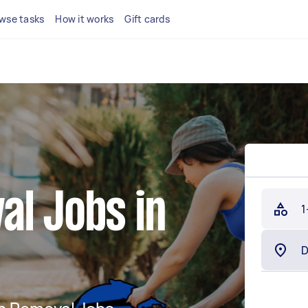
wse tasks
How it works
Gift cards
al Jobs in
1