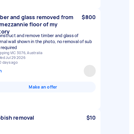
ber and glass removed from
$800
mezzannie floor of my
tory
nstruct and remove timber and glass of
rnal wall shown in the photo, no removal of sub
 required
pping VIC 3076, Australia
ed Jul 29 2026
0 days ago
n
Make an offer
bish removal
$10