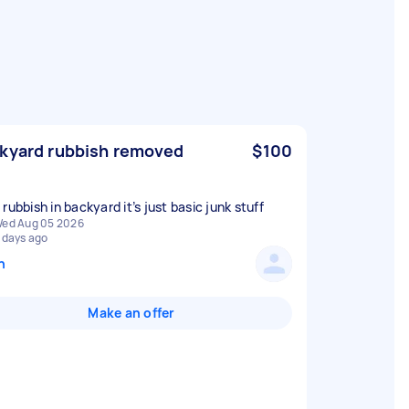
kyard rubbish removed
$100
rubbish in backyard it’s just basic junk stuff
ed Aug 05 2026
 days ago
n
Make an offer