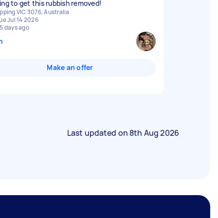
ing to get this rubbish removed!
pping VIC 3076, Australia
ue Jul 14 2026
5 days ago
n
Make an offer
Last updated on
8th Aug 2026