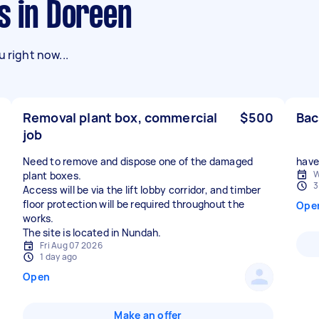
s in Doreen
 right now...
Removal plant box, commercial
$500
Bac
job
Need to remove and dispose one of the damaged
have 
W
plant boxes.
3
Access will be via the lift lobby corridor, and timber
floor protection will be required throughout the
Ope
works.
The site is located in Nundah.
Fri Aug 07 2026
1 day ago
Open
Make an offer