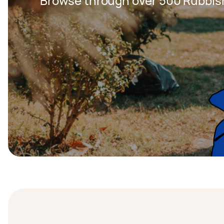
Browse through over 500 Rubbis