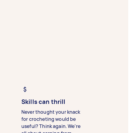
Skills can thrill
Never thought your knack
for crocheting would be
useful? Think again. We’re