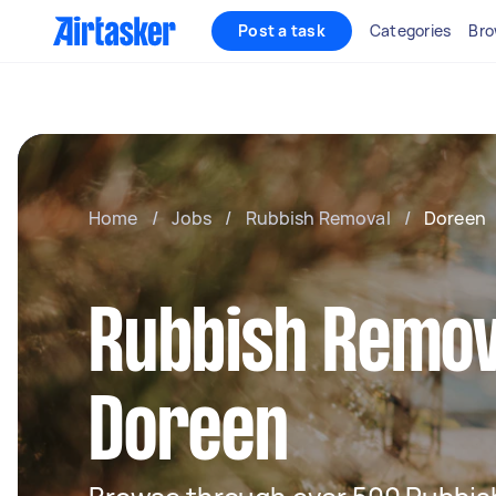
Post a task
Categories
Bro
Home
/
Jobs
/
Rubbish Removal
/
Doreen
Rubbish Remov
Doreen