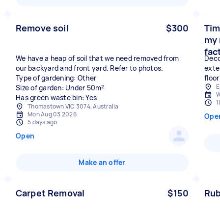
Remove soil
$300
Tim
my 
fac
We have a heap of soil that we need removed from
Deco
our backyard and front yard. Refer to photos.
exte
Type of gardening: Other
floor
E
Size of garden: Under 50m²
W
Has green waste bin: Yes
1
Thomastown VIC 3074, Australia
Mon Aug 03 2026
Ope
5 days ago
Open
Make an offer
Carpet Removal
$150
Rub