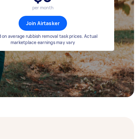
per month
Join Airtasker
 on average rubbish removal task prices. Actual
marketplace earnings may vary