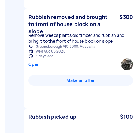
Rubbish removed and brought
$300
to front of house block on a
slope
Remove weeds plants old timber and rubbish and
bring it to the front of house block on slope
Greensborough VIC 3088, Australia
Wed Aug 05 2026
3 days ago
Open
Make an offer
Rubbish picked up
$100