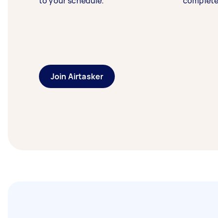
to your schedule.
complete
Join Airtasker