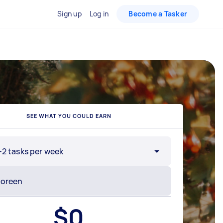
Sign up
Log in
Become a Tasker
SEE WHAT YOU COULD EARN
-2 tasks per week
$
0