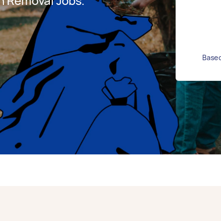
h Removal Jobs.
Based