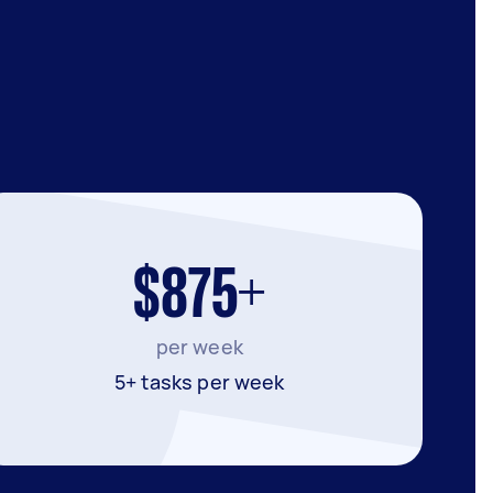
$875+
per week
5+ tasks per week