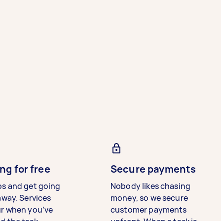
ng for free
Secure payments
bs and get going
Nobody likes chasing
away. Services
money, so we secure
ur when you’ve
customer payments