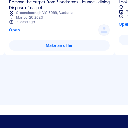
Remove the carpet from 3 bedrooms - lounge - dining
Look
E
Dispose of carpet
T
Greensborough VIC 3088, Australia
2
Mon Jul 20 2026
19 days ago
Ope
Open
Make an offer