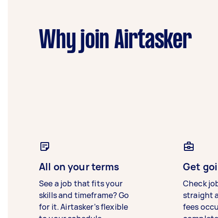
Why join Airtasker
All on your terms
Get goi
See a job that fits your
Check jo
skills and timeframe? Go
straight 
for it. Airtasker’s flexible
fees occ