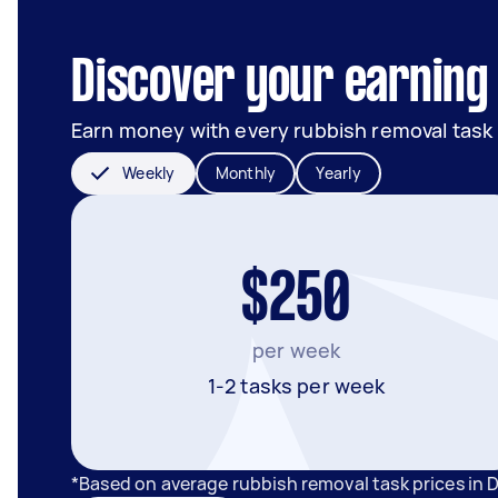
Discover your earning 
Earn money with every rubbish removal task
Weekly
Monthly
Yearly
$250
per week
1-2 tasks per week
*Based on average rubbish removal task prices in 