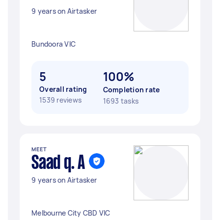
9 years on Airtasker
Bundoora VIC
5
100%
Overall rating
Completion rate
1539 reviews
1693 tasks
MEET
Saad q. A
9 years on Airtasker
Melbourne City CBD VIC