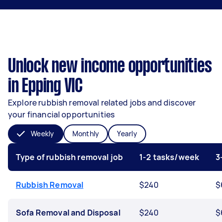
Unlock new income opportunities
in Epping VIC
Explore rubbish removal related jobs and discover
your financial opportunities
Weekly
Monthly
Yearly
Type of rubbish removal job
1-2 tasks/week
3
Rubbish Removal
$240
$
Sofa Removal and Disposal
$240
$