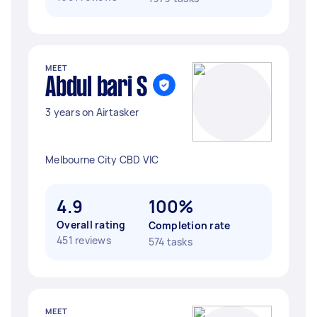
MEET
Abdul bari S
3 years on Airtasker
Melbourne City CBD VIC
4.9
100%
Overall rating
Completion rate
451 reviews
574 tasks
MEET