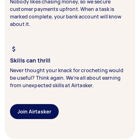
Nobody likes chasing money, so we secure
customer payments upfront. When a task is
marked complete, your bank account will know
about it.
Skills can thrill
Never thought your knack for crocheting would
be useful? Think again. We’re all about earning
from unexpected skills at Airtasker.
Join Airtasker