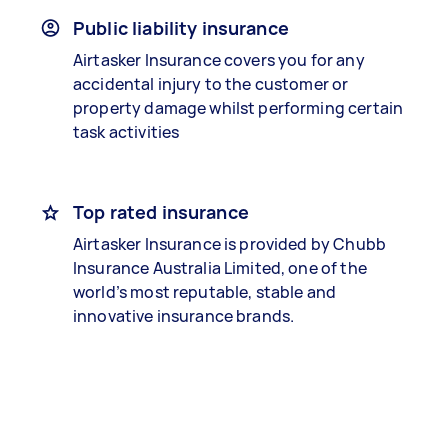
Public liability insurance
Airtasker Insurance covers you for any
accidental injury to the customer or
property damage whilst performing certain
task activities
Top rated insurance
Airtasker Insurance is provided by Chubb
Insurance Australia Limited, one of the
world’s most reputable, stable and
innovative insurance brands.