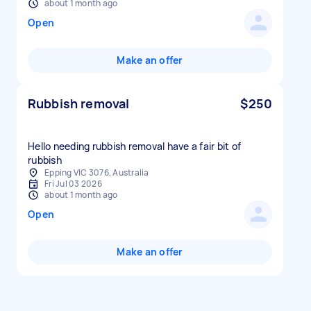
about 1 month ago
Open
Make an offer
Rubbish removal
$250
Hello needing rubbish removal have a fair bit of
rubbish
Epping VIC 3076, Australia
Fri Jul 03 2026
about 1 month ago
Open
Make an offer