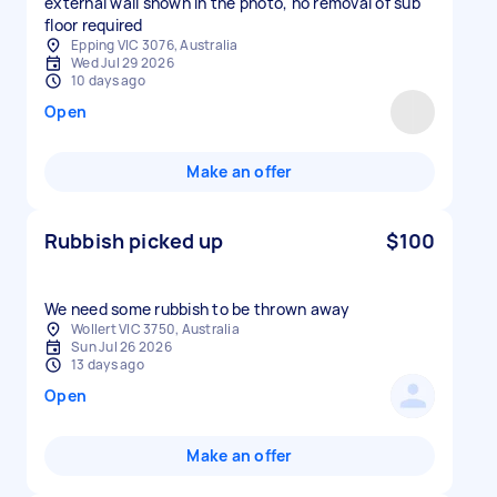
external wall shown in the photo, no removal of sub
floor required
Epping VIC 3076, Australia
Wed Jul 29 2026
10 days ago
Open
Make an offer
Rubbish picked up
$100
We need some rubbish to be thrown away
Wollert VIC 3750, Australia
Sun Jul 26 2026
13 days ago
Open
Make an offer