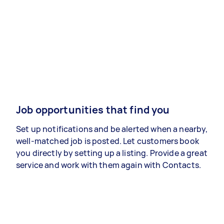
Job opportunities that find you
Set up notifications and be alerted when a nearby,
well-matched job is posted. Let customers book
you directly by setting up a listing. Provide a great
service and work with them again with Contacts.