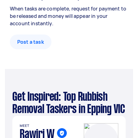
When tasks are complete, request for payment to
be released and money will appear in your
account instantly.
Post a task
Get Inspired: Top Rubbish
Removal Taskers in Epping VIC
MEET
Rawiri W