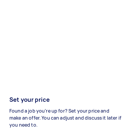
Set your price
Found a job you’re up for? Set your price and
make an offer. You can adjust and discuss it later if
you need to.