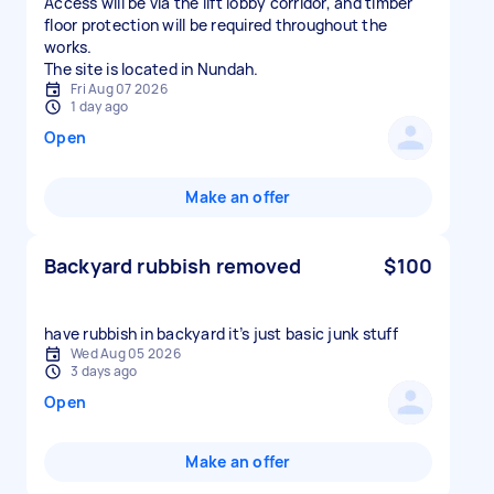
Access will be via the lift lobby corridor, and timber
floor protection will be required throughout the
works.
The site is located in Nundah.
Fri Aug 07 2026
1 day ago
Open
Make an offer
Backyard rubbish removed
$100
have rubbish in backyard it’s just basic junk stuff
Wed Aug 05 2026
3 days ago
Open
Make an offer