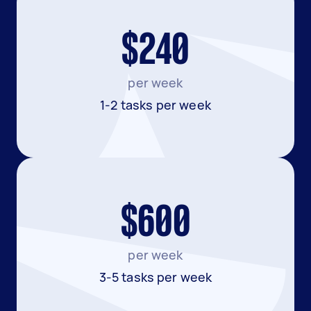
$240
per week
1-2 tasks per week
$600
per week
3-5 tasks per week