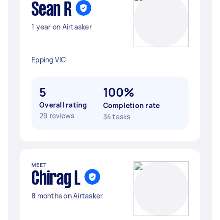
Sean R
1 year on Airtasker
Epping VIC
5
100%
Overall rating
Completion rate
29 reviews
34 tasks
MEET
Chirag L
8 months on Airtasker