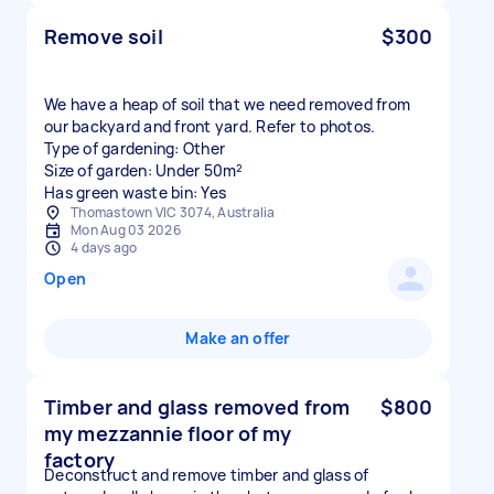
Remove soil
$300
We have a heap of soil that we need removed from
our backyard and front yard. Refer to photos.
Type of gardening: Other
Size of garden: Under 50m²
Has green waste bin: Yes
Thomastown VIC 3074, Australia
Mon Aug 03 2026
4 days ago
Open
Make an offer
Timber and glass removed from
$800
my mezzannie floor of my
factory
Deconstruct and remove timber and glass of