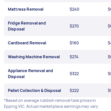
Mattress Removal
$240
$
Fridge Removal and
$270
$
Disposal
Cardboard Removal
$160
$
Washing Machine Removal
$274
$
Appliance Removal and
$322
$
Disposal
Pallet Collection & Disposal
$222
$
*Based on average rubbish removal task prices in
Epping VIC. Actual marketplace earnings may vary