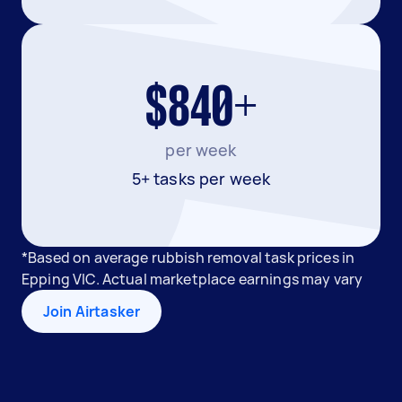
$840+
per week
5+ tasks per week
*Based on average rubbish removal task prices in
Epping VIC. Actual marketplace earnings may vary
Join Airtasker