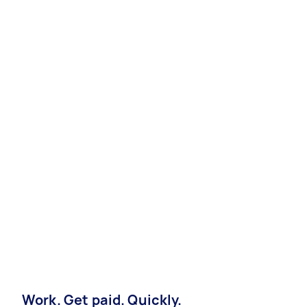
Work. Get paid. Quickly.