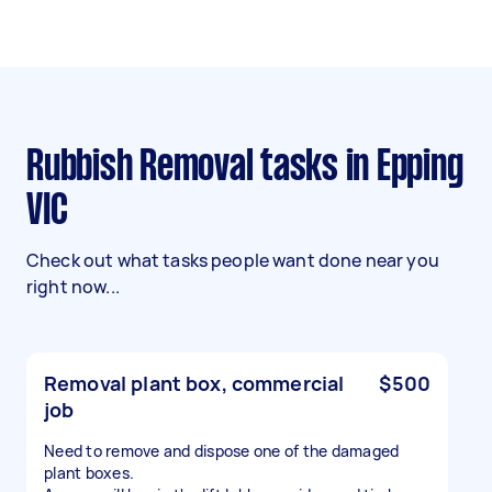
Rubbish Removal tasks in Epping
VIC
Check out what tasks people want done near you
right now...
Removal plant box, commercial
$500
job
Need to remove and dispose one of the damaged
plant boxes.