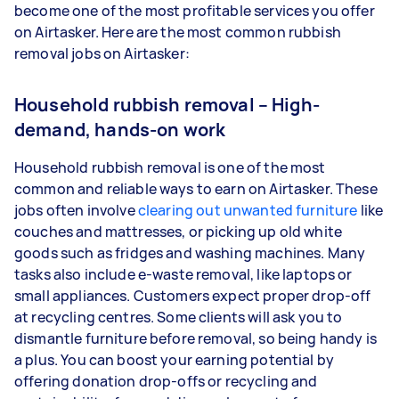
become one of the most profitable services you offer
on Airtasker. Here are the most common rubbish
removal jobs on Airtasker:
Household rubbish removal – High-
demand, hands-on work
Household rubbish removal is one of the most
common and reliable ways to earn on Airtasker. These
jobs often involve
clearing out unwanted furniture
like
couches and mattresses, or picking up old white
goods such as fridges and washing machines. Many
tasks also include e-waste removal, like laptops or
small appliances. Customers expect proper drop-off
at recycling centres. Some clients will ask you to
dismantle furniture before removal, so being handy is
a plus. You can boost your earning potential by
offering donation drop-offs or recycling and