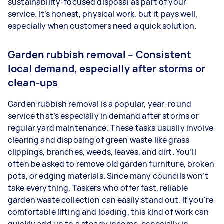
sustainability-focused disposal as part of your
service. It’s honest, physical work, but it pays well,
especially when customers need a quick solution.
Garden rubbish removal – Consistent
local demand, especially after storms or
clean-ups
Garden rubbish removal is a popular, year-round
service that’s especially in demand after storms or
regular yard maintenance. These tasks usually involve
clearing and disposing of green waste like grass
clippings, branches, weeds, leaves, and dirt. You’ll
often be asked to remove old garden furniture, broken
pots, or edging materials. Since many councils won’t
take everything, Taskers who offer fast, reliable
garden waste collection can easily stand out. If you're
comfortable lifting and loading, this kind of work can