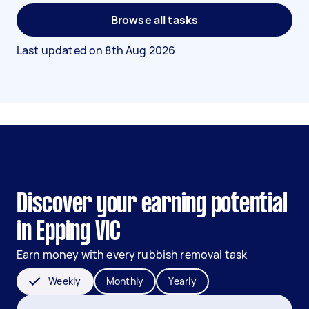
Browse all tasks
Last updated on
8th Aug 2026
Discover your earning potential
in Epping VIC
Earn money with every rubbish removal task
Weekly
Monthly
Yearly