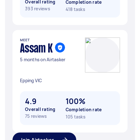
Overall rating
Completion rate
393 reviews
418 tasks
MEET
Assam K
5 months on Airtasker
Epping VIC
4.9
100%
Overall rating
Completion rate
75 reviews
105 tasks