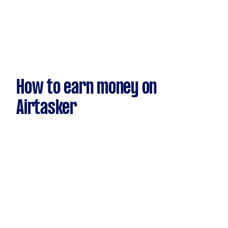
How to earn money on
Airtasker