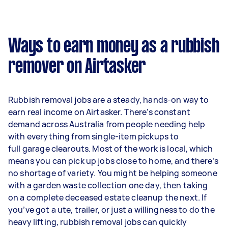
Ways to earn money as a rubbish
remover on Airtasker
Rubbish removal jobs are a steady, hands-on way to
earn real income on Airtasker. There’s constant
demand across Australia from people needing help
with everything from single-item pickups to
full garage clearouts. Most of the work is local, which
means you can pick up jobs close to home, and there’s
no shortage of variety. You might be helping someone
with a garden waste collection one day, then taking
on a complete deceased estate cleanup the next. If
you’ve got a ute, trailer, or just a willingness to do the
heavy lifting, rubbish removal jobs can quickly