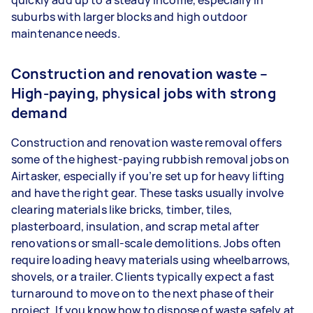
quickly add up to a steady income, especially in
suburbs with larger blocks and high outdoor
maintenance needs.
Construction and renovation waste –
High-paying, physical jobs with strong
demand
Construction and renovation waste removal offers
some of the highest-paying rubbish removal jobs on
Airtasker, especially if you’re set up for heavy lifting
and have the right gear. These tasks usually involve
clearing materials like bricks, timber, tiles,
plasterboard, insulation, and scrap metal after
renovations or small-scale demolitions. Jobs often
require loading heavy materials using wheelbarrows,
shovels, or a trailer. Clients typically expect a fast
turnaround to move on to the next phase of their
project. If you know how to dispose of waste safely at