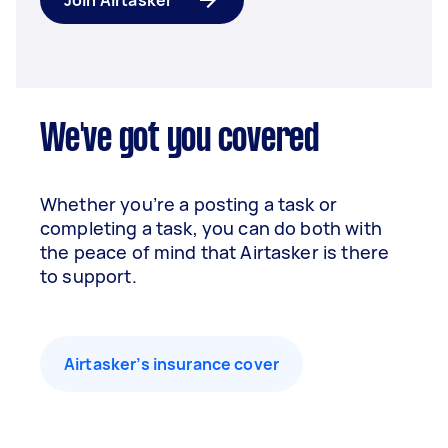
Join Airtasker
We've got you covered
Whether you’re a posting a task or
completing a task, you can do both with
the peace of mind that Airtasker is there
to support.
Airtasker’s insurance cover