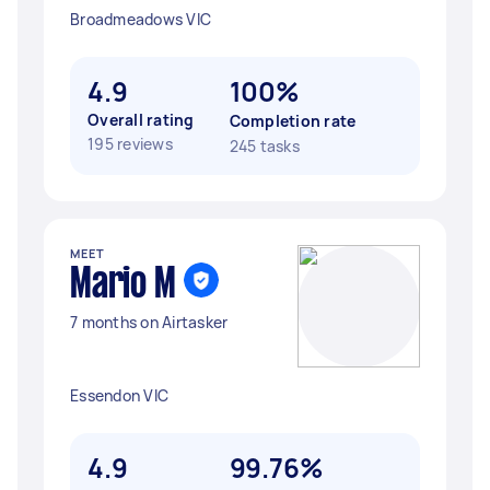
Broadmeadows VIC
4.9
100%
Overall rating
Completion rate
195 reviews
245 tasks
MEET
Mario M
7 months on Airtasker
Essendon VIC
4.9
99.76%