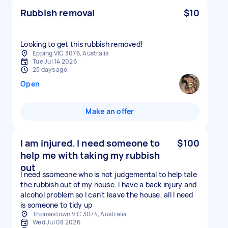
Rubbish removal
$10
Looking to get this rubbish removed!
Epping VIC 3076, Australia
Tue Jul 14 2026
25 days ago
Open
Make an offer
I am injured. I need someone to
$100
help me with taking my rubbish
out
I need ssomeone who is not judgemental to help tale
the rubbish out of my house. I have a back injury and
alcohol problem so I can't leave the house. all I need
is someone to tidy up
Thomastown VIC 3074, Australia
Wed Jul 08 2026