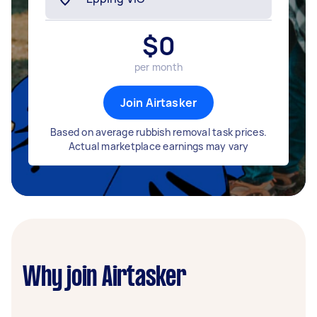
$
0
per month
Join Airtasker
Based on average rubbish removal task prices.
Actual marketplace earnings may vary
Why join Airtasker