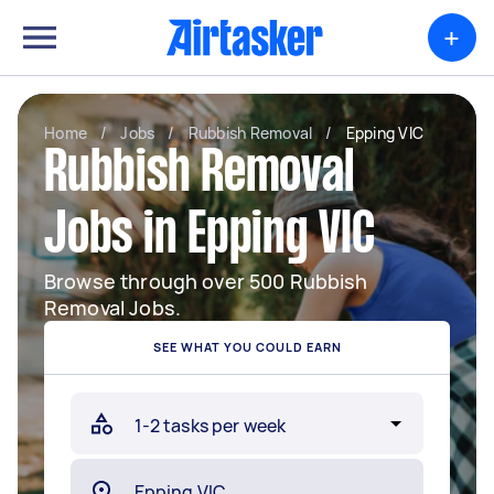
+
Home
/
Jobs
/
Rubbish Removal
/
Epping VIC
Rubbish Removal
Jobs in Epping VIC
Browse through over 500 Rubbish
Removal Jobs.
SEE WHAT YOU COULD EARN