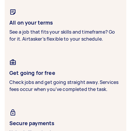
All on your terms
See a job that fits your skills and timeframe? Go
for it. Airtasker’s flexible to your schedule.
Get going for free
Check jobs and get going straight away. Services
fees occur when you’ve completed the task.
Secure payments