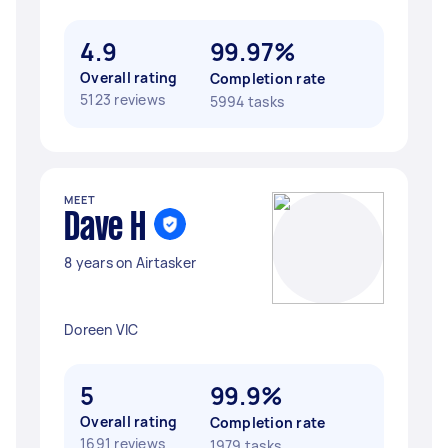
4.9
99.97%
Overall rating
Completion rate
5123 reviews
5994 tasks
MEET
Dave H
8 years on Airtasker
Doreen VIC
5
99.9%
Overall rating
Completion rate
1691 reviews
1979 tasks