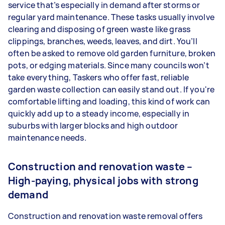
service that’s especially in demand after storms or
regular yard maintenance. These tasks usually involve
clearing and disposing of green waste like grass
clippings, branches, weeds, leaves, and dirt. You’ll
often be asked to remove old garden furniture, broken
pots, or edging materials. Since many councils won’t
take everything, Taskers who offer fast, reliable
garden waste collection can easily stand out. If you're
comfortable lifting and loading, this kind of work can
quickly add up to a steady income, especially in
suburbs with larger blocks and high outdoor
maintenance needs.
Construction and renovation waste –
High-paying, physical jobs with strong
demand
Construction and renovation waste removal offers