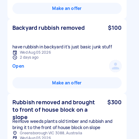
Make an offer
Backyard rubbish removed
$100
have rubbish in backyard it’s just basic junk stuff
Wed Aug 05 2026
2 days ago
Open
Make an offer
Rubbish removed and brought
$300
to front of house block on a
slope
Remove weeds plants old timber and rubbish and
bring it to the front of house block on slope
Greensborough VIC 3088, Australia
Wed Aug 05 2026