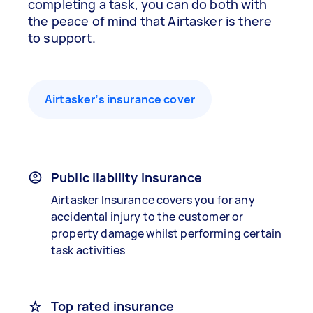
completing a task, you can do both with
the peace of mind that Airtasker is there
to support.
Airtasker’s insurance cover
Public liability insurance
Airtasker Insurance covers you for any
accidental injury to the customer or
property damage whilst performing certain
task activities
Top rated insurance