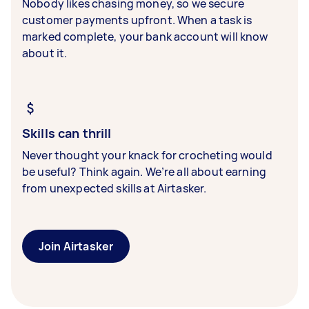
Nobody likes chasing money, so we secure
customer payments upfront. When a task is
marked complete, your bank account will know
about it.
Skills can thrill
Never thought your knack for crocheting would
be useful? Think again. We’re all about earning
from unexpected skills at Airtasker.
Join Airtasker