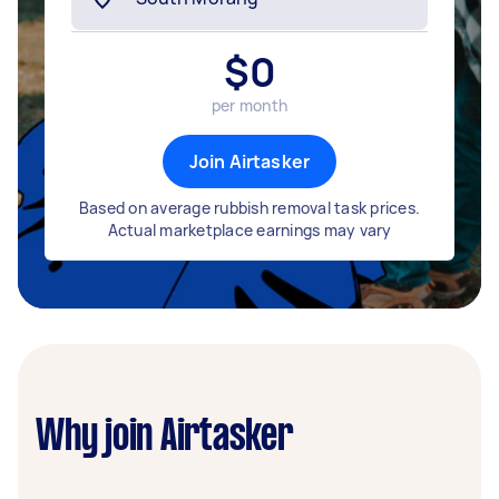
$
0
per month
Join Airtasker
Based on average rubbish removal task prices.
Actual marketplace earnings may vary
Why join Airtasker