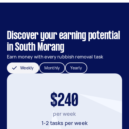
Discover your earning potential
in South Morang
Earn money with every rubbish removal task
Weekly
Monthly
Yearly
$240
per week
1-2 tasks per week