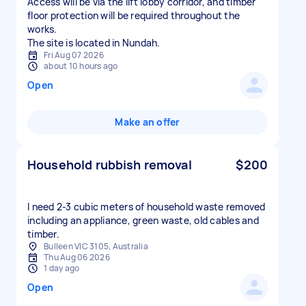
Access will be via the lift lobby corridor, and timber
floor protection will be required throughout the
works.
The site is located in Nundah.
Fri Aug 07 2026
about 10 hours ago
Open
Make an offer
Household rubbish removal
$200
I need 2-3 cubic meters of household waste removed
including an appliance, green waste, old cables and
timber.
Bulleen VIC 3105, Australia
Thu Aug 06 2026
1 day ago
Open