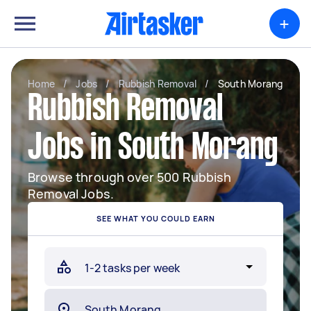
+
Home
/
Jobs
/
Rubbish Removal
/
South Morang
Rubbish Removal
Jobs in South Morang
Browse through over 500 Rubbish
Removal Jobs.
SEE WHAT YOU COULD EARN