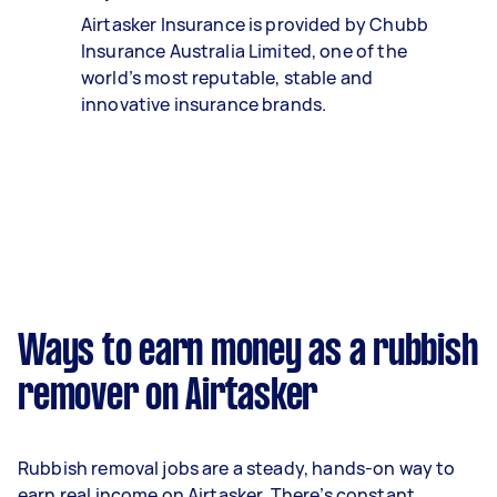
Airtasker Insurance is provided by Chubb
Insurance Australia Limited, one of the
world’s most reputable, stable and
innovative insurance brands.
Ways to earn money as a rubbish
remover on Airtasker
Rubbish removal jobs are a steady, hands-on way to
earn real income on Airtasker. There’s constant