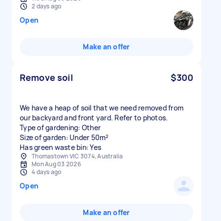
2 days ago
Open
Make an offer
Remove soil
$300
We have a heap of soil that we need removed from
our backyard and front yard. Refer to photos.
Type of gardening: Other
Size of garden: Under 50m²
Has green waste bin: Yes
Thomastown VIC 3074, Australia
Mon Aug 03 2026
4 days ago
Open
Make an offer