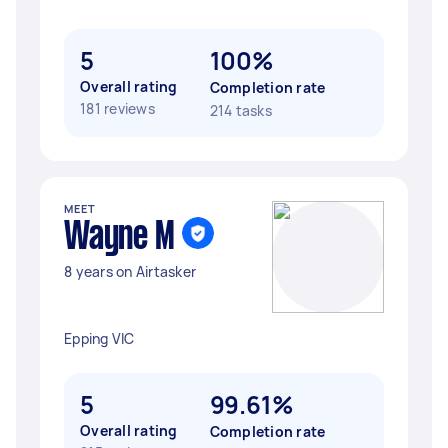
5
100%
Overall rating
Completion rate
181 reviews
214 tasks
MEET
Wayne M
8 years on Airtasker
Epping VIC
5
99.61%
Overall rating
Completion rate