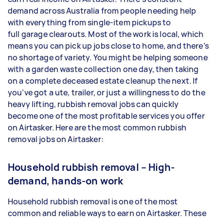
demand across Australia from people needing help
with everything from single-item pickups to
full garage clearouts. Most of the work is local, which
means you can pick up jobs close to home, and there’s
no shortage of variety. You might be helping someone
with a garden waste collection one day, then taking
on a complete deceased estate cleanup the next. If
you’ve got a ute, trailer, or just a willingness to do the
heavy lifting, rubbish removal jobs can quickly
become one of the most profitable services you offer
on Airtasker. Here are the most common rubbish
removal jobs on Airtasker:
Household rubbish removal – High-
demand, hands-on work
Household rubbish removal is one of the most
common and reliable ways to earn on Airtasker. These