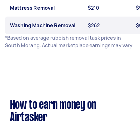
Mattress Removal
$210
$
Washing Machine Removal
$262
$
*Based on average rubbish removal task prices in
South Morang. Actual marketplace earnings may vary
How to earn money on
Airtasker