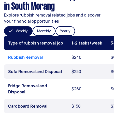
in South Morang
Explore rubbish removal related jobs and discover
your financial opportunities
Weekly
Monthly
Yearly
Type of rubbish removal job
1-2 tasks/week
3
Rubbish Removal
$240
$
Sofa Removal and Disposal
$250
$
Fridge Removal and
$260
$
Disposal
Cardboard Removal
$158
$