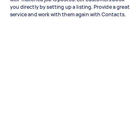
you directly by setting up a listing. Provide a great
service and work with them again with Contacts.