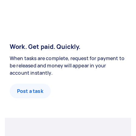
Work. Get paid. Quickly.
When tasks are complete, request for payment to
be released and money will appear in your
account instantly.
Post a task