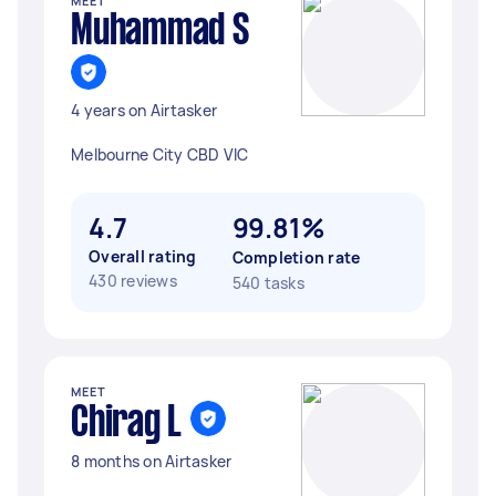
MEET
Muhammad S
4 years on Airtasker
Melbourne City CBD VIC
4.7
99.81%
Overall rating
Completion rate
430 reviews
540 tasks
MEET
Chirag L
8 months on Airtasker