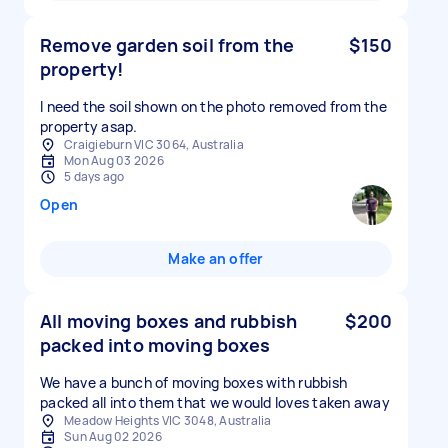
Remove garden soil from the
$150
property!
I need the soil shown on the photo removed from the
property asap.
Craigieburn VIC 3064, Australia
Mon Aug 03 2026
5 days ago
Open
Make an offer
All moving boxes and rubbish
$200
packed into moving boxes
We have a bunch of moving boxes with rubbish
packed all into them that we would loves taken away
Meadow Heights VIC 3048, Australia
Sun Aug 02 2026