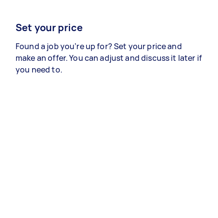
Set your price
Found a job you’re up for? Set your price and
make an offer. You can adjust and discuss it later if
you need to.