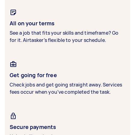
All on your terms
See a job that fits your skills and timeframe? Go
for it. Airtasker’s flexible to your schedule.
Get going for free
Check jobs and get going straight away. Services
fees occur when you’ve completed the task.
Secure payments