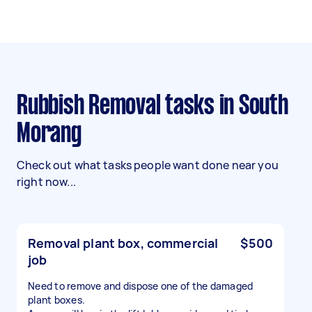
Rubbish Removal tasks in South
Morang
Check out what tasks people want done near you
right now...
Removal plant box, commercial
$500
job
Need to remove and dispose one of the damaged
plant boxes.