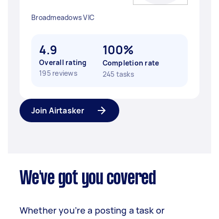
Broadmeadows VIC
4.9
100%
Overall rating
Completion rate
195 reviews
245 tasks
Join Airtasker
We've got you covered
Whether you’re a posting a task or