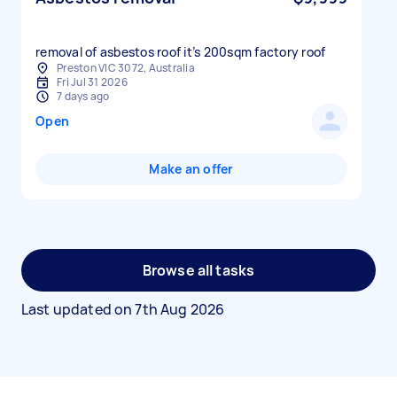
removal of asbestos roof it’s 200sqm factory roof
Preston VIC 3072, Australia
Fri Jul 31 2026
7 days ago
Open
Make an offer
Browse all tasks
Last updated on
7th Aug 2026