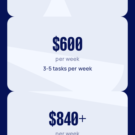
$600
per week
3-5 tasks per week
$840+
per week