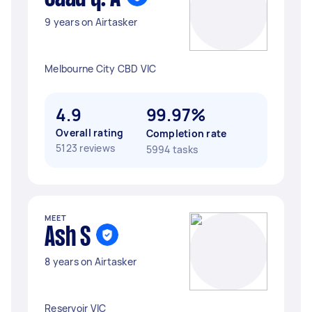
9 years on Airtasker
Melbourne City CBD VIC
4.9
99.97%
Overall rating
Completion rate
5123 reviews
5994 tasks
MEET
Ash S
8 years on Airtasker
Reservoir VIC