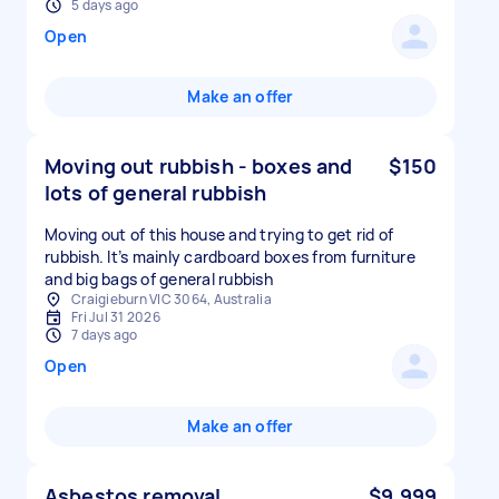
5 days ago
Open
Make an offer
Moving out rubbish - boxes and
$150
lots of general rubbish
Moving out of this house and trying to get rid of
rubbish. It’s mainly cardboard boxes from furniture
and big bags of general rubbish
Craigieburn VIC 3064, Australia
Fri Jul 31 2026
7 days ago
Open
Make an offer
Asbestos removal
$9,999