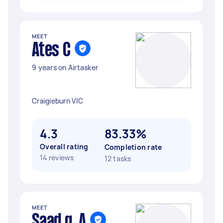
MEET
Ates C
9 years on Airtasker
Craigieburn VIC
4.3
83.33%
Overall rating
Completion rate
14 reviews
12 tasks
MEET
Saad q. A