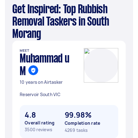
Get Inspired: Top Rubbish
Removal Taskers in South
Morang
MEET
Muhammad u
M
10 years on Airtasker
Reservoir South VIC
4.8
99.98%
Overall rating
Completion rate
3500 reviews
4269 tasks