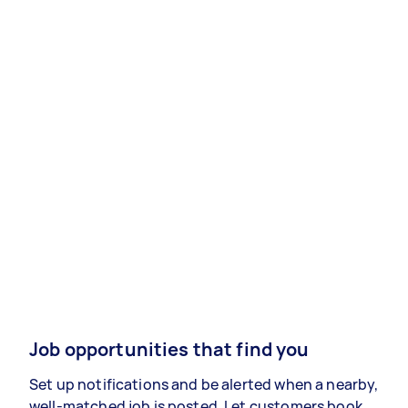
Job opportunities that find you
Set up notifications and be alerted when a nearby,
well-matched job is posted. Let customers book