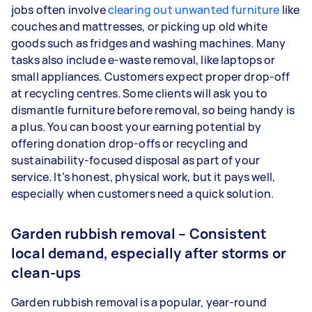
jobs often involve
clearing out unwanted furniture
like
couches and mattresses, or picking up old white
goods such as fridges and washing machines. Many
tasks also include e-waste removal, like laptops or
small appliances. Customers expect proper drop-off
at recycling centres. Some clients will ask you to
dismantle furniture before removal, so being handy is
a plus. You can boost your earning potential by
offering donation drop-offs or recycling and
sustainability-focused disposal as part of your
service. It’s honest, physical work, but it pays well,
especially when customers need a quick solution.
Garden rubbish removal – Consistent
local demand, especially after storms or
clean-ups
Garden rubbish removal is a popular, year-round