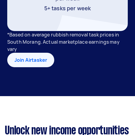
5+ tasks per week
*Based on average rubbish removal task prices in
South Morang. Actual marketplace earnings may
vary
Join Airtasker
Unlock new income opportunities