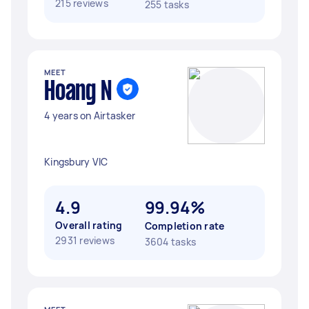
215 reviews
255 tasks
MEET
Hoang N
4 years on Airtasker
Kingsbury VIC
4.9
99.94%
Overall rating
Completion rate
2931 reviews
3604 tasks