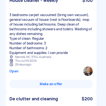
House cleaner - weekly
$100
3 bedrooms carpet vacuumed (bring own vacuum),
general vacuum of house (rest is floorboards), mop
of house including bathrooms. Deep clean of
bathrooms including showers and toilets. Washing of
any dishes remaining.
Type of clean: Regular
Number of bedrooms: 3
Number of bathrooms: 2
Equipment and supplies: I can provide
Mernda VIC 3754, Australia
Thu Jul 09 2026
29 days ago
Open
Make an offer
De clutter and cleaning
$200