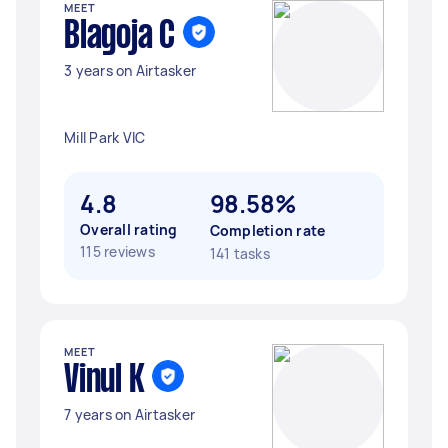
MEET
Blagoja C
3 years on Airtasker
Mill Park VIC
4.8
98.58%
Overall rating
Completion rate
115 reviews
141 tasks
MEET
Vinul K
7 years on Airtasker