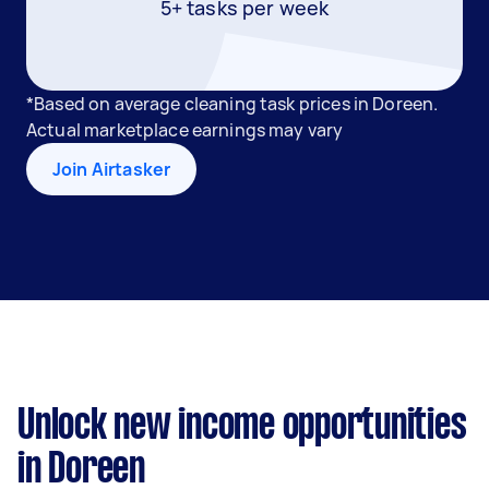
5+ tasks per week
*Based on average cleaning task prices in Doreen.
Actual marketplace earnings may vary
Join Airtasker
Unlock new income opportunities
in Doreen