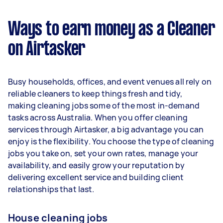
$37,440 per year ($3,118 per month or $720 per
week) based on completing around 3–5 tasks
Ways to earn money as a Cleaner
per week.
on Airtasker
Here's a breakdown by activity level:
1–2 tasks per week: Around $14,040 per
Busy households, offices, and event venues all rely on
year
reliable cleaners to keep things fresh and tidy,
3–5 tasks per week: Around $37,440 per
making cleaning jobs some of the most in-demand
year
tasks across Australia. When you offer cleaning
services through Airtasker, a big advantage you can
5+ tasks per week: Around $46,800 per
enjoy is the flexibility. You choose the type of cleaning
year
jobs you take on, set your own rates, manage your
availability, and easily grow your reputation by
Your actual earnings can be higher or lower
delivering excellent service and building client
depending on how much work you take on, the
relationships that last.
types of jobs you complete, and job complexity.
House cleaning jobs