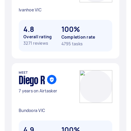
Ivanhoe VIC
4.8
100%
Overall rating
Completion rate
3271 reviews
4795 tasks
MEET
Diego R
7 years on Airtasker
Bundoora VIC
4.9
100%