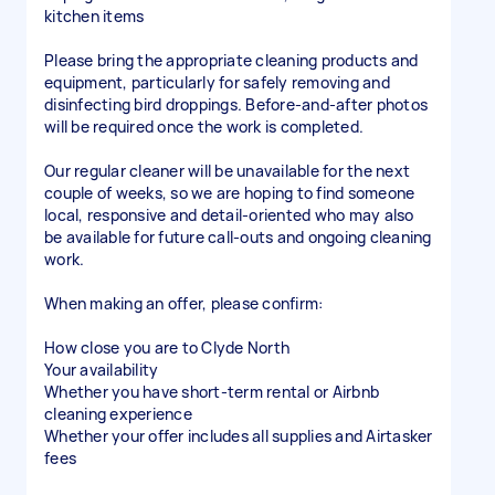
kitchen items
Please bring the appropriate cleaning products and
equipment, particularly for safely removing and
disinfecting bird droppings. Before-and-after photos
will be required once the work is completed.
Our regular cleaner will be unavailable for the next
couple of weeks, so we are hoping to find someone
local, responsive and detail-oriented who may also
be available for future call-outs and ongoing cleaning
work.
When making an offer, please confirm:
How close you are to Clyde North
Your availability
Whether you have short-term rental or Airbnb
cleaning experience
Whether your offer includes all supplies and Airtasker
fees