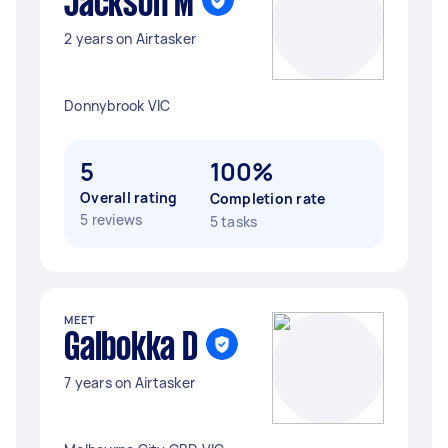
Jackson M
2 years on Airtasker
Donnybrook VIC
5
100%
Overall rating
Completion rate
5 reviews
5 tasks
MEET
Galbokka D
7 years on Airtasker