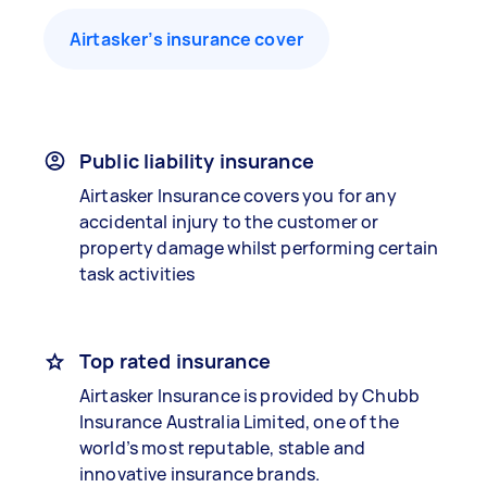
Airtasker’s insurance cover
Public liability insurance
Airtasker Insurance covers you for any
accidental injury to the customer or
property damage whilst performing certain
task activities
Top rated insurance
Airtasker Insurance is provided by Chubb
Insurance Australia Limited, one of the
world’s most reputable, stable and
innovative insurance brands.