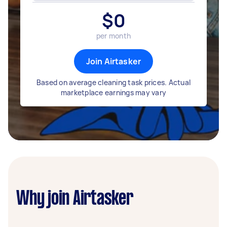
$
0
per month
Join Airtasker
Based on average cleaning task prices. Actual
marketplace earnings may vary
Why join Airtasker