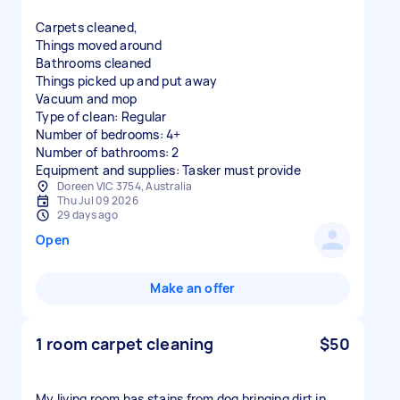
Carpets cleaned,
Things moved around
Bathrooms cleaned
Things picked up and put away
Vacuum and mop
Type of clean: Regular
Number of bedrooms: 4+
Number of bathrooms: 2
Equipment and supplies: Tasker must provide
Doreen VIC 3754, Australia
Thu Jul 09 2026
29 days ago
Open
Make an offer
1 room carpet cleaning
$50
My living room has stains from dog bringing dirt in