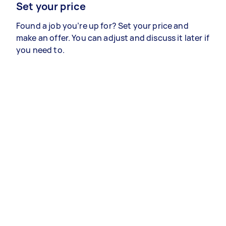
Set your price
Found a job you’re up for? Set your price and
make an offer. You can adjust and discuss it later if
you need to.