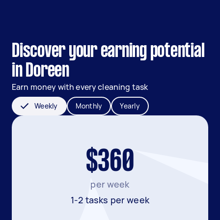
Discover your earning potential
in Doreen
Earn money with every cleaning task
Weekly
Monthly
Yearly
$360
per week
1-2 tasks per week