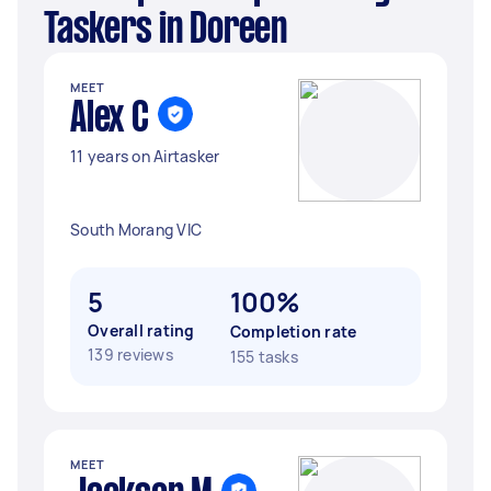
Taskers in Doreen
MEET
Alex C
11 years on Airtasker
South Morang VIC
5
100%
Overall rating
Completion rate
139 reviews
155 tasks
MEET