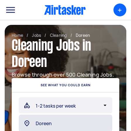
+
Home
/
Jobs
/
Cleaning
/
Doreen
Cleaning Jobs in
Doreen
Browse through over 500 Cleaning Jobs.
SEE WHAT YOU COULD EARN