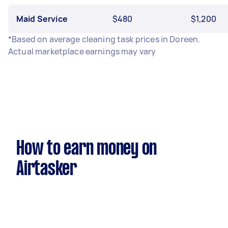
Maid Service
$480
$1,200
*Based on average cleaning task prices in Doreen.
Actual marketplace earnings may vary
How to earn money on
Airtasker