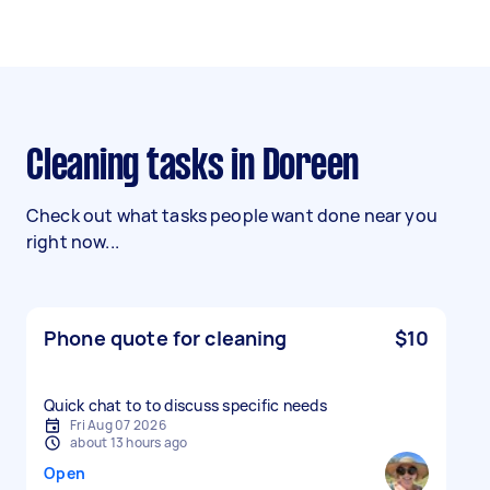
Cleaning tasks in Doreen
Check out what tasks people want done near you
right now...
Phone quote for cleaning
$10
Quick chat to to discuss specific needs
Fri Aug 07 2026
about 13 hours ago
Open