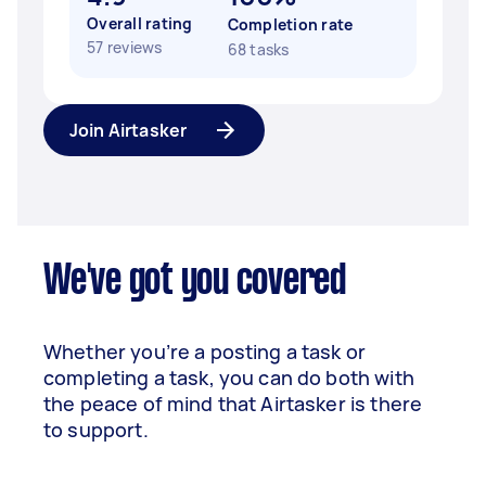
Overall rating
Completion rate
57 reviews
68 tasks
Join Airtasker
We've got you covered
Whether you’re a posting a task or
completing a task, you can do both with
the peace of mind that Airtasker is there
to support.