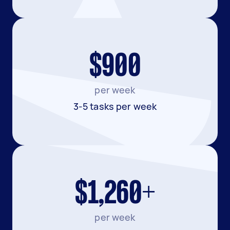
$900
per week
3-5 tasks per week
$1,260+
per week