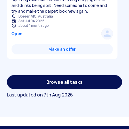
and drinks being spilt. Need someone to come and
try and make the carpet look new again.
Doreen VIC, Australia
Sat Jul 04 2026
about 1 month ago
Open
Make an offer
Browse all tasks
Last updated on
7th Aug 2026