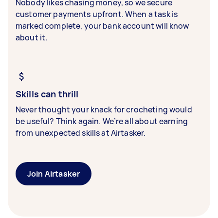
Nobody likes chasing money, so we secure
customer payments upfront. When a task is
marked complete, your bank account will know
about it.
Skills can thrill
Never thought your knack for crocheting would
be useful? Think again. We’re all about earning
from unexpected skills at Airtasker.
Join Airtasker