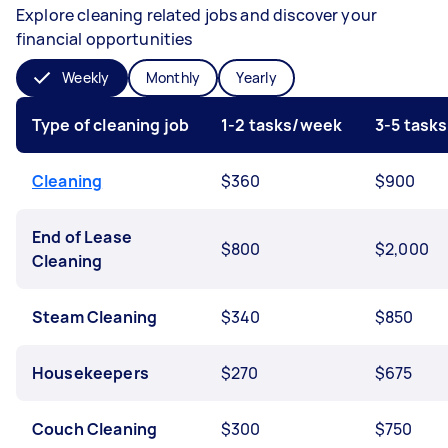
Explore cleaning related jobs and discover your
financial opportunities
Weekly
Monthly
Yearly
Type of cleaning job
1-2 tasks/week
3-5 task
Cleaning
$360
$900
End of Lease
$800
$2,000
Cleaning
Steam Cleaning
$340
$850
Housekeepers
$270
$675
Couch Cleaning
$300
$750