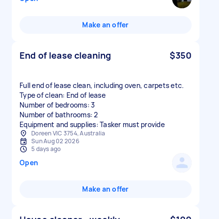
Make an offer
End of lease cleaning
$350
Full end of lease clean, including oven, carpets etc.
Type of clean: End of lease
Number of bedrooms: 3
Number of bathrooms: 2
Equipment and supplies: Tasker must provide
Doreen VIC 3754, Australia
Sun Aug 02 2026
5 days ago
Open
Make an offer