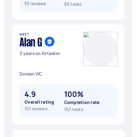
55 reviews
65 tasks
MEET
Alan G
3 years on Airtasker
Doreen VIC
4.9
100%
Overall rating
Completion rate
151 reviews
167 tasks