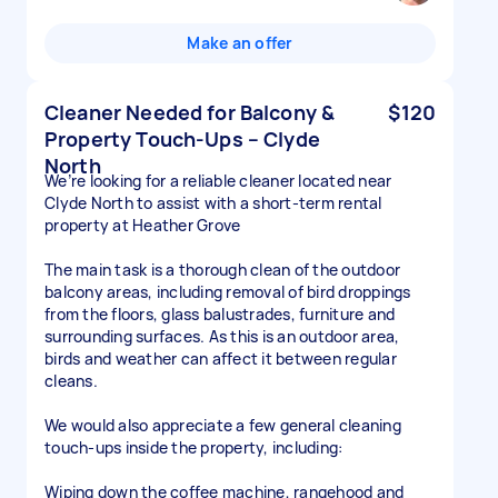
Make an offer
Cleaner Needed for Balcony &
$120
Property Touch-Ups – Clyde
North
We’re looking for a reliable cleaner located near
Clyde North to assist with a short-term rental
property at Heather Grove
The main task is a thorough clean of the outdoor
balcony areas, including removal of bird droppings
from the floors, glass balustrades, furniture and
surrounding surfaces. As this is an outdoor area,
birds and weather can affect it between regular
cleans.
We would also appreciate a few general cleaning
touch-ups inside the property, including:
Wiping down the coffee machine, rangehood and