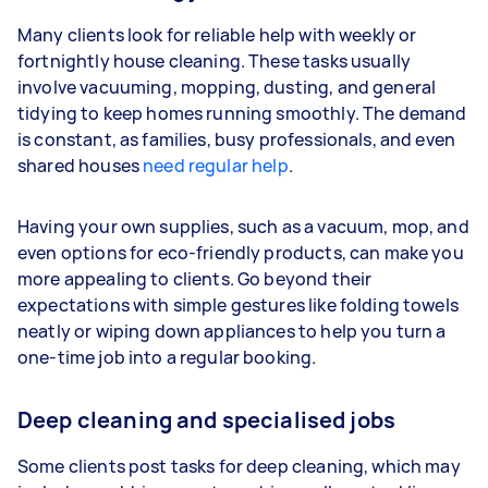
Many clients look for reliable help with weekly or
fortnightly house cleaning. These tasks usually
involve vacuuming, mopping, dusting, and general
tidying to keep homes running smoothly. The demand
is constant, as families, busy professionals, and even
shared houses
need regular help
.
Having your own supplies, such as a vacuum, mop, and
even options for eco-friendly products, can make you
more appealing to clients. Go beyond their
expectations with simple gestures like folding towels
neatly or wiping down appliances to help you turn a
one-time job into a regular booking.
Deep cleaning and specialised jobs
Some clients post tasks for deep cleaning, which may