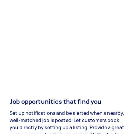
Job opportunities that find you
Set up notifications and be alerted when a nearby,
well-matched job is posted. Let customers book
you directly by setting up a listing. Provide a great