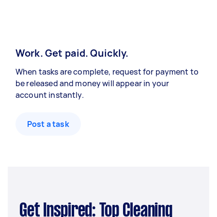
Work. Get paid. Quickly.
When tasks are complete, request for payment to
be released and money will appear in your
account instantly.
Post a task
Get Inspired: Top Cleaning