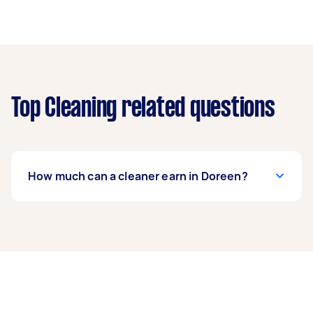
Top Cleaning related questions
How much can a cleaner earn in Doreen?
A cleaner in Doreen can earn up to $46,800 per
year if they complete 5+ tasks per week on
average. That's around $3,897 per month or
$900 per week.
A more typical earning potential is about