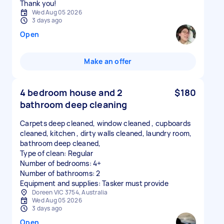
Thank you!
Wed Aug 05 2026
3 days ago
Open
Make an offer
4 bedroom house and 2
$180
bathroom deep cleaning
Carpets deep cleaned, window cleaned , cupboards
cleaned, kitchen , dirty walls cleaned, laundry room,
bathroom deep cleaned,
Type of clean: Regular
Number of bedrooms: 4+
Number of bathrooms: 2
Equipment and supplies: Tasker must provide
Doreen VIC 3754, Australia
Wed Aug 05 2026
3 days ago
Open