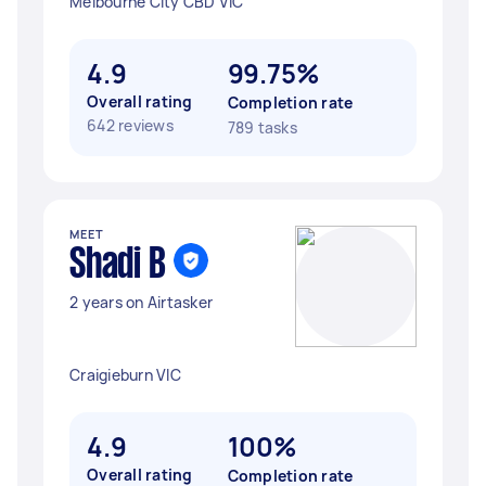
Melbourne City CBD VIC
4.9
99.75%
Overall rating
Completion rate
642 reviews
789 tasks
MEET
Shadi B
2 years on Airtasker
Craigieburn VIC
4.9
100%
Overall rating
Completion rate