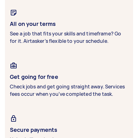
All on your terms
See a job that fits your skills and timeframe? Go
for it. Airtasker’s flexible to your schedule.
Get going for free
Check jobs and get going straight away. Services
fees occur when you’ve completed the task.
Secure payments