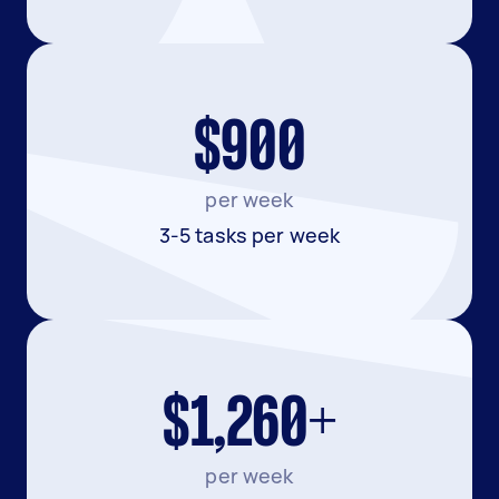
$900
per week
3-5 tasks per week
$1,260+
per week