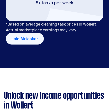
5+ tasks per week
*Based on average cleaning task prices in Wollert.
Actual marketplace earnings may vary
Join Airtasker
Unlock new income opportunities
in Wollert