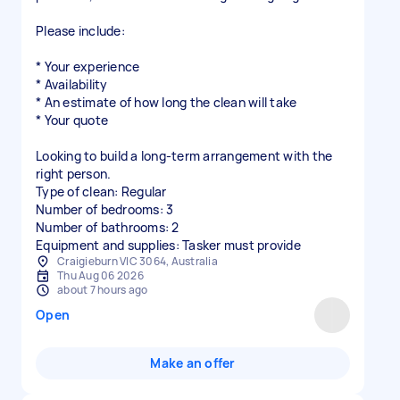
Please include:
* Your experience
* Availability
* An estimate of how long the clean will take
* Your quote
Looking to build a long-term arrangement with the
right person.
Type of clean: Regular
Number of bedrooms: 3
Number of bathrooms: 2
Equipment and supplies: Tasker must provide
Craigieburn VIC 3064, Australia
Thu Aug 06 2026
about 7 hours ago
Open
Make an offer