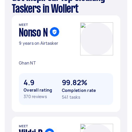
Taskers in Wollert
MEET
Nonso N
9 years on Airtasker
Ghan NT
4.9
99.82%
Overall rating
Completion rate
370 reviews
541 tasks
MEET