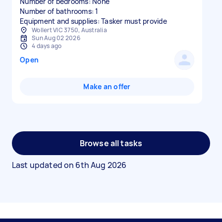
Number of bedrooms: None
Number of bathrooms: 1
Equipment and supplies: Tasker must provide
Wollert VIC 3750, Australia
Sun Aug 02 2026
4 days ago
Open
Make an offer
Browse all tasks
Last updated on
6th Aug 2026