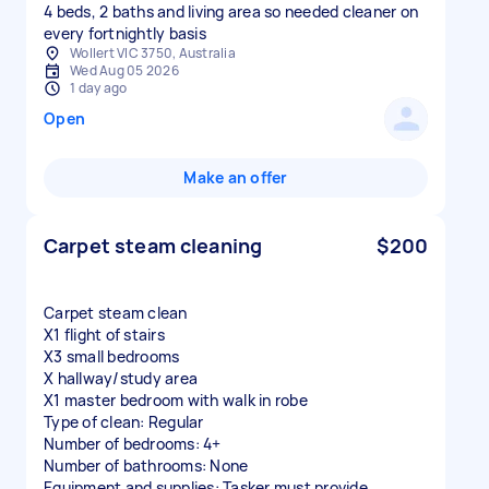
4 beds, 2 baths and living area so needed cleaner on
every fortnightly basis
Wollert VIC 3750, Australia
Wed Aug 05 2026
1 day ago
Open
Make an offer
Carpet steam cleaning
$200
Carpet steam clean
X1 flight of stairs
X3 small bedrooms
X hallway/study area
X1 master bedroom with walk in robe
Type of clean: Regular
Number of bedrooms: 4+
Number of bathrooms: None
Equipment and supplies: Tasker must provide