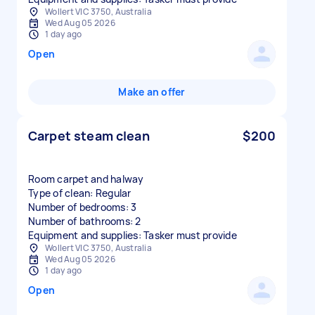
Wollert VIC 3750, Australia
Wed Aug 05 2026
1 day ago
Open
Make an offer
Carpet steam clean
$200
Room carpet and halway
Type of clean: Regular
Number of bedrooms: 3
Number of bathrooms: 2
Equipment and supplies: Tasker must provide
Wollert VIC 3750, Australia
Wed Aug 05 2026
1 day ago
Open