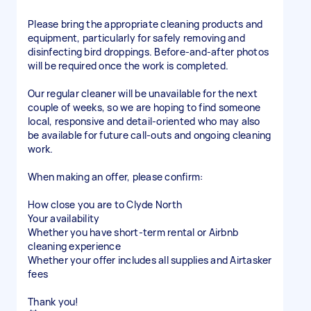
Please bring the appropriate cleaning products and
equipment, particularly for safely removing and
disinfecting bird droppings. Before-and-after photos
will be required once the work is completed.
Our regular cleaner will be unavailable for the next
couple of weeks, so we are hoping to find someone
local, responsive and detail-oriented who may also
be available for future call-outs and ongoing cleaning
work.
When making an offer, please confirm:
How close you are to Clyde North
Your availability
Whether you have short-term rental or Airbnb
cleaning experience
Whether your offer includes all supplies and Airtasker
fees
Thank you!