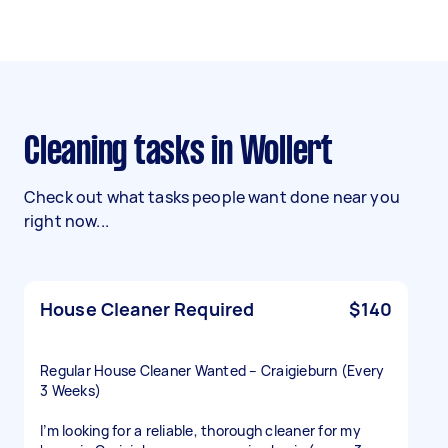
Cleaning tasks in Wollert
Check out what tasks people want done near you
right now...
House Cleaner Required
$140
Regular House Cleaner Wanted – Craigieburn (Every
3 Weeks)
I’m looking for a reliable, thorough cleaner for my