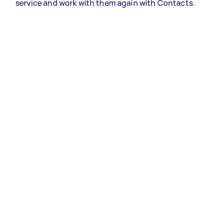
service and work with them again with Contacts.