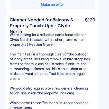
Make an offer
Cleaner Needed for Balcony &
$120
Property Touch-Ups – Clyde
North
We’re looking for a reliable cleaner located near
Clyde North to assist with a short-term rental
property at Heather Grove
The main task is a thorough clean of the outdoor
balcony areas, including removal of bird droppings
from the floors, glass balustrades, furniture and
surrounding surfaces. As this is an outdoor area,
birds and weather can affect it between regular
cleans.
We would also appreciate a few general cleaning
touch-ups inside the property, including:
Wiping down the coffee machine, rangehood and
kitchen items