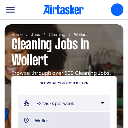
+
Home
/
Jobs
/
Cleaning
/
Wollert
Cleaning Jobs in
Wollert
Browse through over 500 Cleaning Jobs.
SEE WHAT YOU COULD EARN