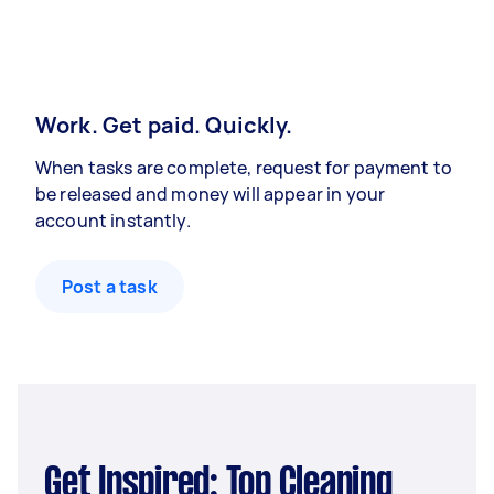
Work. Get paid. Quickly.
When tasks are complete, request for payment to
be released and money will appear in your
account instantly.
Post a task
Get Inspired: Top Cleaning