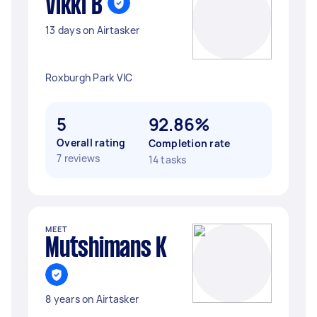
Vikki B
13 days on Airtasker
Roxburgh Park VIC
5
92.86%
Overall rating
Completion rate
7 reviews
14 tasks
MEET
Mutshimans K
8 years on Airtasker