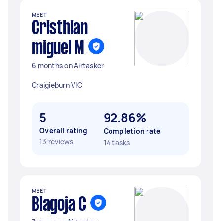
MEET
Cristhian
miguel M
6 months on Airtasker
Craigieburn VIC
5
92.86%
Overall rating
Completion rate
13 reviews
14 tasks
MEET
Blagoja C