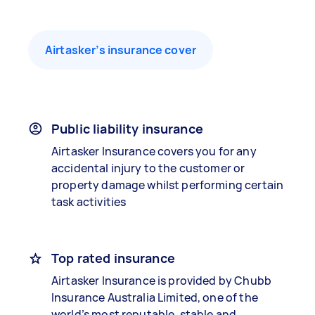
Airtasker’s insurance cover
Public liability insurance
Airtasker Insurance covers you for any
accidental injury to the customer or
property damage whilst performing certain
task activities
Top rated insurance
Airtasker Insurance is provided by Chubb
Insurance Australia Limited, one of the
world’s most reputable, stable and