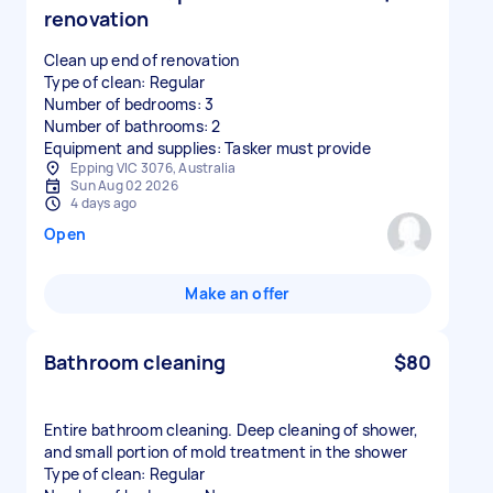
renovation
Clean up end of renovation
Type of clean: Regular
Number of bedrooms: 3
Number of bathrooms: 2
Equipment and supplies: Tasker must provide
Epping VIC 3076, Australia
Sun Aug 02 2026
4 days ago
Open
Make an offer
Bathroom cleaning
$80
Entire bathroom cleaning. Deep cleaning of shower,
and small portion of mold treatment in the shower
Type of clean: Regular