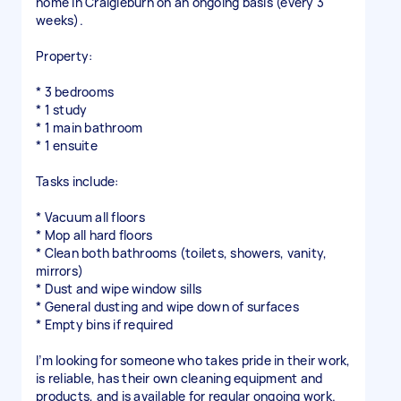
home in Craigieburn on an ongoing basis (every 3
weeks).
Property:
* 3 bedrooms
* 1 study
* 1 main bathroom
* 1 ensuite
Tasks include:
* Vacuum all floors
* Mop all hard floors
* Clean both bathrooms (toilets, showers, vanity,
mirrors)
* Dust and wipe window sills
* General dusting and wipe down of surfaces
* Empty bins if required
I’m looking for someone who takes pride in their work,
is reliable, has their own cleaning equipment and
products, and is available for regular ongoing work.