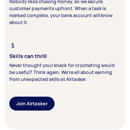
Nobody likes chasing money, so we secure
customer payments upfront. When a task is
marked complete, your bank account will know
about it.
Skills can thrill
Never thought your knack for crocheting would
be useful? Think again. We’re all about earning
from unexpected skills at Airtasker.
Join Airtasker