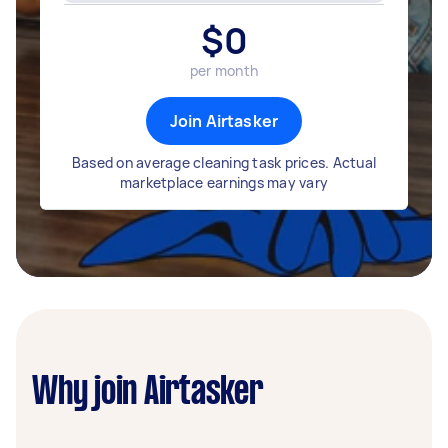
$
0
per month
Join Airtasker
Based on average cleaning task prices. Actual
marketplace earnings may vary
Why join Airtasker