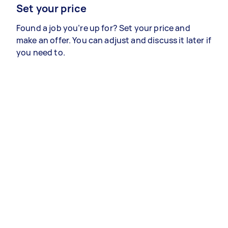
Set your price
Found a job you’re up for? Set your price and
make an offer. You can adjust and discuss it later if
you need to.