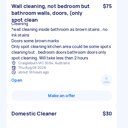
Wall cleaning, not bedroom but
$75
bathroom walls, doors, (only
spot clean
Cleaning
*wall cleaning inside bathroom as brown stains , no
ink stains
Doors some brown marks
Only spot cleaning kitchen area could be some spots
cleaning but , bedroom doors bathroom doors only
spot cleaning. Will take less than 2 hours
Craigieburn VIC 3064, Australia
Thu Aug 06 2026
about 16 hours ago
Open
Make an offer
Domestic Cleaner
$30