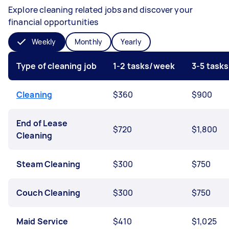
Explore cleaning related jobs and discover your
financial opportunities
Weekly
Monthly
Yearly
Type of cleaning job
1-2 tasks/week
3-5 task
Cleaning
$360
$900
End of Lease
$720
$1,800
Cleaning
Steam Cleaning
$300
$750
Couch Cleaning
$300
$750
Maid Service
$410
$1,025