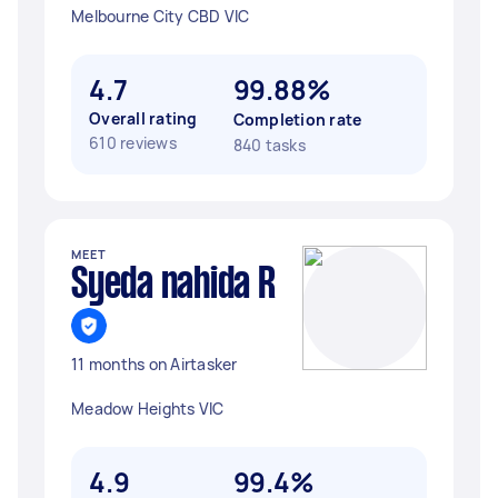
Melbourne City CBD VIC
4.7
99.88%
Overall rating
Completion rate
610 reviews
840 tasks
MEET
Syeda nahida R
11 months on Airtasker
Meadow Heights VIC
4.9
99.4%