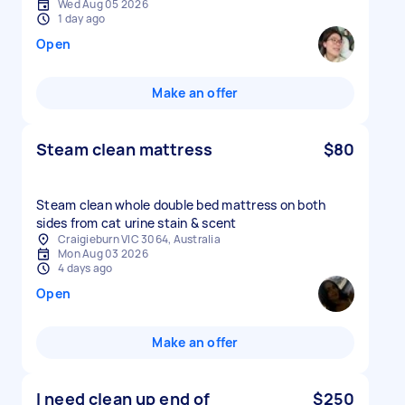
Wed Aug 05 2026
1 day ago
Open
Make an offer
Steam clean mattress
$80
Steam clean whole double bed mattress on both
sides from cat urine stain & scent
Craigieburn VIC 3064, Australia
Mon Aug 03 2026
4 days ago
Open
Make an offer
I need clean up end of
$250