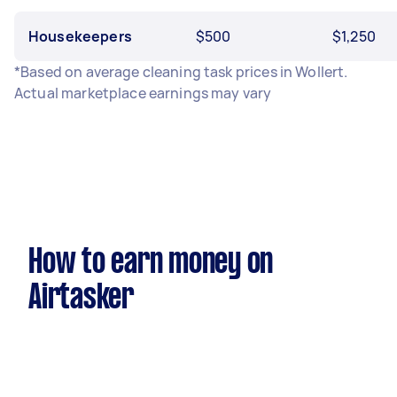
Housekeepers
$500
$1,250
*Based on average cleaning task prices in Wollert.
Actual marketplace earnings may vary
How to earn money on
Airtasker