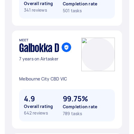
Overall rating
Completion rate
341 reviews
501 tasks
MEET
Galbokka D
7 years on Airtasker
Melbourne City CBD VIC
4.9
99.75%
Overall rating
Completion rate
642 reviews
789 tasks