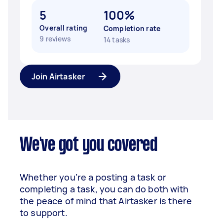
5
100%
Overall rating
Completion rate
9 reviews
14 tasks
Join Airtasker
We've got you covered
Whether you’re a posting a task or
completing a task, you can do both with
the peace of mind that Airtasker is there
to support.