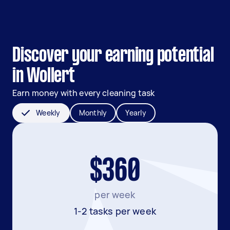
Discover your earning potential
in Wollert
Earn money with every cleaning task
Weekly
Monthly
Yearly
$360
per week
1-2 tasks per week