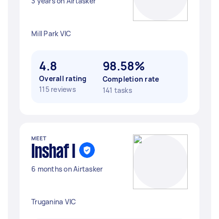
3 years on Airtasker
Mill Park VIC
4.8
98.58%
Overall rating
Completion rate
115 reviews
141 tasks
MEET
Inshaf I
6 months on Airtasker
Truganina VIC