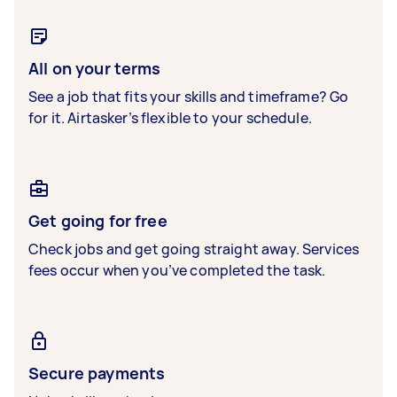
All on your terms
See a job that fits your skills and timeframe? Go
for it. Airtasker’s flexible to your schedule.
Get going for free
Check jobs and get going straight away. Services
fees occur when you’ve completed the task.
Secure payments