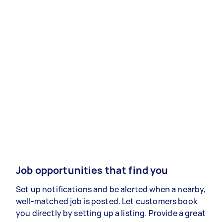
Job opportunities that find you
Set up notifications and be alerted when a nearby,
well-matched job is posted. Let customers book
you directly by setting up a listing. Provide a great