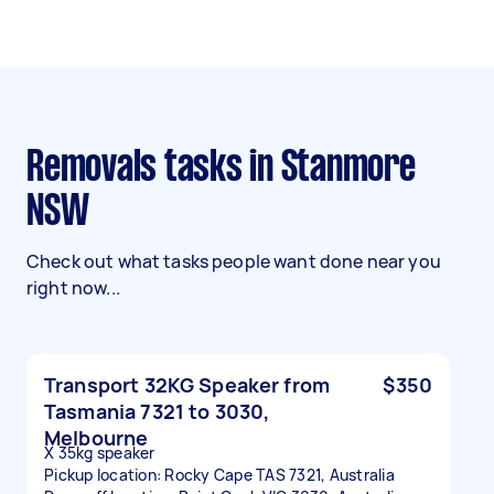
Removals tasks in Stanmore
NSW
Check out what tasks people want done near you
right now...
Transport 32KG Speaker from
$350
Tasmania 7321 to 3030,
Melbourne
X 35kg speaker
Pickup location: Rocky Cape TAS 7321, Australia