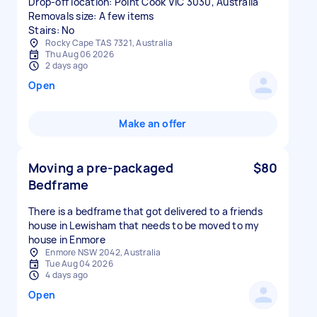
Drop-off location: Point Cook VIC 3030, Australia
Removals size: A few items
Stairs: No
Rocky Cape TAS 7321, Australia
Thu Aug 06 2026
2 days ago
Open
Make an offer
Moving a pre-packaged
$80
Bedframe
There is a bedframe that got delivered to a friends
house in Lewisham that needs to be moved to my
house in Enmore
Enmore NSW 2042, Australia
Tue Aug 04 2026
4 days ago
Open