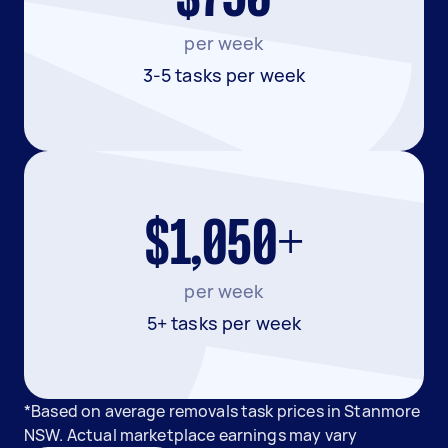
per week
3-5 tasks per week
$1,050+
per week
5+ tasks per week
*Based on average removals task prices in Stanmore
NSW. Actual marketplace earnings may vary