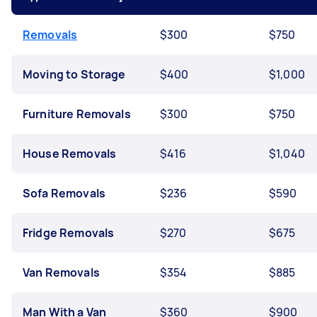
Removals
$300
$750
Moving to Storage
$400
$1,000
Furniture Removals
$300
$750
House Removals
$416
$1,040
Sofa Removals
$236
$590
Fridge Removals
$270
$675
Van Removals
$354
$885
Man With a Van
$360
$900