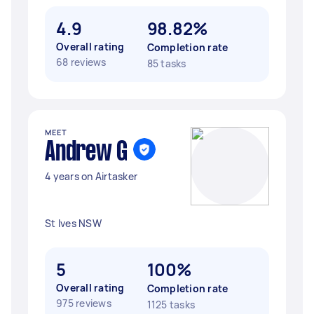
4.9
98.82%
Overall rating
Completion rate
68 reviews
85 tasks
MEET
Andrew G
4 years on Airtasker
St Ives NSW
5
100%
Overall rating
Completion rate
975 reviews
1125 tasks