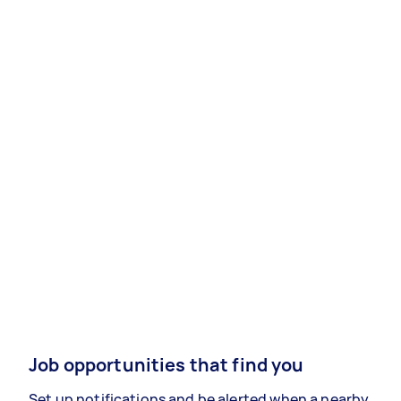
Job opportunities that find you
Set up notifications and be alerted when a nearby,