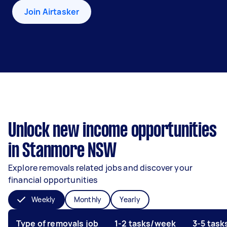
Join Airtasker
Unlock new income opportunities
in Stanmore NSW
Explore removals related jobs and discover your
financial opportunities
Weekly
Monthly
Yearly
Type of removals job
1-2 tasks/week
3-5 tas