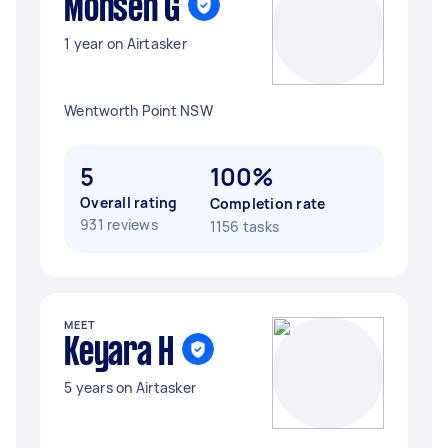
Mohsen G
1 year on Airtasker
Wentworth Point NSW
5
100%
Overall rating
Completion rate
931 reviews
1156 tasks
MEET
Keyara H
5 years on Airtasker