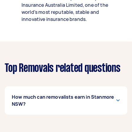
Insurance Australia Limited, one of the
world’s most reputable, stable and
innovative insurance brands.
Top Removals related questions
How much can removalists earn in Stanmore
NSW?
A removalist in Stanmore NSW can earn up to