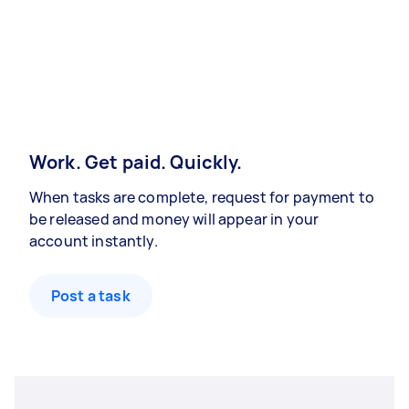
Work. Get paid. Quickly.
When tasks are complete, request for payment to
be released and money will appear in your
account instantly.
Post a task