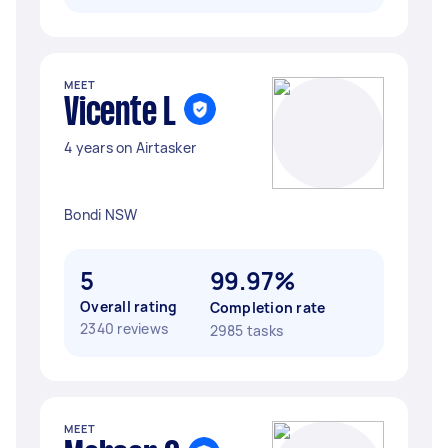
MEET
Vicente L
4 years on Airtasker
Bondi NSW
5
99.97%
Overall rating
Completion rate
2340 reviews
2985 tasks
MEET