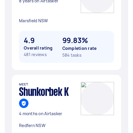
8 years on Airtasker
Marsfield NSW
4.9
99.83%
Overall rating
Completion rate
481 reviews
584 tasks
MEET
Shunkorbek K
4 months on Airtasker
Redfern NSW