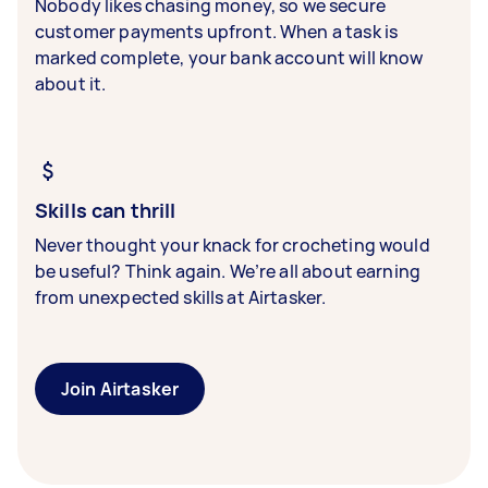
Nobody likes chasing money, so we secure
customer payments upfront. When a task is
marked complete, your bank account will know
about it.
Skills can thrill
Never thought your knack for crocheting would
be useful? Think again. We’re all about earning
from unexpected skills at Airtasker.
Join Airtasker