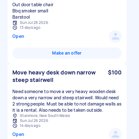
Out door table chair
Bbq smoker small
Sun Jul 26 2026
13 days ago
Open
Make an offer
Move heavy desk down narrow
$100
steep stairwell
Need someone to move a very heavy wooden desk
down a very narrow and steep stairwell. Would need
2 strong people. Must be able to not damage walls as
it is a rental. Also needs to be taken outside.
Stanmore, New South Wales
Sun Jul 26 2026
14 days ago
Open