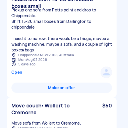
boxes small
Pickup one sofa from Potts point and drop to
Chippendale.
Shift 15-20 small boxes from Darlington to
chippendale
I need it tomorrow, there would be a fridge, maybe a
washing machine, maybe a sofa, and a couple of light
boxes/bags
Chippendale NSW 2008, Australia
Mon Aug 03 2026
5 days ago
Open
Make an offer
Move couch: Wollert to
$50
Cremorne
Move sofa from Wollert to Cremorne.