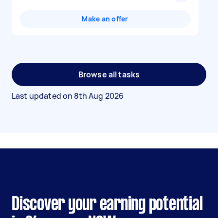
Make an offer
Browse all tasks
Last updated on
8th Aug 2026
Discover your earning potential