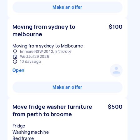
Make an offer
Moving from sydney to
$100
melbourne
Moving from sydney to Melbourne
Enmore NSW 2042, אוסטרליה
Wed Jul 29 2026
10 days ago
Open
Make an offer
Move fridge washer furniture
$500
from perth to broome
Fridge
Washing machine
Bed frame