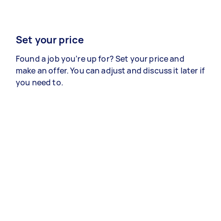
Set your price
Found a job you’re up for? Set your price and
make an offer. You can adjust and discuss it later if
you need to.