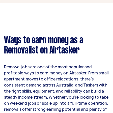
$39,000 per year if they complete 5+ tasks per
week on average. That's around $3,248 per
month or $750 per week.
A more typical earning potential is about
$31,200 per year ($2,598 per month or $600 per
week) based on completing around 3–5 tasks
Ways to earn money as a
per week.
Removalist on Airtasker
Here's a breakdown by activity level:
- 1–2 tasks per week: Around $11,700 per year
Removal jobs are one of the most popular and
- 3–5 tasks per week: Around $31,200 per year
profitable ways to earn money on Airtasker. From small
apartment moves to office relocations, there’s
- 5+ tasks per week: Around $39,000 per year
consistent demand across Australia, and Taskers with
the right skills, equipment, and reliability can build a
Your actual earnings can be higher or lower
steady income stream. Whether you’re looking to take
depending on how much work you take on, the
on weekend jobs or scale up into a full-time operation,
types of jobs you complete, and job complexity.
removals offer strong earning potential and plenty of