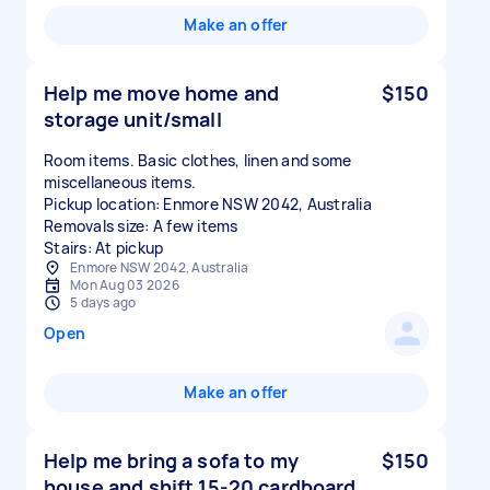
Make an offer
Help me move home and
$150
storage unit/small
Room items. Basic clothes, linen and some
miscellaneous items.
Pickup location: Enmore NSW 2042, Australia
Removals size: A few items
Stairs: At pickup
Enmore NSW 2042, Australia
Mon Aug 03 2026
5 days ago
Open
Make an offer
Help me bring a sofa to my
$150
house and shift 15-20 cardboard