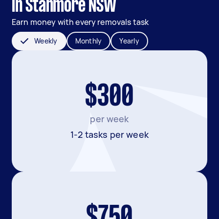
in Stanmore NSW
Earn money with every removals task
Weekly
Monthly
Yearly
$300
per week
1-2 tasks per week
$750