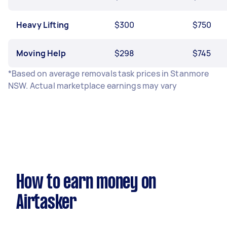
Heavy Lifting
$300
$750
Moving Help
$298
$745
*Based on average removals task prices in Stanmore
NSW. Actual marketplace earnings may vary
How to earn money on
Airtasker