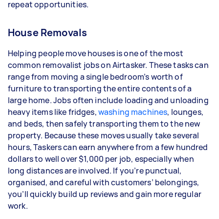
repeat opportunities.
House Removals
Helping people move houses is one of the most
common removalist jobs on Airtasker. These tasks can
range from moving a single bedroom’s worth of
furniture to transporting the entire contents of a
large home. Jobs often include loading and unloading
heavy items like fridges,
washing machines
, lounges,
and beds, then safely transporting them to the new
property. Because these moves usually take several
hours, Taskers can earn anywhere from a few hundred
dollars to well over $1,000 per job, especially when
long distances are involved. If you’re punctual,
organised, and careful with customers’ belongings,
you’ll quickly build up reviews and gain more regular
work.