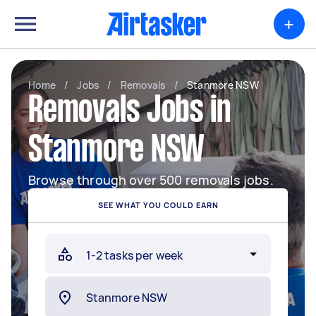
+
Home
/
Jobs
/
Removals
/
Stanmore NSW
Removals Jobs in
Stanmore NSW
Browse through over 500 removals jobs.
SEE WHAT YOU COULD EARN