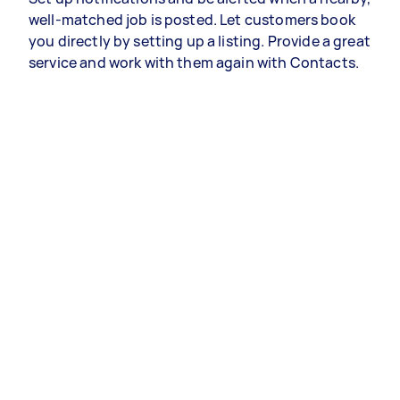
well-matched job is posted. Let customers book
you directly by setting up a listing. Provide a great
service and work with them again with Contacts.