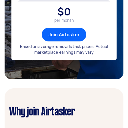
$
0
per month
Join Airtasker
Based on average removals task prices. Actual
marketplace earnings may vary
Why join Airtasker