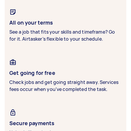
All on your terms
See a job that fits your skills and timeframe? Go
for it. Airtasker’s flexible to your schedule.
Get going for free
Check jobs and get going straight away. Services
fees occur when you’ve completed the task.
Secure payments