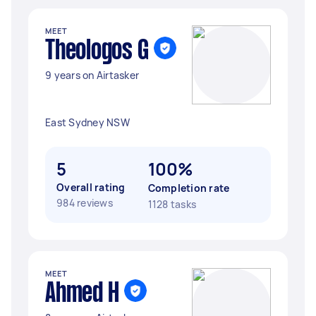
MEET
Theologos G
9 years on Airtasker
East Sydney NSW
5
100%
Overall rating
Completion rate
984 reviews
1128 tasks
MEET
Ahmed H