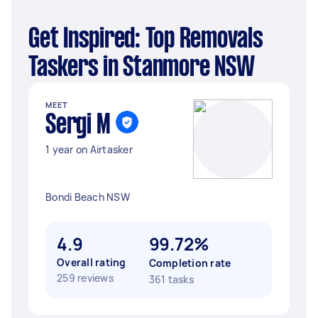
Get Inspired: Top Removals
Taskers in Stanmore NSW
MEET
Sergi M
1 year on Airtasker
Bondi Beach NSW
4.9
99.72%
Overall rating
Completion rate
259 reviews
361 tasks