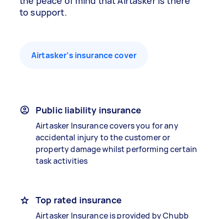
the peace of mind that Airtasker is there
to support.
Airtasker’s insurance cover
Public liability insurance
Airtasker Insurance covers you for any
accidental injury to the customer or
property damage whilst performing certain
task activities
Top rated insurance
Airtasker Insurance is provided by Chubb