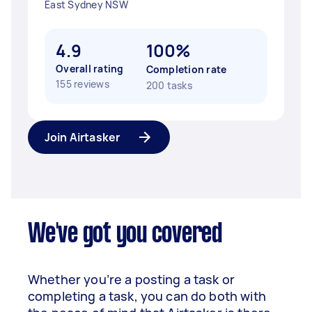
East Sydney NSW
4.9
100%
Overall rating
Completion rate
155 reviews
200 tasks
Join Airtasker
We've got you covered
Whether you’re a posting a task or
completing a task, you can do both with