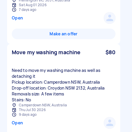
Flemington VIC 3031, Australia
Sat Aug 01 2026
7 days ago
Open
Make an offer
Move my washing machine
$80
Need to move my washing machine as well as
detaching it
Pickup location: Camperdown NSW, Australia
Drop-off location: Croydon NSW 2132, Australia
Removals size: A few items
Stairs: No
Camperdown NSW, Australia
Thu Jul 30 2026
9 days ago
Open