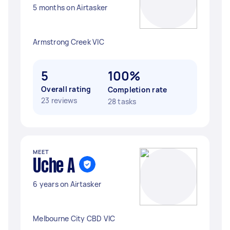
5 months on Airtasker
Armstrong Creek VIC
5
100%
Overall rating
Completion rate
23 reviews
28 tasks
MEET
Uche A
6 years on Airtasker
Melbourne City CBD VIC