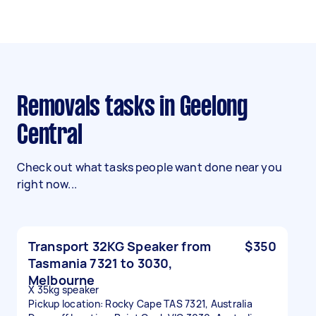
Removals tasks in Geelong
Central
Check out what tasks people want done near you
right now...
Transport 32KG Speaker from
$350
Tasmania 7321 to 3030,
Melbourne
X 35kg speaker
Pickup location: Rocky Cape TAS 7321, Australia