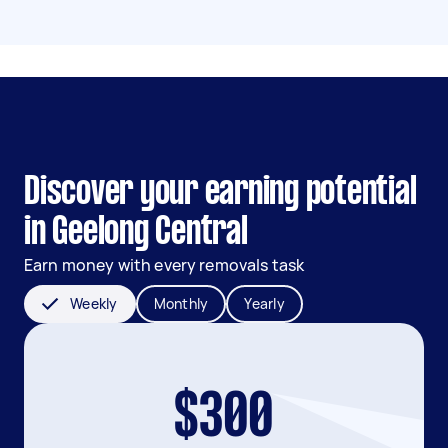
Discover your earning potential
in Geelong Central
Earn money with every removals task
Weekly
Monthly
Yearly
$300