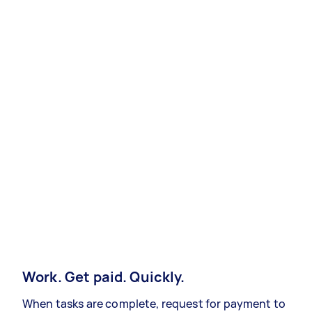
Work. Get paid. Quickly.
When tasks are complete, request for payment to