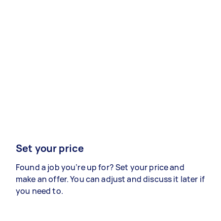
Set your price
Found a job you’re up for? Set your price and
make an offer. You can adjust and discuss it later if
you need to.