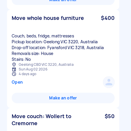
Move whole house furniture
$400
Couch, beds, fridge, mattresses
Pickup location: Geelong VIC 3220, Australia
Drop-off location: Fyansford VIC 3218, Australia
Removals size: House
Stairs: No
Geelong CBD VIC 3220, Australia
Sun Aug 02 2026
4 days ago
Open
Make an offer
Move couch: Wollert to
$50
Cremorne