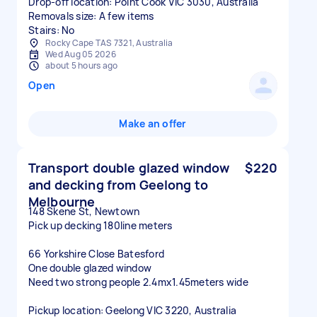
Drop-off location: Point Cook VIC 3030, Australia
Removals size: A few items
Stairs: No
Rocky Cape TAS 7321, Australia
Wed Aug 05 2026
about 5 hours ago
Open
Make an offer
Transport double glazed window
$220
and decking from Geelong to
Melbourne
148 Skene St, Newtown
Pick up decking 180line meters
66 Yorkshire Close Batesford
One double glazed window
Need two strong people 2.4mx1.45meters wide
Pickup location: Geelong VIC 3220, Australia