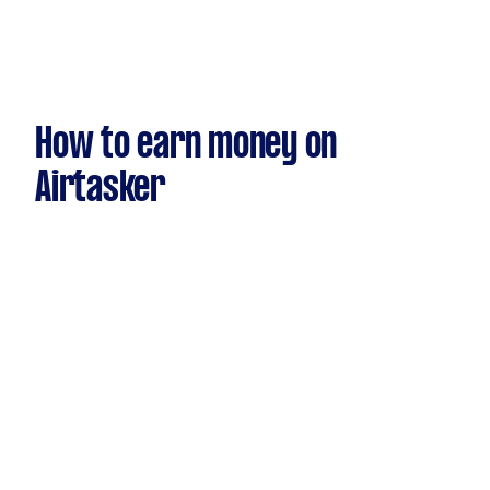
How to earn money on
Airtasker