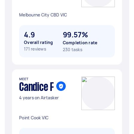
Melbourne City CBD VIC
4.9
99.57%
Overall rating
Completion rate
171 reviews
230 tasks
MEET
Candice F
4 years on Airtasker
Point Cook VIC