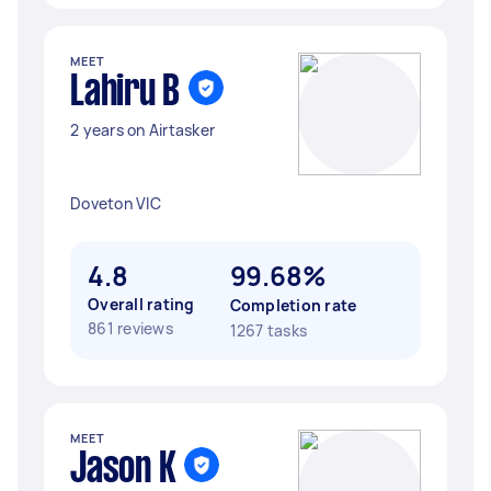
MEET
Lahiru B
2 years on Airtasker
Doveton VIC
4.8
99.68%
Overall rating
Completion rate
861 reviews
1267 tasks
MEET
Jason K