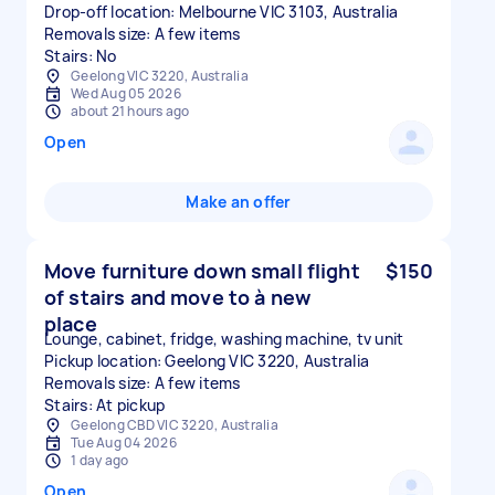
Drop-off location: Melbourne VIC 3103, Australia
Removals size: A few items
Stairs: No
Geelong VIC 3220, Australia
Wed Aug 05 2026
about 21 hours ago
Open
Make an offer
Move furniture down small flight
$150
of stairs and move to à new
place
Lounge, cabinet, fridge, washing machine, tv unit
Pickup location: Geelong VIC 3220, Australia
Removals size: A few items
Stairs: At pickup
Geelong CBD VIC 3220, Australia
Tue Aug 04 2026
1 day ago
Open