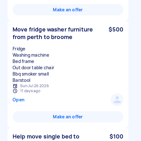
Make an offer
Move fridge washer furniture
$500
from perth to broome
Fridge
Washing machine
Bed frame
Out door table chair
Bbq smoker small
Sun Jul 26 2026
11 days ago
Open
Make an offer
Help move single bed to
$100