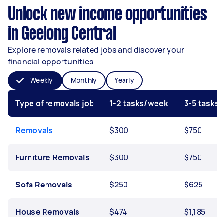
Unlock new income opportunities
in Geelong Central
Explore removals related jobs and discover your
financial opportunities
Weekly
Monthly
Yearly
Type of removals job
1-2 tasks/week
3-5 tas
Removals
$300
$750
Furniture Removals
$300
$750
Sofa Removals
$250
$625
House Removals
$474
$1,185