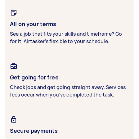
All on your terms
See a job that fits your skills and timeframe? Go
for it. Airtasker’s flexible to your schedule.
Get going for free
Check jobs and get going straight away. Services
fees occur when you’ve completed the task.
Secure payments