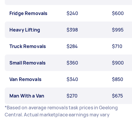
Fridge Removals
$240
$600
Heavy Lifting
$398
$995
Truck Removals
$284
$710
Small Removals
$360
$900
Van Removals
$340
$850
Man With a Van
$270
$675
*Based on average removals task prices in Geelong
Central. Actual marketplace earnings may vary