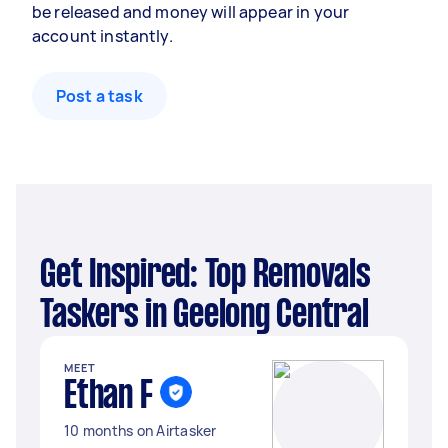
be released and money will appear in your
account instantly.
Post a task
Get Inspired: Top Removals
Taskers in Geelong Central
MEET
Ethan F
10 months on Airtasker