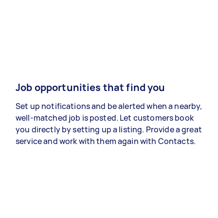
Job opportunities that find you
Set up notifications and be alerted when a nearby,
well-matched job is posted. Let customers book
you directly by setting up a listing. Provide a great
service and work with them again with Contacts.