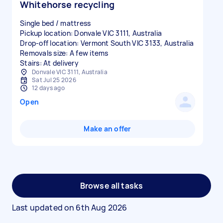
Whitehorse recycling
Single bed / mattress
Pickup location: Donvale VIC 3111, Australia
Drop-off location: Vermont South VIC 3133, Australia
Removals size: A few items
Stairs: At delivery
Donvale VIC 3111, Australia
Sat Jul 25 2026
12 days ago
Open
Make an offer
Browse all tasks
Last updated on
6th Aug 2026