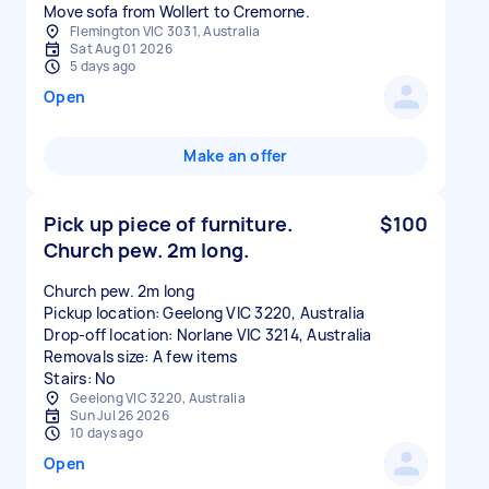
Move sofa from Wollert to Cremorne.
Flemington VIC 3031, Australia
Sat Aug 01 2026
5 days ago
Open
Make an offer
Pick up piece of furniture.
$100
Church pew. 2m long.
Church pew. 2m long
Pickup location: Geelong VIC 3220, Australia
Drop-off location: Norlane VIC 3214, Australia
Removals size: A few items
Stairs: No
Geelong VIC 3220, Australia
Sun Jul 26 2026
10 days ago
Open