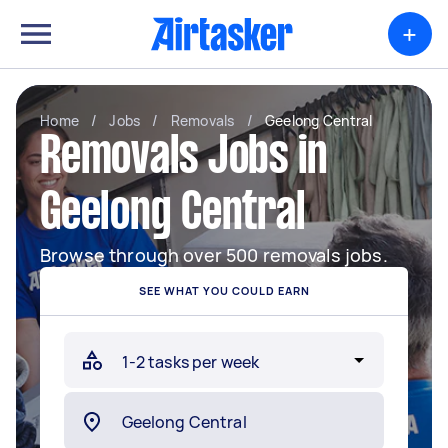
+
Home
/
Jobs
/
Removals
/
Geelong Central
Removals Jobs in
Geelong Central
Browse through over 500 removals jobs.
SEE WHAT YOU COULD EARN