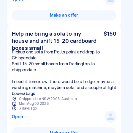
Make an offer
Help me bring a sofa to my
$150
house and shift 15-20 cardboard
boxes small
Pickup one sofa from Potts point and drop to
Chippendale.
Shift 15-20 small boxes from Darlington to
chippendale
I need it tomorrow, there would be a fridge, maybe a
washing machine, maybe a sofa, and a couple of light
boxes/bags
Chippendale NSW 2008, Australia
Mon Aug 03 2026
3 days ago
Open
Make an offer