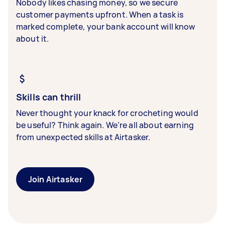
Nobody likes chasing money, so we secure
customer payments upfront. When a task is
marked complete, your bank account will know
about it.
Skills can thrill
Never thought your knack for crocheting would
be useful? Think again. We’re all about earning
from unexpected skills at Airtasker.
Join Airtasker