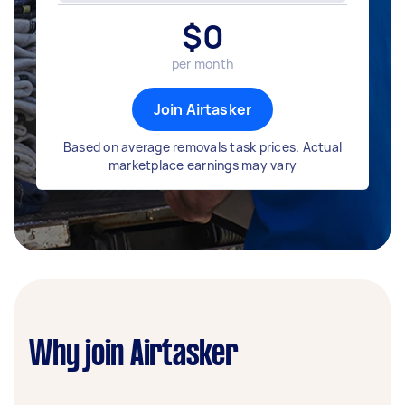
$
0
per month
Join Airtasker
Based on average removals task prices. Actual
marketplace earnings may vary
Why join Airtasker