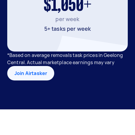
$1,050+
per week
5+ tasks per week
*Based on average removals task prices in Geelong
Central. Actual marketplace earnings may vary
Join Airtasker