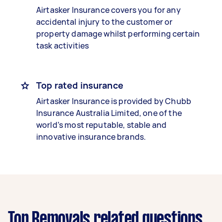
Airtasker Insurance covers you for any
accidental injury to the customer or
property damage whilst performing certain
task activities
Top rated insurance
Airtasker Insurance is provided by Chubb
Insurance Australia Limited, one of the
world’s most reputable, stable and
innovative insurance brands.
Top Removals related questions