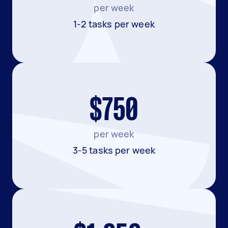
per week
1-2 tasks per week
$750
per week
3-5 tasks per week