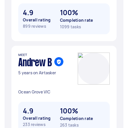
4.9
100%
Overall rating
Completion rate
899 reviews
1099 tasks
MEET
Andrew B
5 years on Airtasker
Ocean Grove VIC
4.9
100%
Overall rating
Completion rate
233 reviews
263 tasks