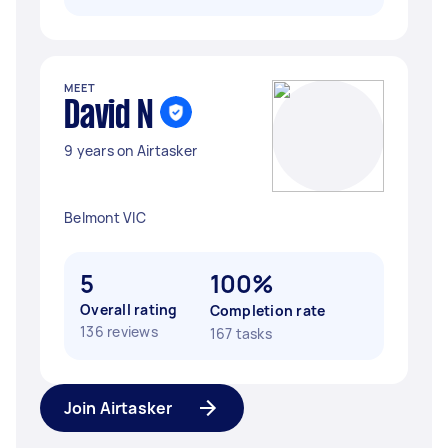
MEET
David N
9 years on Airtasker
Belmont VIC
5
100%
Overall rating
Completion rate
136 reviews
167 tasks
Join Airtasker