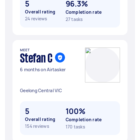
5
96.3%
Overall rating
Completion rate
24 reviews
27 tasks
MEET
Stefan C
6 months on Airtasker
Geelong Central VIC
5
100%
Overall rating
Completion rate
154 reviews
170 tasks