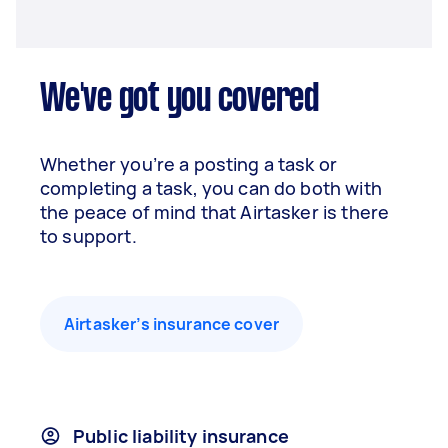
We've got you covered
Whether you’re a posting a task or
completing a task, you can do both with
the peace of mind that Airtasker is there
to support.
Airtasker’s insurance cover
Public liability insurance