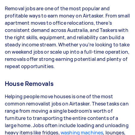
- 1–2 tasks per week: Around $11,700 per year
Removal jobs are one of the most popular and
- 3–5 tasks per week: Around $31,200 per year
profitable ways to earn money on Airtasker. From small
apartment moves to office relocations, there’s
- 5+ tasks per week: Around $39,000 per year
consistent demand across Australia, and Taskers with
the right skills, equipment, and reliability can build a
Your actual earnings can be higher or lower
steady income stream. Whether you’re looking to take
depending on how much work you take on, the
on weekend jobs or scale up into a full-time operation,
types of jobs you complete, and job complexity.
removals offer strong earning potential and plenty of
repeat opportunities.
House Removals
Helping people move houses is one of the most
common removalist jobs on Airtasker. These tasks can
range from moving a single bedroom’s worth of
furniture to transporting the entire contents of a
large home. Jobs often include loading and unloading
heavy items like fridges,
washing machines
, lounges,