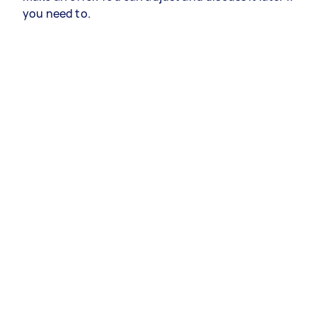
you need to.