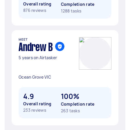
Overall rating
Completion rate
876 reviews
1288 tasks
MEET
Andrew B
5 years on Airtasker
Ocean Grove VIC
4.9
100%
Overall rating
Completion rate
233 reviews
263 tasks