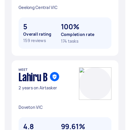
Geelong Central VIC
5
100%
Overall rating
Completion rate
159 reviews
174 tasks
MEET
Lahiru B
2 years on Airtasker
Doveton VIC
4.8
99.61%