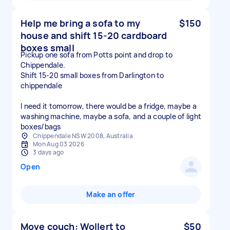
Help me bring a sofa to my
$150
house and shift 15-20 cardboard
boxes small
Pickup one sofa from Potts point and drop to
Chippendale.
Shift 15-20 small boxes from Darlington to
chippendale
I need it tomorrow, there would be a fridge, maybe a
washing machine, maybe a sofa, and a couple of light
boxes/bags
Chippendale NSW 2008, Australia
Mon Aug 03 2026
3 days ago
Open
Make an offer
Move couch: Wollert to
$50