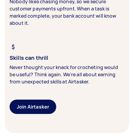
Nobody likes chasing money, so we secure
customer payments upfront. When a task is
marked complete, your bank account will know
about it.
Skills can thrill
Never thought your knack for crocheting would
be useful? Think again. We’re all about earning
from unexpected skills at Airtasker.
Join Airtasker