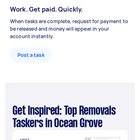
Work. Get paid. Quickly.
When tasks are complete, request for payment to
be released and money will appear in your
account instantly.
Post a task
Get Inspired: Top Removals
Taskers in Ocean Grove
MEET