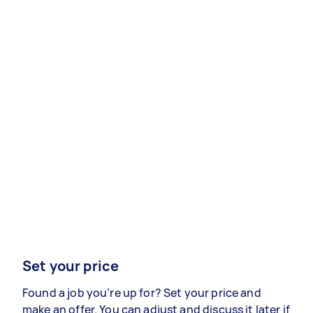
Set your price
Found a job you’re up for? Set your price and
make an offer. You can adjust and discuss it later if