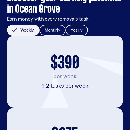
in Ocean Grove
Earn money with every removals task
Weekly
Monthly
Yearly
$390
per week
1-2 tasks per week