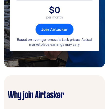
$
0
per month
Join Airtasker
Based on average removals task prices. Actual
marketplace earnings may vary
Why join Airtasker