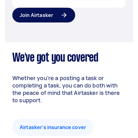
Join Airtasker
We've got you covered
Whether you’re a posting a task or
completing a task, you can do both with
the peace of mind that Airtasker is there
to support.
Airtasker’s insurance cover