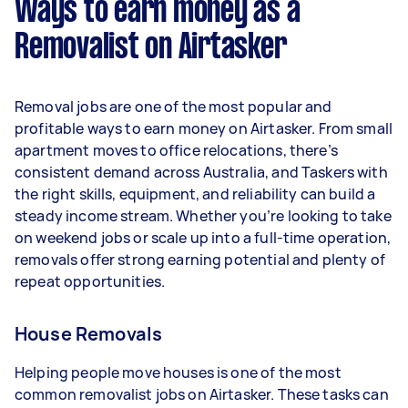
Ways to earn money as a
per week.
Removalist on Airtasker
Here's a breakdown by activity level:
- 1–2 tasks per week: Around $15,236 per year
Removal jobs are one of the most popular and
- 3–5 tasks per week: Around $40,560 per year
profitable ways to earn money on Airtasker. From small
apartment moves to office relocations, there’s
- 5+ tasks per week: Around $50,700 per year
consistent demand across Australia, and Taskers with
the right skills, equipment, and reliability can build a
Your actual earnings can be higher or lower
steady income stream. Whether you’re looking to take
depending on how much work you take on, the
on weekend jobs or scale up into a full-time operation,
types of jobs you complete, and job complexity.
removals offer strong earning potential and plenty of
repeat opportunities.
House Removals
Helping people move houses is one of the most
common removalist jobs on Airtasker. These tasks can