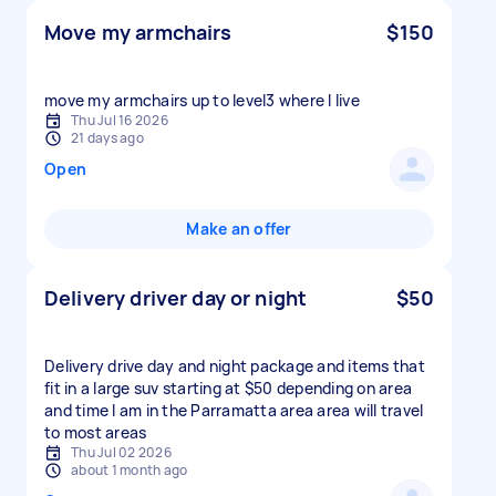
Move my armchairs
$150
move my armchairs up to level3 where I live
Thu Jul 16 2026
21 days ago
Open
Make an offer
Delivery driver day or night
$50
Delivery drive day and night package and items that
fit in a large suv starting at $50 depending on area
and time I am in the Parramatta area area will travel
to most areas
Thu Jul 02 2026
about 1 month ago