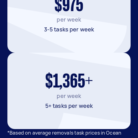
$975
per week
3-5 tasks per week
$1,365+
per week
5+ tasks per week
*Based on average removals task prices in Ocean