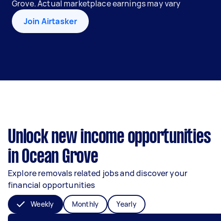
Grove. Actual marketplace earnings may vary
Join Airtasker
Unlock new income opportunities
in Ocean Grove
Explore removals related jobs and discover your
financial opportunities
Weekly
Monthly
Yearly