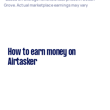
Grove. Actual marketplace earnings may vary
How to earn money on
Airtasker