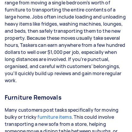
range from moving a single bedroom’s worth of
furniture to transporting the entire contents of a
large home. Jobs often include loading and unloading
heavy items like fridges, washing machines, lounges,
and beds, then safely transporting them to the new
property. Because these moves usually take several
hours, Taskers can earn anywhere from a few hundred
dollars to well over $1,000 per job, especially when
long distances are involved. If you’re punctual,
organised, and careful with customers’ belongings,
you’ll quickly build up reviews and gain more regular
work.
Furniture Removals
Many customers post tasks specifically for moving
bulky or tricky
furniture items
. This could involve
transporting a new sofa from a store, helping
someone move a dining table between suburbs, or