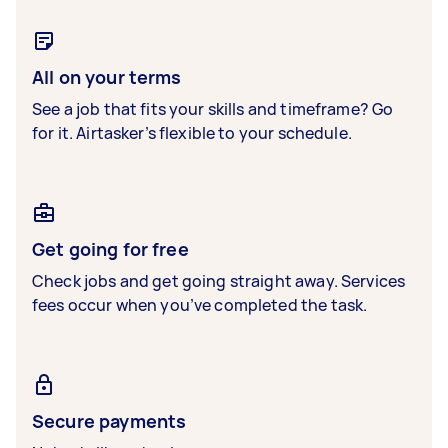
All on your terms
See a job that fits your skills and timeframe? Go
for it. Airtasker’s flexible to your schedule.
Get going for free
Check jobs and get going straight away. Services
fees occur when you’ve completed the task.
Secure payments