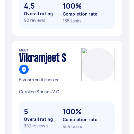
4.5
100%
Overall rating
Completion rate
92 reviews
135 tasks
MEET
Vikramjeet S
5 years on Airtasker
Caroline Springs VIC
5
100%
Overall rating
Completion rate
382 reviews
454 tasks