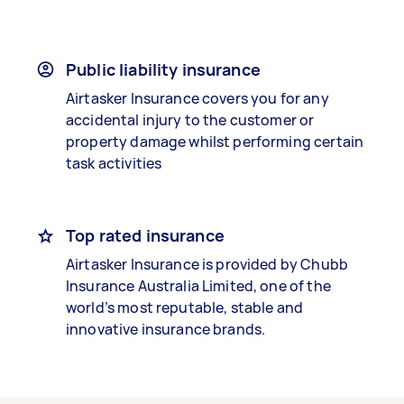
Public liability insurance
Airtasker Insurance covers you for any
accidental injury to the customer or
property damage whilst performing certain
task activities
Top rated insurance
Airtasker Insurance is provided by Chubb
Insurance Australia Limited, one of the
world’s most reputable, stable and
innovative insurance brands.