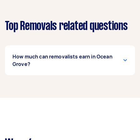
Top Removals related questions
How much can removalists earn in Ocean
Grove?
A removalist in Ocean Grove can earn up to
$50,700 per year if they complete 5+ tasks per
week on average. That's around $4,222 per
month or $975 per week.
A more typical earning potential is about
$40,560 per year ($3,377 per month or $780 per
week) based on completing around 3–5 tasks