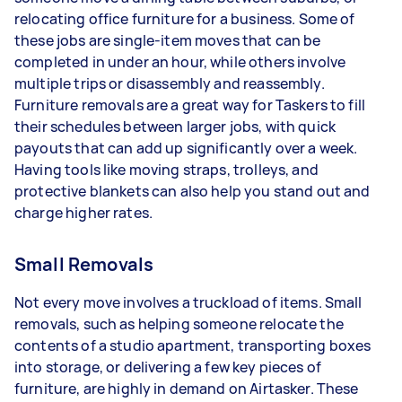
relocating office furniture for a business. Some of
these jobs are single-item moves that can be
completed in under an hour, while others involve
multiple trips or disassembly and reassembly.
Furniture removals are a great way for Taskers to fill
their schedules between larger jobs, with quick
payouts that can add up significantly over a week.
Having tools like moving straps, trolleys, and
protective blankets can also help you stand out and
charge higher rates.
Small Removals
Not every move involves a truckload of items. Small
removals, such as helping someone relocate the
contents of a studio apartment, transporting boxes
into storage, or delivering a few key pieces of
furniture, are highly in demand on Airtasker. These