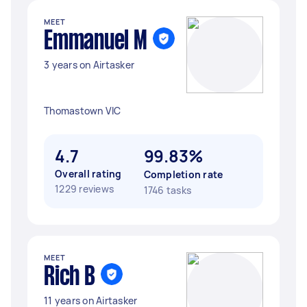
MEET
Emmanuel M
3 years on Airtasker
Thomastown VIC
4.7
99.83%
Overall rating
Completion rate
1229 reviews
1746 tasks
MEET
Rich B
11 years on Airtasker