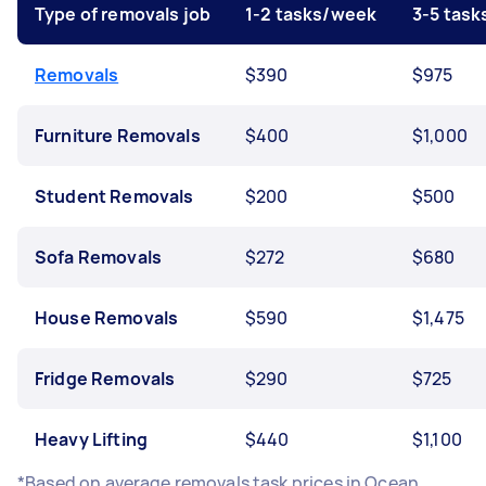
Type of removals job
1-2 tasks/week
3-5 tas
Removals
$390
$975
Furniture Removals
$400
$1,000
Student Removals
$200
$500
Sofa Removals
$272
$680
House Removals
$590
$1,475
Fridge Removals
$290
$725
Heavy Lifting
$440
$1,100
*Based on average removals task prices in Ocean