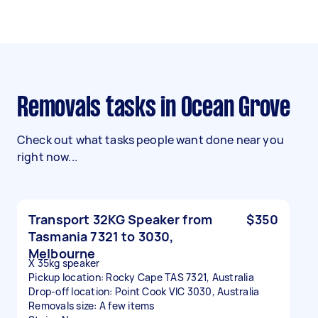
Removals tasks in Ocean Grove
Check out what tasks people want done near you
right now...
Transport 32KG Speaker from
$350
Tasmania 7321 to 3030,
Melbourne
X 35kg speaker
Pickup location: Rocky Cape TAS 7321, Australia
Drop-off location: Point Cook VIC 3030, Australia
Removals size: A few items