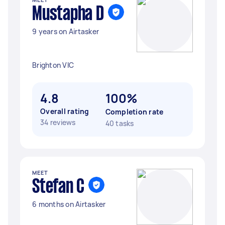
Mustapha D
9 years on Airtasker
Brighton VIC
4.8
100%
Overall rating
Completion rate
34 reviews
40 tasks
MEET
Stefan C
6 months on Airtasker