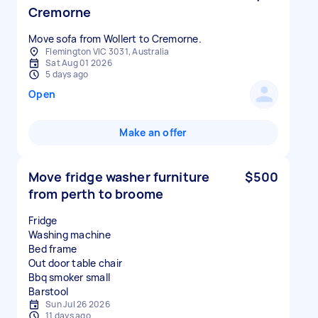
Cremorne
Move sofa from Wollert to Cremorne.
Flemington VIC 3031, Australia
Sat Aug 01 2026
5 days ago
Open
Make an offer
Move fridge washer furniture
$500
from perth to broome
Fridge
Washing machine
Bed frame
Out door table chair
Bbq smoker small
Sun Jul 26 2026
11 days ago