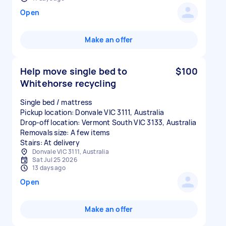
Open
Make an offer
Help move single bed to
$100
Whitehorse recycling
Single bed / mattress
Pickup location: Donvale VIC 3111, Australia
Drop-off location: Vermont South VIC 3133, Australia
Removals size: A few items
Stairs: At delivery
Donvale VIC 3111, Australia
Sat Jul 25 2026
13 days ago
Open
Make an offer