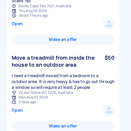
Stairs: No
Rocky Cape TAS 7321, Australia
Thu Aug 06 2026
about 7 hours ago
Open
Make an offer
Move a treadmill from inside the
$50
house to an outdoor area
I need a treadmill moved from a bedroom to a
outdoor area. It is very heavy & has to go out through
a window so will require at least 2 people
Ocean Grove VIC 3226, Australia
Mon Aug 03 2026
3 days ago
Open
Make an offer