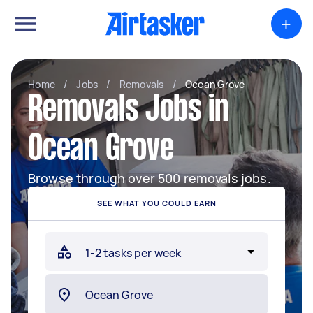
+
Home
/
Jobs
/
Removals
/
Ocean Grove
Removals Jobs in
Ocean Grove
Browse through over 500 removals jobs.
SEE WHAT YOU COULD EARN