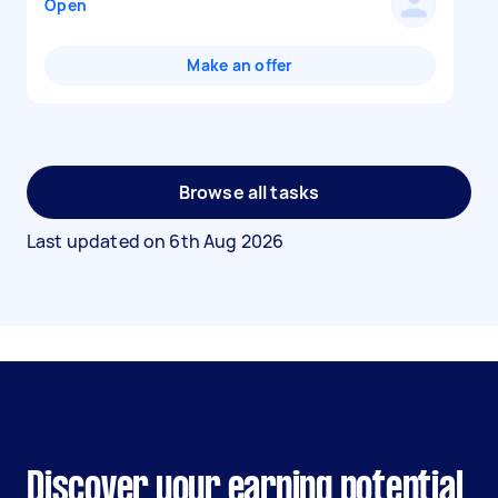
Open
Make an offer
Browse all tasks
Last updated on
6th Aug 2026
Discover your earning potential