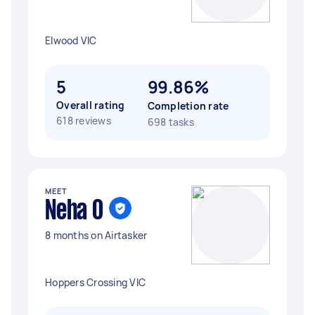
Elwood VIC
5
99.86%
Overall rating
Completion rate
618 reviews
698 tasks
MEET
Neha O
8 months on Airtasker
Hoppers Crossing VIC