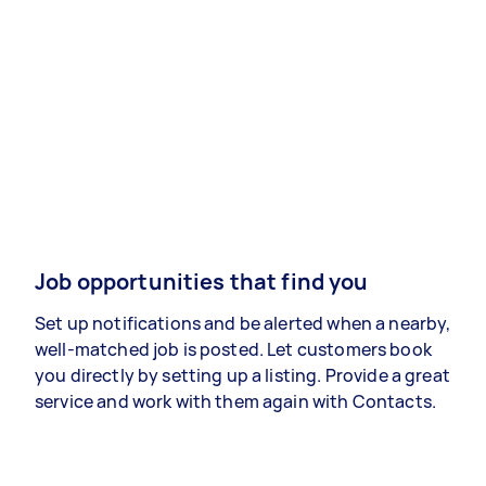
Job opportunities that find you
Set up notifications and be alerted when a nearby,
well-matched job is posted. Let customers book
you directly by setting up a listing. Provide a great
service and work with them again with Contacts.