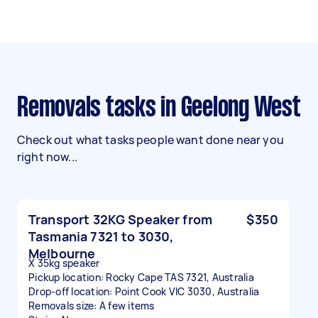
Removals tasks in Geelong West
Check out what tasks people want done near you
right now...
Transport 32KG Speaker from
$350
Tasmania 7321 to 3030,
Melbourne
X 35kg speaker
Pickup location: Rocky Cape TAS 7321, Australia
Drop-off location: Point Cook VIC 3030, Australia
Removals size: A few items