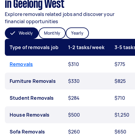
in Geelong West
Explore removals related jobs and discover your
financial opportunities
Weekly
Monthly
Yearly
Type of removals job
1-2 tasks/week
3-5 tas
Removals
$310
$775
Furniture Removals
$330
$825
Student Removals
$284
$710
House Removals
$500
$1,250
Sofa Removals
$260
$650