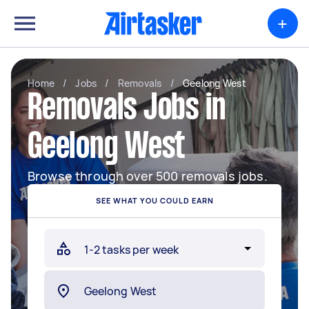
+
Home
/
Jobs
/
Removals
/
Geelong West
Removals Jobs in
Geelong West
Browse through over 500 removals jobs.
SEE WHAT YOU COULD EARN