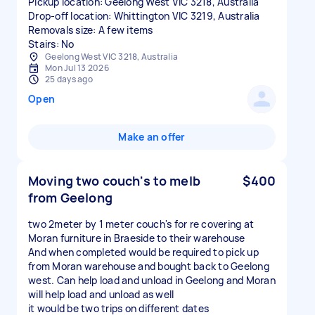
Pickup location: Geelong West VIC 3218, Australia
Drop-off location: Whittington VIC 3219, Australia
Removals size: A few items
Stairs: No
Geelong West VIC 3218, Australia
Mon Jul 13 2026
25 days ago
Open
Make an offer
Moving two couch's to melb
$400
from Geelong
two 2meter by 1 meter couch's for re covering at
Moran furniture in Braeside to their warehouse
And when completed would be required to pick up
from Moran warehouse and bought back to Geelong
west. Can help load and unload in Geelong and Moran
will help load and unload as well
it would be two trips on different dates