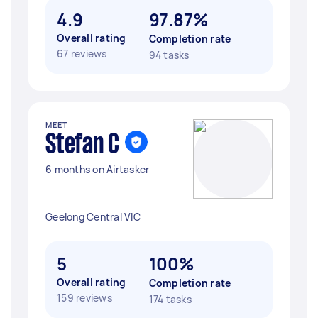
4.9
97.87%
Overall rating
Completion rate
67 reviews
94 tasks
MEET
Stefan C
6 months on Airtasker
Geelong Central VIC
5
100%
Overall rating
Completion rate
159 reviews
174 tasks