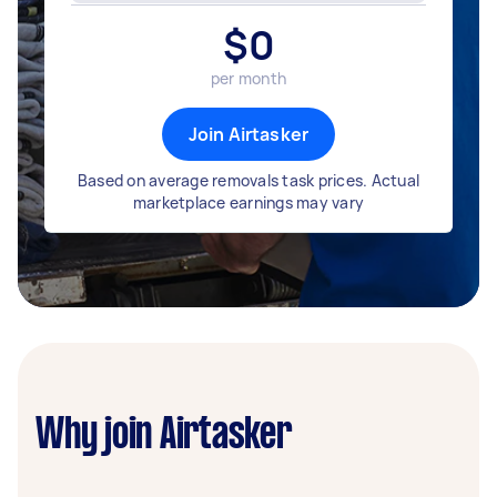
$
0
per month
Join Airtasker
Based on average removals task prices. Actual
marketplace earnings may vary
Why join Airtasker