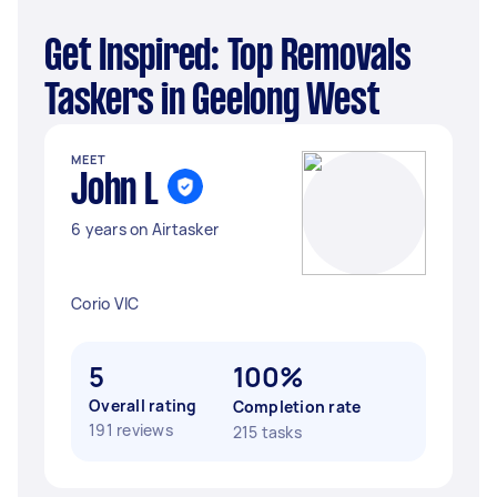
Get Inspired: Top Removals
Taskers in Geelong West
MEET
John L
6 years on Airtasker
Corio VIC
5
100%
Overall rating
Completion rate
191 reviews
215 tasks