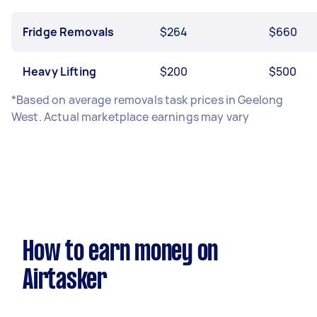
Fridge Removals
$264
$660
Heavy Lifting
$200
$500
*Based on average removals task prices in Geelong
West. Actual marketplace earnings may vary
How to earn money on
Airtasker