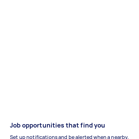
Job opportunities that find you
Set up notifications and be alerted when a nearby,