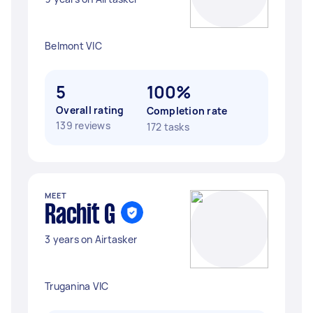
Belmont VIC
5
100%
Overall rating
Completion rate
139 reviews
172 tasks
MEET
Rachit G
3 years on Airtasker
Truganina VIC