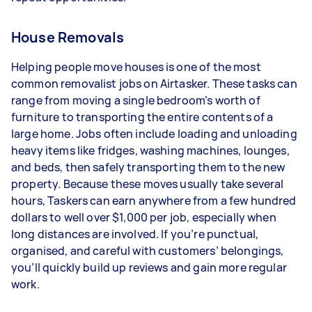
House Removals
Helping people move houses is one of the most
common removalist jobs on Airtasker. These tasks can
range from moving a single bedroom’s worth of
furniture to transporting the entire contents of a
large home. Jobs often include loading and unloading
heavy items like fridges, washing machines, lounges,
and beds, then safely transporting them to the new
property. Because these moves usually take several
hours, Taskers can earn anywhere from a few hundred
dollars to well over $1,000 per job, especially when
long distances are involved. If you’re punctual,
organised, and careful with customers’ belongings,
you’ll quickly build up reviews and gain more regular
work.