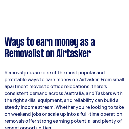
week on average. That's around $3,356 per
month or $775 per week.
A more typical earning potential is about
$32,240 per year ($2,685 per month or $620 per
week) based on completing around 3–5 tasks
Ways to earn money as a
per week.
Removalist on Airtasker
Here's a breakdown by activity level:
- 1–2 tasks per week: Around $12,116 per year
Removal jobs are one of the most popular and
- 3–5 tasks per week: Around $32,240 per year
profitable ways to earn money on Airtasker. From small
apartment moves to office relocations, there’s
- 5+ tasks per week: Around $40,300 per year
consistent demand across Australia, and Taskers with
the right skills, equipment, and reliability can build a
Your actual earnings can be higher or lower
steady income stream. Whether you’re looking to take
depending on how much work you take on, the
on weekend jobs or scale up into a full-time operation,
types of jobs you complete, and job complexity.
removals offer strong earning potential and plenty of
repeat opportunities.