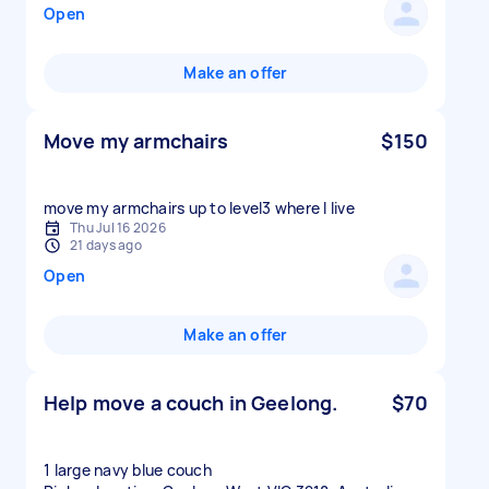
Open
Make an offer
Move my armchairs
$150
move my armchairs up to level3 where I live
Thu Jul 16 2026
21 days ago
Open
Make an offer
Help move a couch in Geelong.
$70
1 large navy blue couch