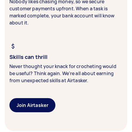
Nobody likes chasing money, so we secure
customer payments upfront. When a task is
marked complete, your bank account will know
about it.
Skills can thrill
Never thought your knack for crocheting would
be useful? Think again. We’re all about earning
from unexpected skills at Airtasker.
Join Airtasker