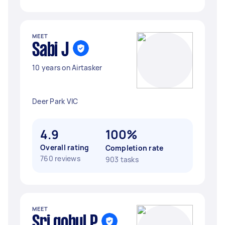
MEET
Sabi J
10 years on Airtasker
Deer Park VIC
4.9
100%
Overall rating
Completion rate
760 reviews
903 tasks
MEET
Sri gohul P