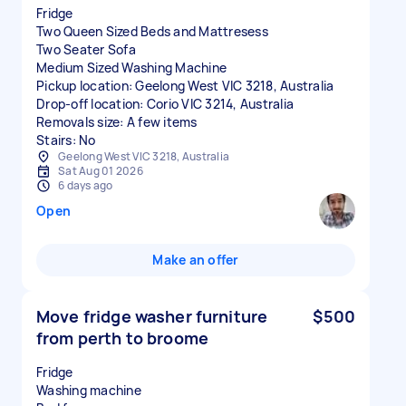
Fridge
Two Queen Sized Beds and Mattresess
Two Seater Sofa
Medium Sized Washing Machine
Pickup location: Geelong West VIC 3218, Australia
Drop-off location: Corio VIC 3214, Australia
Removals size: A few items
Stairs: No
Geelong West VIC 3218, Australia
Sat Aug 01 2026
6 days ago
Open
Make an offer
Move fridge washer furniture
$500
from perth to broome
Fridge
Washing machine