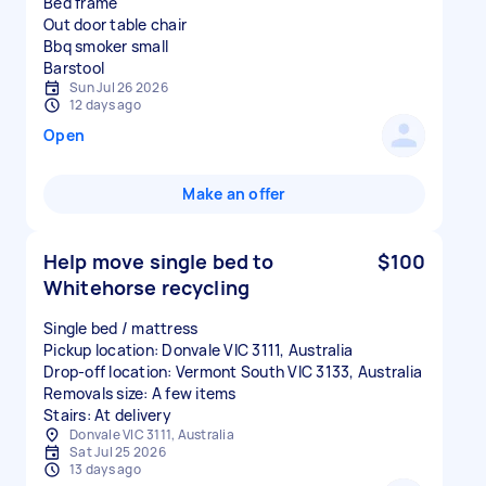
Bed frame
Out door table chair
Bbq smoker small
Sun Jul 26 2026
12 days ago
Open
Make an offer
Help move single bed to
$100
Whitehorse recycling
Single bed / mattress
Pickup location: Donvale VIC 3111, Australia
Drop-off location: Vermont South VIC 3133, Australia
Removals size: A few items
Stairs: At delivery
Donvale VIC 3111, Australia
Sat Jul 25 2026
13 days ago