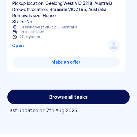
Pickup location: Geelong West VIC 3218, Australia
Drop-off location: Braeside VIC 3195, Australia
Removals size: House
Stairs: No
Geelong West VIC 3218, Australia
Fri Jul 10 2026
27 days ago
Open
Make an offer
Browse all tasks
Last updated on
7th Aug 2026