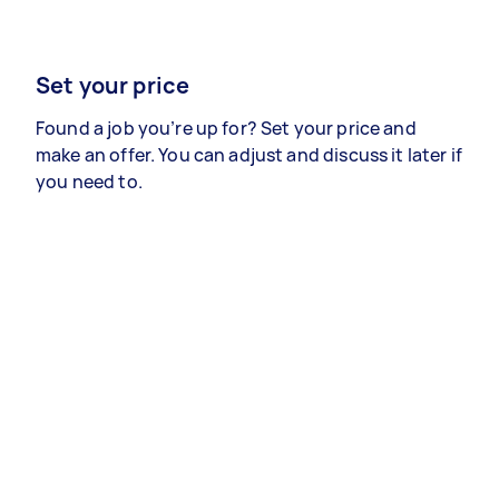
Set your price
Found a job you’re up for? Set your price and
make an offer. You can adjust and discuss it later if
you need to.