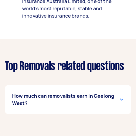
Insurance Australia Limited, one of the
world’s most reputable, stable and
innovative insurance brands.
Top Removals related questions
How much can removalists earn in Geelong
West?
A removalist in Geelong West can earn up to
$40,300 per year if they complete 5+ tasks per