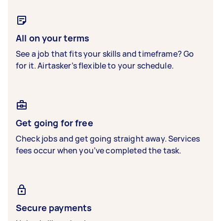
All on your terms
See a job that fits your skills and timeframe? Go
for it. Airtasker’s flexible to your schedule.
Get going for free
Check jobs and get going straight away. Services
fees occur when you’ve completed the task.
Secure payments