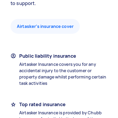
to support.
Airtasker’s insurance cover
Public liability insurance
Airtasker Insurance covers you for any
accidental injury to the customer or
property damage whilst performing certain
task activities
Top rated insurance
Airtasker Insurance is provided by Chubb