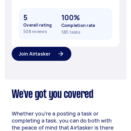
5
100%
Overall rating
Completion rate
508 reviews
585 tasks
Join Airtasker
We've got you covered
Whether you’re a posting a task or
completing a task, you can do both with
the peace of mind that Airtasker is there