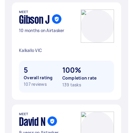
MEET
Gibson J
10 months on Airtasker
Kalkallo VIC
5
100%
Overall rating
Completion rate
107 reviews
139 tasks
MEET
David N
9 years on Airtasker