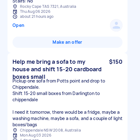
Stairs: No
Rocky Cape TAS 7321, Australia
Thu Aug 06 2026
about 21 hours ago
Open
Make an offer
Help me bring a sofa to my
$150
house and shift 15-20 cardboard
boxes small
Pickup one sofa from Potts point and drop to
Chippendale.
Shift 15-20 small boxes from Darlington to
chippendale
I need it tomorrow, there would be a fridge, maybe a
washing machine, maybe a sofa, and a couple of light
boxes/bags
Chippendale NSW 2008, Australia
Mon Aug 03 2026