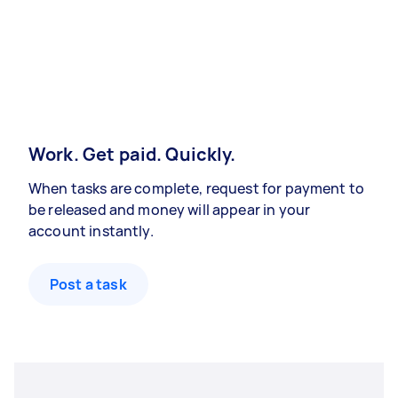
Work. Get paid. Quickly.
When tasks are complete, request for payment to
be released and money will appear in your
account instantly.
Post a task