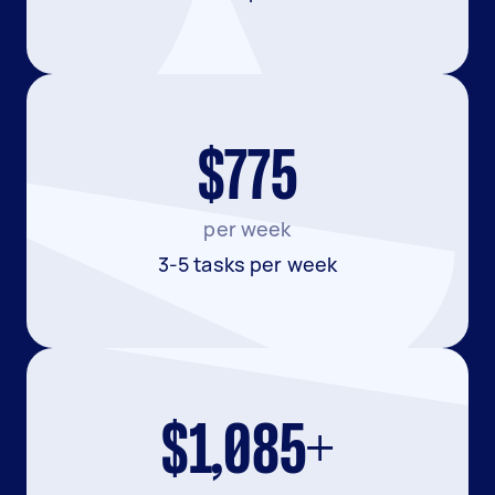
$775
per week
3-5 tasks per week
$1,085+