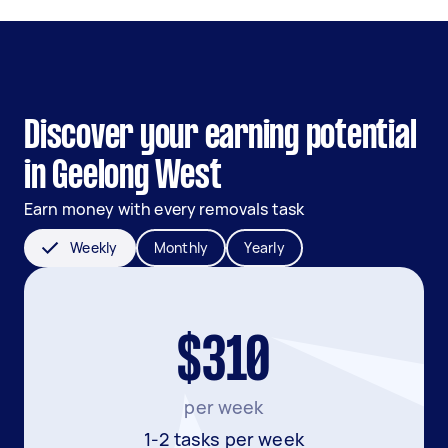
Discover your earning potential
in Geelong West
Earn money with every removals task
Weekly
Monthly
Yearly
$310
per week
1-2 tasks per week