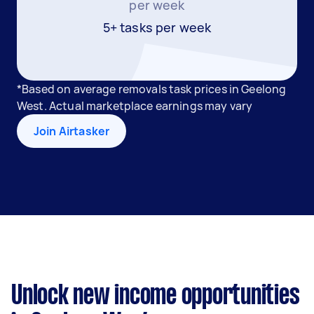
per week
5+ tasks per week
*Based on average removals task prices in Geelong
West. Actual marketplace earnings may vary
Join Airtasker
Unlock new income opportunities