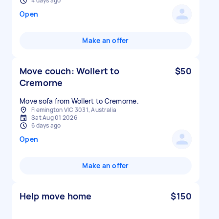
4 days ago
Open
Make an offer
Move couch: Wollert to
$50
Cremorne
Move sofa from Wollert to Cremorne.
Flemington VIC 3031, Australia
Sat Aug 01 2026
6 days ago
Open
Make an offer
Help move home
$150