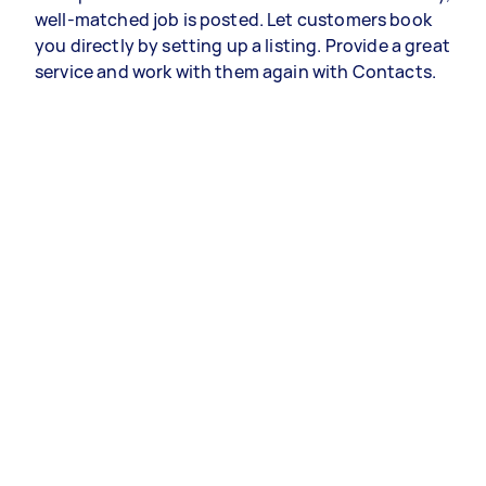
well-matched job is posted. Let customers book
you directly by setting up a listing. Provide a great
service and work with them again with Contacts.