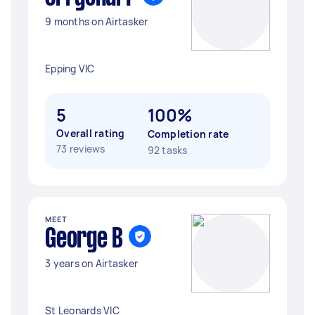
9 months on Airtasker
Epping VIC
5
100%
Overall rating
Completion rate
73 reviews
92 tasks
MEET
George B
3 years on Airtasker
St Leonards VIC