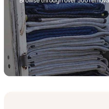
Browse through over 500 removal