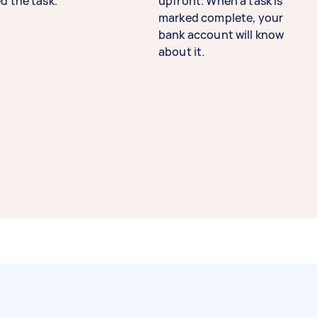
d the task.
upfront. When a task is
marked complete, your
bank account will know
about it.