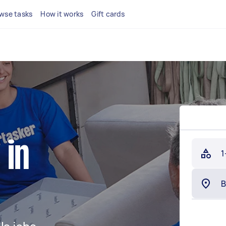
wse tasks
How it works
Gift cards
 in
1