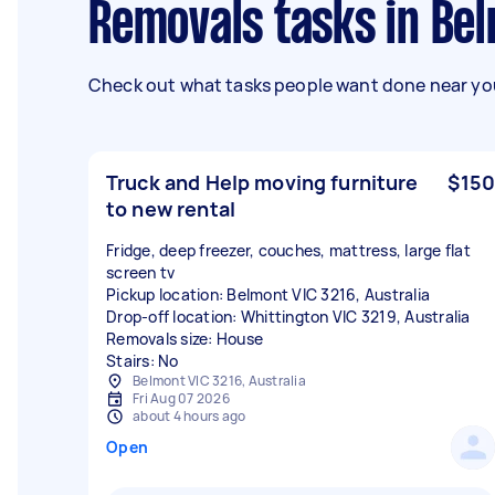
Removals tasks in Be
Check out what tasks people want done near you
Truck and Help moving furniture
$150
to new rental
Fridge, deep freezer, couches, mattress, large flat
screen tv
Pickup location: Belmont VIC 3216, Australia
Drop-off location: Whittington VIC 3219, Australia
Removals size: House
Stairs: No
Belmont VIC 3216, Australia
Fri Aug 07 2026
about 4 hours ago
Open