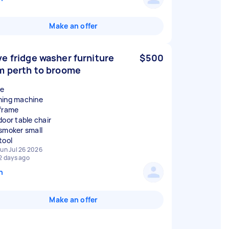
Make an offer
e fridge washer furniture
$500
m perth to broome
ge
ing machine
frame
door table chair
smoker small
un Jul 26 2026
2 days ago
n
Make an offer