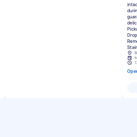
intac
duri
guar
delic
Pick
Drop
Remo
Stai
B
M
1
Ope