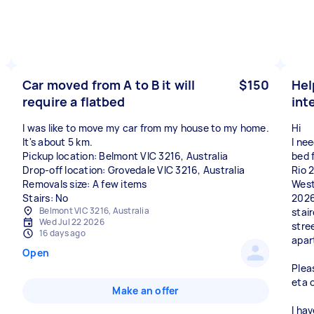
Car moved from A to B it will
$150
Hel
require a flatbed
int
I was like to move my car from my house to my home.
Hi
It's about 5 km.
I ne
Pickup location: Belmont VIC 3216, Australia
bed 
Drop-off location: Grovedale VIC 3216, Australia
Rio 
Removals size: A few items
West
Stairs: No
2026
Belmont VIC 3216, Australia
stai
Wed Jul 22 2026
stre
16 days ago
apar
Open
Plea
eta 
Make an offer
I hav