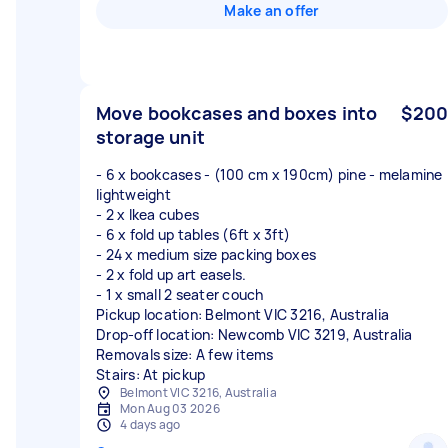
Make an offer
Move bookcases and boxes into
$200
storage unit
- 6 x bookcases - (100 cm x 190cm) pine - melamine
lightweight
- 2 x Ikea cubes
- 6 x fold up tables (6ft x 3ft)
- 24 x medium size packing boxes
- 2 x fold up art easels.
- 1 x small 2 seater couch
Pickup location: Belmont VIC 3216, Australia
Drop-off location: Newcomb VIC 3219, Australia
Removals size: A few items
Stairs: At pickup
Belmont VIC 3216, Australia
Mon Aug 03 2026
4 days ago