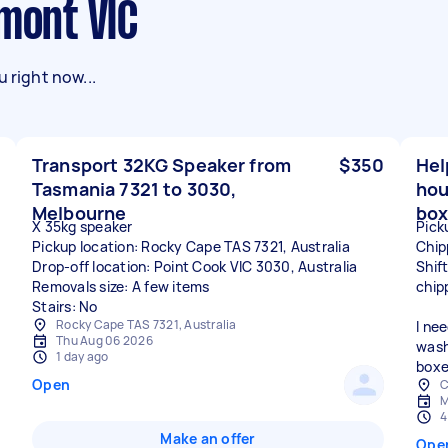
lmont VIC
 right now...
Transport 32KG Speaker from
$350
Hel
Tasmania 7321 to 3030,
hou
Melbourne
box
X 35kg speaker
Pick
Pickup location: Rocky Cape TAS 7321, Australia
Chip
Drop-off location: Point Cook VIC 3030, Australia
Shif
Removals size: A few items
chip
Stairs: No
Rocky Cape TAS 7321, Australia
I ne
Thu Aug 06 2026
wash
1 day ago
boxe
Open
C
M
4
Make an offer
Ope