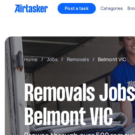
Post a task
Categories
Bro
Home
/
Jobs
/
Removals
/
Belmont VIC
Removals Jobs
Belmont VIC