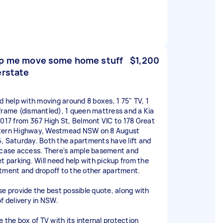
p me move some home stuff
$1,200
erstate
ed help with moving around 8 boxes, 1 75" TV, 1
frame (dismantled), 1 queen mattress and a Kia
2017 from 367 High St, Belmont VIC to 178 Great
ern Highway, Westmead NSW on 8 August
, Saturday. Both the apartments have lift and
rcase access. There's ample basement and
et parking. Will need help with pickup from the
tment and dropoff to the other apartment.
se provide the best possible quote, along with
of delivery in NSW.
e the box of TV with its internal protection