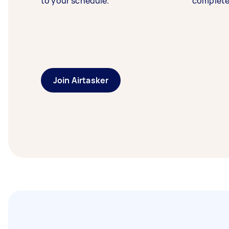
to your schedule.
complete
Join Airtasker