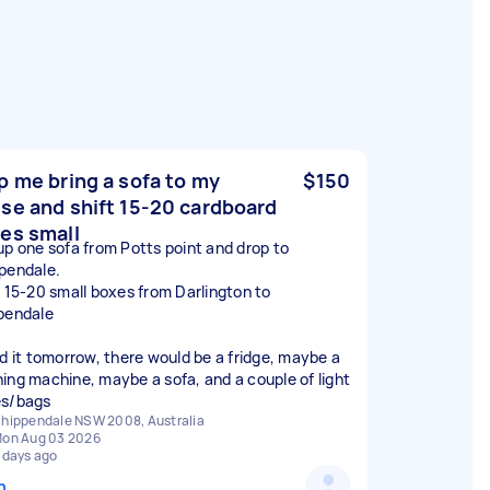
p me bring a sofa to my
$150
se and shift 15-20 cardboard
es small
up one sofa from Potts point and drop to
pendale.
t 15-20 small boxes from Darlington to
pendale
ed it tomorrow, there would be a fridge, maybe a
ing machine, maybe a sofa, and a couple of light
s/bags
hippendale NSW 2008, Australia
on Aug 03 2026
 days ago
n