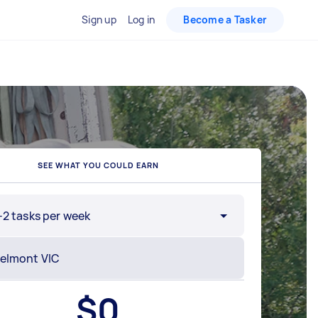
Sign up
Log in
Become a Tasker
SEE WHAT YOU COULD EARN
-2 tasks per week
$
0