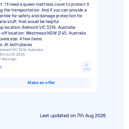
t. I'll need a queen mattress cover to protect it
ng the transportation. And if you can provide a
antee for safety and damage protection for
ate stuff, that would be helpful.
up location: Belmont VIC 3216, Australia
-off location: Westmead NSW 2145, Australia
vals size: A few items
rs: At both places
elmont VIC 3216, Australia
on Jul 20 2026
7 days ago
n
Make an offer
Last updated on
7th Aug 2026