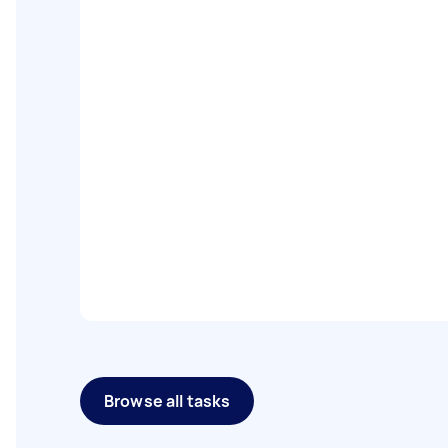
Browse all tasks