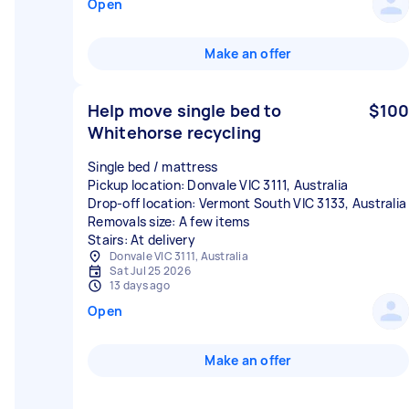
Open
Make an offer
Help move single bed to
$100
Whitehorse recycling
Single bed / mattress
Pickup location: Donvale VIC 3111, Australia
Drop-off location: Vermont South VIC 3133, Australia
Removals size: A few items
Stairs: At delivery
Donvale VIC 3111, Australia
Sat Jul 25 2026
13 days ago
Open
Make an offer