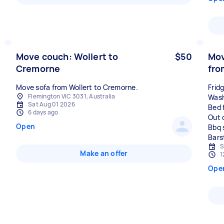
Move couch: Wollert to
$50
Mov
Cremorne
fro
Move sofa from Wollert to Cremorne.
Frid
Flemington VIC 3031, Australia
Wash
Sat Aug 01 2026
Bed 
6 days ago
Out 
Open
Bbq 
S
Make an offer
1
Ope