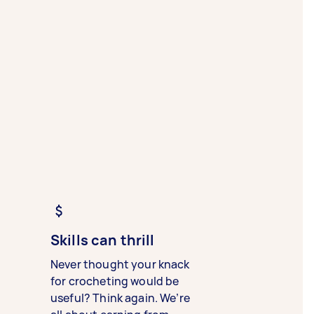
Skills can thrill
Never thought your knack
for crocheting would be
useful? Think again. We’re