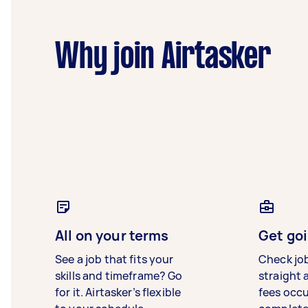
Why join Airtasker
All on your terms
Get goi
See a job that fits your
Check jo
skills and timeframe? Go
straight 
for it. Airtasker’s flexible
fees occ