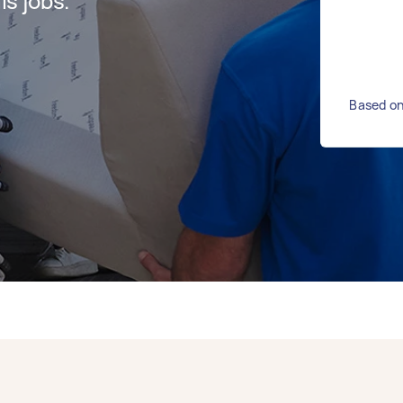
s jobs.
Based on