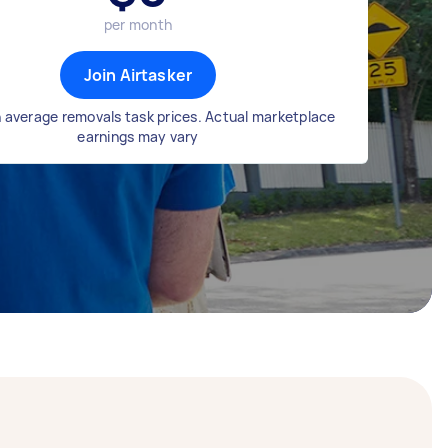
per month
Join Airtasker
 average removals task prices. Actual marketplace
earnings may vary