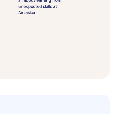
all about earning from
unexpected skills at
Airtasker.