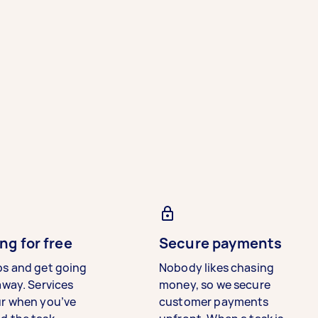
ng for free
Secure payments
bs and get going
Nobody likes chasing
away. Services
money, so we secure
ur when you’ve
customer payments