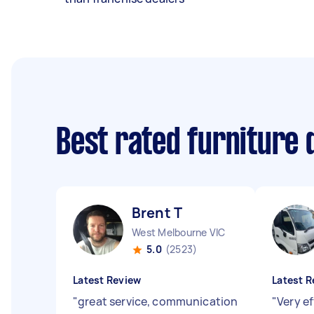
Best rated furniture 
Brent T
West Melbourne VIC
5.0
(2523)
Latest Review
Latest R
"
great service, communication
"
Very ef