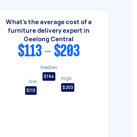
What's the average cost of a
furniture delivery expert in
Geelong Central
$113 - $203
median
$164
high
low
$203
$113