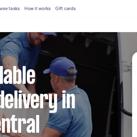
wse tasks
How it works
Gift cards
dable
delivery in
ntral