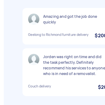
Amazing and got the job done
quickly
Geelong to Richmond furniture delivery
$20
Jorden was right on time and did
the task perfectly. Definitely
recommend his services to anyon
who is in need of a removalist.
Couch delivery
$2