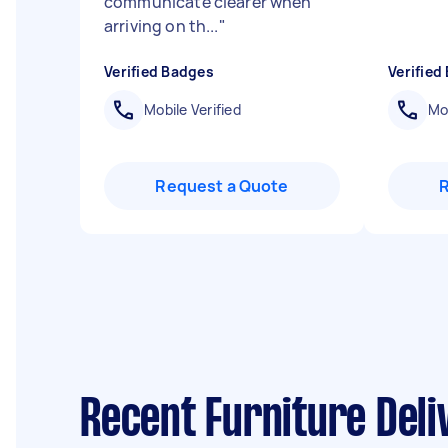
communicate clearer when
arriving on th...
"
Verified Badges
Verified
Mobile Verified
Mob
Request a Quote
Recent Furniture Deli