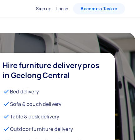
Sign up
Log in
Become a Tasker
Hire furniture delivery pros
in Geelong Central
Bed delivery
Sofa & couch delivery
Table & desk delivery
Outdoor furniture delivery