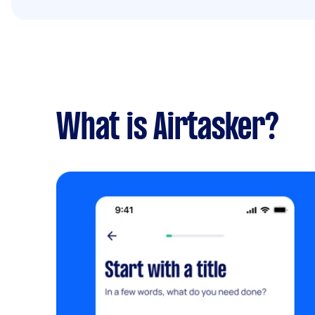
What is Airtasker?