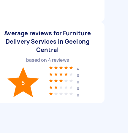
Average reviews for Furniture
Delivery Services in Geelong
Central
based on
4
reviews
4
0
5
0
0
0