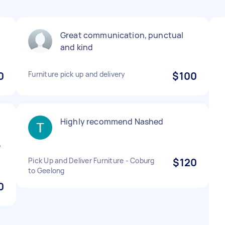
Great communication, punctual
and kind
0
Furniture pick up and delivery
$100
Highly recommend Nashed
e
Pick Up and Deliver Furniture - Coburg
$120
to Geelong
0