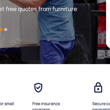
get free quotes from furniture
)
or small
Free insurance
Secure c
coverage
payment