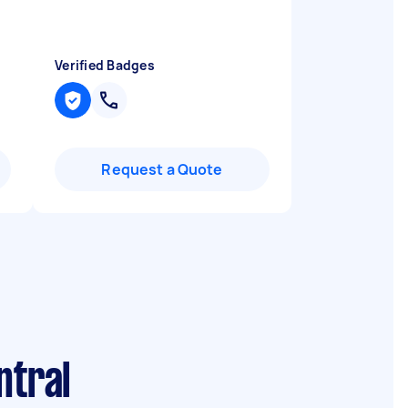
Verified Badges
Request a Quote
ntral