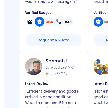
was fantastic will use again
"
less tha
Verified Badges
Verified
Request a Quote
Shamal J
Burwood East VIC
5.0
(2755)
Latest Review
Latest R
"
Efficient delivery and goods
"
Honest
arrived in good condition.
good co
Would recommend! Need to
would w