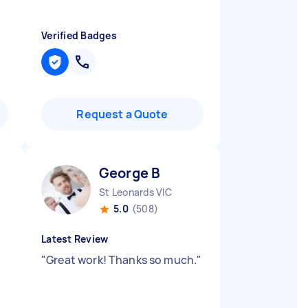
Verified Badges
Request a Quote
George B
St Leonards VIC
5.0
(508)
Latest Review
"
Great work! Thanks so much.
"