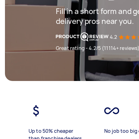
Fill in a short form and 
delivery pros near you.
4.2
Great rating - 4.2/5 (11114+ reviews
Up to 50% cheaper
No job too big 
than franchise dealers