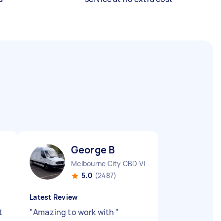
George B
Melbourne City CBD VIC
5.0
(2487)
Latest Review
t
"
Amazing to work with
"