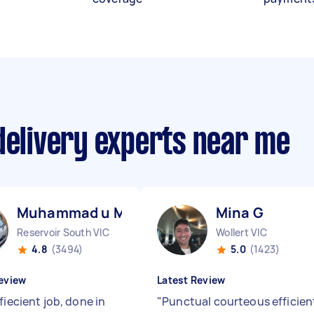
delivery experts near me
Muhammad u M
Mina G
Reservoir South VIC
Wollert VIC
4.8
(3494)
5.0
(1423)
eview
Latest Review
fiecient job, done in
"
Punctual courteous efficien