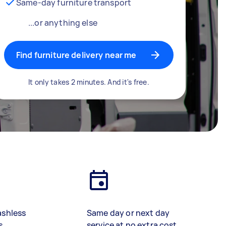
Same-day furniture transport
...or anything else
Find furniture delivery near me
It only takes 2 minutes. And it's free.
ashless
Same day or next day
s
service at no extra cost