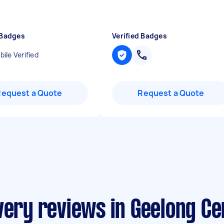
 Badges
Verified Badges
ile Verified
Request a Quote
Request a Quote
very reviews in Geelong Ce