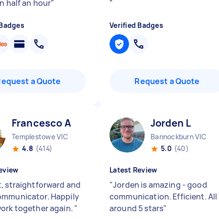
n half an hour
"
"
 Badges
Verified Badges
Request a Quote
Request a Quote
Francesco A
Jorden L
Templestowe VIC
Bannockburn VIC
4.8
(414)
5.0
(40)
eview
Latest Review
, straightforward and
"
Jorden is amazing - good
mmunicator. Happily
communication. Efficient. All
ork together again.
"
around 5 stars
"