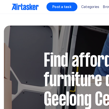
Post a task
Categories
Bro
Find affor
furniture 
Geelong Ce