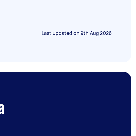
Last updated on
9th Aug 2026
a