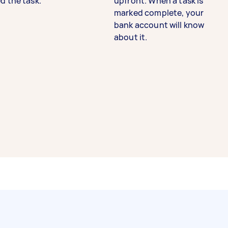
d the task.
upfront. When a task is
marked complete, your
bank account will know
about it.