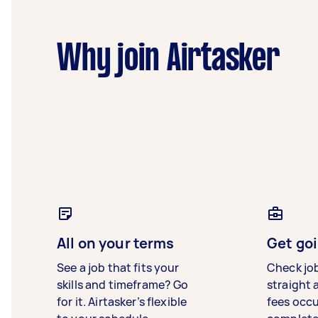
Why join Airtasker
All on your terms
Get goi
See a job that fits your
Check jo
skills and timeframe? Go
straight 
for it. Airtasker’s flexible
fees occ