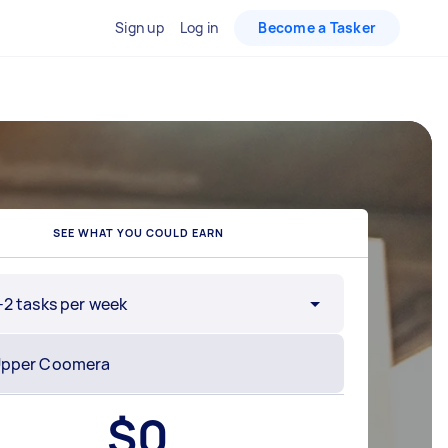
Sign up
Log in
Become a Tasker
SEE WHAT YOU COULD EARN
-2 tasks per week
$
0