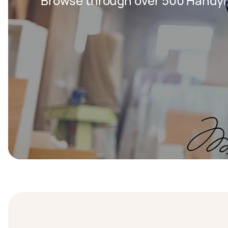
Browse through over 500 Handy