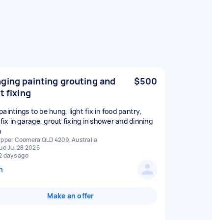
ging painting grouting and
$500
t fixing
aintings to be hung, light fix in food pantry,
 fix in garage, grout fixing in shower and dinning
m
pper Coomera QLD 4209, Australia
ue Jul 28 2026
2 days ago
n
Make an offer