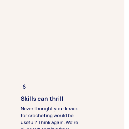
Skills can thrill
Never thought your knack
for crocheting would be
useful? Think again. We’re