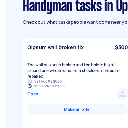
Handyman tasks in U
Check out what tasks people want done near you
Gipsum wall broken fix
$300
The wall has been broken and the hole is big of
around one whole hand from shoulders it need to
repaired
Sat Aug 08 2026
about 24 hours ago
Open
Make an offer