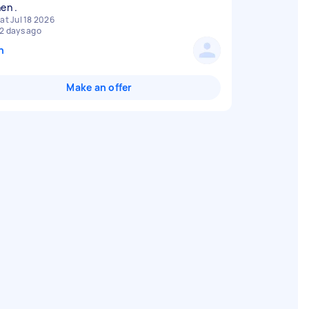
at Jul 18 2026
2 days ago
n
Make an offer