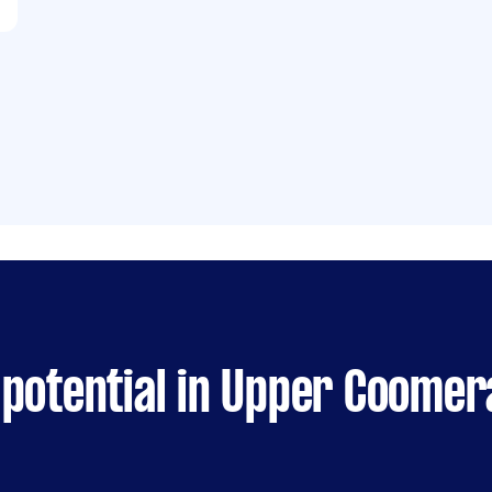
 potential in Upper Coomer