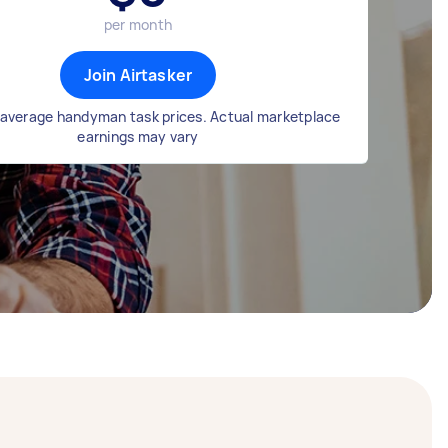
per month
Join Airtasker
average handyman task prices. Actual marketplace
earnings may vary