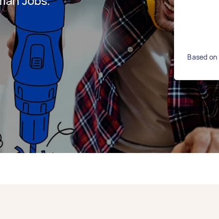
man Jobs.
Based on 