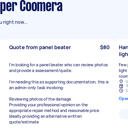
pper Coomera
 right now...
Quote from panel beater
$80
Han
ligh
I’m looking for a panel beater who can review photos
Few p
and provide a assessment/quote.
light
roo
U
I’m needing this as supporting documentation, this is
T
an admin-only task involving:
1
Ope
Reviewing photos of the damage
Providing your professional opinion on the
appropriate repair method and reasonable price
Ideally providing an alternative written
quote/estimate