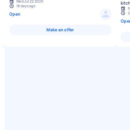
Wed Jul 22 2026
18 days ago
S
2
Open
Ope
Make an offer