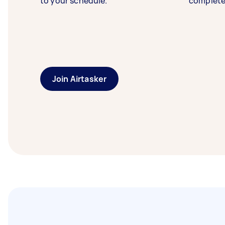
to your schedule.
complete
Join Airtasker