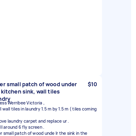
er small patch of wood under
$10
 kitchen sink, wall tiles
ndry
ess Werribee Victoria ,
 wall tiles in laundry 1.5 m by 1.5 m ( tiles coming
ve laundry carpet and replace ur .
ll around 6 fly screen .
r small patch of wood unde lr the sink in the