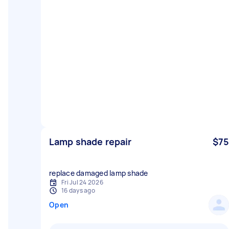
Lamp shade repair
$75
replace damaged lamp shade
Fri Jul 24 2026
16 days ago
Open