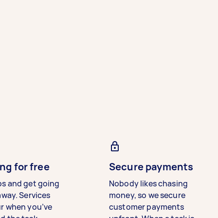
ng for free
Secure payments
bs and get going
Nobody likes chasing
away. Services
money, so we secure
ur when you’ve
customer payments