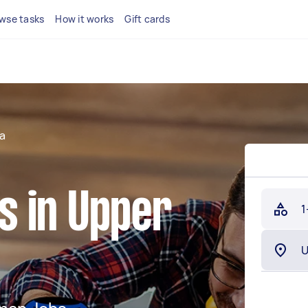
wse tasks
How it works
Gift cards
a
 in Upper
1