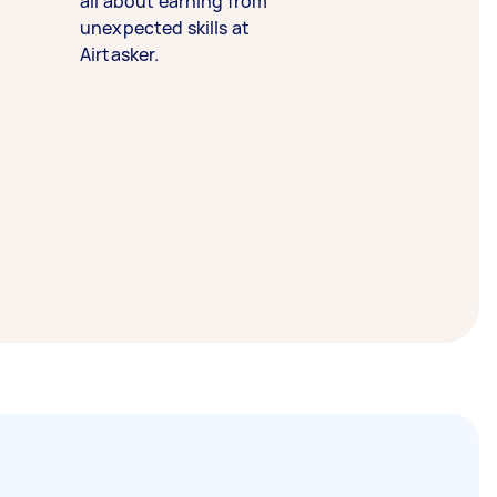
all about earning from
unexpected skills at
Airtasker.