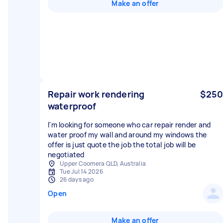
Make an offer
Repair work rendering
$250
waterproof
I'm looking for someone who car repair render and
water proof my wall and around my windows the
offer is just quote the job the total job will be
negotiated
Upper Coomera QLD, Australia
Tue Jul 14 2026
26 days ago
Open
Make an offer