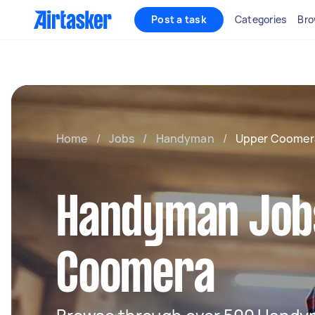
Post a task
Categories
Bro
Home
/
Jobs
/
Handyman
/
Upper Coomer
Handyman Jobs
Coomera