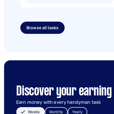
Browse all tasks
Discover your earning
Earn money with every handyman task
Weekly
Monthly
Yearly