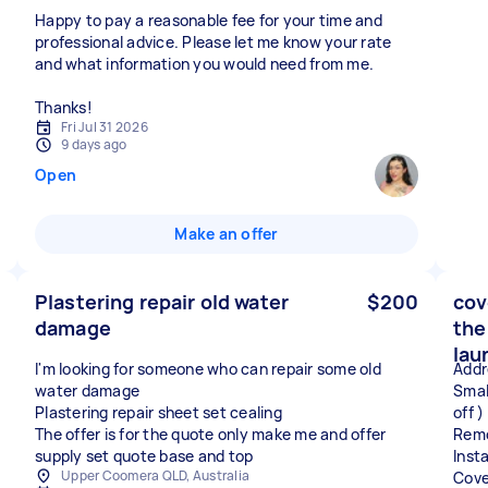
Happy to pay a reasonable fee for your time and
professional advice. Please let me know your rate
and what information you would need from me.
Thanks!
Fri Jul 31 2026
9 days ago
Open
Make an offer
Plastering repair old water
$200
cov
damage
the
lau
I'm looking for someone who can repair some old
Addr
water damage
Small
Plastering repair sheet set cealing
off )
The offer is for the quote only make me and offer
Remo
supply set quote base and top
Insta
Upper Coomera QLD, Australia
Cove