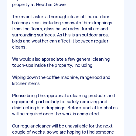
property at Heather Grove
The main task is a thorough clean of the outdoor
balcony areas, including removal of bird droppings
from the floors, glass balustrades, furniture and
surrounding surfaces. As this is an outdoor area,
birds and weather can affect it between regular
cleans.
We would also appreciate a few general cleaning
touch-ups inside the property, including:
Wiping down the coffee machine, rangehood and
kitchen items
Please bring the appropriate cleaning products and
equipment, particularly for safely removing and
disinfecting bird droppings. Before-and-after photos
will be required once the work is completed.
Our regular cleaner will be unavailable for the next
couple of weeks, so we are hoping to find someone