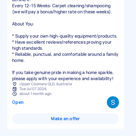
Every 12–15 Weeks: Carpet cleaning/shampooing
(we will pay a bonus/higher rate on these weeks).
About You:
* Supply your own high-quality equipment/products.
* Have excellent reviews/references proving your
high standards.
* Reliable, punctual, and comfortable around a family
home.
If you take genuine pride in making a home sparkle,
please apply with your experience and availability!
Upper Coomera QLD, Australia
Tue Jul 07 2026
about 1 month ago
Open
Make an offer