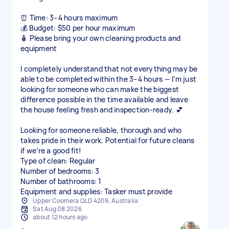
⏰ Time: 3–4 hours maximum
💰 Budget: $50 per hour maximum
🧴 Please bring your own cleaning products and
equipment
I completely understand that not everything may be
able to be completed within the 3–4 hours — I’m just
looking for someone who can make the biggest
difference possible in the time available and leave
the house feeling fresh and inspection-ready. 💕
Looking for someone reliable, thorough and who
takes pride in their work. Potential for future cleans
if we’re a good fit!
Type of clean: Regular
Number of bedrooms: 3
Number of bathrooms: 1
Equipment and supplies: Tasker must provide
Upper Coomera QLD 4209, Australia
Sat Aug 08 2026
about 12 hours ago