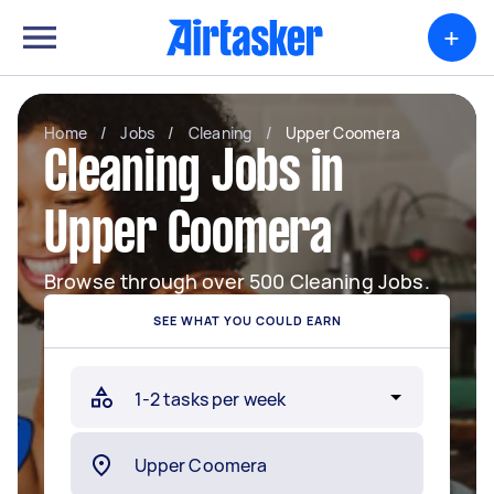
+
Home
/
Jobs
/
Cleaning
/
Upper Coomera
Cleaning Jobs in
Upper Coomera
Browse through over 500 Cleaning Jobs.
SEE WHAT YOU COULD EARN