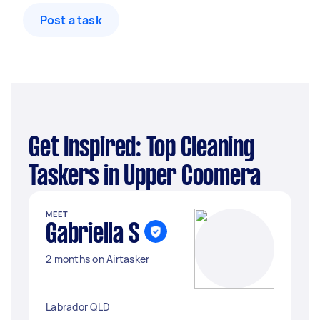
Post a task
Get Inspired: Top Cleaning
Taskers in Upper Coomera
MEET
Gabriella S
2 months on Airtasker
Labrador QLD