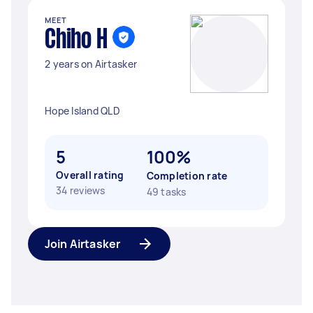
MEET
Chiho H
2 years on Airtasker
Hope Island QLD
5
100%
Overall rating
Completion rate
34 reviews
49 tasks
Join Airtasker