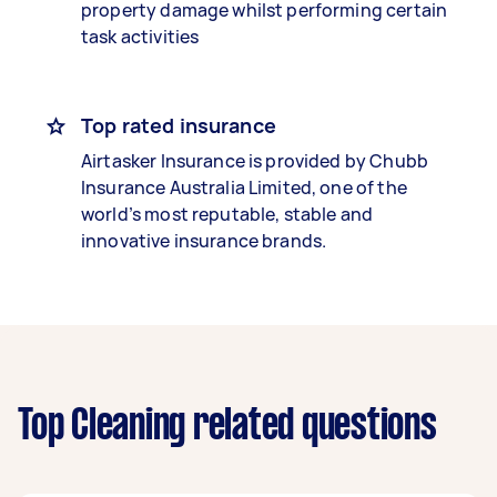
property damage whilst performing certain
task activities
Top rated insurance
Airtasker Insurance is provided by Chubb
Insurance Australia Limited, one of the
world’s most reputable, stable and
innovative insurance brands.
Top Cleaning related questions