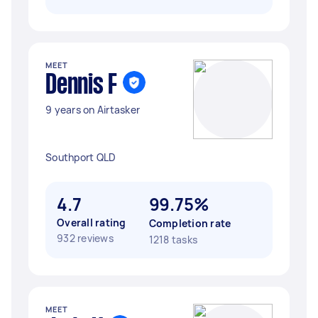
MEET
Dennis F
9 years on Airtasker
Southport QLD
4.7
99.75%
Overall rating
Completion rate
932 reviews
1218 tasks
MEET