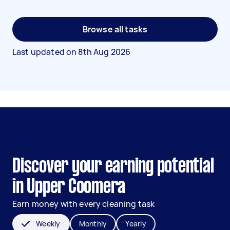
Browse all tasks
Last updated on
8th Aug 2026
Discover your earning potential
in Upper Coomera
Earn money with every cleaning task
Weekly
Monthly
Yearly