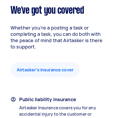
We've got you covered
Whether you’re a posting a task or
completing a task, you can do both with
the peace of mind that Airtasker is there
to support.
Airtasker’s insurance cover
Public liability insurance
Airtasker Insurance covers you for any
accidental injury to the customer or