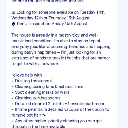
before a routine rental inspection! 🧼✨
📅 Looking for someone available on Tuesday 11th,
Wednesday 12th or Thursday 13th August
🏠 Rental inspection: Friday 14th August
The house is already in a mostly tidy and well-
maintained condition. I’m able to stay on top of
everyday jobs like vacuuming, benches and mopping
during baby’s nap times — I’m just looking for an
extra set of hands to tackle the jobs that are harder
to get to with a newborn.
I’d love help with:
• Dusting throughout
• Cleaning ceiling fans & exhaust fans
• Spot cleaning marks on walls
• Cleaning skirting boards
• Detailed clean of 2 toilets + 1 ensuite bathroom
• If time permits, a detailed vacuum of the couch to
remove pet hair 🐾
• Any other higher-priority cleaning you can get
through in the time available