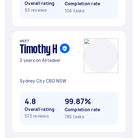
Overall rating
Completion rate
93 reviews
106 tasks
MEET
Timothy H
2 years on Airtasker
Sydney City CBD NSW
4.8
99.87%
Overall rating
Completion rate
573 reviews
785 tasks