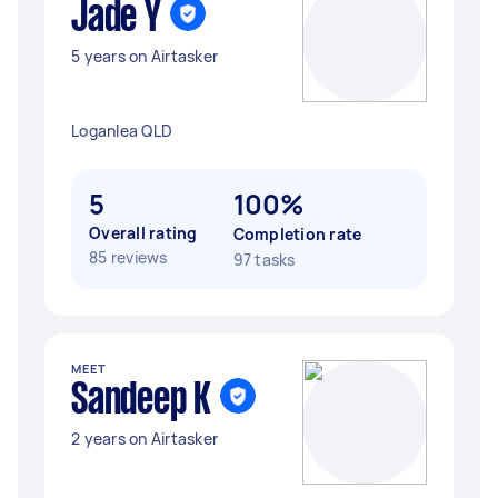
Jade Y
5 years on Airtasker
Loganlea QLD
5
100%
Overall rating
Completion rate
85 reviews
97 tasks
MEET
Sandeep K
2 years on Airtasker