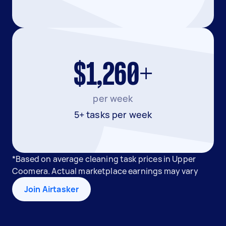
$1,260+
per week
5+ tasks per week
*Based on average cleaning task prices in Upper
Coomera. Actual marketplace earnings may vary
Join Airtasker