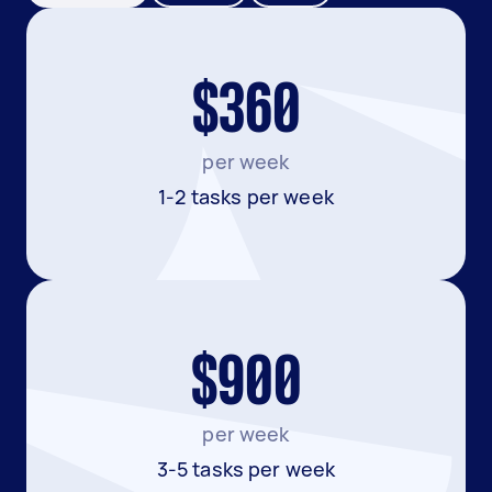
$360
per week
1-2 tasks per week
$900
per week
3-5 tasks per week