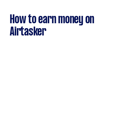
How to earn money on
Airtasker