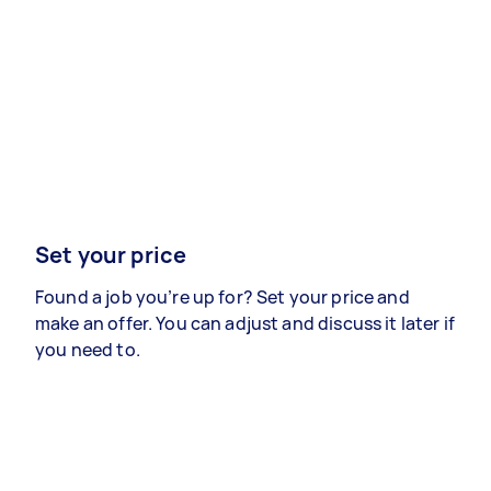
Set your price
Found a job you’re up for? Set your price and
make an offer. You can adjust and discuss it later if
you need to.