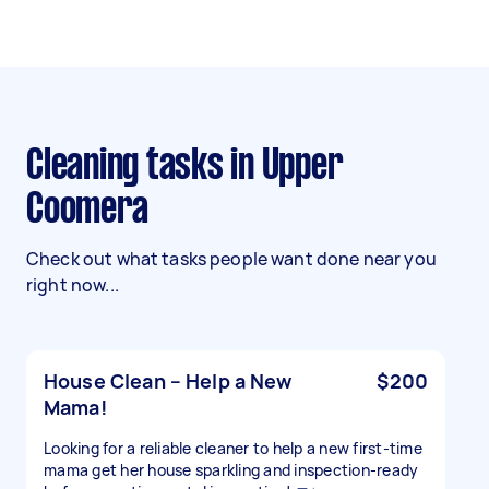
Cleaning tasks in Upper
Coomera
Check out what tasks people want done near you
right now...
House Clean – Help a New
$200
Mama!
Looking for a reliable cleaner to help a new first-time
mama get her house sparkling and inspection-ready