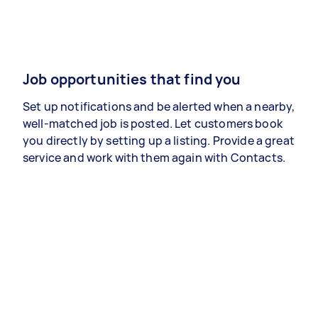
Job opportunities that find you
Set up notifications and be alerted when a nearby,
well-matched job is posted. Let customers book
you directly by setting up a listing. Provide a great
service and work with them again with Contacts.