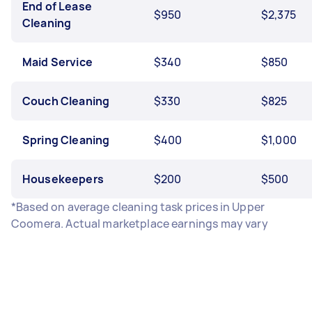
End of Lease
$950
$2,375
Cleaning
Maid Service
$340
$850
Couch Cleaning
$330
$825
Spring Cleaning
$400
$1,000
Housekeepers
$200
$500
*Based on average cleaning task prices in Upper
Coomera. Actual marketplace earnings may vary