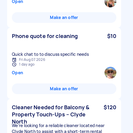
Open
Make an offer
Phone quote for cleaning
$10
Quick chat to to discuss specific needs
Fri Aug 07 2026
1 day ago
Open
Make an offer
Cleaner Needed for Balcony &
$120
Property Touch-Ups – Clyde
North
We’re looking for a reliable cleaner located near
Clyde North to assist with a short-term rental