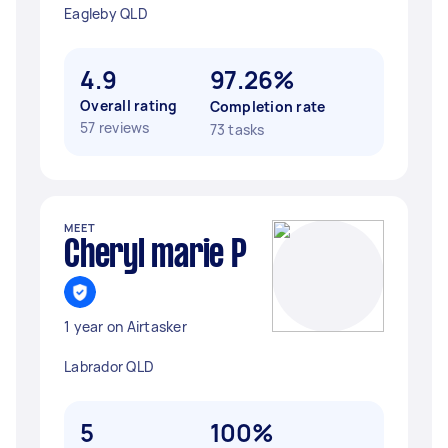
Eagleby QLD
4.9
97.26%
Overall rating
Completion rate
57 reviews
73 tasks
MEET
Cheryl marie P
1 year on Airtasker
Labrador QLD
5
100%