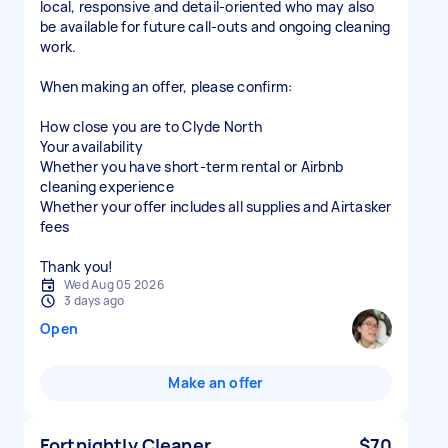
local, responsive and detail-oriented who may also
be available for future call-outs and ongoing cleaning
work.
When making an offer, please confirm:
How close you are to Clyde North
Your availability
Whether you have short-term rental or Airbnb
cleaning experience
Whether your offer includes all supplies and Airtasker
fees
Thank you!
Wed Aug 05 2026
3 days ago
Open
Make an offer
Fortnightly Cleaner
$70