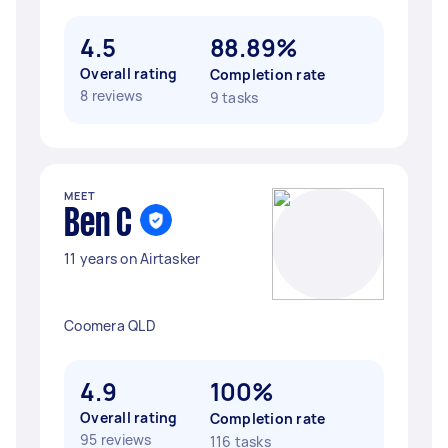
4.5
88.89%
Overall rating
Completion rate
8 reviews
9 tasks
MEET
Ben C
11 years on Airtasker
Coomera QLD
4.9
100%
Overall rating
Completion rate
95 reviews
116 tasks