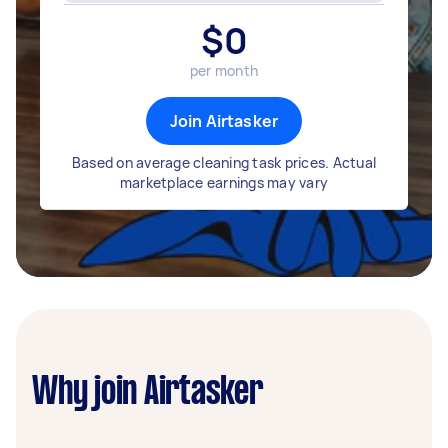
$
0
per month
Join Airtasker
Based on average cleaning task prices. Actual
marketplace earnings may vary
Why join Airtasker