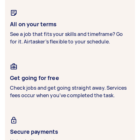
All on your terms
See a job that fits your skills and timeframe? Go
for it. Airtasker’s flexible to your schedule.
Get going for free
Check jobs and get going straight away. Services
fees occur when you’ve completed the task.
Secure payments