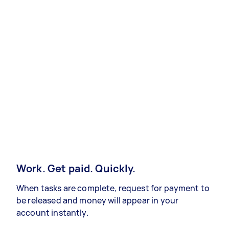
Work. Get paid. Quickly.
When tasks are complete, request for payment to
be released and money will appear in your
account instantly.