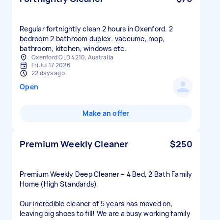
Regular fortnightly clean 2 hours in Oxenford. 2
bedroom 2 bathroom duplex. vaccume, mop,
bathroom, kitchen, windows etc.
Oxenford QLD 4210, Australia
Fri Jul 17 2026
22 days ago
Open
Make an offer
Premium Weekly Cleaner
$250
Premium Weekly Deep Cleaner – 4 Bed, 2 Bath Family
Home (High Standards)
Our incredible cleaner of 5 years has moved on,
leaving big shoes to fill! We are a busy working family