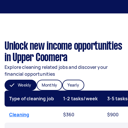
Unlock new income opportunities
in Upper Coomera
Explore cleaning related jobs and discover your
financial opportunities
Weekly
Monthly
Yearly
Type of cleaning job
1-2 tasks/week
3-5 task
Cleaning
$360
$900