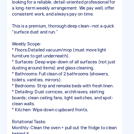
looking for a reliable, detail-oriented professional for
a long-term weekly arrangement. We pay well, offer
consistent work, and always pay on time.
This is a premium, thorough deep clean—not a quick
"surface dust and run."
Weekly Scope:
* Floors:Detailed vacuum/mop (must move light
furniture to get underneath).
* Surfaces: Deep wipe-down of all surfaces (not just
dusting around items) and glass cleaning.
* Bathrooms: Full clean of 2 bathrooms (showers,
toilets, vanities, mirrors).
* Bedrooms: Strip and remake beds with fresh linen.
* Detailing: Dust cornices, architraves, skirting
boards; clean ceiling fans, light switches, and spot-
clean walls.
* Kitchen: Wipe down cupboard fronts.
Rotational Tasks:
Monthly: Clean the oven + pull out the fridge to clean
behind it.