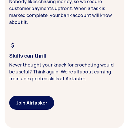
Nobody likes chasing money, so we secure
customer payments upfront. When a task is
marked complete, your bank account will know
about it.
Skills can thrill
Never thought your knack for crocheting would
be useful? Think again. We’re all about earning
from unexpected skills at Airtasker.
Join Airtasker