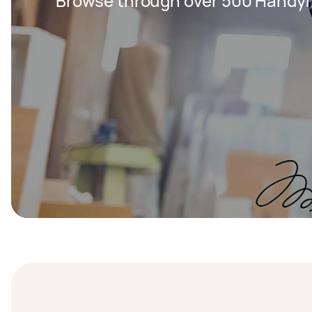
Browse through over 500 Handy