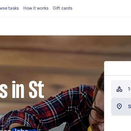
wse tasks
How it works
Gift cards
 in St
1