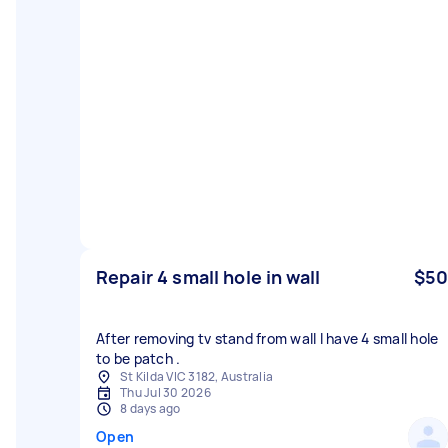
Repair 4 small hole in wall
$50
After removing tv stand from wall I have 4 small hole
to be patch .
St Kilda VIC 3182, Australia
Thu Jul 30 2026
8 days ago
Open