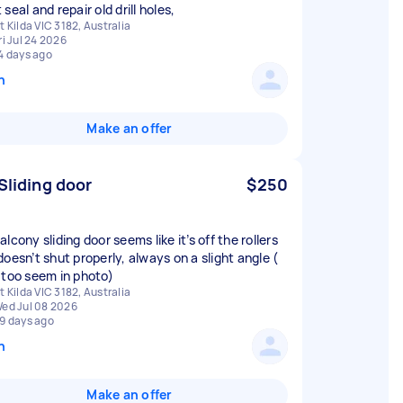
seal and repair old drill holes,
t Kilda VIC 3182, Australia
ri Jul 24 2026
4 days ago
n
Make an offer
 Sliding door
$250
lcony sliding door seems like it’s off the rollers
doesn’t shut properly, always on a slight angle (
 too seem in photo)
t Kilda VIC 3182, Australia
ed Jul 08 2026
9 days ago
n
Make an offer