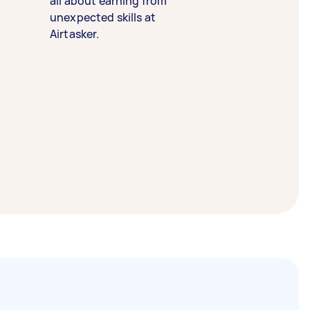
all about earning from
unexpected skills at
Airtasker.