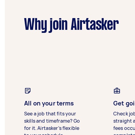
Why join Airtasker
All on your terms
Get goi
See a job that fits your
Check jo
skills and timeframe? Go
straight 
for it. Airtasker’s flexible
fees occ