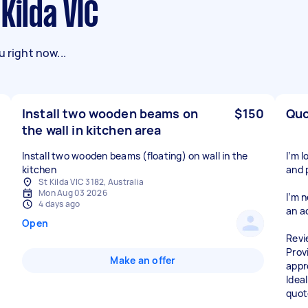
Kilda VIC
 right now...
Install two wooden beams on
$150
Quo
the wall in kitchen area
Install two wooden beams (floating) on wall in the
I’m 
kitchen
and 
St Kilda VIC 3182, Australia
Mon Aug 03 2026
I’m 
4 days ago
an a
Open
Revi
Prov
Make an offer
appr
Ideal
quot