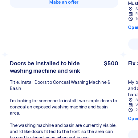
Make an offer
Must 
S
F
1
Ope
Doors be installed to hide
$500
Fix
washing machine and sink
Title: Install Doors to Conceal Washing Machine &
My ba
Basin
and 
hard
S
I'm looking for someone to install two simple doors to
W
conceal an exposed washing machine and basin
2
area.
Ope
The washing machine and basin are currently visible,
and I'd like doors fitted to the front so the area can
be neatly closed away when not in use.