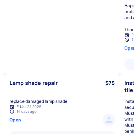
Happ
prof
and 
Than
F
7
Ope
Lamp shade repair
$75
Inst
til
replace damaged lamp shade
Insta
Fri Jul 24 2026
secu
14 days ago
Must 
with 
Open
Must
behin