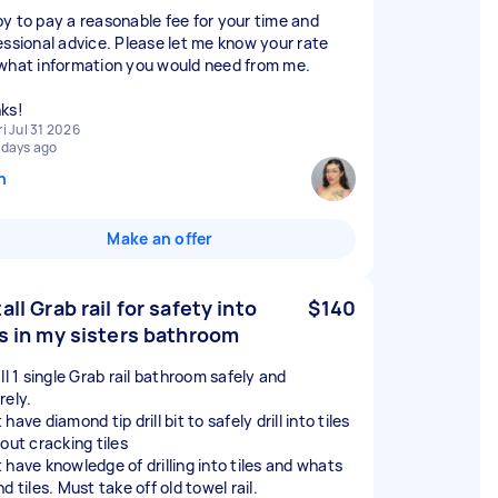
y to pay a reasonable fee for your time and
essional advice. Please let me know your rate
what information you would need from me.
ks!
ri Jul 31 2026
 days ago
n
Make an offer
all Grab rail for safety into
$140
es in my sisters bathroom
ll 1 single Grab rail bathroom safely and
rely.
have diamond tip drill bit to safely drill into tiles
out cracking tiles
 have knowledge of drilling into tiles and whats
d tiles. Must take off old towel rail.