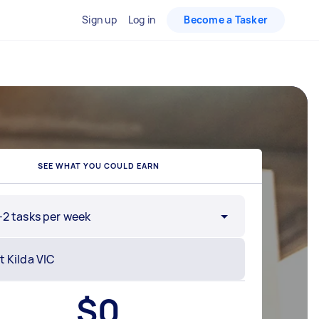
Sign up
Log in
Become a Tasker
SEE WHAT YOU COULD EARN
-2 tasks per week
$
0