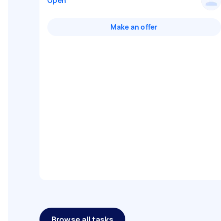
Open
Make an offer
Browse all tasks