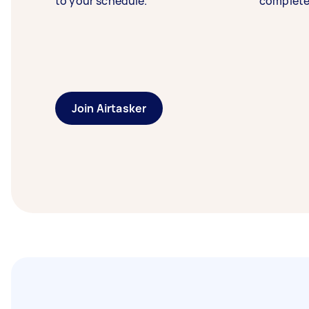
to your schedule.
complete
Join Airtasker