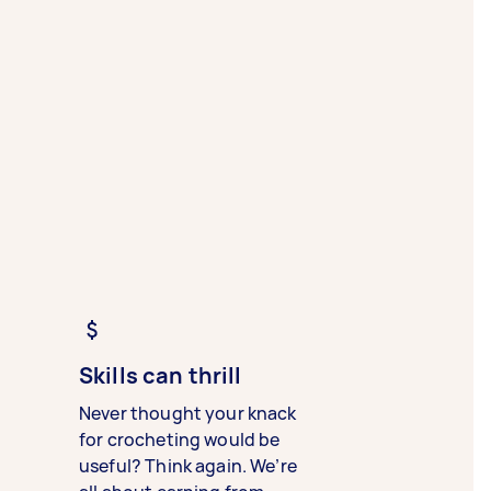
Skills can thrill
Never thought your knack
for crocheting would be
useful? Think again. We’re