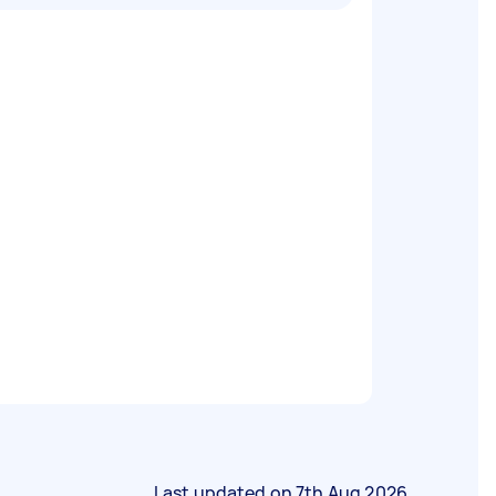
Last updated on
7th Aug 2026