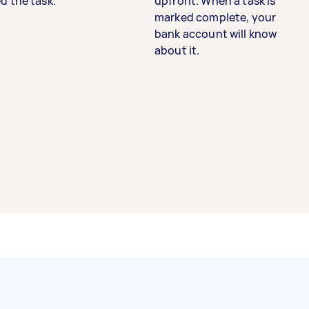
d the task.
upfront. When a task is
marked complete, your
bank account will know
about it.