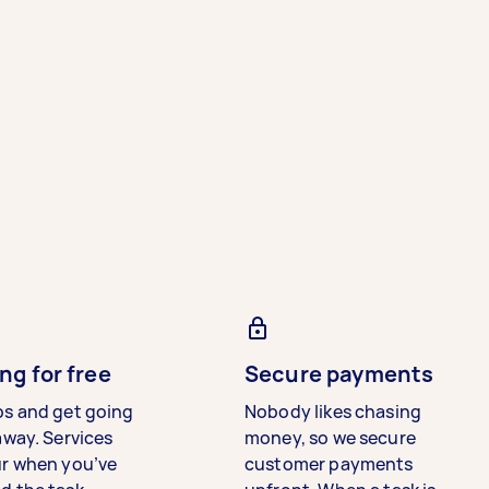
ng for free
Secure payments
bs and get going
Nobody likes chasing
away. Services
money, so we secure
ur when you’ve
customer payments