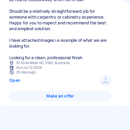
Should be a relatively straightforward job for
someone with carpentry or cabinetry experience.
Happy for you to inspect and recommend the best
and simplest solution.
I have attached images i.e example of what we are
looking for.
Looking for a clean, professional finish.
St Kilda West VIC 3182, Australia
Sun Jul 12 2026
25 days ago
Open
Make an offer