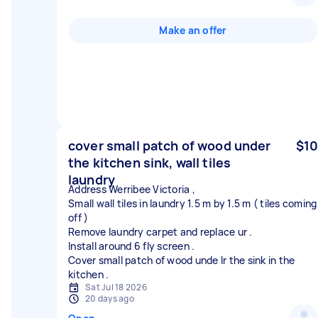
Make an offer
cover small patch of wood under
$10
the kitchen sink, wall tiles
laundry
Address Werribee Victoria ,
Small wall tiles in laundry 1.5 m by 1.5 m ( tiles coming
off )
Remove laundry carpet and replace ur .
Install around 6 fly screen .
Cover small patch of wood unde lr the sink in the
Sat Jul 18 2026
20 days ago