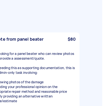
te from panel beater
$80
looking for a panel beater who can review photos
provide a assessment/quote.
needing this as supporting documentation, this is
dmin-only task involving:
ewing photos of the damage
iding your professional opinion on the
opriate repair method and reasonable price
ly providing an alternative written
e/estimate