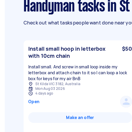
Handyman tasks in St 
Check out what tasks people want done near you
Install small hoop in letterbox
$50
with 10cm chain
Install small. And screw in small loop inside my
letterbox and attach chain to it so I can loop a lock
box for keys for my air BnB
St Kilda VIC 3182, Australia
Mon Aug 03 2026
4 days ago
Open
Make an offer