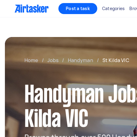
Post a task
Categories
Bro
Home
/
Jobs
/
Handyman
/
St Kilda VIC
Handyman Jobs
Kilda VIC