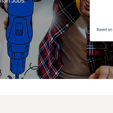
man Jobs.
Based on 