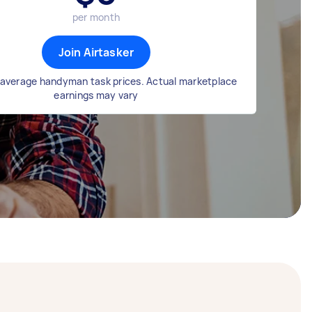
per month
Join Airtasker
average handyman task prices. Actual marketplace
earnings may vary