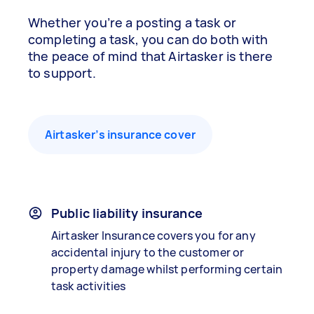
Whether you’re a posting a task or
completing a task, you can do both with
the peace of mind that Airtasker is there
to support.
Airtasker’s insurance cover
Public liability insurance
Airtasker Insurance covers you for any
accidental injury to the customer or
property damage whilst performing certain
task activities