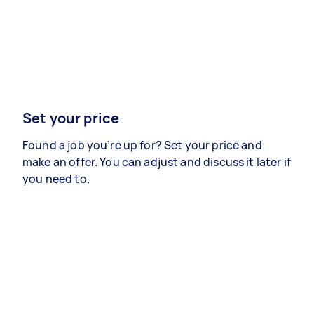
Set your price
Found a job you’re up for? Set your price and
make an offer. You can adjust and discuss it later if
you need to.