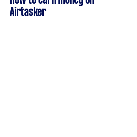
How to earn money on
Airtasker