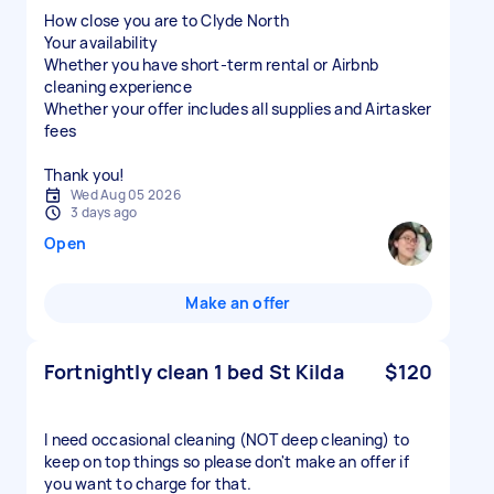
How close you are to Clyde North
Your availability
Whether you have short-term rental or Airbnb
cleaning experience
Whether your offer includes all supplies and Airtasker
fees
Thank you!
Wed Aug 05 2026
3 days ago
Open
Make an offer
Fortnightly clean 1 bed St Kilda
$120
I need occasional cleaning (NOT deep cleaning) to
keep on top things so please don't make an offer if
you want to charge for that.