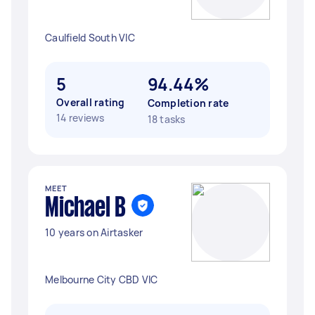
Caulfield South VIC
5
94.44%
Overall rating
Completion rate
14 reviews
18 tasks
MEET
Michael B
10 years on Airtasker
Melbourne City CBD VIC