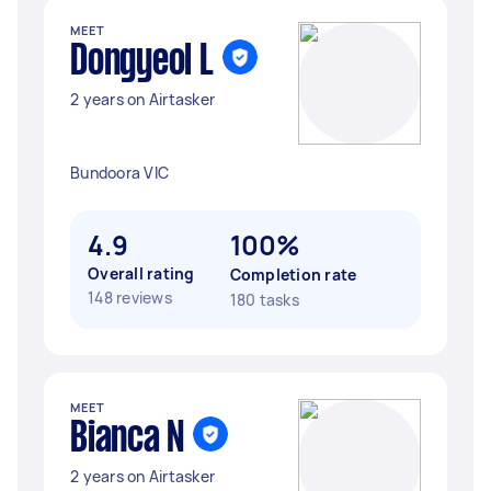
MEET
Dongyeol L
2 years on Airtasker
Bundoora VIC
4.9
100%
Overall rating
Completion rate
148 reviews
180 tasks
MEET
Bianca N
2 years on Airtasker