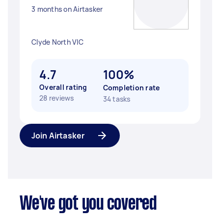
3 months on Airtasker
Clyde North VIC
4.7
100%
Overall rating
Completion rate
28 reviews
34 tasks
Join Airtasker
We've got you covered