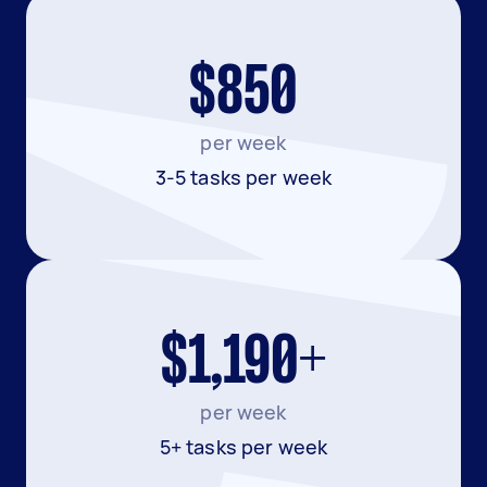
$850
per week
3-5 tasks per week
$1,190+
per week
5+ tasks per week