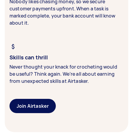
Nobody likes chasing money, so we secure
customer payments upfront. When a task is
marked complete, your bank account will know
about it.
Skills can thrill
Never thought your knack for crocheting would
be useful? Think again. We’re all about earning
from unexpected skills at Airtasker.
Join Airtasker