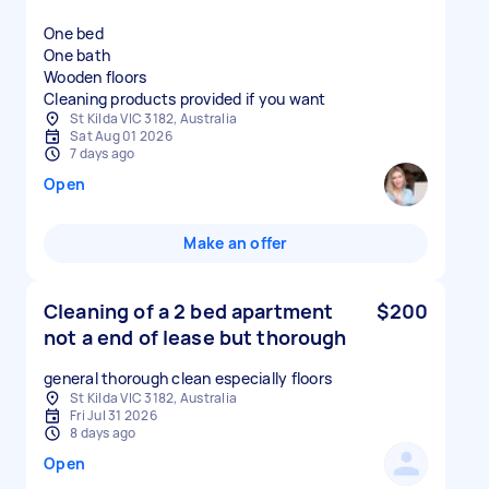
One bed
One bath
Wooden floors
Cleaning products provided if you want
St Kilda VIC 3182, Australia
Sat Aug 01 2026
7 days ago
Open
Make an offer
Cleaning of a 2 bed apartment
$200
not a end of lease but thorough
general thorough clean especially floors
St Kilda VIC 3182, Australia
Fri Jul 31 2026
8 days ago
Open