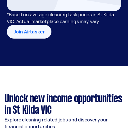
*Based on average cleaning task prices in St Kilda
VIC. Actual marketplace earnings may vary
Join Airtasker
Unlock new income opportunities
in St Kilda VIC
Explore cleaning related jobs and discover your
financial opportunities