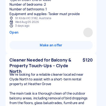
Number of bedrooms: 2
Number of bathrooms: 1
Equipment and supplies: Tasker must provide
St Kilda VIC 3182, Australia
Wed Aug 05 2026
3 days ago
Open
Make an offer
Cleaner Needed for Balcony &
$120
Property Touch-Ups – Clyde
North
We’re looking for a reliable cleaner located near
Clyde North to assist with a short-term rental
property at Heather Grove
The main task is a thorough clean of the outdoor
balcony areas, including removal of bird droppings
from the floors, glass balustrades, furniture and