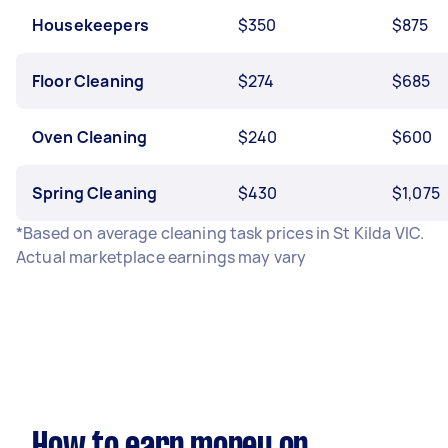
Housekeepers
$350
$875
Floor Cleaning
$274
$685
Oven Cleaning
$240
$600
Spring Cleaning
$430
$1,075
*Based on average cleaning task prices in St Kilda VIC.
Actual marketplace earnings may vary