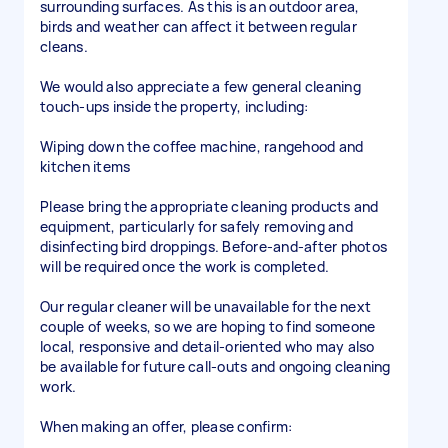
surrounding surfaces. As this is an outdoor area,
birds and weather can affect it between regular
cleans.
We would also appreciate a few general cleaning
touch-ups inside the property, including:
Wiping down the coffee machine, rangehood and
kitchen items
Please bring the appropriate cleaning products and
equipment, particularly for safely removing and
disinfecting bird droppings. Before-and-after photos
will be required once the work is completed.
Our regular cleaner will be unavailable for the next
couple of weeks, so we are hoping to find someone
local, responsive and detail-oriented who may also
be available for future call-outs and ongoing cleaning
work.
When making an offer, please confirm: