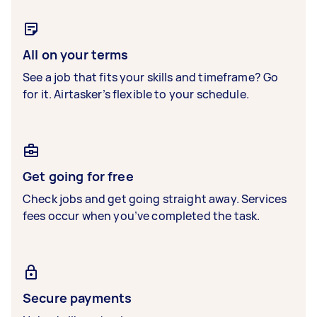
All on your terms
See a job that fits your skills and timeframe? Go
for it. Airtasker’s flexible to your schedule.
Get going for free
Check jobs and get going straight away. Services
fees occur when you’ve completed the task.
Secure payments