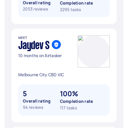
Overall rating
Completion rate
2053 reviews
2295 tasks
MEET
Jaydev S
10 months on Airtasker
Melbourne City CBD VIC
5
100%
Overall rating
Completion rate
94 reviews
117 tasks