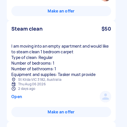
Make an offer
Steam clean
$50
I am moving into an empty apartment and would like
to steam clean 1 bedroom carpet
Type of clean: Regular
Number of bedrooms: 1
Number of bathrooms: 1
Equipment and supplies: Tasker must provide
St Kilda VIC 3182, Australia
Thu Aug 06 2026
2 days ago
Open
Make an offer