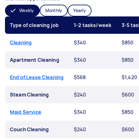
Weekly
Monthly
Yearly
Type of cleaning job
1-2 tasks/week
3-5 ta
Cleaning
$340
$850
Apartment Cleaning
$340
$850
End of Lease Cleaning
$568
$1,420
Steam Cleaning
$240
$600
Maid Service
$340
$850
Couch Cleaning
$240
$600