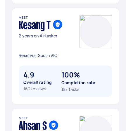
MEET
Kesang T
2 years on Airtasker
Reservoir South VIC
4.9
100%
Overall rating
Completion rate
162 reviews
187 tasks
MEET
Ahsan S