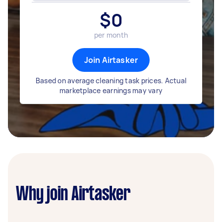
$
0
per month
Join Airtasker
Based on average cleaning task prices. Actual
marketplace earnings may vary
Why join Airtasker