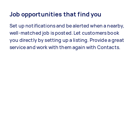
Job opportunities that find you
Set up notifications and be alerted when a nearby,
well-matched job is posted. Let customers book
you directly by setting up a listing. Provide a great
service and work with them again with Contacts.