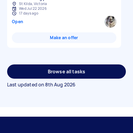
St Kilda, Victoria
Wed Jul 22 2026
17 days ago
Open
Make an offer
Browse all tasks
Last updated on
8th Aug 2026