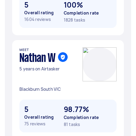
5
100%
Overall rating
Completion rate
1604 reviews
1828 tasks
MEET
Nathan W
5 years on Airtasker
Blackburn South VIC
5
98.77%
Overall rating
Completion rate
75 reviews
81 tasks