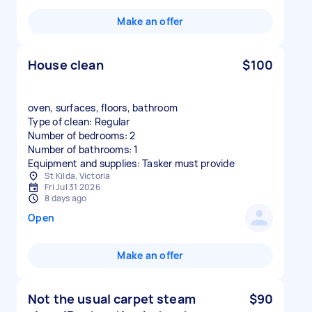
Make an offer
House clean
$100
oven, surfaces, floors, bathroom
Type of clean: Regular
Number of bedrooms: 2
Number of bathrooms: 1
Equipment and supplies: Tasker must provide
St Kilda, Victoria
Fri Jul 31 2026
8 days ago
Open
Make an offer
Not the usual carpet steam
$90