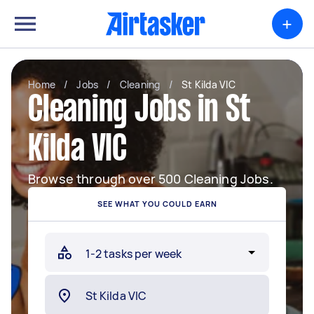
+
Home
/
Jobs
/
Cleaning
/
St Kilda VIC
Cleaning Jobs in St
Kilda VIC
Browse through over 500 Cleaning Jobs.
SEE WHAT YOU COULD EARN