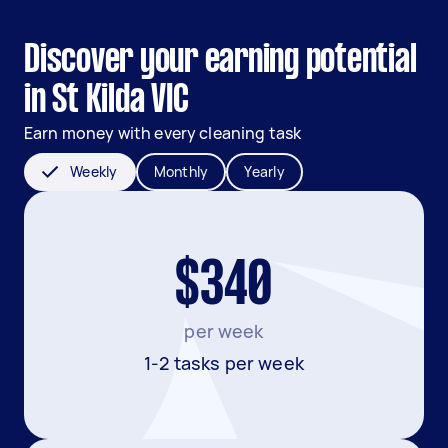
Discover your earning potential
in St Kilda VIC
Earn money with every cleaning task
Weekly
Monthly
Yearly
$340
per week
1-2 tasks per week