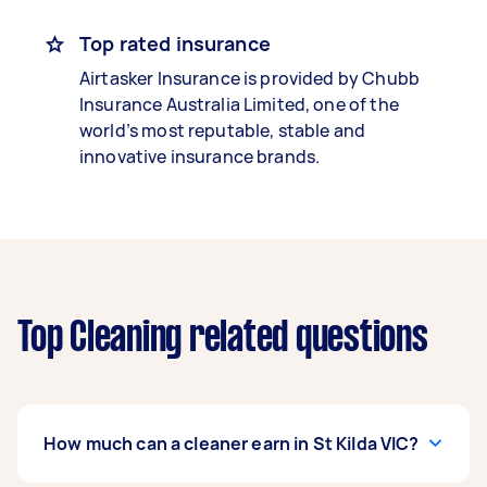
Top rated insurance
Airtasker Insurance is provided by Chubb
Insurance Australia Limited, one of the
world’s most reputable, stable and
innovative insurance brands.
Top Cleaning related questions
How much can a cleaner earn in St Kilda VIC?