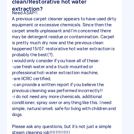
clean/Restorative hot water
extraction?
Need ASAP!!
A previous carpet cleaner appears to have used dirty
equipment or excessive chemicals. Since then the
carpet smells unpleasant and I'm concerned there
may be detergent residue or contamination. Carpet
is pretty much dry now and the previous clean
happened 15/07. restorative hot water extraction is
probably the best(?).
i would only consider if you have all of these:
-use fresh water and a truck-mounted or
professional hot-water extraction machine,
-are IICRC certified,
-can provide a written report if you believe the
previous cleaning was performed incorrectly!!
-i do not need any more chemicals, additional
conditioner, spray over or anything like this. I need
simple, natural smell, safe for living with children and
dogs.
Please ask any questions, but it's not just a simple
steam cleaning job!!!!!!!!!!!!!