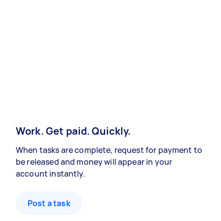
Work. Get paid. Quickly.
When tasks are complete, request for payment to
be released and money will appear in your
account instantly.
Post a task