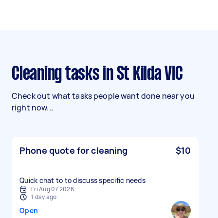
Cleaning tasks in St Kilda VIC
Check out what tasks people want done near you
right now...
Phone quote for cleaning
$10
Quick chat to to discuss specific needs
Fri Aug 07 2026
1 day ago
Open