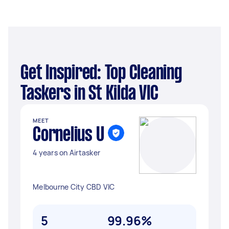
Get Inspired: Top Cleaning
Taskers in St Kilda VIC
MEET
Cornelius U
4 years on Airtasker
Melbourne City CBD VIC
5
99.96%