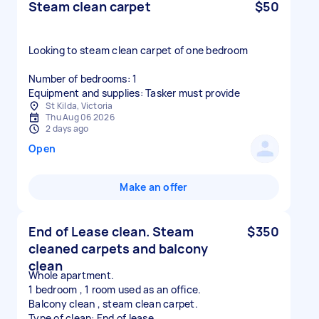
Steam clean carpet
$50
Looking to steam clean carpet of one bedroom
Number of bedrooms: 1
Equipment and supplies: Tasker must provide
St Kilda, Victoria
Thu Aug 06 2026
2 days ago
Open
Make an offer
End of Lease clean. Steam
$350
cleaned carpets and balcony
clean
Whole apartment.
1 bedroom , 1 room used as an office.
Balcony clean , steam clean carpet.
Type of clean: End of lease