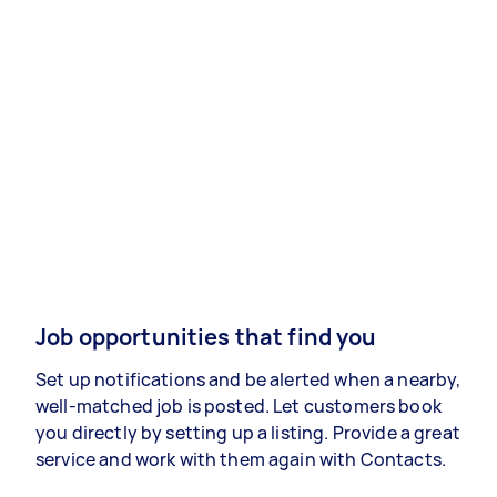
Job opportunities that find you
Set up notifications and be alerted when a nearby,
well-matched job is posted. Let customers book
you directly by setting up a listing. Provide a great
service and work with them again with Contacts.