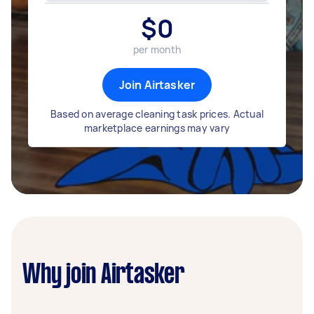
$
0
per month
Join Airtasker
Based on average cleaning task prices. Actual
marketplace earnings may vary
Why join Airtasker