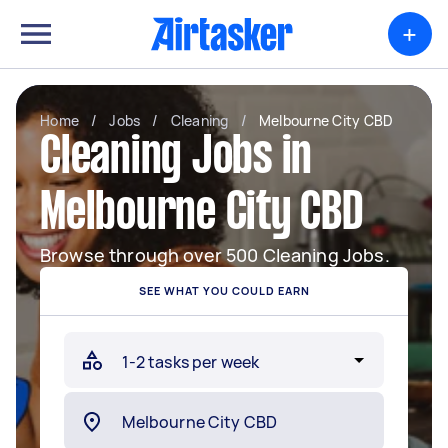
+
Home
/
Jobs
/
Cleaning
/
Melbourne City CBD
Cleaning Jobs in
Melbourne City CBD
Browse through over 500 Cleaning Jobs.
SEE WHAT YOU COULD EARN