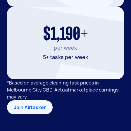
$1,190+
per week
5+ tasks per week
*Based on average cleaning task prices in
Melbourne City CBD. Actual marketplace earnings
may vary
Join Airtasker