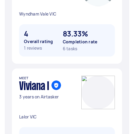
Wyndham Vale VIC
4
83.33%
Overall rating
Completion rate
1 reviews
6 tasks
MEET
Viviana I
3 years on Airtasker
Lalor VIC