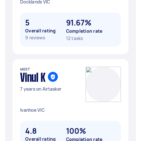
Docklands VIC
5
91.67%
Overall rating
Completion rate
9 reviews
12 tasks
MEET
Vinul K
7 years on Airtasker
Ivanhoe VIC
4.8
100%
Overall rating
Completion rate