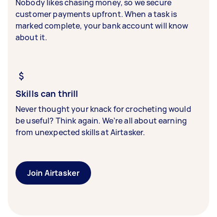
Nobody likes chasing money, so we secure
customer payments upfront. When a task is
marked complete, your bank account will know
about it.
Skills can thrill
Never thought your knack for crocheting would
be useful? Think again. We’re all about earning
from unexpected skills at Airtasker.
Join Airtasker