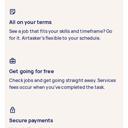
All on your terms
See a job that fits your skills and timeframe? Go
for it. Airtasker’s flexible to your schedule.
Get going for free
Check jobs and get going straight away. Services
fees occur when you’ve completed the task.
Secure payments