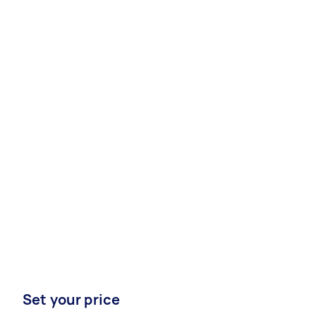
Set your price