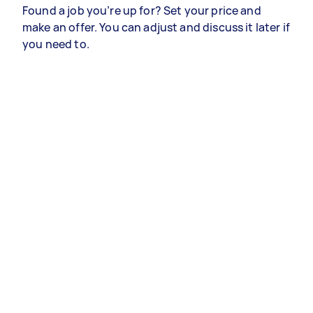
Found a job you’re up for? Set your price and
make an offer. You can adjust and discuss it later if
you need to.