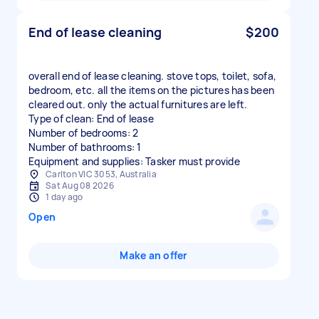
End of lease cleaning
$200
overall end of lease cleaning. stove tops, toilet, sofa,
bedroom, etc. all the items on the pictures has been
cleared out. only the actual furnitures are left.
Type of clean: End of lease
Number of bedrooms: 2
Number of bathrooms: 1
Equipment and supplies: Tasker must provide
Carlton VIC 3053, Australia
Sat Aug 08 2026
1 day ago
Open
Make an offer