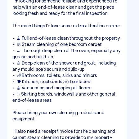
I’m looking for someone reliable and experienced to
help with an end-of-lease clean and get the place
looking fresh and ready for the final inspection.
The main things I’d love some extra attention on are:
• 🧹 Full end-of-lease clean throughout the property
• 🧼 Steam cleaning of one bedroom carpet
• 🍳 Thorough deep clean of the oven, especially any
grease and build-up
• 🚿 Deep clean of the shower and grout, including
any mould, soap scum and build-up
• 🛁 Bathrooms, toilets, sinks and mirrors
• 🍽️ Kitchen, cupboards and surfaces
• 🧹 Vacuuming and mopping all floors
• ✨ Skirting boards, windowsills and other general
end-of-lease areas
Please bring your own cleaning products and
equipment.
I’ll also need a receipt/invoice for the cleaning and
carpet steam cleaning to provide to my property