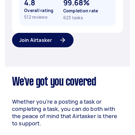
4.8
99.68%
Overall rating
Completion rate
512 reviews
623 tasks
Join Airtasker
We've got you covered
Whether you’re a posting a task or
completing a task, you can do both with
the peace of mind that Airtasker is there
to support.