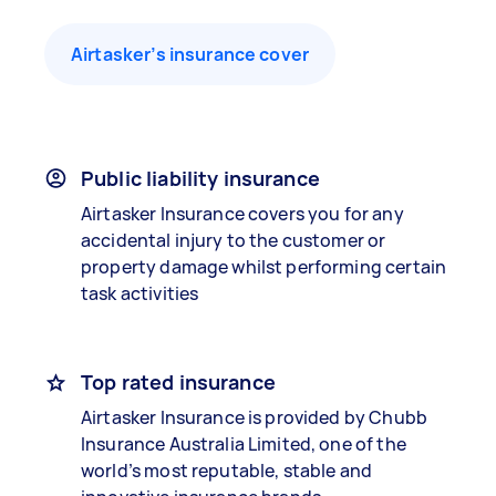
Airtasker’s insurance cover
Public liability insurance
Airtasker Insurance covers you for any
accidental injury to the customer or
property damage whilst performing certain
task activities
Top rated insurance
Airtasker Insurance is provided by Chubb
Insurance Australia Limited, one of the
world’s most reputable, stable and