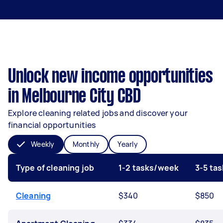
Unlock new income opportunities
in Melbourne City CBD
Explore cleaning related jobs and discover your
financial opportunities
Weekly
Monthly
Yearly
Type of cleaning job
1-2 tasks/week
3-5 ta
Cleaning
$340
$850