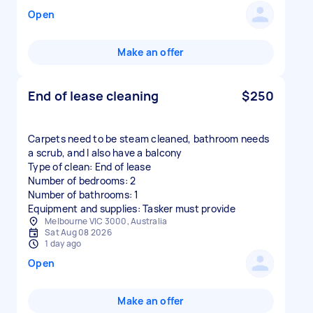
Open
Make an offer
End of lease cleaning
$250
Carpets need to be steam cleaned, bathroom needs
a scrub, and I also have a balcony
Type of clean: End of lease
Number of bedrooms: 2
Number of bathrooms: 1
Equipment and supplies: Tasker must provide
Melbourne VIC 3000, Australia
Sat Aug 08 2026
1 day ago
Open
Make an offer