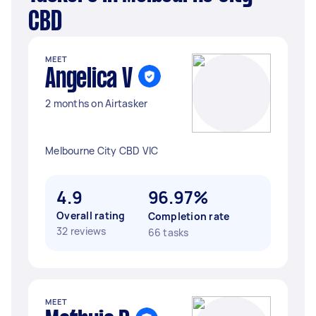
CBD
MEET
Angelica V
2 months on Airtasker
Melbourne City CBD VIC
4.9
96.97%
Overall rating
Completion rate
32 reviews
66 tasks
MEET