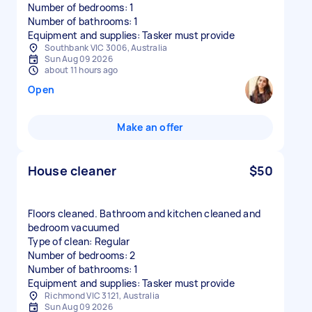
Number of bedrooms: 1
Number of bathrooms: 1
Equipment and supplies: Tasker must provide
Southbank VIC 3006, Australia
Sun Aug 09 2026
about 11 hours ago
Open
Make an offer
House cleaner
$50
Floors cleaned. Bathroom and kitchen cleaned and
bedroom vacuumed
Type of clean: Regular
Number of bedrooms: 2
Number of bathrooms: 1
Equipment and supplies: Tasker must provide
Richmond VIC 3121, Australia
Sun Aug 09 2026