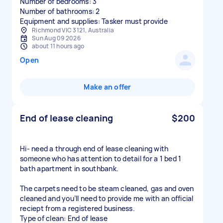
Number of bedrooms: 3
Number of bathrooms: 2
Equipment and supplies: Tasker must provide
Richmond VIC 3121, Australia
Sun Aug 09 2026
about 11 hours ago
Open
Make an offer
End of lease cleaning
$200
Hi- need a through end of lease cleaning with
someone who has attention to detail for a 1 bed 1
bath apartment in southbank.
The carpets need to be steam cleaned, gas and oven
cleaned and you’ll need to provide me with an official
reciept from a registered business.
Type of clean: End of lease