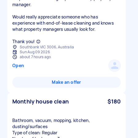
manager.
Would really appreciate someone who has
experience with end-of-lease cleaning and knows
what property managers usually look for.
Thank you! 😊
Southbank VIC 3006, Australia
Sun Aug 09 2026
about 7 hours ago
Open
Make an offer
Monthly house clean
$180
Bathroom, vacuum, mopping, kitchen,
dusting/surfaces
Type of clean: Regular