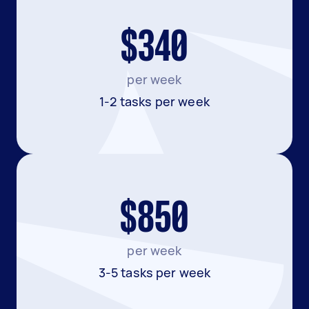
$340
per week
1-2 tasks per week
$850
per week
3-5 tasks per week