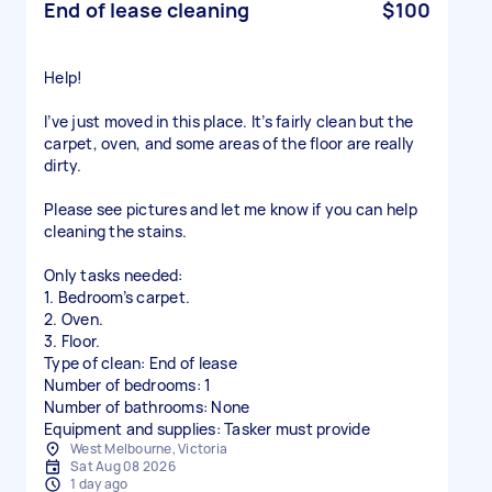
End of lease cleaning
$100
Help!
I’ve just moved in this place. It’s fairly clean but the
carpet, oven, and some areas of the floor are really
dirty.
Please see pictures and let me know if you can help
cleaning the stains.
Only tasks needed:
1. Bedroom’s carpet.
2. Oven.
3. Floor.
Type of clean: End of lease
Number of bedrooms: 1
Number of bathrooms: None
Equipment and supplies: Tasker must provide
West Melbourne, Victoria
Sat Aug 08 2026
1 day ago