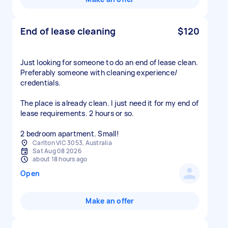
End of lease cleaning
$120
Just looking for someone to do an end of lease clean.
Preferably someone with cleaning experience/
credentials.
The place is already clean. I just need it for my end of
lease requirements. 2 hours or so.
2 bedroom apartment. Small!
Carlton VIC 3053, Australia
Sat Aug 08 2026
about 18 hours ago
Open
Make an offer