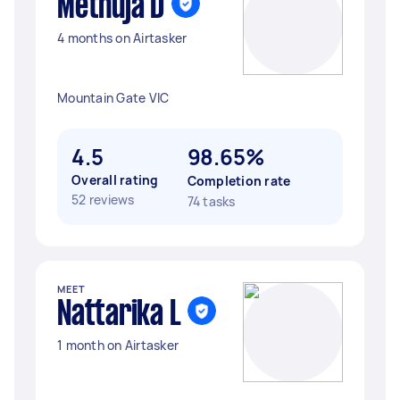
Methuja D
4 months on Airtasker
Mountain Gate VIC
4.5
98.65%
Overall rating
Completion rate
52 reviews
74 tasks
MEET
Nattarika L
1 month on Airtasker