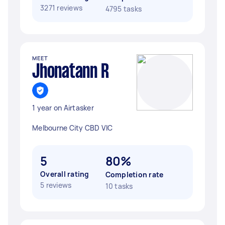
3271 reviews
4795 tasks
MEET
Jhonatann R
1 year on Airtasker
Melbourne City CBD VIC
5
80%
Overall rating
Completion rate
5 reviews
10 tasks