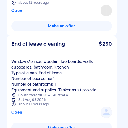
about 12 hours ago
Open
Make an offer
End of lease cleaning
$250
Windows/blinds, wooden floorboards, walls,
cupboards, bathroom, kitchen
Type of clean: End of lease
Number of bedrooms: 1
Number of bathrooms: 1
Equipment and supplies: Tasker must provide
South Yarra VIC 3141, Australia
Sat Aug 08 2026
about 13 hours ago
Open
Make an offer