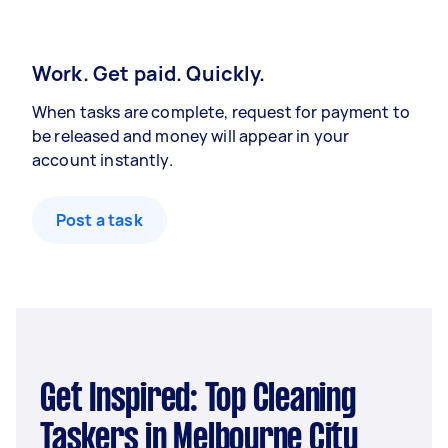
Work. Get paid. Quickly.
When tasks are complete, request for payment to
be released and money will appear in your
account instantly.
Post a task
Get Inspired: Top Cleaning
Taskers in Melbourne City