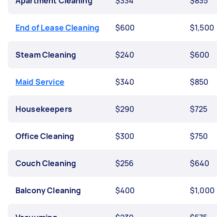
Apartment Cleaning
$334
$835
End of Lease Cleaning
$600
$1,500
Steam Cleaning
$240
$600
Maid Service
$340
$850
Housekeepers
$290
$725
Office Cleaning
$300
$750
Couch Cleaning
$256
$640
Balcony Cleaning
$400
$1,000