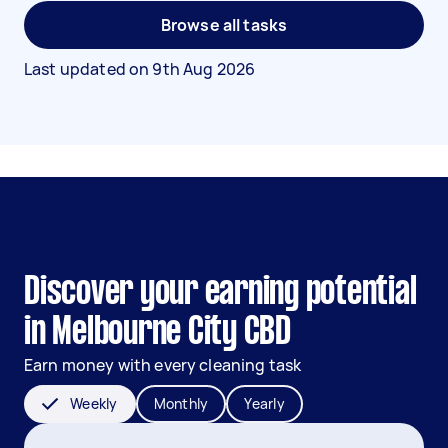
Browse all tasks
Last updated on
9th Aug 2026
Discover your earning potential
in Melbourne City CBD
Earn money with every cleaning task
Weekly
Monthly
Yearly