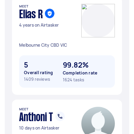
MEET
Elias R
4 years on Airtasker
Melbourne City CBD VIC
5
99.82%
Overall rating
Completion rate
1409 reviews
1624 tasks
MEET
Anthoni T
10 days on Airtasker