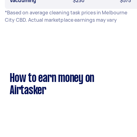
Vacuuming
$230
$575
*Based on average cleaning task prices in Melbourne
City CBD. Actual marketplace earnings may vary
How to earn money on
Airtasker