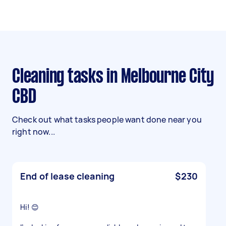
Cleaning tasks in Melbourne City
CBD
Check out what tasks people want done near you
right now...
End of lease cleaning
$230
Hi! 😊