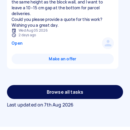
the same height as the block wall, and I want to
leave a 10–15 cm gap at the bottom for parcel
deliveries.
Could you please provide a quote for this work?
Wishing you a great day.
Wed Aug 05 2026
2 days ago
Open
Make an offer
Browse all tasks
Last updated on
7th Aug 2026