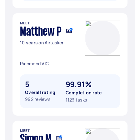
MEET
Matthew P
10 years on Airtasker
Richmond VIC
5
99.91%
Overall rating
Completion rate
992 reviews
1123 tasks
MEET
Simon M