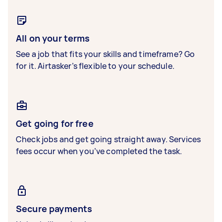
All on your terms
See a job that fits your skills and timeframe? Go
for it. Airtasker’s flexible to your schedule.
Get going for free
Check jobs and get going straight away. Services
fees occur when you’ve completed the task.
Secure payments