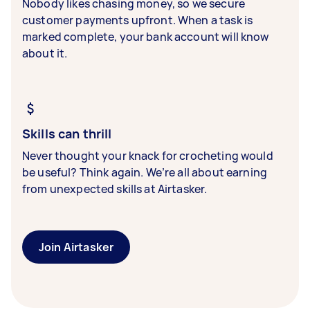
Nobody likes chasing money, so we secure
customer payments upfront. When a task is
marked complete, your bank account will know
about it.
Skills can thrill
Never thought your knack for crocheting would
be useful? Think again. We’re all about earning
from unexpected skills at Airtasker.
Join Airtasker