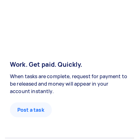
Work. Get paid. Quickly.
When tasks are complete, request for payment to
be released and money will appear in your
account instantly.
Post a task