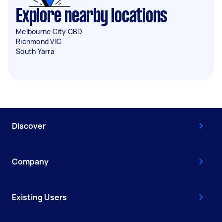
Explore nearby locations
Melbourne City CBD
Richmond VIC
South Yarra
Discover
Company
Existing Users