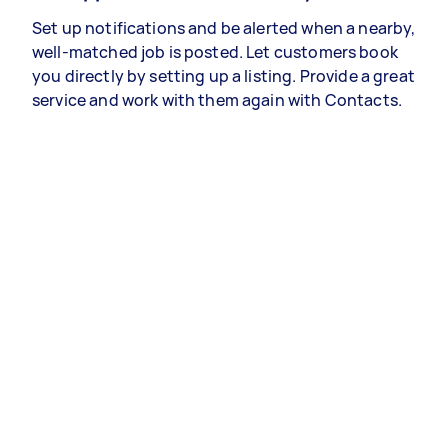
Set up notifications and be alerted when a nearby,
well-matched job is posted. Let customers book
you directly by setting up a listing. Provide a great
service and work with them again with Contacts.