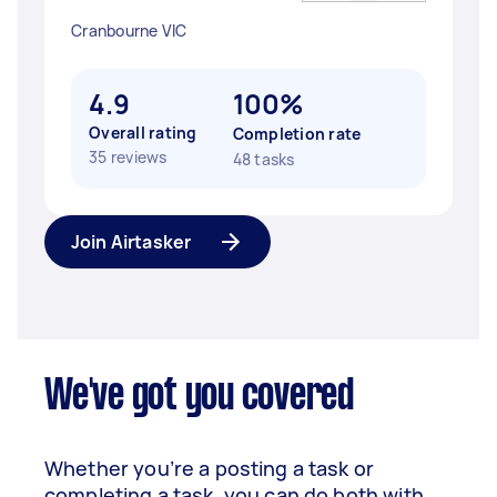
Cranbourne VIC
4.9
100%
Overall rating
Completion rate
35 reviews
48 tasks
Join Airtasker
We've got you covered
Whether you’re a posting a task or
completing a task, you can do both with