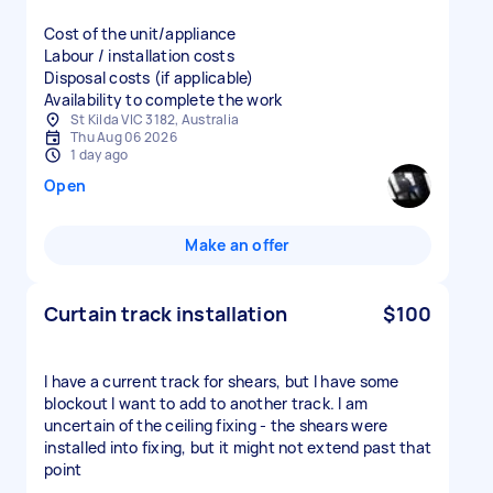
Cost of the unit/appliance
Labour / installation costs
Disposal costs (if applicable)
Availability to complete the work
St Kilda VIC 3182, Australia
Thu Aug 06 2026
1 day ago
Open
Make an offer
Curtain track installation
$100
I have a current track for shears, but I have some
blockout I want to add to another track. I am
uncertain of the ceiling fixing - the shears were
installed into fixing, but it might not extend past that
point