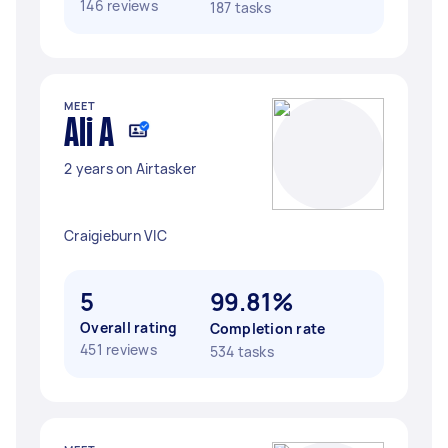
146 reviews
187 tasks
MEET
Ali A
2 years on Airtasker
Craigieburn VIC
5
99.81%
Overall rating
Completion rate
451 reviews
534 tasks