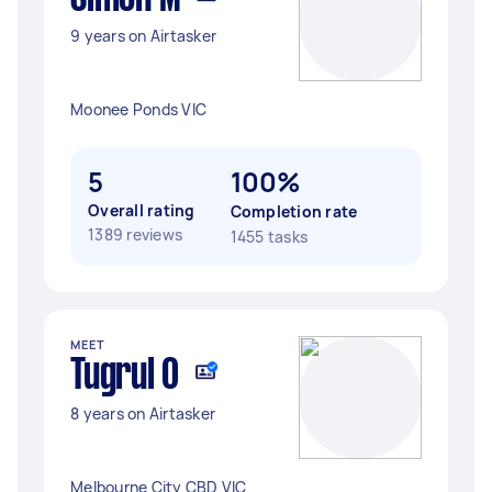
9 years on Airtasker
Moonee Ponds VIC
5
100%
Overall rating
Completion rate
1389 reviews
1455 tasks
MEET
Tugrul O
8 years on Airtasker
Melbourne City CBD VIC