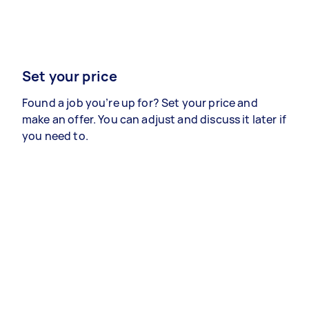
Set your price
Found a job you’re up for? Set your price and
make an offer. You can adjust and discuss it later if
you need to.