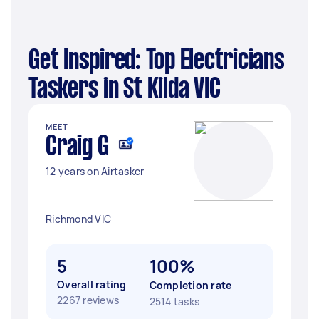
Get Inspired: Top Electricians
Taskers in St Kilda VIC
MEET
Craig G
12 years on Airtasker
Richmond VIC
5
100%
Overall rating
Completion rate
2267 reviews
2514 tasks