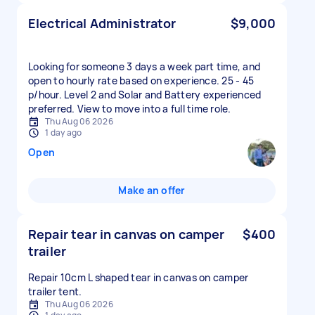
Electrical Administrator
$9,000
Looking for someone 3 days a week part time, and
open to hourly rate based on experience. 25 - 45
p/hour. Level 2 and Solar and Battery experienced
preferred. View to move into a full time role.
Thu Aug 06 2026
1 day ago
Open
Make an offer
Repair tear in canvas on camper
$400
trailer
Repair 10cm L shaped tear in canvas on camper
trailer tent.
Thu Aug 06 2026