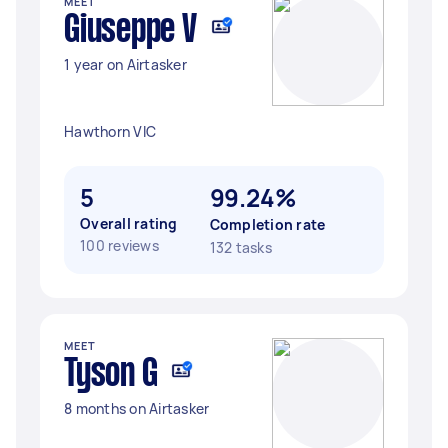
MEET
Giuseppe V
1 year on Airtasker
Hawthorn VIC
5
99.24%
Overall rating
Completion rate
100 reviews
132 tasks
MEET
Tyson G
8 months on Airtasker