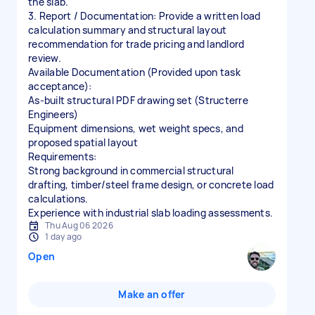
the slab.
3. Report / Documentation: Provide a written load
calculation summary and structural layout
recommendation for trade pricing and landlord
review.
Available Documentation (Provided upon task
acceptance):
As-built structural PDF drawing set (Structerre
Engineers)
Equipment dimensions, wet weight specs, and
proposed spatial layout
Requirements:
Strong background in commercial structural
drafting, timber/steel frame design, or concrete load
calculations.
Experience with industrial slab loading assessments.
Thu Aug 06 2026
1 day ago
Open
Make an offer