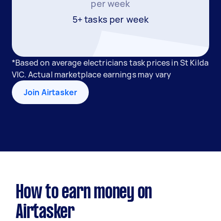
per week
5+ tasks per week
*Based on average electricians task prices in St Kilda
VIC. Actual marketplace earnings may vary
Join Airtasker
How to earn money on
Airtasker