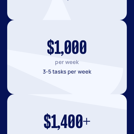
$1,000
per week
3-5 tasks per week
$1,400+