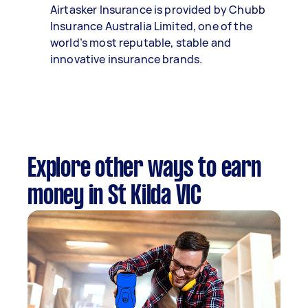
Airtasker Insurance is provided by Chubb
Insurance Australia Limited, one of the
world’s most reputable, stable and
innovative insurance brands.
Explore other ways to earn
money in St Kilda VIC