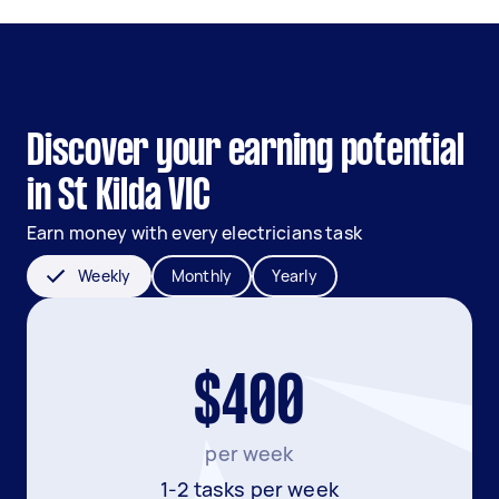
Discover your earning potential
in St Kilda VIC
Earn money with every electricians task
Weekly
Monthly
Yearly
$400
per week
1-2 tasks per week