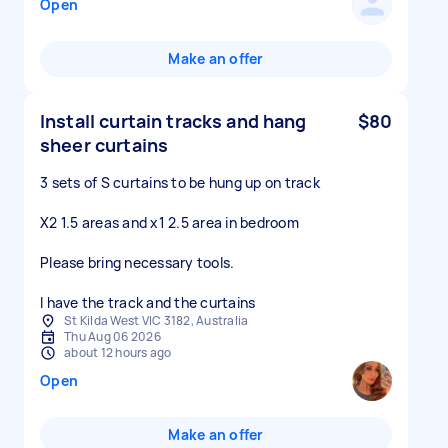
Open
Make an offer
Install curtain tracks and hang
$80
sheer curtains
3 sets of S curtains to be hung up on track
X2 1.5 areas and x1 2.5 area in bedroom
Please bring necessary tools.
I have the track and the curtains
St Kilda West VIC 3182, Australia
Thu Aug 06 2026
about 12 hours ago
Open
Make an offer