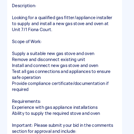
Description:
Looking for a qualified gas fitter/appliance installer
to supply and install a new gas stove and oven at
Unit 7/1 Fiona Court.
Scope of Work:
Supply a suitable new gas stove and oven
Remove and disconnect existing unit
Install and connect new gas stove and oven
Test all gas connections and appliances to ensure
safe operation
Provide compliance certificate/documentation if
required
Requirements:
Experience with gas appliance installations
Ability to supply the required stove and oven
Important: Please submit your bid in the comments
section for approval and include: