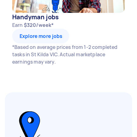
Handyman jobs
Earn
$320/week*
Explore more jobs
*Based on average prices from 1-2 completed
tasks in St Kilda VIC. Actual marketplace
earnings may vary.