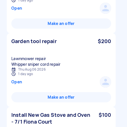
1 day ago
Open
Make an offer
Garden tool repair
$200
Lawnmower repair
Whipper sniper cord repair
Thu Aug 06 2026
1 day ago
Open
Make an offer
Install New Gas Stove and Oven
$100
- 7/1 Fiona Court