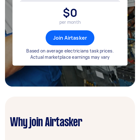
$
0
per month
Join Airtasker
Based on average electricians task prices.
Actual marketplace earnings may vary
Why join Airtasker