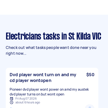
Electricians tasks in St Kilda VIC
Check out what tasks people want done near you
right now...
Dvd player wont turn on and my
$50
cd player wontopen
Pioneer dvd player wont power on amd my austek
dvd player turns on but wont open
Fri Aug 07 2026
about 6 hours ago