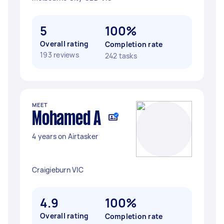
5
100%
Overall rating
Completion rate
193 reviews
242 tasks
MEET
Mohamed A
4 years on Airtasker
Craigieburn VIC
4.9
100%
Overall rating
Completion rate