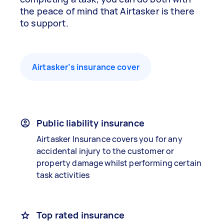
the peace of mind that Airtasker is there
to support.
Airtasker’s insurance cover
Public liability insurance
Airtasker Insurance covers you for any
accidental injury to the customer or
property damage whilst performing certain
task activities
Top rated insurance