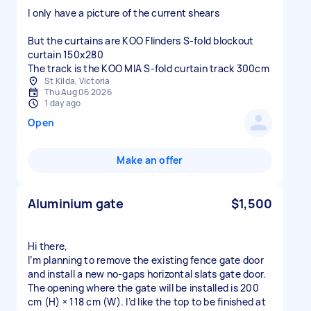
I only have a picture of the current shears
But the curtains are KOO Flinders S-fold blockout
curtain 150x280
The track is the KOO MIA S-fold curtain track 300cm
St Kilda, Victoria
Thu Aug 06 2026
1 day ago
Open
Make an offer
Aluminium gate
$1,500
Hi there,
I’m planning to remove the existing fence gate door
and install a new no‑gaps horizontal slats gate door.
The opening where the gate will be installed is 200
cm (H) × 118 cm (W). I’d like the top to be finished at