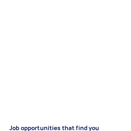
Job opportunities that find you