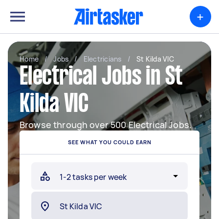
+
Home
/
Jobs
/
Electricians
/
St Kilda VIC
Electrical Jobs in St
Kilda VIC
Browse through over 500 Electrical Jobs.
SEE WHAT YOU COULD EARN