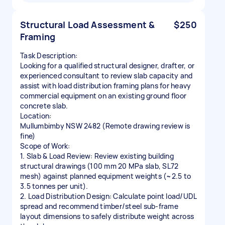
Structural Load Assessment &
$250
Framing
Task Description:
Looking for a qualified structural designer, drafter, or
experienced consultant to review slab capacity and
assist with load distribution framing plans for heavy
commercial equipment on an existing ground floor
concrete slab.
Location:
Mullumbimby NSW 2482 (Remote drawing review is
fine)
Scope of Work:
1. Slab & Load Review: Review existing building
structural drawings (100 mm 20 MPa slab, SL72
mesh) against planned equipment weights (~2.5 to
3.5 tonnes per unit).
2. Load Distribution Design: Calculate point load/UDL
spread and recommend timber/steel sub-frame
layout dimensions to safely distribute weight across