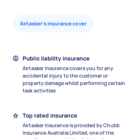
Airtasker’s insurance cover
Public liability insurance
Airtasker Insurance covers you for any
accidental injury to the customer or
property damage whilst performing certain
task activities
Top rated insurance
Airtasker Insurance is provided by Chubb
Insurance Australia Limited, one of the