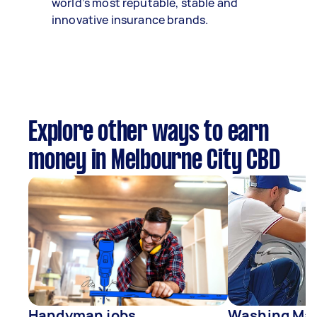
world’s most reputable, stable and
innovative insurance brands.
Explore other ways to earn
money in Melbourne City CBD
Handyman jobs
Washing Mac