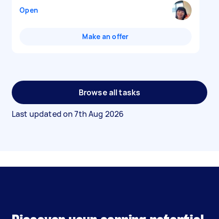
Open
Make an offer
Browse all tasks
Last updated on
7th Aug 2026