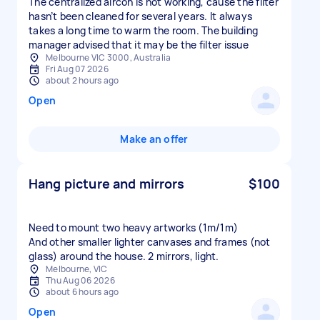
The centralized aircon is not working, cause the filter
hasn’t been cleaned for several years. It always
takes a long time to warm the room. The building
manager advised that it may be the filter issue
Melbourne VIC 3000, Australia
Fri Aug 07 2026
about 2 hours ago
Open
Make an offer
Hang picture and mirrors
$100
Need to mount two heavy artworks (1m/1m)
And other smaller lighter canvases and frames (not
glass) around the house. 2 mirrors, light.
Melbourne, VIC
Thu Aug 06 2026
about 6 hours ago
Open