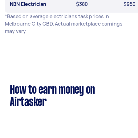
NBN Electrician
$380
$950
*Based on average electricians task prices in
Melbourne City CBD. Actual marketplace earnings
may vary
How to earn money on
Airtasker