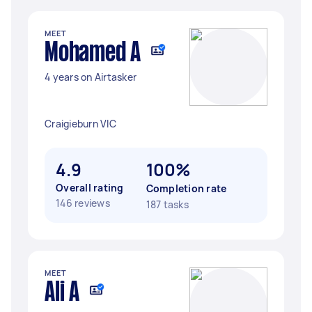
MEET
Mohamed A
4 years on Airtasker
Craigieburn VIC
4.9
100%
Overall rating
Completion rate
146 reviews
187 tasks
MEET
Ali A