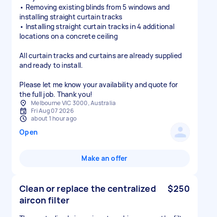
• Removing existing blinds from 5 windows and
installing straight curtain tracks
• Installing straight curtain tracks in 4 additional
locations on a concrete ceiling
All curtain tracks and curtains are already supplied
and ready to install.
Please let me know your availability and quote for
the full job. Thank you!
Melbourne VIC 3000, Australia
Fri Aug 07 2026
about 1 hour ago
Open
Make an offer
Clean or replace the centralized
$250
aircon filter