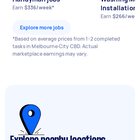
Installation 
Earn
$336/week*
Earn
$266/week
Explore more jobs
*Based on average prices from 1-2 completed
tasks in Melbourne City CBD. Actual
marketplace earnings may vary.