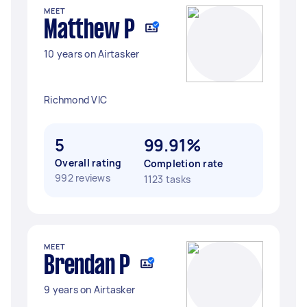
MEET
Matthew P
10 years on Airtasker
Richmond VIC
5
99.91%
Overall rating
Completion rate
992 reviews
1123 tasks
MEET
Brendan P
9 years on Airtasker