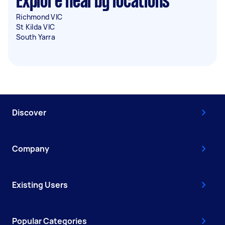
Explore nearby locations
Richmond VIC
St Kilda VIC
South Yarra
Discover
Company
Existing Users
Popular Categories