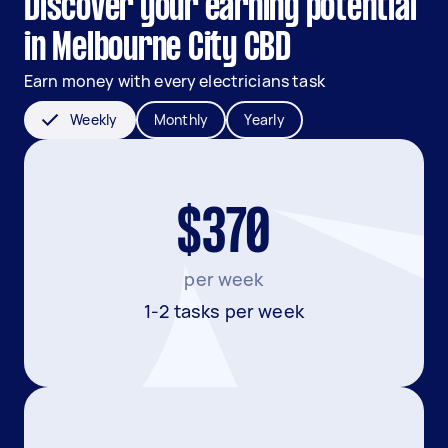
Discover your earning potential
in Melbourne City CBD
Earn money with every electricians task
Weekly
Monthly
Yearly
$370
per week
1-2 tasks per week