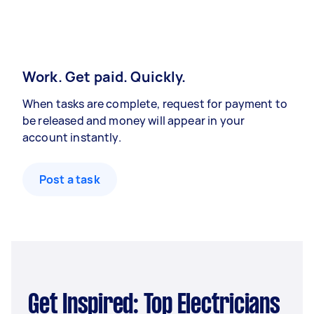
Work. Get paid. Quickly.
When tasks are complete, request for payment to
be released and money will appear in your
account instantly.
Post a task
Get Inspired: Top Electricians