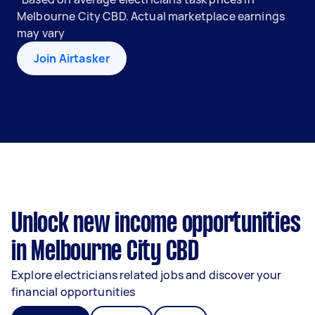
Melbourne City CBD. Actual marketplace earnings
may vary
Join Airtasker
Unlock new income opportunities
in Melbourne City CBD
Explore electricians related jobs and discover your
financial opportunities