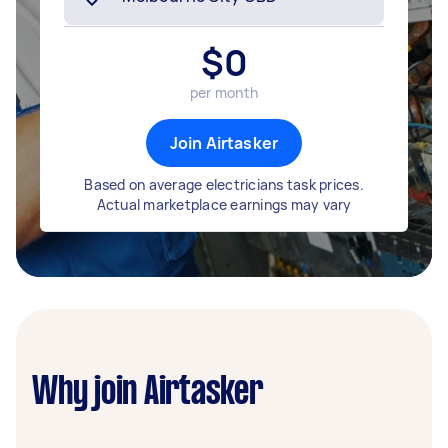
$
0
per month
Join Airtasker
Based on average electricians task prices.
Actual marketplace earnings may vary
Why join Airtasker