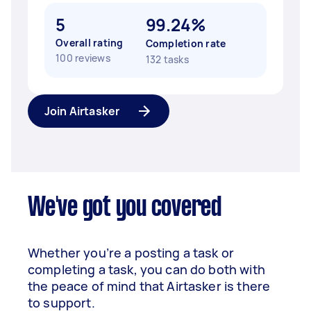
5
99.24%
Overall rating
Completion rate
100 reviews
132 tasks
Join Airtasker
We've got you covered
Whether you’re a posting a task or
completing a task, you can do both with
the peace of mind that Airtasker is there
to support.