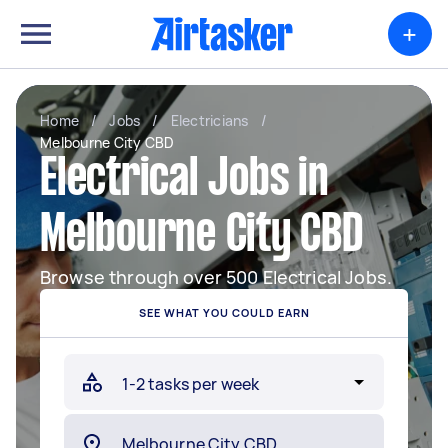
+
Home
/
Jobs
/
Electricians
/
Melbourne City CBD
Electrical Jobs in
Melbourne City CBD
Browse through over 500 Electrical Jobs.
SEE WHAT YOU COULD EARN