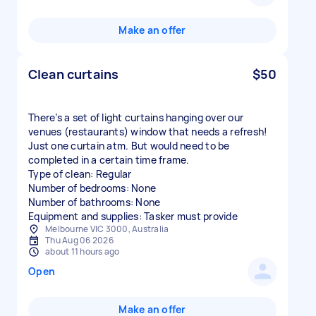
Make an offer
Clean curtains
$50
There’s a set of light curtains hanging over our
venues (restaurants) window that needs a refresh!
Just one curtain atm. But would need to be
completed in a certain time frame.
Type of clean: Regular
Number of bedrooms: None
Number of bathrooms: None
Equipment and supplies: Tasker must provide
Melbourne VIC 3000, Australia
Thu Aug 06 2026
about 11 hours ago
Open
Make an offer