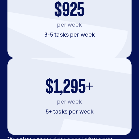
$925
per week
3-5 tasks per week
$1,295+
per week
5+ tasks per week
*Based on average electricians task prices in