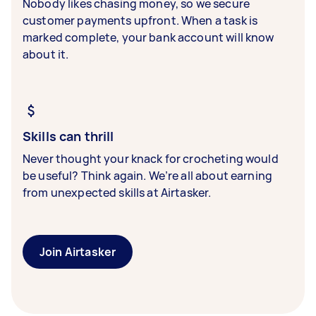
Nobody likes chasing money, so we secure
customer payments upfront. When a task is
marked complete, your bank account will know
about it.
Skills can thrill
Never thought your knack for crocheting would
be useful? Think again. We’re all about earning
from unexpected skills at Airtasker.
Join Airtasker