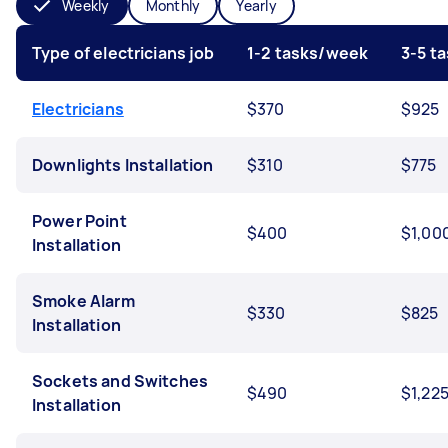
Weekly
Monthly
Yearly
Type of electricians job
1-2 tasks/week
3-5 t
Electricians
$370
$925
Downlights Installation
$310
$775
Power Point
$400
$1,00
Installation
Smoke Alarm
$330
$825
Installation
Sockets and Switches
$490
$1,22
Installation