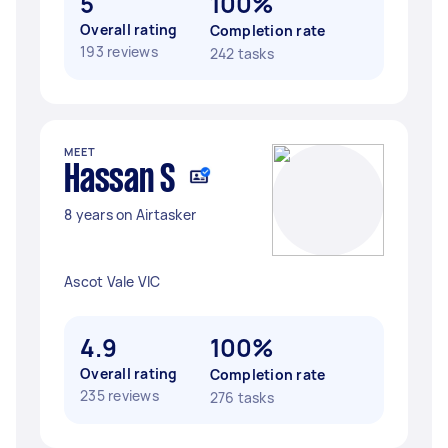
5
100%
Overall rating
Completion rate
193 reviews
242 tasks
MEET
Hassan S
8 years on Airtasker
Ascot Vale VIC
4.9
100%
Overall rating
Completion rate
235 reviews
276 tasks