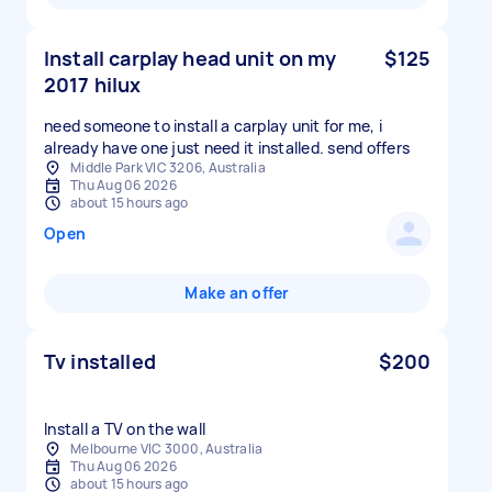
Install carplay head unit on my
$125
2017 hilux
need someone to install a carplay unit for me, i
already have one just need it installed. send offers
Middle Park VIC 3206, Australia
Thu Aug 06 2026
about 15 hours ago
Open
Make an offer
Tv installed
$200
Install a TV on the wall
Melbourne VIC 3000, Australia
Thu Aug 06 2026
about 15 hours ago