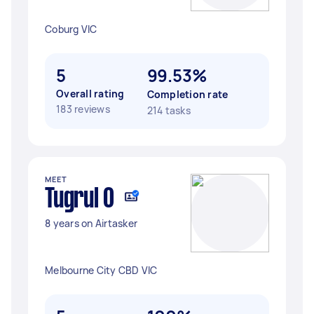
Coburg VIC
5
99.53%
Overall rating
Completion rate
183 reviews
214 tasks
MEET
Tugrul O
8 years on Airtasker
Melbourne City CBD VIC