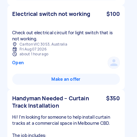
Electrical switch not working
$100
Check out electrical circuit for light switch that is
not working.
Carlton VIC 3053, Australia
Fri Aug 07 2026
about 1 hour ago
Open
Make an offer
Handyman Needed – Curtain
$350
Track Installation
Hi! I’m looking for someone to help install curtain
tracks at a commercial space in Melbourne CBD.
The job includes: