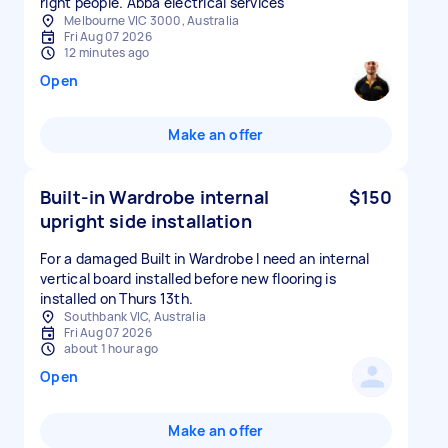
right people. Abba electrical services
Melbourne VIC 3000, Australia
Fri Aug 07 2026
12 minutes ago
Open
Make an offer
Built-in Wardrobe internal
$150
upright side installation
For a damaged Built in Wardrobe I need an internal
vertical board installed before new flooring is
installed on Thurs 13th.
Southbank VIC, Australia
Fri Aug 07 2026
about 1 hour ago
Open
Make an offer