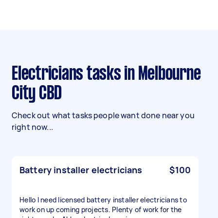
Electricians tasks in Melbourne
City CBD
Check out what tasks people want done near you
right now...
Battery installer electricians
$100
Hello I need licensed battery installer electricians to
work on up coming projects. Plenty of work for the