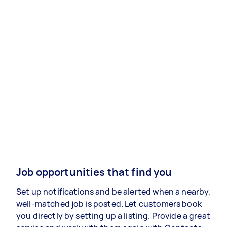
Job opportunities that find you
Set up notifications and be alerted when a nearby,
well-matched job is posted. Let customers book
you directly by setting up a listing. Provide a great