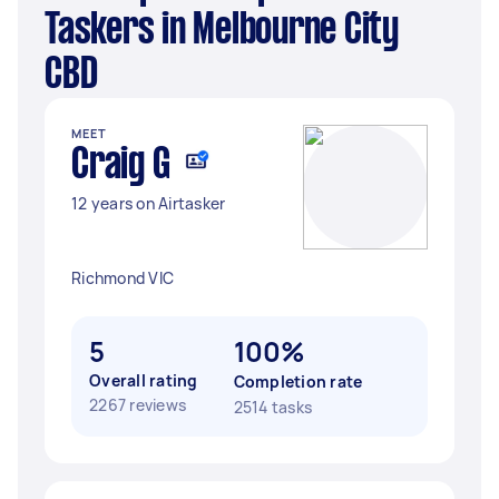
Taskers in Melbourne City
CBD
MEET
Craig G
12 years on Airtasker
Richmond VIC
5
100%
Overall rating
Completion rate
2267 reviews
2514 tasks