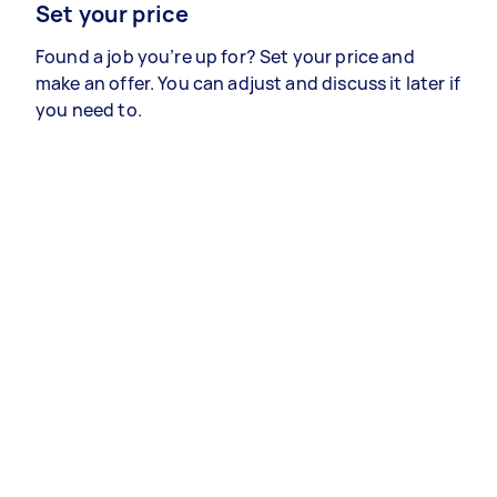
Set your price
Found a job you’re up for? Set your price and
make an offer. You can adjust and discuss it later if
you need to.