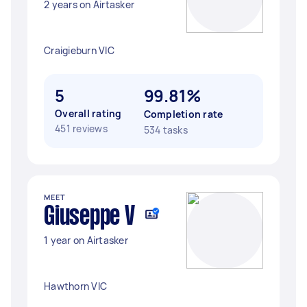
2 years on Airtasker
Craigieburn VIC
5
99.81%
Overall rating
Completion rate
451 reviews
534 tasks
MEET
Giuseppe V
1 year on Airtasker
Hawthorn VIC