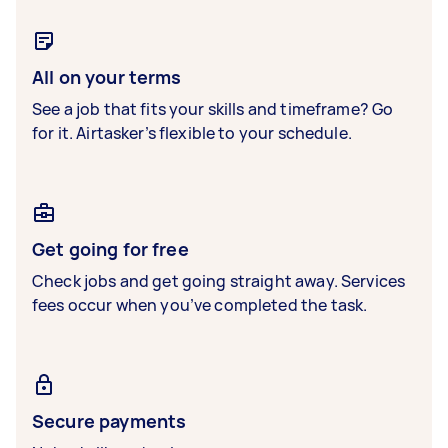
All on your terms
See a job that fits your skills and timeframe? Go
for it. Airtasker’s flexible to your schedule.
Get going for free
Check jobs and get going straight away. Services
fees occur when you’ve completed the task.
Secure payments