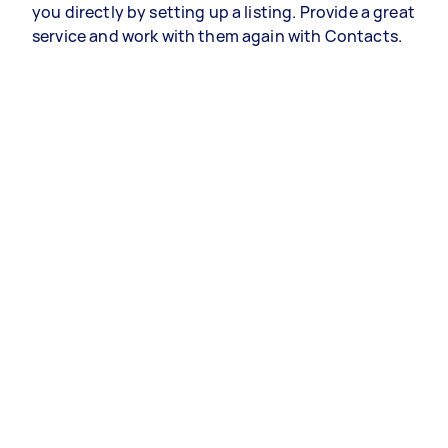
you directly by setting up a listing. Provide a great
service and work with them again with Contacts.