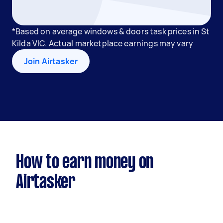
*Based on average windows & doors task prices in St
Kilda VIC. Actual marketplace earnings may vary
Join Airtasker
How to earn money on
Airtasker