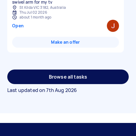
swivel arm for my tv
St Kilda VIC 3182, Australia
Thu Jul 02 2026
about 1 month ago
Open
Make an offer
Browse all tasks
Last updated on
7th Aug 2026