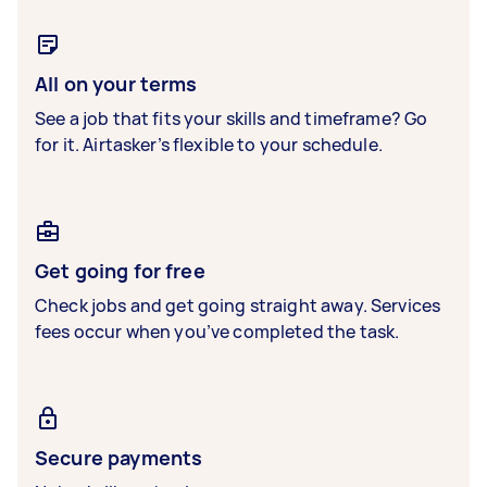
All on your terms
See a job that fits your skills and timeframe? Go
for it. Airtasker’s flexible to your schedule.
Get going for free
Check jobs and get going straight away. Services
fees occur when you’ve completed the task.
Secure payments