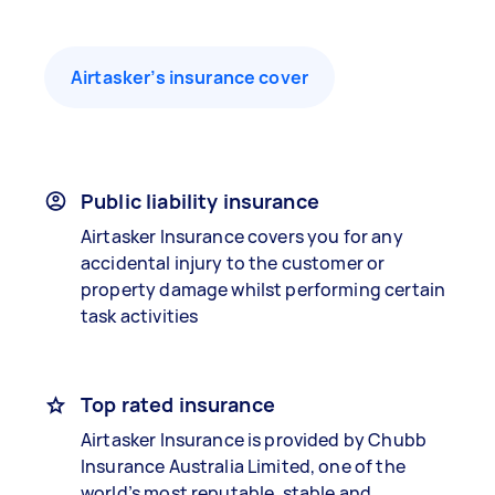
Airtasker’s insurance cover
Public liability insurance
Airtasker Insurance covers you for any
accidental injury to the customer or
property damage whilst performing certain
task activities
Top rated insurance
Airtasker Insurance is provided by Chubb
Insurance Australia Limited, one of the
world’s most reputable, stable and