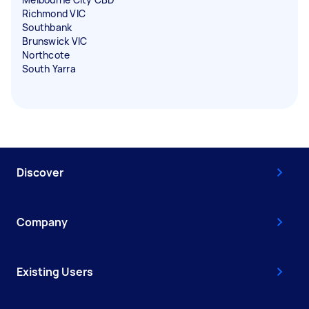
Richmond VIC
Southbank
Brunswick VIC
Northcote
South Yarra
Discover
Company
Existing Users