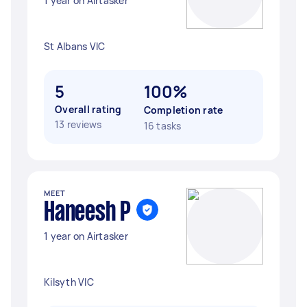
1 year on Airtasker
St Albans VIC
5
100%
Overall rating
Completion rate
13 reviews
16 tasks
MEET
Haneesh P
1 year on Airtasker
Kilsyth VIC