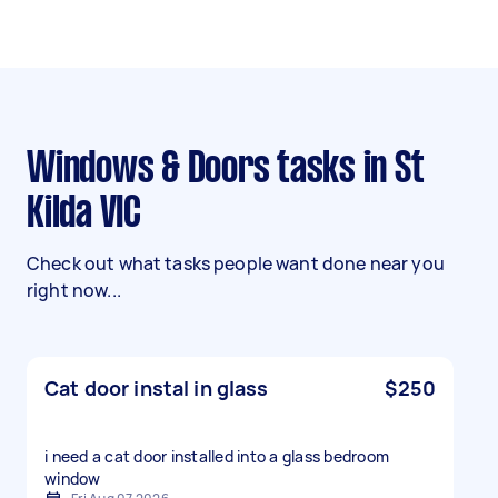
Windows & Doors tasks in St
Kilda VIC
Check out what tasks people want done near you
right now...
Cat door instal in glass
$250
i need a cat door installed into a glass bedroom
window