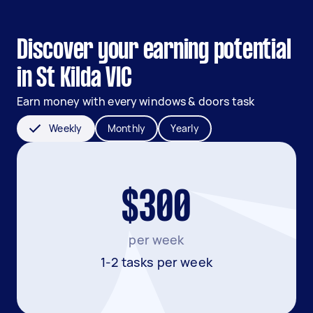
Discover your earning potential
in St Kilda VIC
Earn money with every windows & doors task
Weekly
Monthly
Yearly
$300
per week
1-2 tasks per week