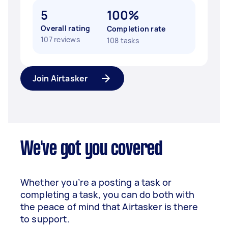
5
100%
Overall rating
Completion rate
107 reviews
108 tasks
Join Airtasker
We've got you covered
Whether you’re a posting a task or
completing a task, you can do both with
the peace of mind that Airtasker is there
to support.