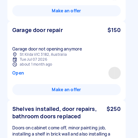
Make an offer
Garage door repair
$150
Garage door not opening anymore
St Kilda VIC 3182, Australia
Tue Jul 07 2026
about 1 month ago
Open
Make an offer
Shelves installed, door repairs,
$250
bathroom doors replaced
Doors on cabinet come off, minor painting job,
installing a shelf in brick wall and also installing a