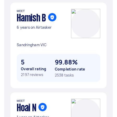
MEET
Hamish B
6 years on Airtasker
Sandringham VIC
5
99.88%
Overall rating
Completion rate
2197 reviews
2538 tasks
MEET
Hoai N