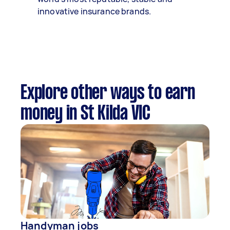
innovative insurance brands.
Explore other ways to earn
money in St Kilda VIC
Handyman jobs