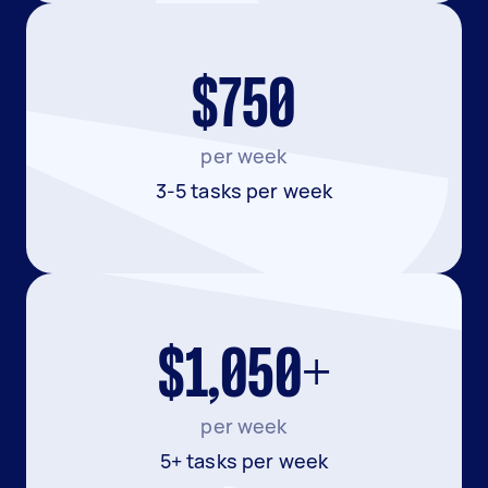
$750
per week
3-5 tasks per week
$1,050+
per week
5+ tasks per week