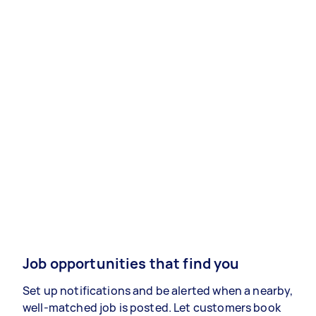
Job opportunities that find you
Set up notifications and be alerted when a nearby,
well-matched job is posted. Let customers book