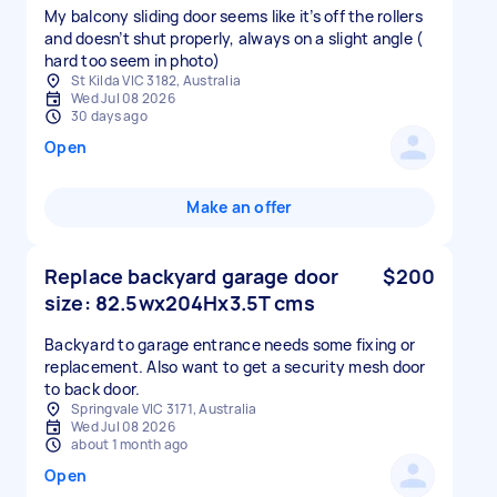
My balcony sliding door seems like it’s off the rollers
and doesn’t shut properly, always on a slight angle (
hard too seem in photo)
St Kilda VIC 3182, Australia
Wed Jul 08 2026
30 days ago
Open
Make an offer
Replace backyard garage door
$200
size: 82.5wx204Hx3.5T cms
Backyard to garage entrance needs some fixing or
replacement. Also want to get a security mesh door
to back door.
Springvale VIC 3171, Australia
Wed Jul 08 2026
about 1 month ago
Open