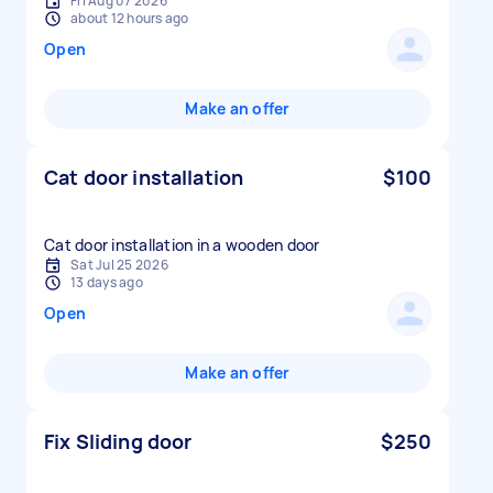
Fri Aug 07 2026
about 12 hours ago
Open
Make an offer
Cat door installation
$100
Cat door installation in a wooden door
Sat Jul 25 2026
13 days ago
Open
Make an offer
Fix Sliding door
$250