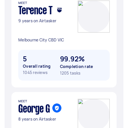
MEET
Terence T
9 years on Airtasker
Melbourne City CBD VIC
5
99.92%
Overall rating
Completion rate
1045 reviews
1205 tasks
MEET
George G
8 years on Airtasker