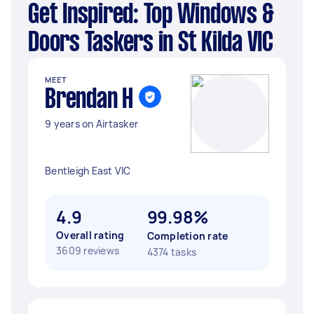
Get Inspired: Top Windows &
Doors Taskers in St Kilda VIC
MEET
Brendan H
9 years on Airtasker
Bentleigh East VIC
4.9
99.98%
Overall rating
Completion rate
3609 reviews
4374 tasks