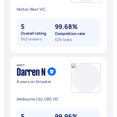
Melton West VIC
5
99.68%
Overall rating
Completion rate
543 reviews
629 tasks
MEET
Darren N
8 years on Airtasker
Melbourne City CBD VIC
5
99.96%