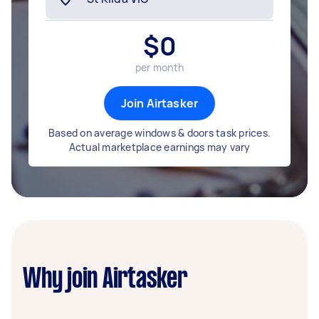
$
0
per month
Join Airtasker
Based on average windows & doors task prices.
Actual marketplace earnings may vary
Why join Airtasker