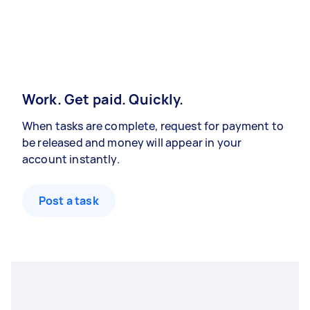
Work. Get paid. Quickly.
When tasks are complete, request for payment to
be released and money will appear in your
account instantly.
Post a task