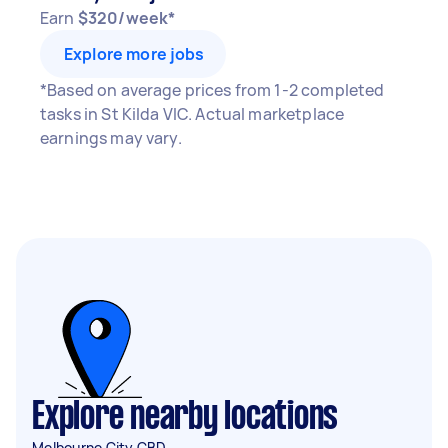
Earn
$320/week*
Explore more jobs
*Based on average prices from 1-2 completed
tasks in St Kilda VIC. Actual marketplace
earnings may vary.
Explore nearby locations
Melbourne City CBD