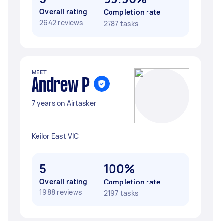
Overall rating
Completion rate
2642 reviews
2787 tasks
MEET
Andrew P
7 years on Airtasker
Keilor East VIC
5
100%
Overall rating
Completion rate
1988 reviews
2197 tasks