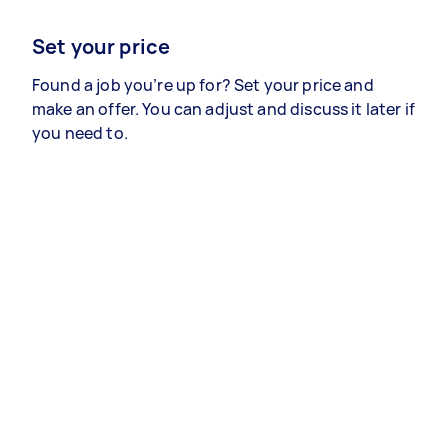
Set your price
Found a job you’re up for? Set your price and
make an offer. You can adjust and discuss it later if
you need to.