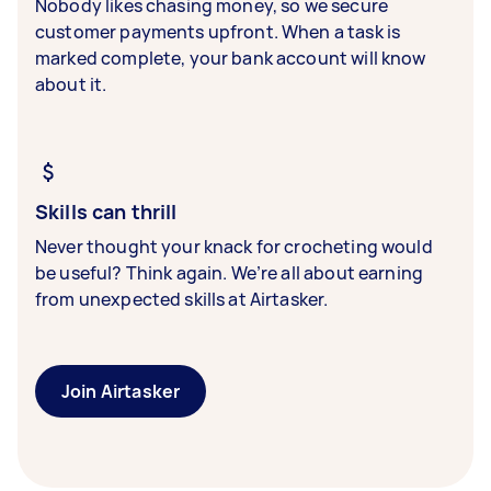
Nobody likes chasing money, so we secure
customer payments upfront. When a task is
marked complete, your bank account will know
about it.
Skills can thrill
Never thought your knack for crocheting would
be useful? Think again. We’re all about earning
from unexpected skills at Airtasker.
Join Airtasker