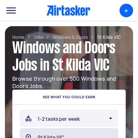
+
Home
/
Jobs
/
Windows & Doors
/
St Kilda VIC
Windows and Doors
Jobs in St Kilda VIC
Browse through over 500 Windows and
Doors Jobs.
SEE WHAT YOU COULD EARN