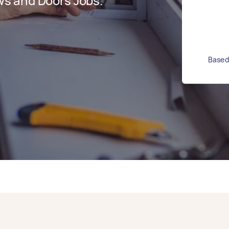
s and Doors Jobs.
Based 