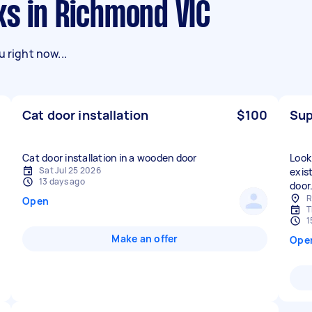
ks in Richmond VIC
 right now...
Cat door installation
$100
Sup
Cat door installation in a wooden door
Look
Sat Jul 25 2026
exis
13 days ago
door
R
Open
T
1
Make an offer
Ope