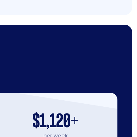
$1,120+
per week