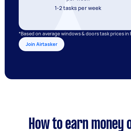
1-2 tasks per week
*Based on average windows & doors task prices in
Join Airtasker
How to earn money o