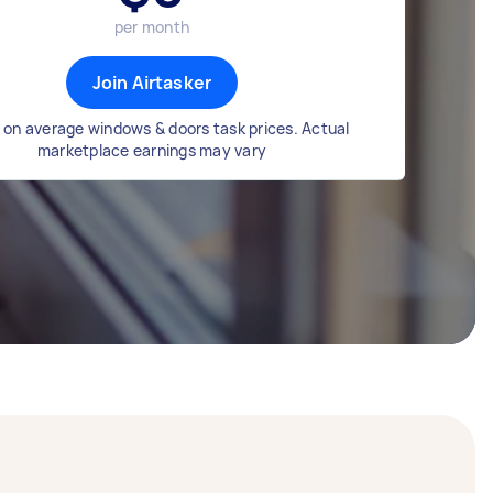
per month
Join Airtasker
on average windows & doors task prices. Actual
marketplace earnings may vary