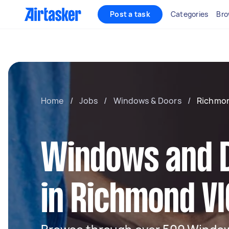
Post a task
Categories
Bro
Home
/
Jobs
/
Windows & Doors
/
Richmon
Windows and 
in Richmond VI