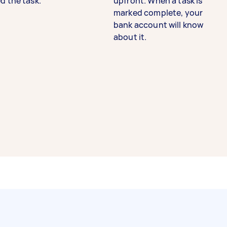
d the task.
upfront. When a task is
marked complete, your
bank account will know
about it.