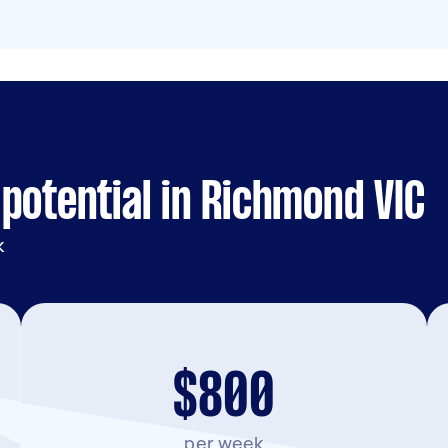
potential in Richmond VIC
k
$800
per week