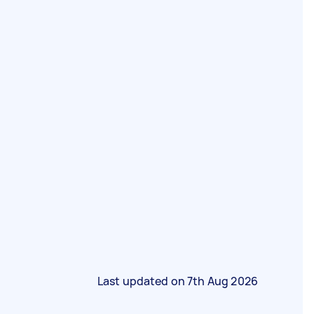
Last updated on
7th Aug 2026