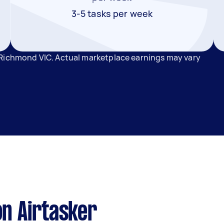
3-5 tasks per week
 Richmond VIC. Actual marketplace earnings may vary
n Airtasker