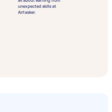
all about earning from
unexpected skills at
Airtasker.