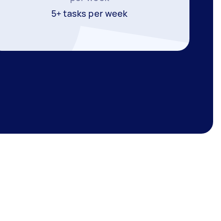
5+ tasks per week