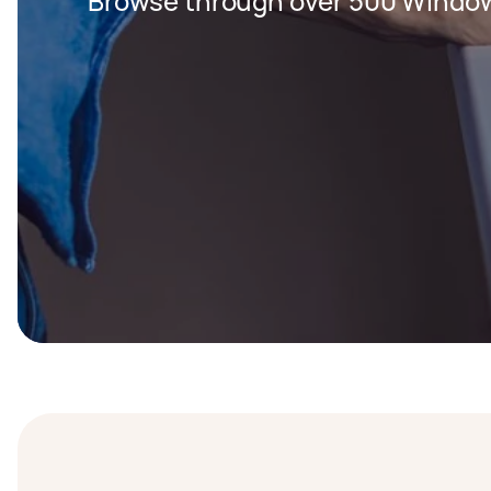
Browse through over 500 Window