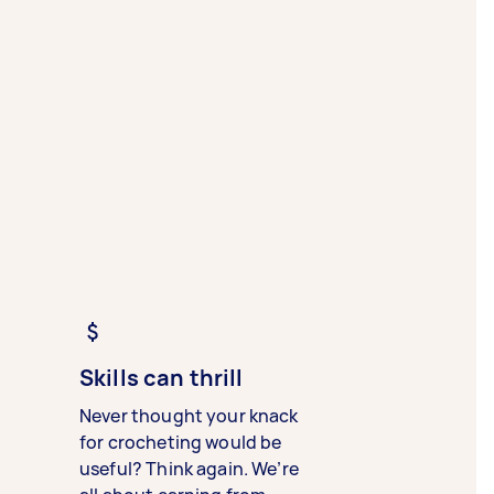
Skills can thrill
Never thought your knack
for crocheting would be
useful? Think again. We’re