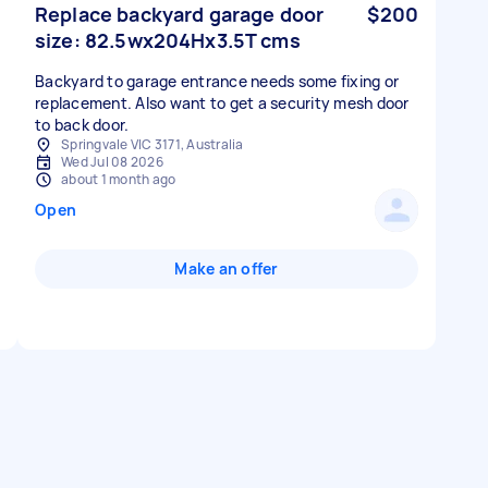
Replace backyard garage door
$200
size: 82.5wx204Hx3.5T cms
Backyard to garage entrance needs some fixing or
replacement. Also want to get a security mesh door
to back door.
Springvale VIC 3171, Australia
Wed Jul 08 2026
about 1 month ago
Open
Make an offer