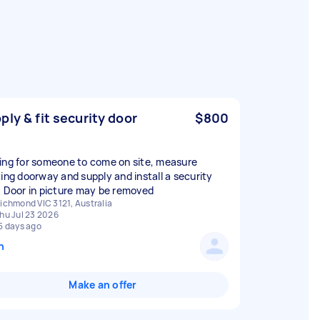
ply & fit security door
$800
ing for someone to come on site, measure
ting doorway and supply and install a security
. Door in picture may be removed
ichmond VIC 3121, Australia
hu Jul 23 2026
5 days ago
n
Make an offer