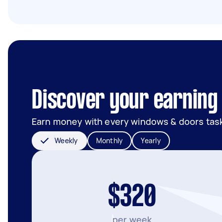
Discover your earning 
Earn money with every windows & doors tas
Weekly
Monthly
Yearly
$320
per week