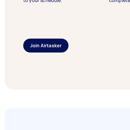
to your schedule.
complete
Join Airtasker