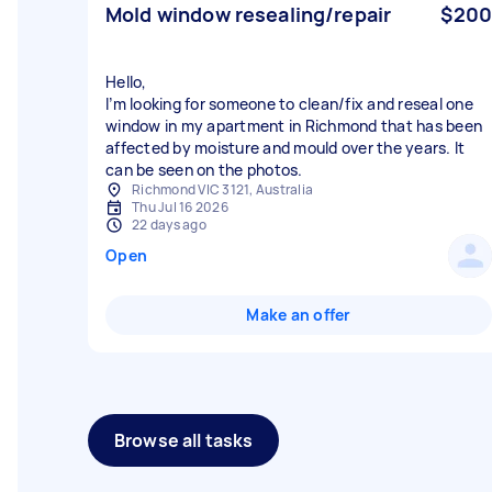
Mold window resealing/repair
$200
Hello,
I’m looking for someone to clean/fix and reseal one
window in my apartment in Richmond that has been
affected by moisture and mould over the years. It
can be seen on the photos.
Richmond VIC 3121, Australia
Thu Jul 16 2026
22 days ago
Open
Make an offer
Browse all tasks