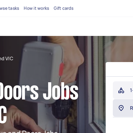
wse tasks
How it works
Gift cards
d VIC
Doors Jobs
1
C