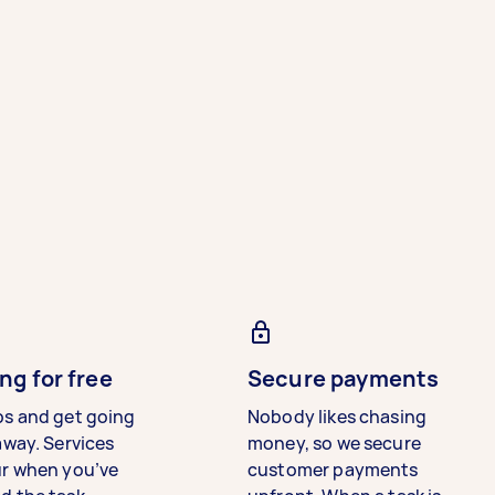
ng for free
Secure payments
bs and get going
Nobody likes chasing
away. Services
money, so we secure
ur when you’ve
customer payments