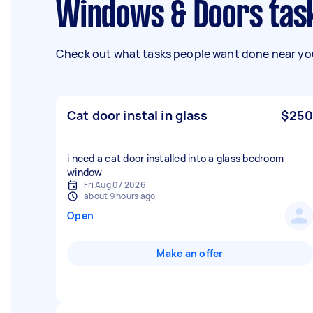
Windows & Doors tas
Check out what tasks people want done near you
Cat door instal in glass
$250
i need a cat door installed into a glass bedroom
window
Fri Aug 07 2026
about 9 hours ago
Open
Make an offer