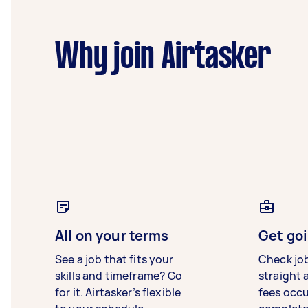
Why join Airtasker
All on your terms
Get goi
See a job that fits your
Check jo
skills and timeframe? Go
straight 
for it. Airtasker’s flexible
fees occ