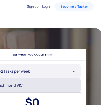
Sign up
Log in
Become a Tasker
SEE WHAT YOU COULD EARN
-2 tasks per week
$
0