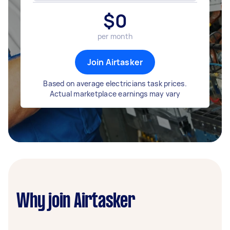
$
0
per month
Join Airtasker
Based on average electricians task prices.
Actual marketplace earnings may vary
Why join Airtasker