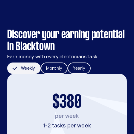
Discover your earning potential
in Blacktown
Earn money with every electricians task
Weekly
Monthly
Yearly
$380
per week
1-2 tasks per week