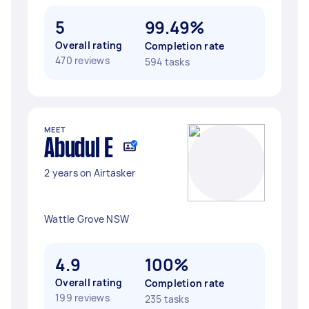
5
99.49%
Overall rating
Completion rate
470 reviews
594 tasks
MEET
Abudul E
2 years on Airtasker
Wattle Grove NSW
4.9
100%
Overall rating
Completion rate
199 reviews
235 tasks