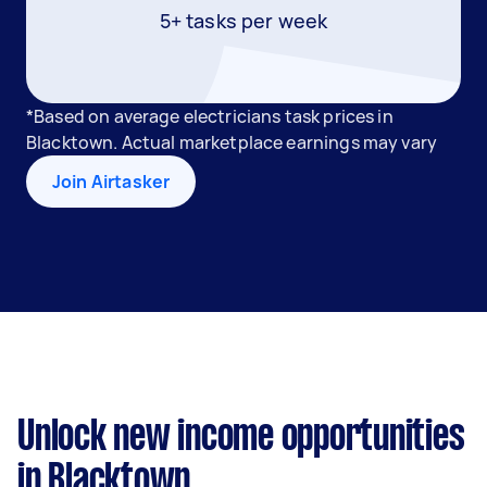
5+ tasks per week
*Based on average electricians task prices in
Blacktown. Actual marketplace earnings may vary
Join Airtasker
Unlock new income opportunities
in Blacktown