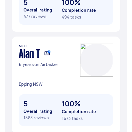
5
100%
Overall rating
Completion rate
477 reviews
494 tasks
MEET
Alan T
6 years on Airtasker
Epping NSW
5
100%
Overall rating
Completion rate
1583 reviews
1673 tasks