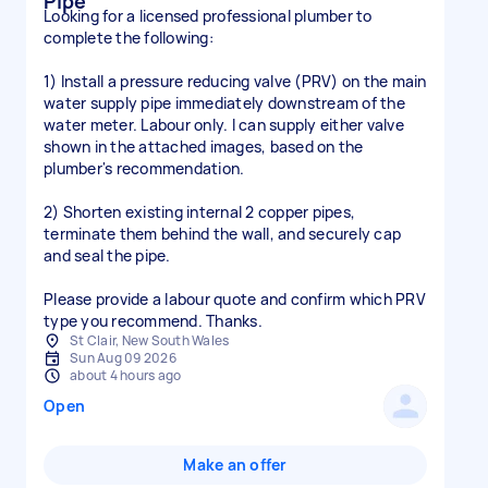
Pipe
Looking for a licensed professional plumber to
complete the following:
1) Install a pressure reducing valve (PRV) on the main
water supply pipe immediately downstream of the
water meter. Labour only. I can supply either valve
shown in the attached images, based on the
plumber's recommendation.
2) Shorten existing internal 2 copper pipes,
terminate them behind the wall, and securely cap
and seal the pipe.
Please provide a labour quote and confirm which PRV
type you recommend. Thanks.
St Clair, New South Wales
Sun Aug 09 2026
about 4 hours ago
Open
Make an offer