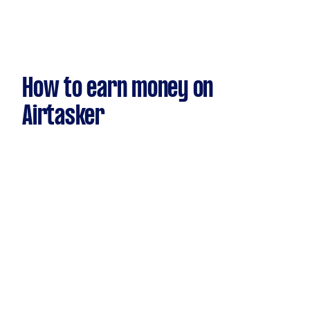
How to earn money on
Airtasker