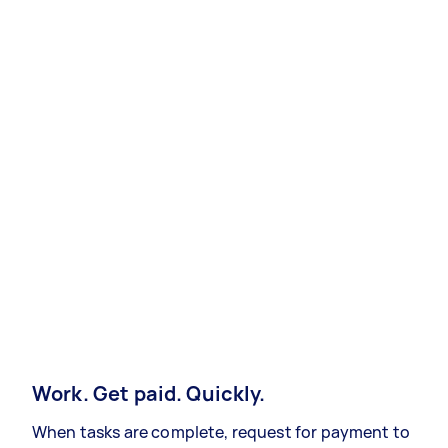
Work. Get paid. Quickly.
When tasks are complete, request for payment to