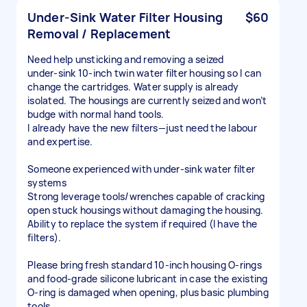
Under‑Sink Water Filter Housing
$60
Removal / Replacement
Need help unsticking and removing a seized
under‑sink 10-inch twin water filter housing so I can
change the cartridges. Water supply is already
isolated. The housings are currently seized and won’t
budge with normal hand tools.
I already have the new filters—just need the labour
and expertise.
Someone experienced with under‑sink water filter
systems
Strong leverage tools/wrenches capable of cracking
open stuck housings without damaging the housing.
Ability to replace the system if required (I have the
filters).
Please bring fresh standard 10-inch housing O-rings
and food‑grade silicone lubricant in case the existing
O-ring is damaged when opening, plus basic plumbing
tools.