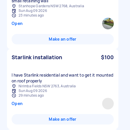
small retaining wall
Stanhope Gardens NSW 2768, Australia
Sun Aug 09 2026
23 minutes ago
Open
Make an offer
Starlink installation
$100
I have Starlink residential and want to get it mounted
on roof properly
Nirimba Fields NSW 2763, Australia
Sun Aug 09 2026
29 minutes ago
Open
Make an offer