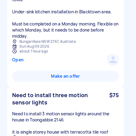
Under‑sink kitchen installation in Blacktown area.
Must be completed on a Monday morning. Flexible on
which Monday, but it needs to be done before
midday.
Bungarribee NSW 2767, Australia
Sun Aug 09 2026
about 1 hour ago
Open
Make an offer
Need to install three motion
$75
sensor lights
Need to install 3 motion sensor lights around the
house in Toongabbie 2146
it is single storey house with terracotta tile roof