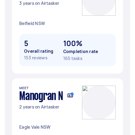
3 years on Airtasker
Belfield NSW
5
100%
Overall rating
Completion rate
153 reviews
165 tasks
MEET
Manogran N
2 years on Airtasker
Eagle Vale NSW