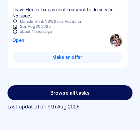
I have Electrolux gas cook top want to do service .
No issue .
Marsden Park NSW 2765, Australia
Sun Aug 09 2026
about 4 hours ago
Open
Make an offer
Browse all tasks
Last updated on
9th Aug 2026