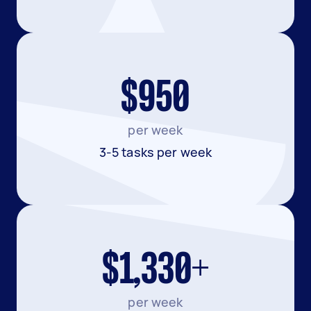
$950
per week
3-5 tasks per week
$1,330+
per week