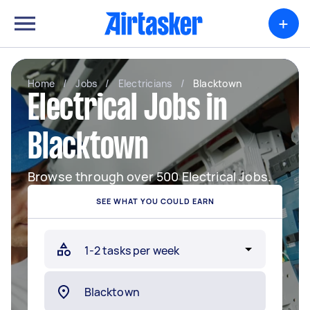
+
Home
/
Jobs
/
Electricians
/
Blacktown
Electrical Jobs in
Blacktown
Browse through over 500 Electrical Jobs.
SEE WHAT YOU COULD EARN