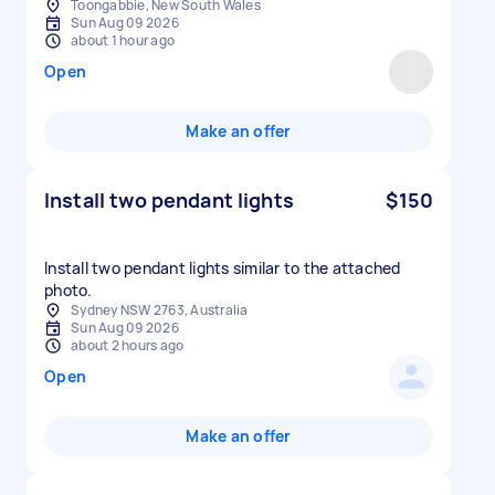
Toongabbie, New South Wales
Sun Aug 09 2026
about 1 hour ago
Open
Make an offer
Install two pendant lights
$150
Install two pendant lights similar to the attached
photo.
Sydney NSW 2763, Australia
Sun Aug 09 2026
about 2 hours ago
Open
Make an offer