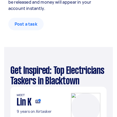
be released and money will appear in your
account instantly.
Post a task
Get Inspired: Top Electricians
Taskers in Blacktown
MEET
Lin K
9 years on Airtasker