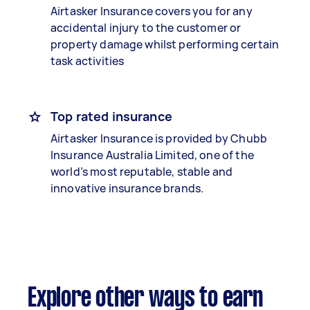
Airtasker Insurance covers you for any
accidental injury to the customer or
property damage whilst performing certain
task activities
Top rated insurance
Airtasker Insurance is provided by Chubb
Insurance Australia Limited, one of the
world’s most reputable, stable and
innovative insurance brands.
Explore other ways to earn