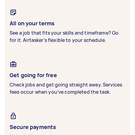
All on your terms
See a job that fits your skills and timeframe? Go
for it. Airtasker’s flexible to your schedule.
Get going for free
Check jobs and get going straight away. Services
fees occur when you’ve completed the task.
Secure payments