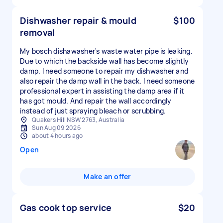
Dishwasher repair & mould
$100
removal
My bosch dishawasher's waste water pipe is leaking.
Due to which the backside wall has become slightly
damp. I need someone to repair my dishwasher and
also repair the damp wall in the back. I need someone
professional expert in assisting the damp area if it
has got mould. And repair the wall accordingly
instead of just spraying bleach or scrubbing.
Quakers Hill NSW 2763, Australia
Sun Aug 09 2026
about 4 hours ago
Open
Make an offer
Gas cook top service
$20