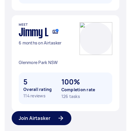
MEET
Jimmy L
6 months on Airtasker
Glenmore Park NSW
5
100%
Overall rating
Completion rate
114 reviews
126 tasks
Join Airtasker