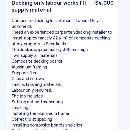
Decking only labour works I'll
$4,000
supply material
Composite Decking Installation – Labour Only –
Schofields
I need an experienced carpenter/decking installer to
install approximately 42.4 m² of composite decking
at my property in Schofields.
The deck is approximately 300 mm high.
I will supply all materials:
Composite decking boards
Aluminium framing
Supports/feet
Clips and screws
Fascia/finishing materials
Labour only required.
The job includes:
Setting out and measuring
Levelling
Installing the aluminium frame
Correct joist spacing
Installing composite boards and clips