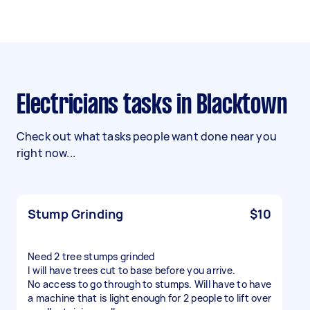
Electricians tasks in Blacktown
Check out what tasks people want done near you
right now...
Stump Grinding
$10
Need 2 tree stumps grinded
I will have trees cut to base before you arrive.
No access to go through to stumps. Will have to have
a machine that is light enough for 2 people to lift over