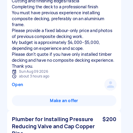
Cutting and finishing edges/fascia
Completing the deck to a professional finish
You must have previous experience installing
composite decking, preferably on an aluminium
frame.
Please provide a fixed labour-only price and photos
of previous composite decking work.
My budget is approximately $4,000–$5,000,
depending on experience and scope.
Please don't quote if you have only installed timber
decking and have no composite decking experience.
Thank you.
Sun Aug 09 2026
about 3 hours ago
Open
Make an offer
Plumber for Installing Pressure
$200
Reducing Valve and Cap Copper