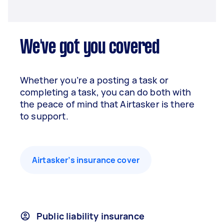
We've got you covered
Whether you’re a posting a task or
completing a task, you can do both with
the peace of mind that Airtasker is there
to support.
Airtasker’s insurance cover
Public liability insurance