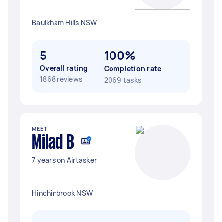
Baulkham Hills NSW
5
100%
Overall rating
Completion rate
1868 reviews
2069 tasks
MEET
Milad B
7 years on Airtasker
Hinchinbrook NSW