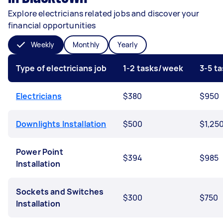
Explore electricians related jobs and discover your
financial opportunities
Weekly
Monthly
Yearly
Type of electricians job
1-2 tasks/week
3-5 t
Electricians
$380
$950
Downlights Installation
$500
$1,25
Power Point
$394
$985
Installation
Sockets and Switches
$300
$750
Installation