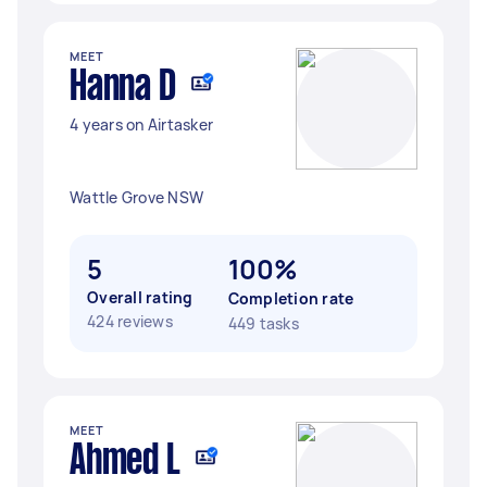
MEET
Hanna D
4 years on Airtasker
Wattle Grove NSW
5
100%
Overall rating
Completion rate
424 reviews
449 tasks
MEET
Ahmed L