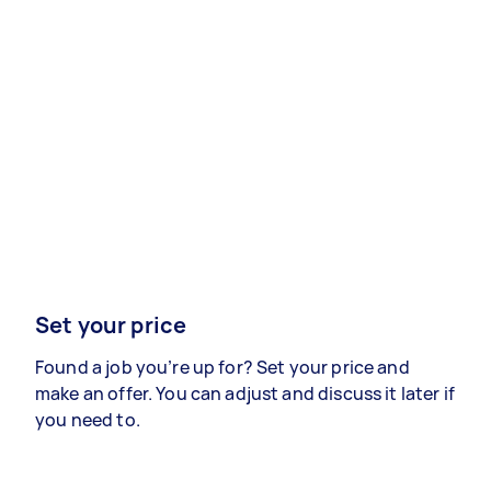
Set your price
Found a job you’re up for? Set your price and
make an offer. You can adjust and discuss it later if
you need to.