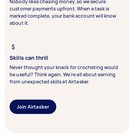
Nobody likes chasing money, so we secure
customer payments upfront. When a task is
marked complete, your bank account will know
about it.
Skills can thrill
Never thought your knack for crocheting would
be useful? Think again. We’re all about earning
from unexpected skills at Airtasker.
Join Airtasker