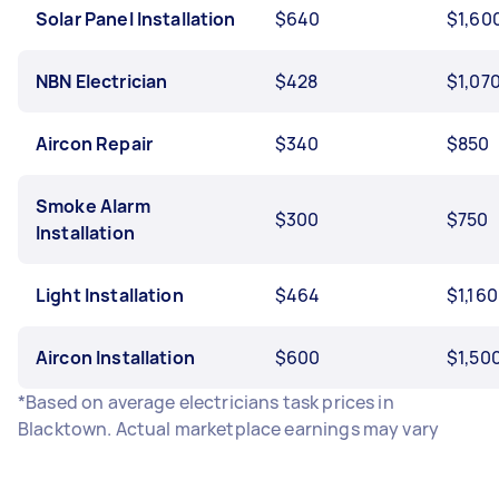
Solar Panel Installation
$640
$1,60
NBN Electrician
$428
$1,07
Aircon Repair
$340
$850
Smoke Alarm
$300
$750
Installation
Light Installation
$464
$1,160
Aircon Installation
$600
$1,50
*Based on average electricians task prices in
Blacktown. Actual marketplace earnings may vary