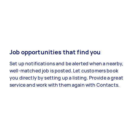
Job opportunities that find you
Set up notifications and be alerted when a nearby,
well-matched job is posted. Let customers book
you directly by setting up a listing. Provide a great
service and work with them again with Contacts.