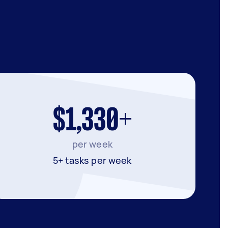
$1,330+
per week
5+ tasks per week