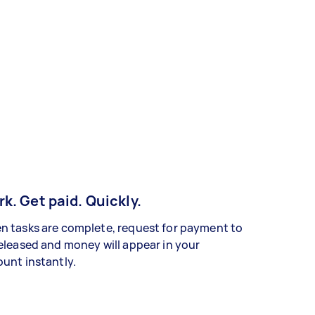
k. Get paid. Quickly.
 tasks are complete, request for payment to
eleased and money will appear in your
unt instantly.