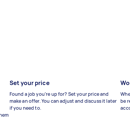
Set your price
Wor
Found a job you’re up for? Set your price and
When
make an offer. You can adjust and discuss it later
be r
if you need to.
acco
 them