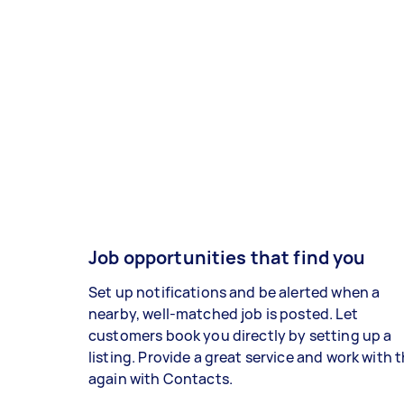
Job opportunities that find you
Set up notifications and be alerted when a
nearby, well-matched job is posted. Let
customers book you directly by setting up a
listing. Provide a great service and work with
again with Contacts.