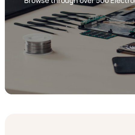
Browse through over 500 Electron