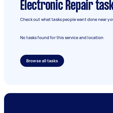
Electronic Repair tas
Check out what tasks people want done near you
No tasks found for this service and location
Browse all tasks