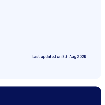
Last updated on
8th Aug 2026