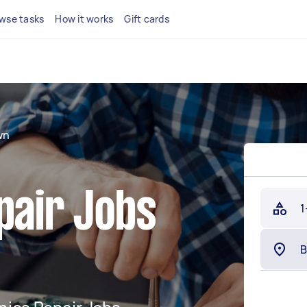
wse tasks
How it works
Gift cards
wn
pair Jobs
1