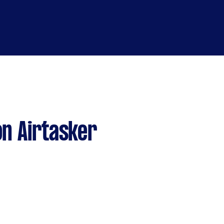
n Airtasker