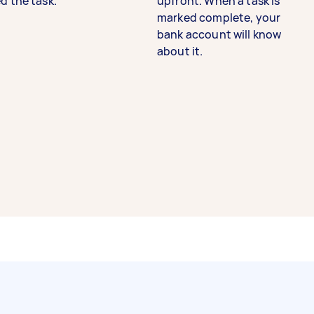
d the task.
upfront. When a task is
marked complete, your
bank account will know
about it.