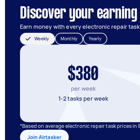
Discover your earning 
Earn money with every electronic repair task
Weekly
Monthly
Yearly
$380
per week
1-2 tasks per week
*Based on average electronic repair task prices i
Join Airtasker