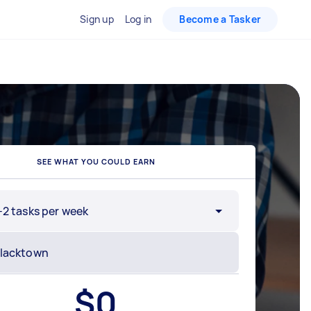
Sign up
Log in
Become a Tasker
SEE WHAT YOU COULD EARN
-2 tasks per week
$
0