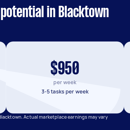
potential in Blacktown
$950
per week
3-5 tasks per week
n Blacktown. Actual marketplace earnings may vary