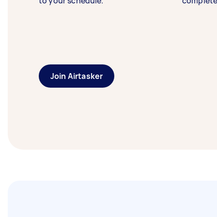
to your schedule.
complete
Join Airtasker