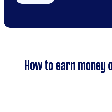
How to earn money o