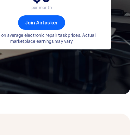
per month
Join Airtasker
on average electronic repair task prices. Actual
marketplace earnings may vary