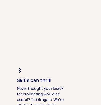
Skills can thrill
Never thought your knack
for crocheting would be
useful? Think again. We’re