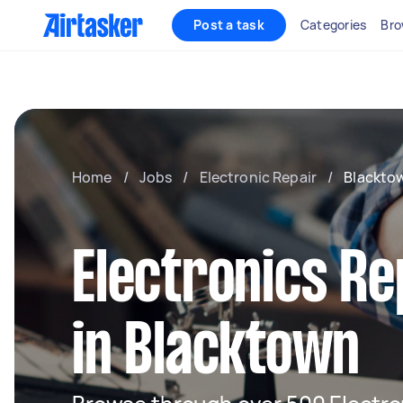
Post a task
Categories
Bro
Home
/
Jobs
/
Electronic Repair
/
Blackto
Electronics Re
in Blacktown