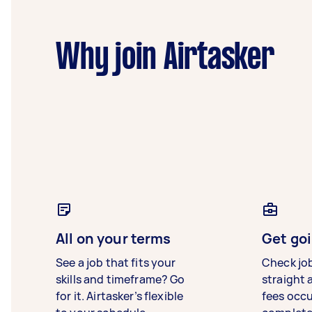
Why join Airtasker
All on your terms
Get goi
See a job that fits your
Check jo
skills and timeframe? Go
straight 
for it. Airtasker’s flexible
fees occ