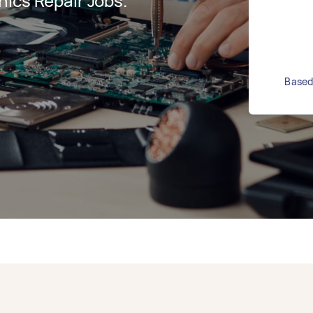
ics Repair Jobs.
Based 