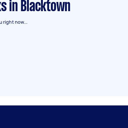
ks in Blacktown
 right now...