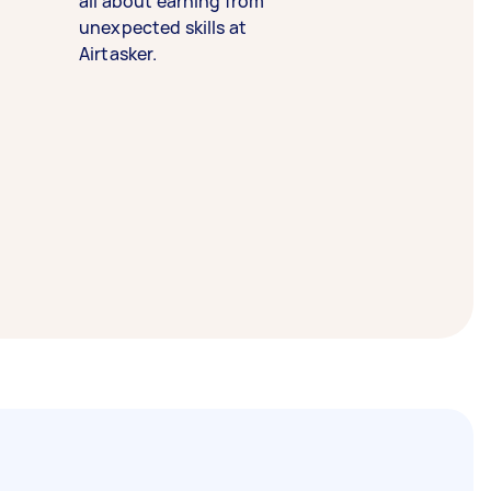
all about earning from
unexpected skills at
Airtasker.