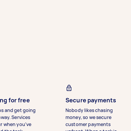
ng for free
Secure payments
bs and get going
Nobody likes chasing
away. Services
money, so we secure
ur when you’ve
customer payments