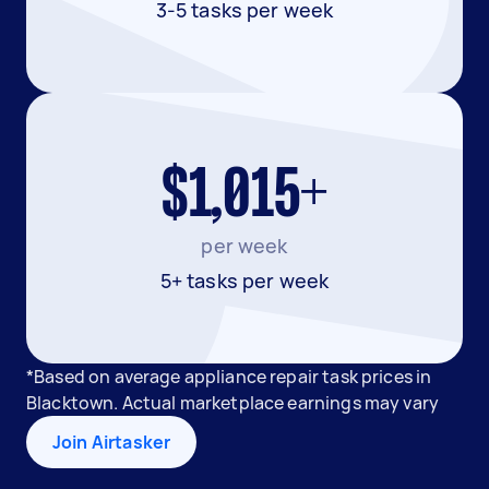
3-5 tasks per week
$1,015+
per week
5+ tasks per week
*Based on average appliance repair task prices in
Blacktown. Actual marketplace earnings may vary
Join Airtasker