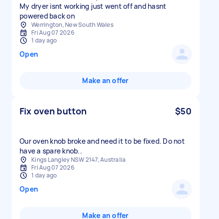
My dryer isnt working just went off and hasnt
powered back on
Werrington, New South Wales
Fri Aug 07 2026
1 day ago
Open
Make an offer
Fix oven button
$50
Our oven knob broke and need it to be fixed. Do not
have a spare knob..
Kings Langley NSW 2147, Australia
Fri Aug 07 2026
1 day ago
Open
Make an offer