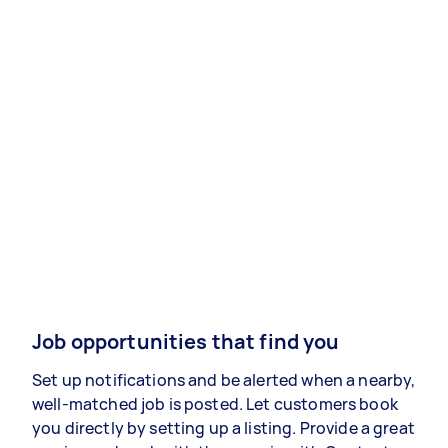
Job opportunities that find you
Set up notifications and be alerted when a nearby,
well-matched job is posted. Let customers book
you directly by setting up a listing. Provide a great