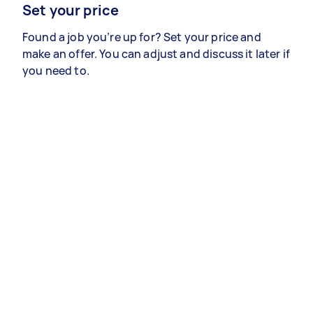
Set your price
Found a job you’re up for? Set your price and
make an offer. You can adjust and discuss it later if
you need to.