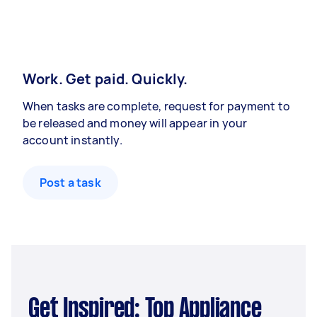
Work. Get paid. Quickly.
When tasks are complete, request for payment to
be released and money will appear in your
account instantly.
Post a task
Get Inspired: Top Appliance