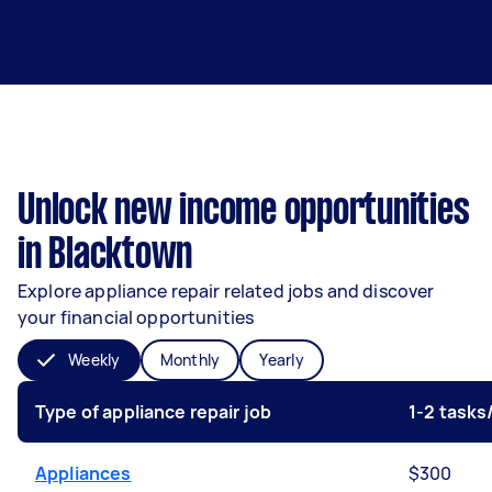
Unlock new income opportunities
in Blacktown
Explore appliance repair related jobs and discover
your financial opportunities
Weekly
Monthly
Yearly
Type of appliance repair job
1-2 task
Appliances
$300