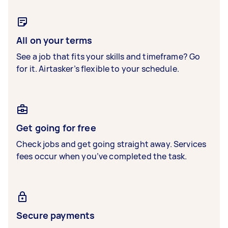
All on your terms
See a job that fits your skills and timeframe? Go
for it. Airtasker’s flexible to your schedule.
Get going for free
Check jobs and get going straight away. Services
fees occur when you’ve completed the task.
Secure payments