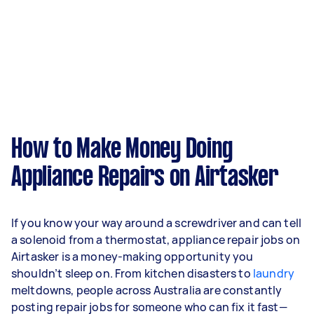
How to Make Money Doing
Appliance Repairs on Airtasker
If you know your way around a screwdriver and can tell
a solenoid from a thermostat, appliance repair jobs on
Airtasker is a money-making opportunity you
shouldn’t sleep on. From kitchen disasters to
laundry
meltdowns, people across Australia are constantly
posting repair jobs for someone who can fix it fast—