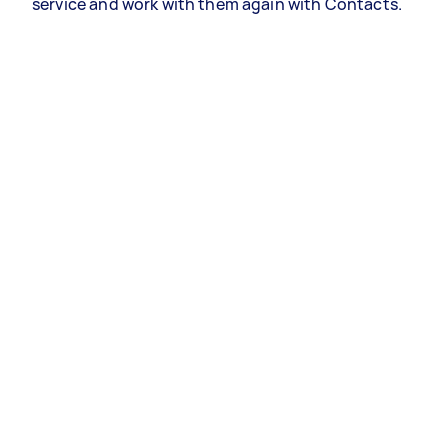
service and work with them again with Contacts.