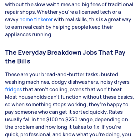
without the slow wait times and big fees of traditional
repair shops. Whether you’re a licensed tech or a
savvy
home tinkerer
with real skills, this is a great way
to earn real cash by helping people keep their
appliances running.
The Everyday Breakdown Jobs That Pay
the Bills
These are your bread-and-butter tasks: busted
washing machines, dodgy dishwashers, noisy dryers,
fridges
that aren’t cooling, ovens that won’t heat.
Most households can’t function without these basics,
so when something stops working, they’re happy to
pay someone who can get it sorted quickly. Rates
usually fall in the $100 to $250 range, depending on
the problem and how long it takes to fix. If you’re
quick, professional, and know what you’re doing, you