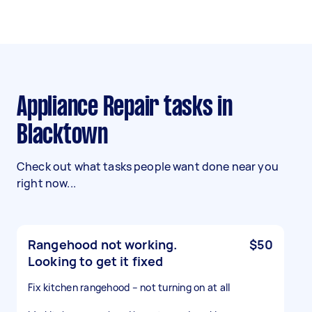
Appliance Repair tasks in
Blacktown
Check out what tasks people want done near you
right now...
Rangehood not working.
$50
Looking to get it fixed
Fix kitchen rangehood – not turning on at all