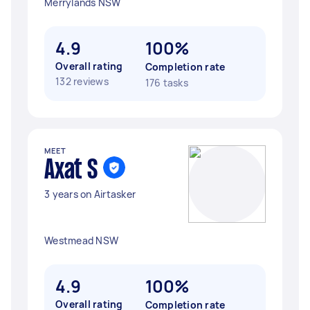
Merrylands NSW
4.9
100%
Overall rating
Completion rate
132 reviews
176 tasks
MEET
Axat S
3 years on Airtasker
Westmead NSW
4.9
100%
Overall rating
Completion rate