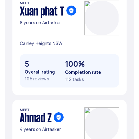
MEET
Xuan phat T
8 years on Airtasker
Canley Heights NSW
5
100%
Overall rating
Completion rate
105 reviews
112 tasks
MEET
Ahmad Z
4 years on Airtasker