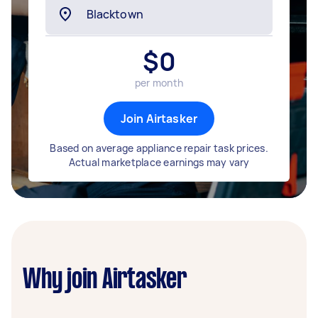
$
0
per month
Join Airtasker
Based on average appliance repair task prices.
Actual marketplace earnings may vary
Why join Airtasker