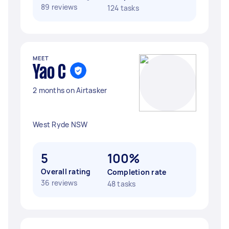
89 reviews
124 tasks
MEET
Yao C
2 months on Airtasker
West Ryde NSW
5
100%
Overall rating
Completion rate
36 reviews
48 tasks