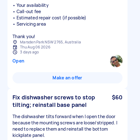
• Your availability
• Call-out fee
• Estimated repair cost (if possible)
• Servicing area
Thank you!
Marsden Park NSW 2765, Australia
Thu Aug 06 2026
3 days ago
Open
Make an offer
Fix dishwasher screws to stop
$60
tilting; reinstall base panel
The dishwasher tilts forward when I open the door
because the mounting screws are loose/stripped. I
need to replace them and reinstall the bottom
kickplate panel.