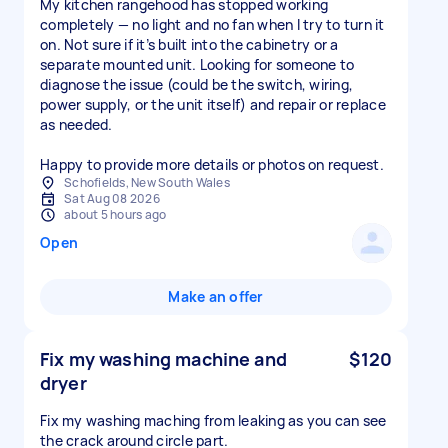
My kitchen rangehood has stopped working
completely — no light and no fan when I try to turn it
on. Not sure if it’s built into the cabinetry or a
separate mounted unit. Looking for someone to
diagnose the issue (could be the switch, wiring,
power supply, or the unit itself) and repair or replace
as needed.
Happy to provide more details or photos on request.
Schofields, New South Wales
Sat Aug 08 2026
about 5 hours ago
Open
Make an offer
Fix my washing machine and
$120
dryer
Fix my washing maching from leaking as you can see
the crack around circle part.