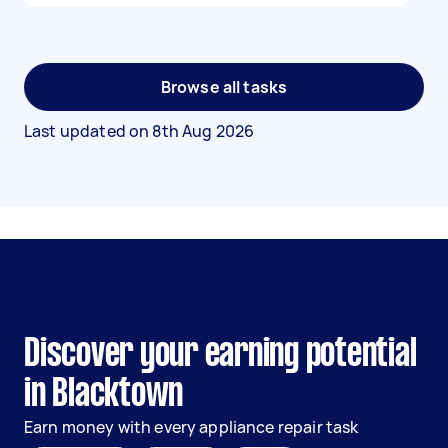
Browse all tasks
Last updated on
8th Aug 2026
Discover your earning potential
in Blacktown
Earn money with every appliance repair task