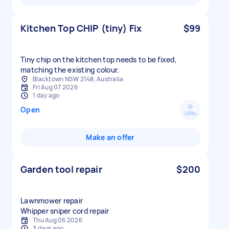
Kitchen Top CHIP (tiny) Fix
$99
Tiny chip on the kitchen top needs to be fixed,
matching the existing colour.
Blacktown NSW 2148, Australia
Fri Aug 07 2026
1 day ago
Open
Make an offer
Garden tool repair
$200
Lawnmower repair
Whipper sniper cord repair
Thu Aug 06 2026
3 days ago