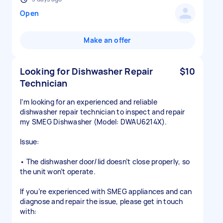
Open
Make an offer
Looking for Dishwasher Repair
$10
Technician
I’m looking for an experienced and reliable
dishwasher repair technician to inspect and repair
my SMEG Dishwasher (Model: DWAU6214X).
Issue:
• The dishwasher door/lid doesn’t close properly, so
the unit won’t operate.
If you’re experienced with SMEG appliances and can
diagnose and repair the issue, please get in touch
with: