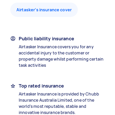
Airtasker’s insurance cover
Public liability insurance
Airtasker Insurance covers you for any
accidental injury to the customer or
property damage whilst performing certain
task activities
Top rated insurance
Airtasker Insurance is provided by Chubb
Insurance Australia Limited, one of the
world’s most reputable, stable and
innovative insurance brands.