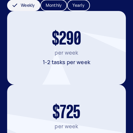
Weekly
Monthly
Yearly
$290
per week
1-2 tasks per week
$725
per week