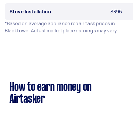
Stove Installation
$396
*Based on average appliance repair task prices in
Blacktown. Actual marketplace earnings may vary
How to earn money on
Airtasker