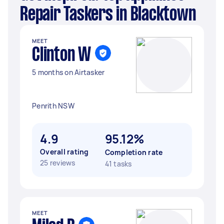
Repair Taskers in Blacktown
MEET
Clinton W
5 months on Airtasker
Penrith NSW
4.9
95.12%
Overall rating
Completion rate
25 reviews
41 tasks
MEET