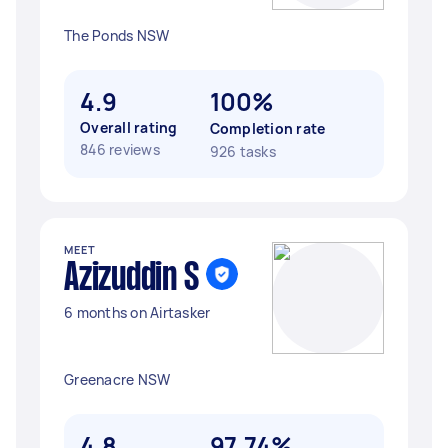
The Ponds NSW
4.9
100%
Overall rating
Completion rate
846 reviews
926 tasks
MEET
Azizuddin S
6 months on Airtasker
Greenacre NSW
4.8
97.74%