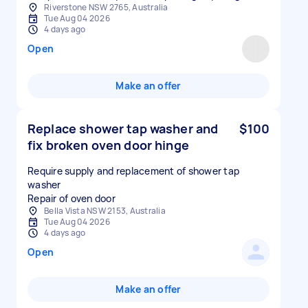
Riverstone NSW 2765, Australia
Tue Aug 04 2026
4 days ago
Open
Make an offer
Replace shower tap washer and
$100
fix broken oven door hinge
Require supply and replacement of shower tap
washer
Repair of oven door
Bella Vista NSW 2153, Australia
Tue Aug 04 2026
4 days ago
Open
Make an offer