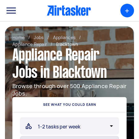
+
Home
/
Jobs
/
Appliances
/
Appliance Repair
/
Blacktown
Appliance Repair
Jobs in Blacktown
Browse through over 500 Appliance Repair
Jobs.
SEE WHAT YOU COULD EARN