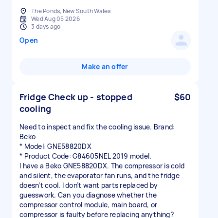
The Ponds, New South Wales
Wed Aug 05 2026
3 days ago
Open
Make an offer
Fridge Check up - stopped
$60
cooling
Need to inspect and fix the cooling issue. Brand:
Beko
* Model: GNE58820DX
* Product Code: G84605NEL 2019 model.
I have a Beko GNE58820DX. The compressor is cold
and silent, the evaporator fan runs, and the fridge
doesn’t cool. I don’t want parts replaced by
guesswork. Can you diagnose whether the
compressor control module, main board, or
compressor is faulty before replacing anything?