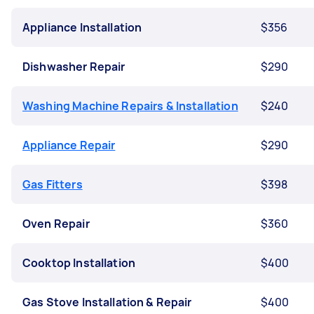
Appliance Installation
$356
Dishwasher Repair
$290
Washing Machine Repairs & Installation
$240
Appliance Repair
$290
Gas Fitters
$398
Oven Repair
$360
Cooktop Installation
$400
Gas Stove Installation & Repair
$400