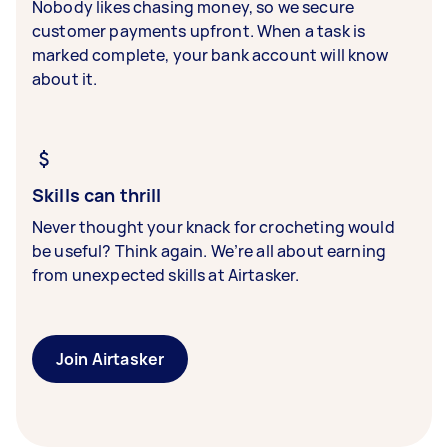
Nobody likes chasing money, so we secure
customer payments upfront. When a task is
marked complete, your bank account will know
about it.
Skills can thrill
Never thought your knack for crocheting would
be useful? Think again. We’re all about earning
from unexpected skills at Airtasker.
Join Airtasker