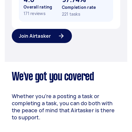
Overall rating
Completion rate
171 reviews
221 tasks
Join Airtasker
We've got you covered
Whether you’re a posting a task or
completing a task, you can do both with
the peace of mind that Airtasker is there
to support.