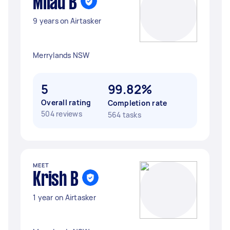
Milad B
9 years on Airtasker
Merrylands NSW
5
99.82%
Overall rating
Completion rate
504 reviews
564 tasks
MEET
Krish B
1 year on Airtasker