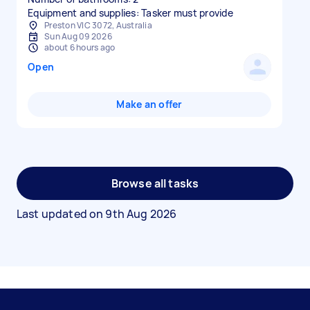
Equipment and supplies: Tasker must provide
Preston VIC 3072, Australia
Sun Aug 09 2026
about 6 hours ago
Open
Make an offer
Browse all tasks
Last updated on
9th Aug 2026