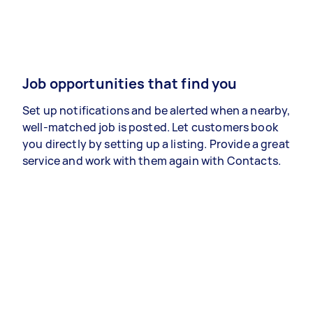
Job opportunities that find you
Set up notifications and be alerted when a nearby,
well-matched job is posted. Let customers book
you directly by setting up a listing. Provide a great
service and work with them again with Contacts.