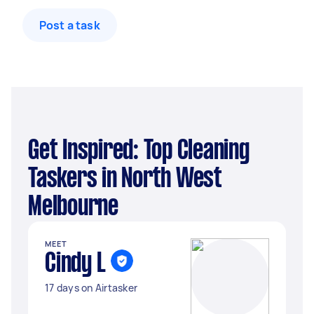
Post a task
Get Inspired: Top Cleaning
Taskers in North West
Melbourne
MEET
Cindy L
17 days on Airtasker