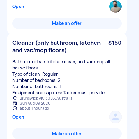
Open
Make an offer
Cleaner (only bathroom, kitchen
$150
and vac/mop floors)
Bathroom clean, kitchen clean, and vac/mop all
house floors
Type of clean: Regular
Number of bedrooms: 2
Number of bathrooms: 1
Equipment and supplies: Tasker must provide
Brunswick VIC 3056, Australia
Sun Aug 09 2026
about 1 hour ago
Open
Make an offer