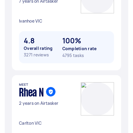
7 years on Airtasker
Ivanhoe VIC
4.8
100%
Overall rating
Completion rate
3271 reviews
4795 tasks
MEET
Rhea N
2 years on Airtasker
Carlton VIC