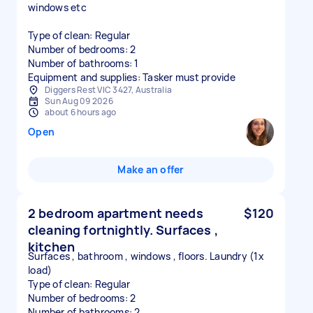
windows etc
Type of clean: Regular
Number of bedrooms: 2
Number of bathrooms: 1
Equipment and supplies: Tasker must provide
Diggers Rest VIC 3427, Australia
Sun Aug 09 2026
about 6 hours ago
Open
Make an offer
2 bedroom apartment needs
$120
cleaning fortnightly. Surfaces ,
kitchen
Surfaces , bathroom , windows , floors. Laundry (1x
load)
Type of clean: Regular
Number of bedrooms: 2
Number of bathrooms: 2