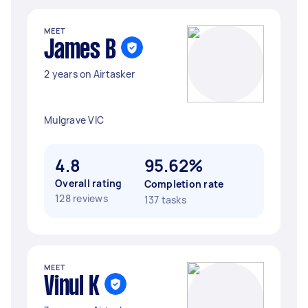
MEET
James B
2 years on Airtasker
Mulgrave VIC
4.8
95.62%
Overall rating
Completion rate
128 reviews
137 tasks
MEET
Vinul K