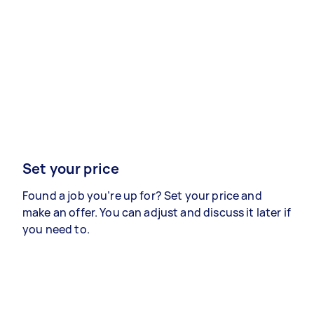
Set your price
Found a job you’re up for? Set your price and
make an offer. You can adjust and discuss it later if
you need to.