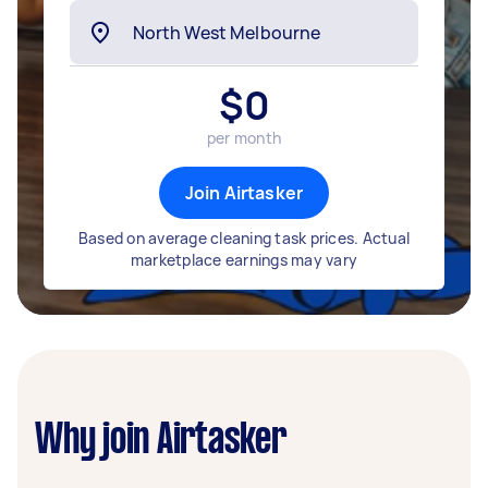
$
0
per month
Join Airtasker
Based on average cleaning task prices. Actual
marketplace earnings may vary
Why join Airtasker