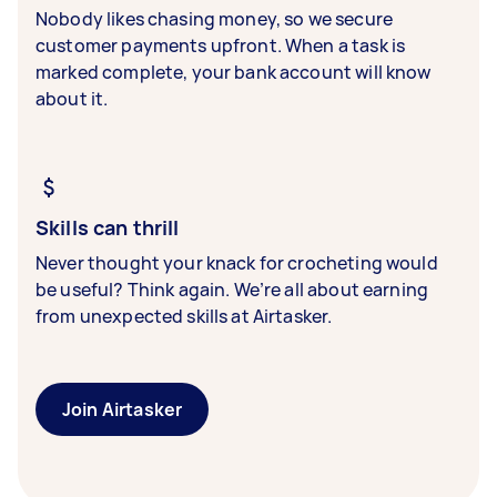
Nobody likes chasing money, so we secure
customer payments upfront. When a task is
marked complete, your bank account will know
about it.
Skills can thrill
Never thought your knack for crocheting would
be useful? Think again. We’re all about earning
from unexpected skills at Airtasker.
Join Airtasker