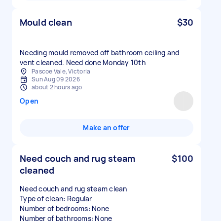
Mould clean
$30
Needing mould removed off bathroom ceiling and
vent cleaned. Need done Monday 10th
Pascoe Vale, Victoria
Sun Aug 09 2026
about 2 hours ago
Open
Make an offer
Need couch and rug steam
$100
cleaned
Need couch and rug steam clean
Type of clean: Regular
Number of bedrooms: None
Number of bathrooms: None