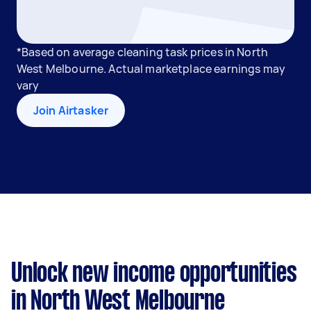
*Based on average cleaning task prices in North
West Melbourne. Actual marketplace earnings may
vary
Join Airtasker
Unlock new income opportunities
in North West Melbourne