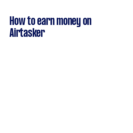
How to earn money on
Airtasker