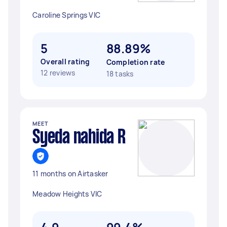
Caroline Springs VIC
5
88.89%
Overall rating
Completion rate
12 reviews
18 tasks
MEET
Syeda nahida R
11 months on Airtasker
Meadow Heights VIC