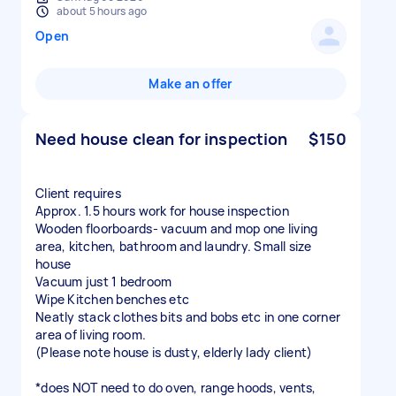
about 5 hours ago
Open
Make an offer
Need house clean for inspection
$150
Client requires
Approx. 1.5 hours work for house inspection
Wooden floorboards- vacuum and mop one living
area, kitchen, bathroom and laundry. Small size
house
Vacuum just 1 bedroom
Wipe Kitchen benches etc
Neatly stack clothes bits and bobs etc in one corner
area of living room.
(Please note house is dusty, elderly lady client)
*does NOT need to do oven, range hoods, vents,