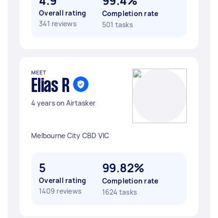
4.9
99.4%
Overall rating
Completion rate
341 reviews
501 tasks
MEET
Elias R
4 years on Airtasker
Melbourne City CBD VIC
5
99.82%
Overall rating
Completion rate
1409 reviews
1624 tasks