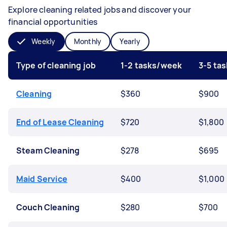
Explore cleaning related jobs and discover your
financial opportunities
Weekly
Monthly
Yearly
Type of cleaning job
1-2 tasks/week
3-5 ta
Cleaning
$360
$900
End of Lease Cleaning
$720
$1,800
Steam Cleaning
$278
$695
Maid Service
$400
$1,000
Couch Cleaning
$280
$700