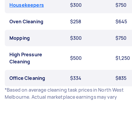
Housekeepers
$300
$750
Oven Cleaning
$258
$645
Mopping
$300
$750
High Pressure
$500
$1,250
Cleaning
Office Cleaning
$334
$835
*Based on average cleaning task prices in North West
Melbourne. Actual marketplace earnings may vary