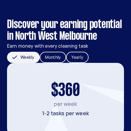
Discover your earning potential
in North West Melbourne
Earn money with every cleaning task
Weekly
Monthly
Yearly
$360
per week
1-2 tasks per week