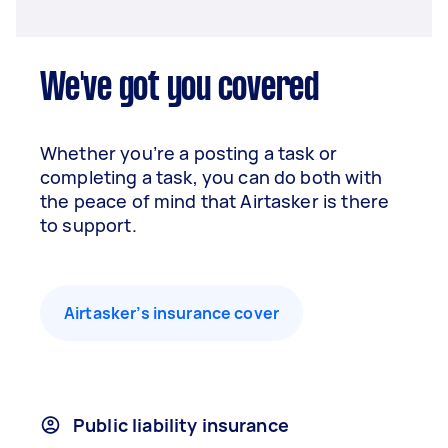
We've got you covered
Whether you’re a posting a task or
completing a task, you can do both with
the peace of mind that Airtasker is there
to support.
Airtasker’s insurance cover
Public liability insurance