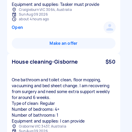
Equipment and supplies: Tasker must provide
Craigieburn VIC 3064, Australia
Sun Aug 09 2026
about 4 hours ago
Open
Make an offer
House cleaning-Gisborne
$50
One bathroom and toilet clean, floor mopping,
vacuuming and bed sheet change. I am recovering
from surgery and need some extra support weekly
for around 6 weeks.
Type of clean: Regular
Number of bedrooms: 4+
Number of bathrooms: 1
Equipment and supplies: I can provide
Gisborne VIC 3437, Australia
Sun Aug 09 2026