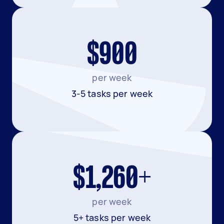
$900
per week
3-5 tasks per week
$1,260+
per week
5+ tasks per week