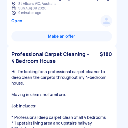
St Albans VIC, Australia
Sun Aug 09 2026
9 minutes ago
Open
Make an offer
Professional Carpet Cleaning –
$180
4 Bedroom House
Hi! I’m looking for a professional carpet cleaner to
deep clean the carpets throughout my 4-bedroom
house.
Moving in clean, no furniture.
Job includes:
* Professional deep carpet clean of all 4 bedrooms
* 1 upstairs living area and upstairs hallway