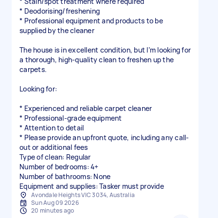
* Stain/spot treatment where required
* Deodorising/freshening
* Professional equipment and products to be
supplied by the cleaner
The house is in excellent condition, but I’m looking for
a thorough, high-quality clean to freshen up the
carpets.
Looking for:
* Experienced and reliable carpet cleaner
* Professional-grade equipment
* Attention to detail
* Please provide an upfront quote, including any call-
out or additional fees
Type of clean: Regular
Number of bedrooms: 4+
Number of bathrooms: None
Equipment and supplies: Tasker must provide
Avondale Heights VIC 3034, Australia
Sun Aug 09 2026
20 minutes ago