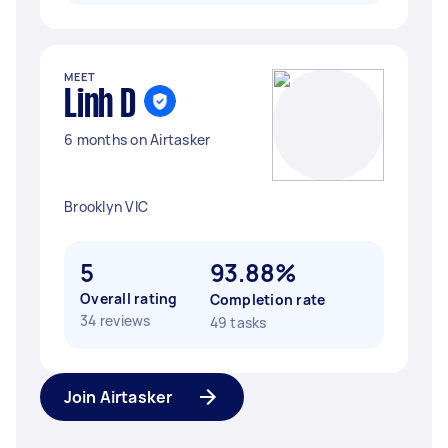
MEET
Linh D
6 months on Airtasker
Brooklyn VIC
5
93.88%
Overall rating
Completion rate
34 reviews
49 tasks
Join Airtasker