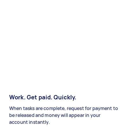
Work. Get paid. Quickly.
When tasks are complete, request for payment to
be released and money will appear in your
account instantly.