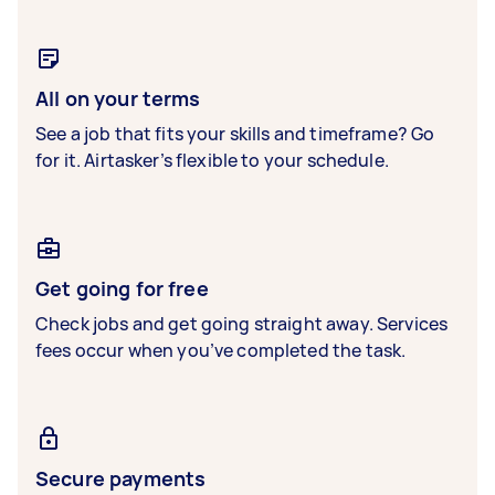
All on your terms
See a job that fits your skills and timeframe? Go
for it. Airtasker’s flexible to your schedule.
Get going for free
Check jobs and get going straight away. Services
fees occur when you’ve completed the task.
Secure payments