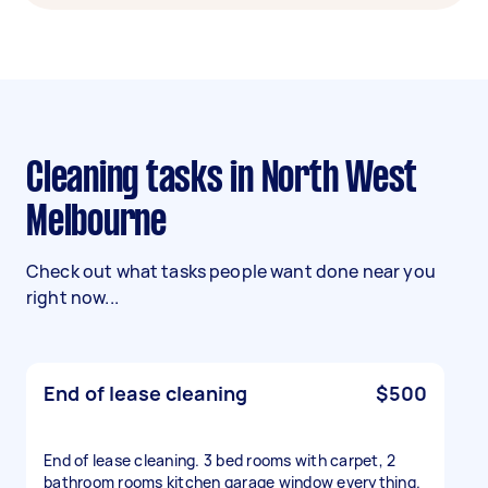
Cleaning tasks in North West
Melbourne
Check out what tasks people want done near you
right now...
End of lease cleaning
$500
End of lease cleaning. 3 bed rooms with carpet, 2
bathroom rooms kitchen garage window everything.