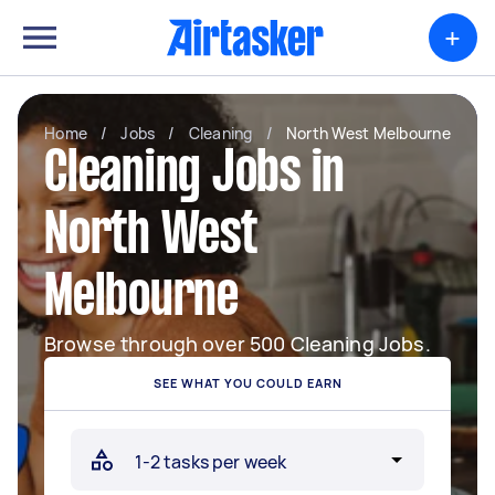
+
Home
/
Jobs
/
Cleaning
/
North West Melbourne
Cleaning Jobs in
North West
Melbourne
Browse through over 500 Cleaning Jobs.
SEE WHAT YOU COULD EARN