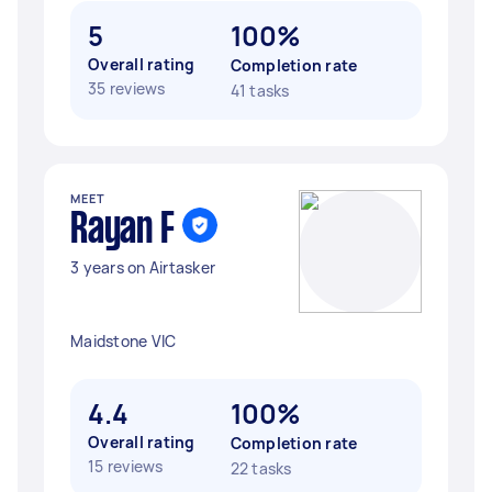
5
100%
Overall rating
Completion rate
35 reviews
41 tasks
MEET
Rayan F
3 years on Airtasker
Maidstone VIC
4.4
100%
Overall rating
Completion rate
15 reviews
22 tasks