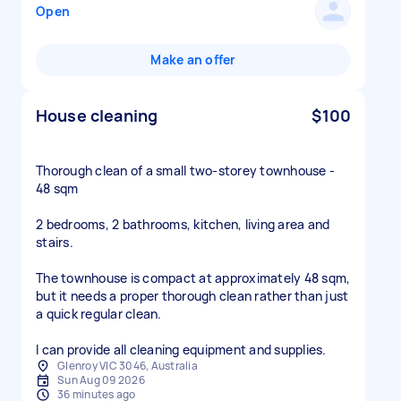
Open
Make an offer
House cleaning
$100
Thorough clean of a small two-storey townhouse -
48 sqm
2 bedrooms, 2 bathrooms, kitchen, living area and
stairs.
The townhouse is compact at approximately 48 sqm,
but it needs a proper thorough clean rather than just
a quick regular clean.
I can provide all cleaning equipment and supplies.
Glenroy VIC 3046, Australia
Sun Aug 09 2026
36 minutes ago