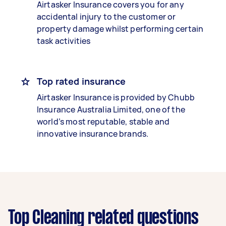
Airtasker Insurance covers you for any
accidental injury to the customer or
property damage whilst performing certain
task activities
Top rated insurance
Airtasker Insurance is provided by Chubb
Insurance Australia Limited, one of the
world’s most reputable, stable and
innovative insurance brands.
Top Cleaning related questions