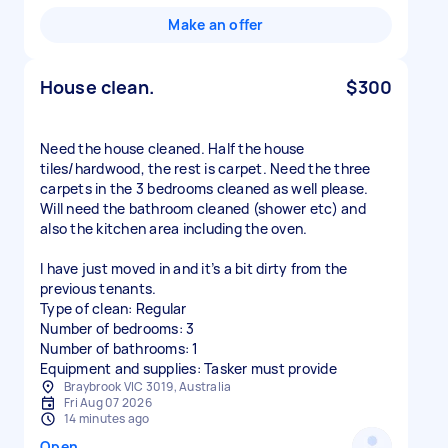
Make an offer
House clean.
$300
Need the house cleaned. Half the house
tiles/hardwood, the rest is carpet. Need the three
carpets in the 3 bedrooms cleaned as well please.
Will need the bathroom cleaned (shower etc) and
also the kitchen area including the oven.
I have just moved in and it’s a bit dirty from the
previous tenants.
Type of clean: Regular
Number of bedrooms: 3
Number of bathrooms: 1
Equipment and supplies: Tasker must provide
Braybrook VIC 3019, Australia
Fri Aug 07 2026
14 minutes ago
Open