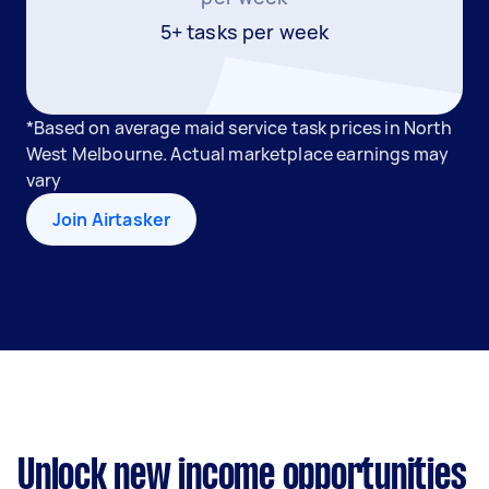
5+ tasks per week
*Based on average maid service task prices in North
West Melbourne. Actual marketplace earnings may
vary
Join Airtasker
Unlock new income opportunities