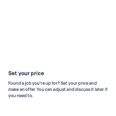
Set your price
Found a job you’re up for? Set your price and
make an offer. You can adjust and discuss it later if
you need to.