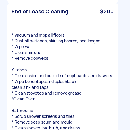
End of Lease Cleaning
$200
* Vacuum and mop all floors
* Dust all surfaces, skirting boards, and ledges
* Wipe wall
* Clean mirrors
* Remove cobwebs
Kitchen
* Clean inside and outside of cupboards and drawers
* Wipe benchtops and splashback
clean sink and taps
* Clean stovetop and remove grease
*Clean Oven
Bathrooms
* Scrub shower screens and tiles
* Remove soap scum and mould
* Clean shower, bathtub, and drains