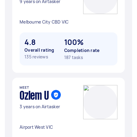
9 years on Airtasker
Melbourne City CBD VIC
4.8
100%
Overall rating
Completion rate
135 reviews
187 tasks
MEET
Ozlem U
3 years on Airtasker
Airport West VIC