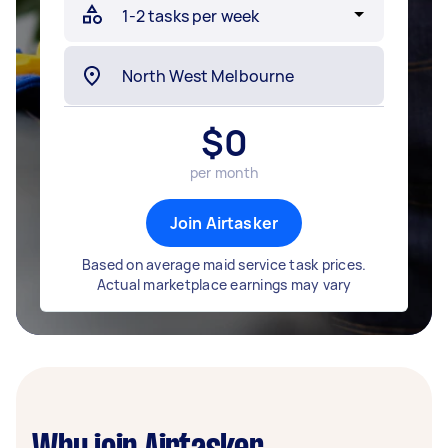
$
0
per month
Join Airtasker
Based on average maid service task prices.
Actual marketplace earnings may vary