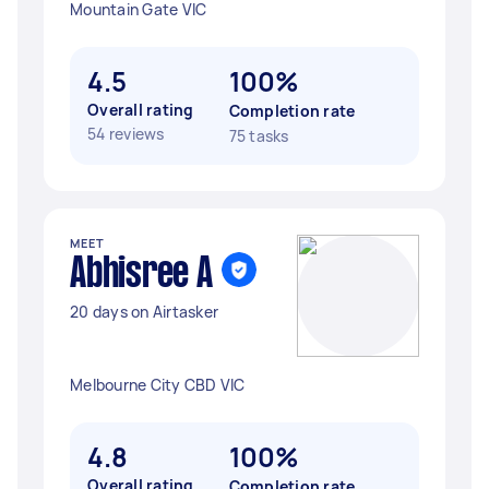
Mountain Gate VIC
4.5
100%
Overall rating
Completion rate
54 reviews
75 tasks
MEET
Abhisree A
20 days on Airtasker
Melbourne City CBD VIC
4.8
100%
Overall rating
Completion rate