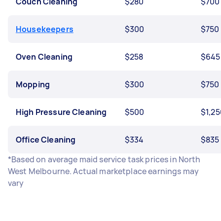
Couch Cleaning
$280
$700
Housekeepers
$300
$750
Oven Cleaning
$258
$645
Mopping
$300
$750
High Pressure Cleaning
$500
$1,25
Office Cleaning
$334
$835
*Based on average maid service task prices in North
West Melbourne. Actual marketplace earnings may
vary