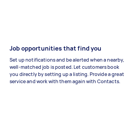
Job opportunities that find you
Set up notifications and be alerted when a nearby,
well-matched job is posted. Let customers book
you directly by setting up a listing. Provide a great
service and work with them again with Contacts.