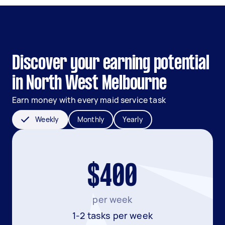
Discover your earning potential
in North West Melbourne
Earn money with every maid service task
Weekly
Monthly
Yearly
$400
per week
1-2 tasks per week