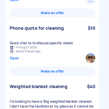
Make an offer
Phone quote for cleaning
$10
Quick chat to to discuss specific needs
Fri Aug 07 2026
about 2 hours ago
Open
Make an offer
Weighted blanket cleaning
$40
I’m looking to have a 9kg weighted blanket cleaned.
I don’t have the facilities at my place as it cannot be