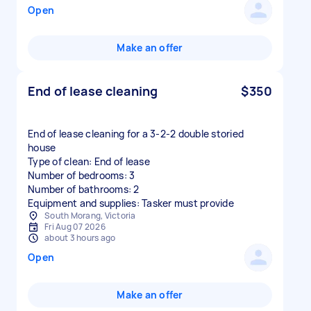
Open
Make an offer
End of lease cleaning
$350
End of lease cleaning for a 3-2-2 double storied
house
Type of clean: End of lease
Number of bedrooms: 3
Number of bathrooms: 2
Equipment and supplies: Tasker must provide
South Morang, Victoria
Fri Aug 07 2026
about 3 hours ago
Open
Make an offer