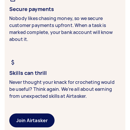
Secure payments
Nobody likes chasing money, so we secure
customer payments upfront. When a task is
marked complete, your bank account will know
about it.
Skills can thrill
Never thought your knack for crocheting would
be useful? Think again. We’re all about earning
from unexpected skills at Airtasker.
Join Airtasker