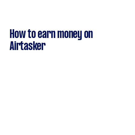
How to earn money on
Airtasker