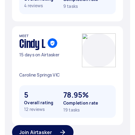
4 reviews
9 tasks
MEET
Cindy L
15 days on Airtasker
Caroline Springs VIC
5
78.95%
Overall rating
Completion rate
12 reviews
19 tasks
Join Airtasker