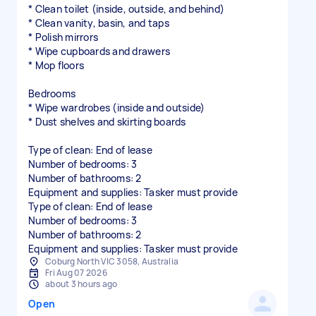
* Clean toilet (inside, outside, and behind)
* Clean vanity, basin, and taps
* Polish mirrors
* Wipe cupboards and drawers
* Mop floors
Bedrooms
* Wipe wardrobes (inside and outside)
* Dust shelves and skirting boards
Type of clean: End of lease
Number of bedrooms: 3
Number of bathrooms: 2
Equipment and supplies: Tasker must provide
Type of clean: End of lease
Number of bedrooms: 3
Number of bathrooms: 2
Equipment and supplies: Tasker must provide
Coburg North VIC 3058, Australia
Fri Aug 07 2026
about 3 hours ago
Open