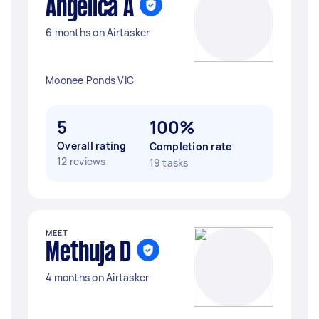
Angelica A
6 months on Airtasker
Moonee Ponds VIC
5
100%
Overall rating
Completion rate
12 reviews
19 tasks
MEET
Methuja D
4 months on Airtasker