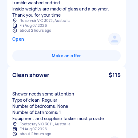
tumble washed or dried.
Inside weights are made of glass and a polymer.
Thank you for your time
Reservoir VIC 3073, Australia
Fri Aug 07 2026
about 2 hours ago
Open
Make an offer
Clean shower
$115
Shower needs some attention
Type of clean: Regular
Number of bedrooms: None
Number of bathrooms: 1
Equipment and supplies: Tasker must provide
Footscray VIC 3011, Australia
Fri Aug 07 2026
about 2 hours ago