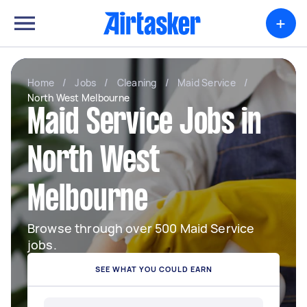
+
Home
/
Jobs
/
Cleaning
/
Maid Service
/
North West Melbourne
Maid Service Jobs in
North West
Melbourne
Browse through over 500 Maid Service
jobs.
SEE WHAT YOU COULD EARN