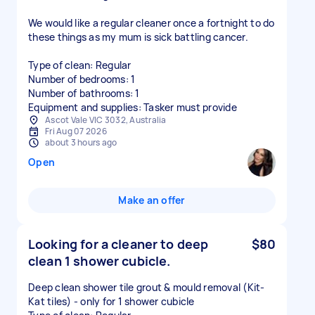
We would like a regular cleaner once a fortnight to do
these things as my mum is sick battling cancer.
Type of clean: Regular
Number of bedrooms: 1
Number of bathrooms: 1
Equipment and supplies: Tasker must provide
Ascot Vale VIC 3032, Australia
Fri Aug 07 2026
about 3 hours ago
Open
Make an offer
Looking for a cleaner to deep
$80
clean 1 shower cubicle.
Deep clean shower tile grout & mould removal (Kit-
Kat tiles) - only for 1 shower cubicle