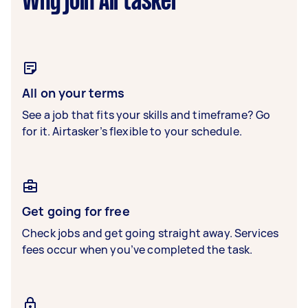
Why join Airtasker
All on your terms
See a job that fits your skills and timeframe? Go
for it. Airtasker’s flexible to your schedule.
Get going for free
Check jobs and get going straight away. Services
fees occur when you’ve completed the task.