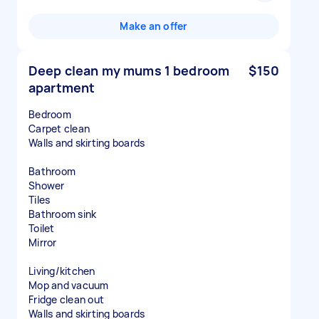
Make an offer
Deep clean my mums 1 bedroom
$150
apartment
Bedroom
Carpet clean
Walls and skirting boards
Bathroom
Shower
Tiles
Bathroom sink
Toilet
Mirror
Living/kitchen
Mop and vacuum
Fridge clean out
Walls and skirting boards