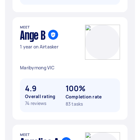
MEET
Ange B
1 year on Airtasker
Maribyrnong VIC
4.9
100%
Overall rating
Completion rate
74 reviews
83 tasks
MEET