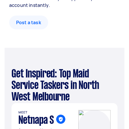
account instantly.
Post a task
Get Inspired: Top Maid
Service Taskers in North
West Melbourne
MEET
Netnapa S