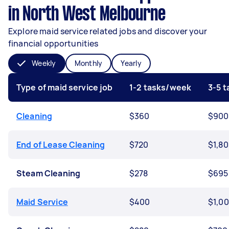
in North West Melbourne
Explore maid service related jobs and discover your
financial opportunities
Weekly
Monthly
Yearly
Type of maid service job
1-2 tasks/week
3-5 
Cleaning
$360
$900
End of Lease Cleaning
$720
$1,8
Steam Cleaning
$278
$695
Maid Service
$400
$1,0