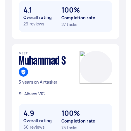
4.1
100%
Overall rating
Completion rate
29 reviews
27 tasks
MEET
Muhammad S
3 years on Airtasker
St Albans VIC
4.9
100%
Overall rating
Completion rate
60 reviews
75 tasks