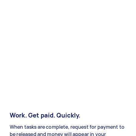
Work. Get paid. Quickly.
When tasks are complete, request for payment to
be released and money will appear in your