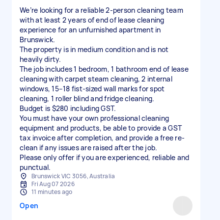
We’re looking for a reliable 2-person cleaning team
with at least 2 years of end of lease cleaning
experience for an unfurnished apartment in
Brunswick.
The property is in medium condition and is not
heavily dirty.
The job includes 1 bedroom, 1 bathroom end of lease
cleaning with carpet steam cleaning, 2 internal
windows, 15–18 fist-sized wall marks for spot
cleaning, 1 roller blind and fridge cleaning.
Budget is $280 including GST.
You must have your own professional cleaning
equipment and products, be able to provide a GST
tax invoice after completion, and provide a free re-
clean if any issues are raised after the job.
Please only offer if you are experienced, reliable and
punctual.
Brunswick VIC 3056, Australia
Fri Aug 07 2026
11 minutes ago
Open