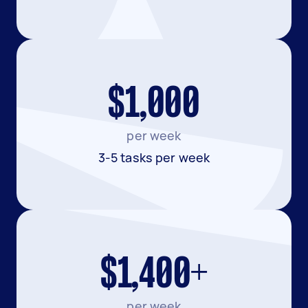
$1,000
per week
3-5 tasks per week
$1,400+
per week