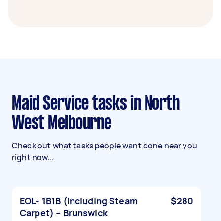
Maid Service tasks in North
West Melbourne
Check out what tasks people want done near you
right now...
EOL- 1B1B (Including Steam
$280
Carpet) – Brunswick