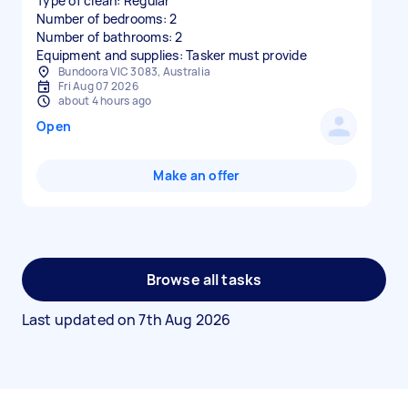
Type of clean: Regular
Number of bedrooms: 2
Number of bathrooms: 2
Equipment and supplies: Tasker must provide
Bundoora VIC 3083, Australia
Fri Aug 07 2026
about 4 hours ago
Open
Make an offer
Browse all tasks
Last updated on
7th Aug 2026