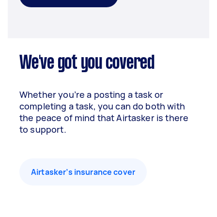
We've got you covered
Whether you’re a posting a task or
completing a task, you can do both with
the peace of mind that Airtasker is there
to support.
Airtasker’s insurance cover