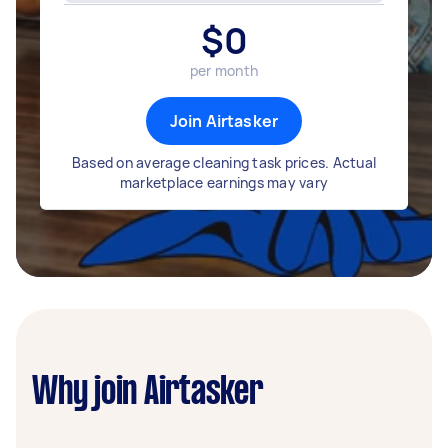
$
0
per month
Join Airtasker
Based on average cleaning task prices. Actual
marketplace earnings may vary
Why join Airtasker