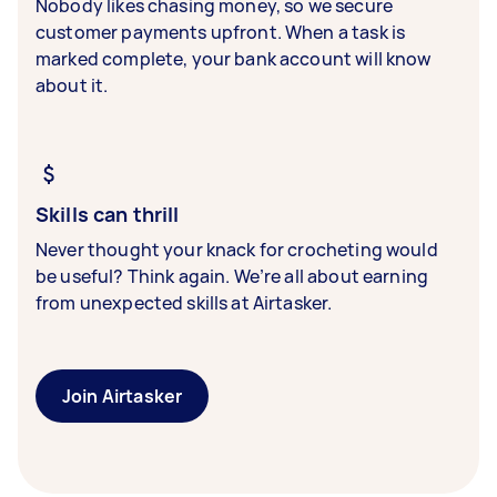
Nobody likes chasing money, so we secure
customer payments upfront. When a task is
marked complete, your bank account will know
about it.
Skills can thrill
Never thought your knack for crocheting would
be useful? Think again. We’re all about earning
from unexpected skills at Airtasker.
Join Airtasker