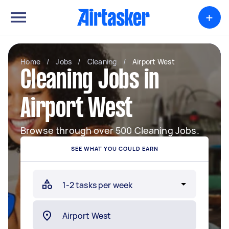
+
Home
/
Jobs
/
Cleaning
/
Airport West
Cleaning Jobs in
Airport West
Browse through over 500 Cleaning Jobs.
SEE WHAT YOU COULD EARN