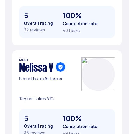
5
100%
Overall rating
Completion rate
32 reviews
40 tasks
MEET
Melissa V
5 months on Airtasker
Taylors Lakes VIC
5
100%
Overall rating
Completion rate
36 reviews
49 tasks