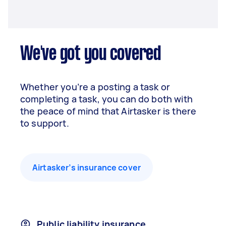
We've got you covered
Whether you’re a posting a task or
completing a task, you can do both with
the peace of mind that Airtasker is there
to support.
Airtasker’s insurance cover
Public liability insurance