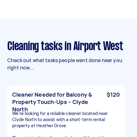
Cleaning tasks in Airport West
Check out what tasks people want done near you
right now...
Cleaner Needed for Balcony &
$120
Property Touch-Ups – Clyde
North
We’re looking for a reliable cleaner located near
Clyde North to assist with a short-term rental
property at Heather Grove