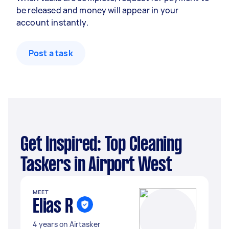
be released and money will appear in your
account instantly.
Post a task
Get Inspired: Top Cleaning
Taskers in Airport West
MEET
Elias R
4 years on Airtasker