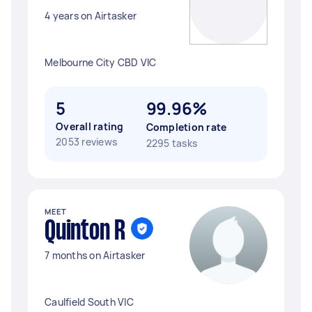
4 years on Airtasker
Melbourne City CBD VIC
5
99.96%
Overall rating
Completion rate
2053 reviews
2295 tasks
MEET
Quinton R
7 months on Airtasker
Caulfield South VIC