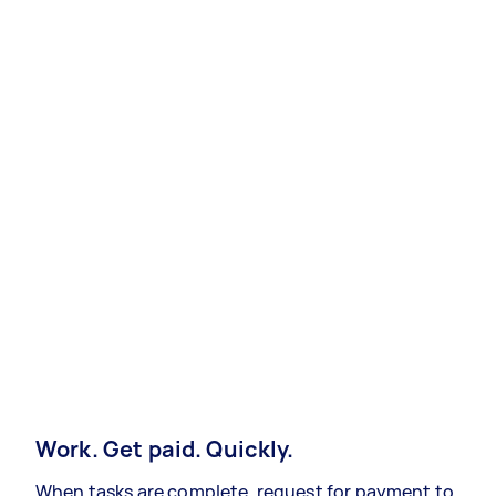
Work. Get paid. Quickly.
When tasks are complete, request for payment to