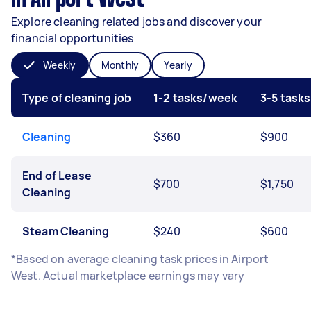
Explore cleaning related jobs and discover your
financial opportunities
Weekly
Monthly
Yearly
Type of cleaning job
1-2 tasks/week
3-5 task
Cleaning
$360
$900
End of Lease
$700
$1,750
Cleaning
Steam Cleaning
$240
$600
*Based on average cleaning task prices in Airport
West. Actual marketplace earnings may vary