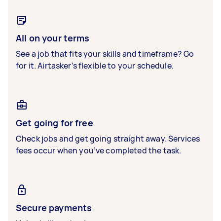
All on your terms
See a job that fits your skills and timeframe? Go
for it. Airtasker’s flexible to your schedule.
Get going for free
Check jobs and get going straight away. Services
fees occur when you’ve completed the task.
Secure payments