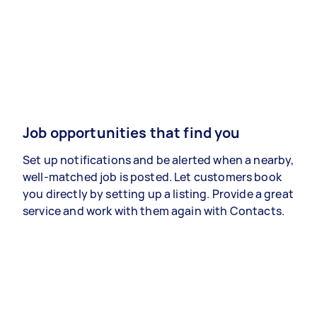
Job opportunities that find you
Set up notifications and be alerted when a nearby,
well-matched job is posted. Let customers book
you directly by setting up a listing. Provide a great
service and work with them again with Contacts.