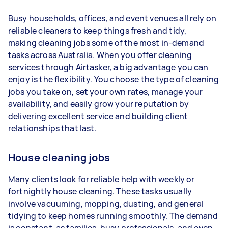
1–2 tasks per week: Around $14,040 per
Busy households, offices, and event venues all rely on
year
reliable cleaners to keep things fresh and tidy,
3–5 tasks per week: Around $37,440 per
making cleaning jobs some of the most in-demand
year
tasks across Australia. When you offer cleaning
services through Airtasker, a big advantage you can
5+ tasks per week: Around $46,800 per
enjoy is the flexibility. You choose the type of cleaning
year
jobs you take on, set your own rates, manage your
availability, and easily grow your reputation by
Your actual earnings can be higher or lower
delivering excellent service and building client
depending on how much work you take on, the
relationships that last.
types of jobs you complete, and job complexity.
House cleaning jobs
Many clients look for reliable help with weekly or
fortnightly house cleaning. These tasks usually
involve vacuuming, mopping, dusting, and general
tidying to keep homes running smoothly. The demand