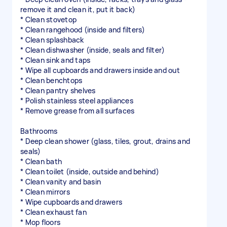
remove it and clean it, put it back)
* Clean stovetop
* Clean rangehood (inside and filters)
* Clean splashback
* Clean dishwasher (inside, seals and filter)
* Clean sink and taps
* Wipe all cupboards and drawers inside and out
* Clean benchtops
* Clean pantry shelves
* Polish stainless steel appliances
* Remove grease from all surfaces
Bathrooms
* Deep clean shower (glass, tiles, grout, drains and
seals)
* Clean bath
* Clean toilet (inside, outside and behind)
* Clean vanity and basin
* Clean mirrors
* Wipe cupboards and drawers
* Clean exhaust fan
* Mop floors