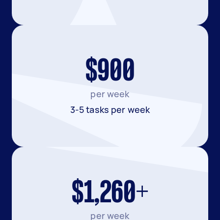
$900
per week
3-5 tasks per week
$1,260+
per week