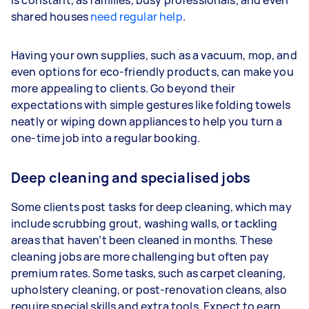
is constant, as families, busy professionals, and even
shared houses
need regular help
.
Having your own supplies, such as a vacuum, mop, and
even options for eco-friendly products, can make you
more appealing to clients. Go beyond their
expectations with simple gestures like folding towels
neatly or wiping down appliances to help you turn a
one-time job into a regular booking.
Deep cleaning and specialised jobs
Some clients post tasks for deep cleaning, which may
include scrubbing grout, washing walls, or tackling
areas that haven’t been cleaned in months. These
cleaning jobs are more challenging but often pay
premium rates. Some tasks, such as carpet cleaning,
upholstery cleaning, or post-renovation cleans, also
require special skills and extra tools. Expect to earn