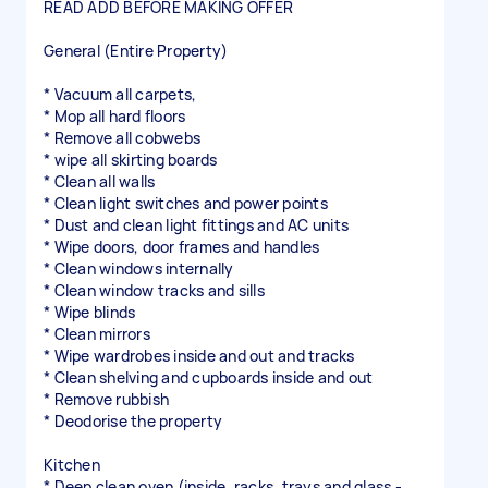
READ ADD BEFORE MAKING OFFER
General (Entire Property)
* Vacuum all carpets,
* Mop all hard floors
* Remove all cobwebs
* wipe all skirting boards
* Clean all walls
* Clean light switches and power points
* Dust and clean light fittings and AC units
* Wipe doors, door frames and handles
* Clean windows internally
* Clean window tracks and sills
* Wipe blinds
* Clean mirrors
* Wipe wardrobes inside and out and tracks
* Clean shelving and cupboards inside and out
* Remove rubbish
* Deodorise the property
Kitchen
* Deep clean oven (inside, racks, trays and glass -