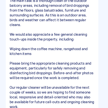
The main task is a thorough clean of the outdoor
balcony areas, including removal of bird droppings
from the floors, glass balustrades, furniture and
surrounding surfaces. As this is an outdoor area,
birds and weather can affect it between regular
cleans.
We would also appreciate a few general cleaning
touch-ups inside the property, including:
Wiping down the coffee machine, rangehood and
kitchen items
Please bring the appropriate cleaning products and
equipment, particularly for safely removing and
disinfecting bird droppings. Before-and-after photos
will be required once the work is completed.
Our regular cleaner will be unavailable for the next
couple of weeks, so we are hoping to find someone
local, responsive and detail-oriented who may also
be available for future call-outs and ongoing cleaning
work.