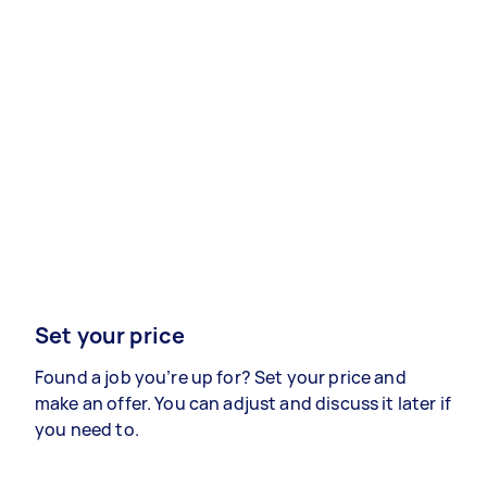
Set your price
Found a job you’re up for? Set your price and
make an offer. You can adjust and discuss it later if
you need to.