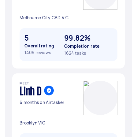
Melbourne City CBD VIC
5
99.82%
Overall rating
Completion rate
1409 reviews
1624 tasks
MEET
Linh D
6 months on Airtasker
Brooklyn VIC