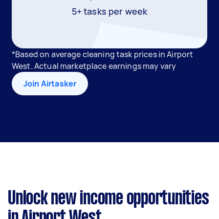
5+ tasks per week
*Based on average cleaning task prices in Airport
West. Actual marketplace earnings may vary
Join Airtasker
Unlock new income opportunities
in Airport West