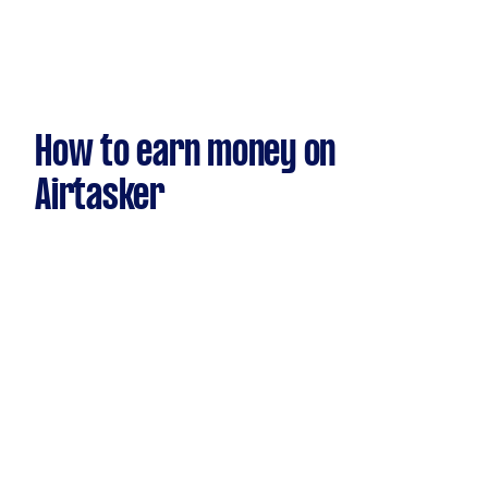
How to earn money on
Airtasker