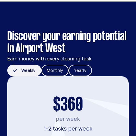
Discover your earning potential
in Airport West
Earn money with every cleaning task
Weekly
Monthly
Yearly
$360
per week
1-2 tasks per week