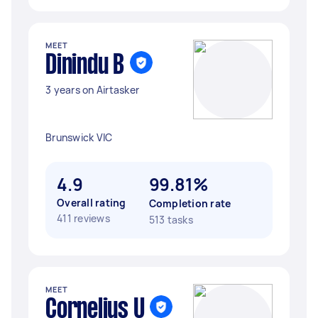
MEET
Dinindu B
3 years on Airtasker
Brunswick VIC
4.9
99.81%
Overall rating
Completion rate
411 reviews
513 tasks
MEET
Cornelius U