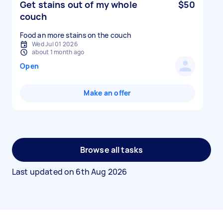
Get stains out of my whole
$50
couch
Food an more stains on the couch
Wed Jul 01 2026
about 1 month ago
Open
Make an offer
Browse all tasks
Last updated on
6th Aug 2026