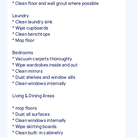
* Clean floor and wall grout where possible
Laundry
* Clean laundry sink
* Wipe cupboards
* Clean benchtops
* Mop floor
Bedrooms
* Vacuum carpets thoroughly
* Wipe wardrobes inside and out
* Clean mirrors
* Dust shelves and window sills
* Clean windows internally
Living & Dining Areas
* mop floors
* Dust all surfaces
* Clean windows internally
* Wipe skirting boards
* Clean built-in cabinetry