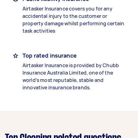
Airtasker Insurance covers you for any
accidental injury to the customer or
property damage whilst performing certain
task activities
Top rated insurance
Airtasker Insurance is provided by Chubb
Insurance Australia Limited, one of the
world’s most reputable, stable and
innovative insurance brands.