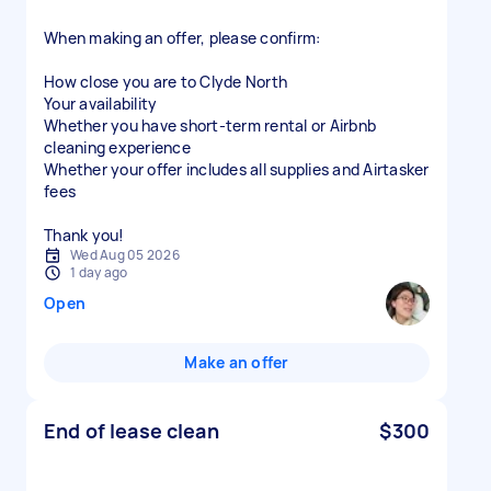
When making an offer, please confirm:
How close you are to Clyde North
Your availability
Whether you have short-term rental or Airbnb
cleaning experience
Whether your offer includes all supplies and Airtasker
fees
Thank you!
Wed Aug 05 2026
1 day ago
Open
Make an offer
End of lease clean
$300