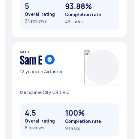
5
93.88%
Overall rating
Completion rate
34 reviews
49 tasks
MEET
Sam E
12 years on Airtasker
Melbourne City CBD VIC
4.5
100%
Overall rating
Completion rate
8 reviews
9 tasks