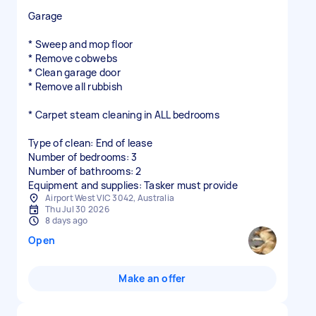
Garage
* Sweep and mop floor
* Remove cobwebs
* Clean garage door
* Remove all rubbish
* Carpet steam cleaning in ALL bedrooms
Type of clean: End of lease
Number of bedrooms: 3
Number of bathrooms: 2
Equipment and supplies: Tasker must provide
Airport West VIC 3042, Australia
Thu Jul 30 2026
8 days ago
Open
Make an offer