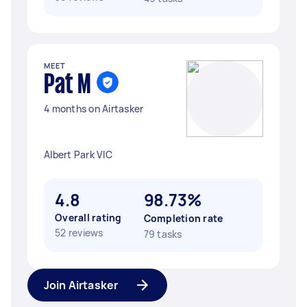
MEET
Pat M
4 months on Airtasker
Albert Park VIC
4.8
98.73%
Overall rating
Completion rate
52 reviews
79 tasks
Join Airtasker