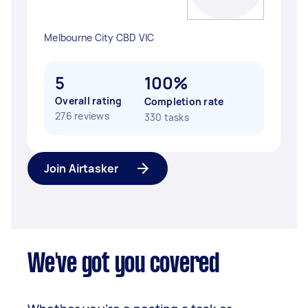
Melbourne City CBD VIC
5
100%
Overall rating
Completion rate
276 reviews
330 tasks
Join Airtasker
We've got you covered