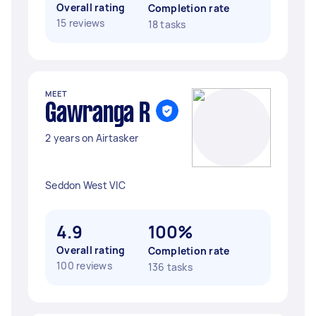
Overall rating
Completion rate
15 reviews
18 tasks
MEET
Gawranga R
2 years on Airtasker
Seddon West VIC
4.9
100%
Overall rating
Completion rate
100 reviews
136 tasks