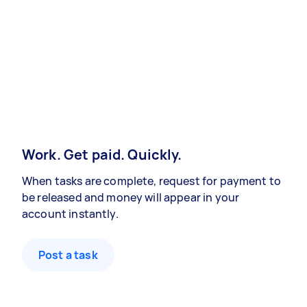
Work. Get paid. Quickly.
When tasks are complete, request for payment to
be released and money will appear in your
account instantly.
Post a task