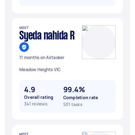
MEET
Syeda nahida R
11 months on Airtasker
Meadow Heights VIC
4.9
99.4%
Overall rating
Completion rate
341 reviews
501 tasks
MEET