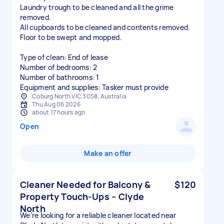
Laundry trough to be cleaned and all the grime
removed.
All cupboards to be cleaned and contents removed.
Floor to be swept and mopped.
Type of clean: End of lease
Number of bedrooms: 2
Number of bathrooms: 1
Equipment and supplies: Tasker must provide
Coburg North VIC 3058, Australia
Thu Aug 06 2026
about 17 hours ago
Open
Make an offer
Cleaner Needed for Balcony &
$120
Property Touch-Ups – Clyde
North
We’re looking for a reliable cleaner located near