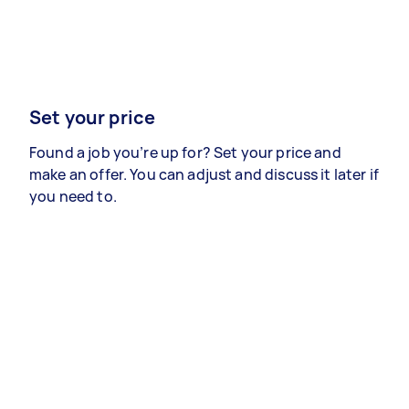
Set your price
Found a job you’re up for? Set your price and
make an offer. You can adjust and discuss it later if
you need to.