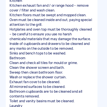
Kitchen
Kitchen exhaust fan and / or range hood – remove
cover / filter and wash clean.
Kitchen floors must be swept and mopped clean.
Oven must be cleaned inside and out, paying special
attention to the grill.
Hotplates and oven top must be thoroughly cleaned
– be careful to ensure you use no harsh
chemicals/materials that may damage the surface.
Inside of cupboards and drawers to be cleaned and
any marks on the outside to be removed.
Sinks and bench tops to be washed.
Bathroom
Clean and check all tiles for mould or grime.
Clean the shower screen and bath.
Sweep then clean bathroom floor.
Wash or replace the shower curtain.
Exhaust fan cove to be cleaned.
All mirrored surfaces to be cleaned.
Bathroom cupboards are to be cleaned and all
contents removed.
Toilet and vanity basins must be cleaned.
Laundry