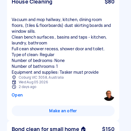
House Cleaning
$80
Vacuum and mop hallway, kitchen, dining room
floors, (tiles & floorboards) dust skirting boards and
window sills.
Clean bench surfaces , basins and taps - kitchen,
laundry, bathroom
Full cean shower recess, shower door and toilet.
Type of clean: Regular
Number of bedrooms: None
Number of bathrooms: 1
Equipment and supplies: Tasker must provide
Coburg VIC 3058, Australia
Wed Aug 05 2026
2 days ago
Open
Make an offer
Bond clean for small home 🏠
$150