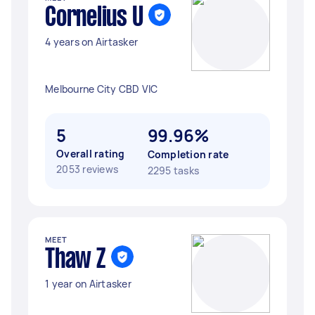
Cornelius U
4 years on Airtasker
Melbourne City CBD VIC
5
99.96%
Overall rating
Completion rate
2053 reviews
2295 tasks
MEET
Thaw Z
1 year on Airtasker