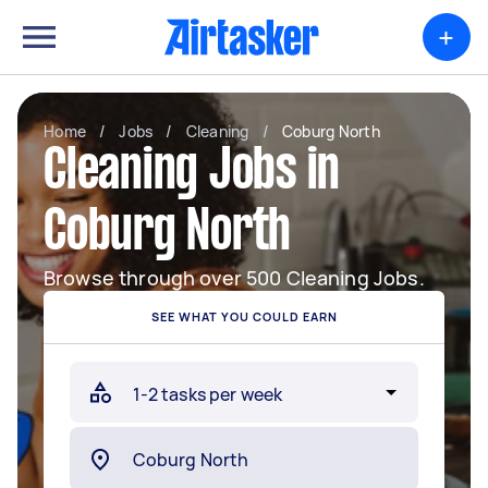
+
Home
/
Jobs
/
Cleaning
/
Coburg North
Cleaning Jobs in
Coburg North
Browse through over 500 Cleaning Jobs.
SEE WHAT YOU COULD EARN