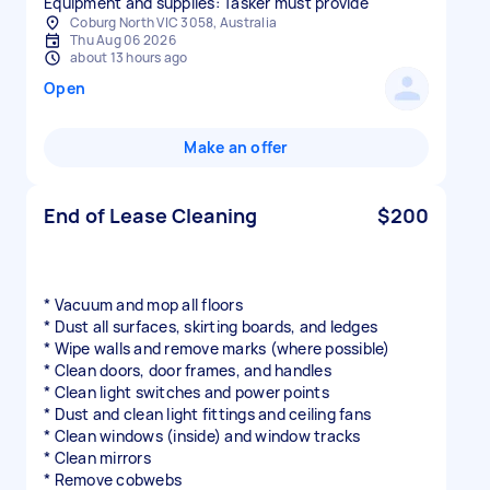
Equipment and supplies: Tasker must provide
Coburg North VIC 3058, Australia
Thu Aug 06 2026
about 13 hours ago
Open
Make an offer
End of Lease Cleaning
$200
* Vacuum and mop all floors
* Dust all surfaces, skirting boards, and ledges
* Wipe walls and remove marks (where possible)
* Clean doors, door frames, and handles
* Clean light switches and power points
* Dust and clean light fittings and ceiling fans
* Clean windows (inside) and window tracks
* Clean mirrors
* Remove cobwebs