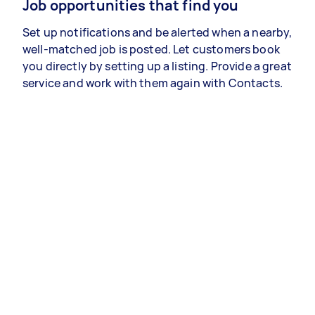
Job opportunities that find you
Set up notifications and be alerted when a nearby,
well-matched job is posted. Let customers book
you directly by setting up a listing. Provide a great
service and work with them again with Contacts.