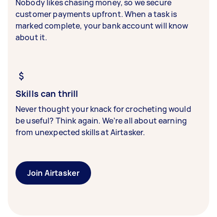
Nobody likes chasing money, so we secure
customer payments upfront. When a task is
marked complete, your bank account will know
about it.
Skills can thrill
Never thought your knack for crocheting would
be useful? Think again. We’re all about earning
from unexpected skills at Airtasker.
Join Airtasker