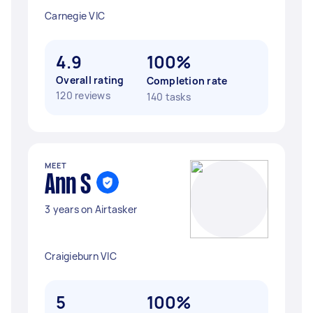
Carnegie VIC
4.9
100%
Overall rating
Completion rate
120 reviews
140 tasks
MEET
Ann S
3 years on Airtasker
Craigieburn VIC
5
100%