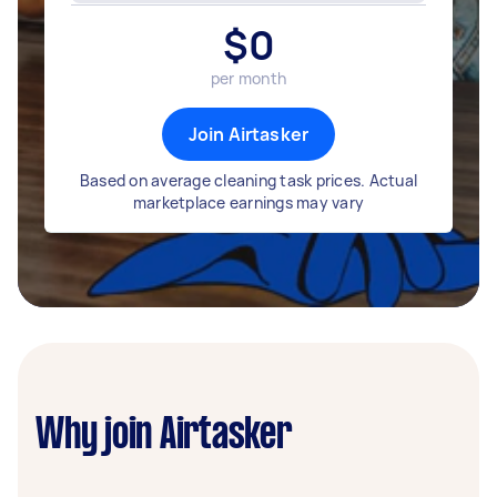
$
0
per month
Join Airtasker
Based on average cleaning task prices. Actual
marketplace earnings may vary
Why join Airtasker