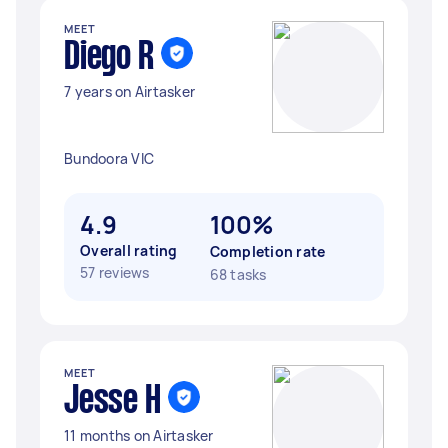
MEET
Diego R
7 years on Airtasker
Bundoora VIC
4.9
100%
Overall rating
Completion rate
57 reviews
68 tasks
MEET
Jesse H
11 months on Airtasker