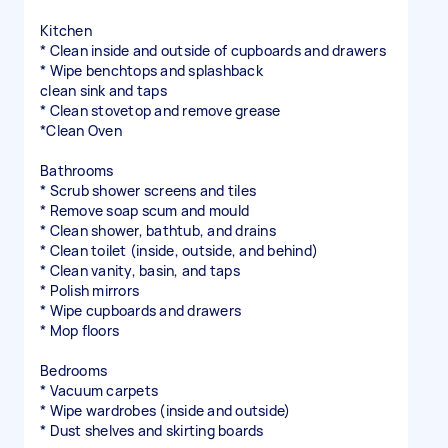
Kitchen
* Clean inside and outside of cupboards and drawers
* Wipe benchtops and splashback
clean sink and taps
* Clean stovetop and remove grease
*Clean Oven
Bathrooms
* Scrub shower screens and tiles
* Remove soap scum and mould
* Clean shower, bathtub, and drains
* Clean toilet (inside, outside, and behind)
* Clean vanity, basin, and taps
* Polish mirrors
* Wipe cupboards and drawers
* Mop floors
Bedrooms
* Vacuum carpets
* Wipe wardrobes (inside and outside)
* Dust shelves and skirting boards