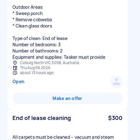
Outdoor Areas
* Sweep porch
* Remove cobwebs
* Clean glass doors
Type of clean: End of lease
Number of bedrooms: 3
Number of bathrooms: 2
Equipment and supplies: Tasker must provide
Coburg North VIC 3058, Australia
Thu Aug 06 2026
about 13 hours ago
Open
Make an offer
End of lease cleaning
$300
All carpets must be cleaned – vacuum and steam