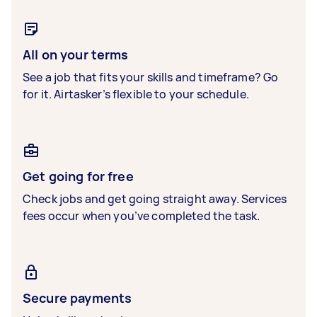
All on your terms
See a job that fits your skills and timeframe? Go
for it. Airtasker’s flexible to your schedule.
Get going for free
Check jobs and get going straight away. Services
fees occur when you’ve completed the task.
Secure payments