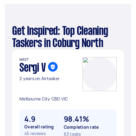
Get Inspired: Top Cleaning
Taskers in Coburg North
MEET
Sergi V
2 years on Airtasker
Melbourne City CBD VIC
4.9
98.41%
Overall rating
Completion rate
45 reviews
63 tasks