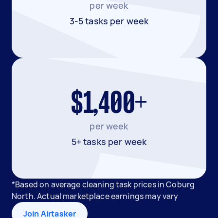
per week
3-5 tasks per week
$1,400+
per week
5+ tasks per week
*Based on average cleaning task prices in Coburg
North. Actual marketplace earnings may vary
Join Airtasker