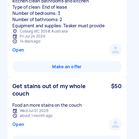
kitchen clean bathrooms and kitchen
Type of clean: End of lease
Number of bedrooms: 3
Number of bathrooms: 2
Equipment and supplies: Tasker must provide
Coburg VIC 3058, Australia
Fri Jul 24 2026
14 days ago
Open
Make an offer
Get stains out of my whole
$50
couch
Food an more stains on the couch
Wed Jul 01 2026
about 1 month ago
Open