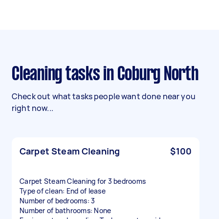
Cleaning tasks in Coburg North
Check out what tasks people want done near you
right now...
Carpet Steam Cleaning
$100
Carpet Steam Cleaning for 3 bedrooms
Type of clean: End of lease
Number of bedrooms: 3
Number of bathrooms: None