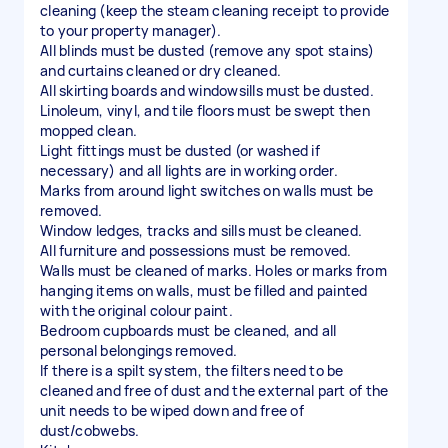
cleaning (keep the steam cleaning receipt to provide
to your property manager).
All blinds must be dusted (remove any spot stains)
and curtains cleaned or dry cleaned.
All skirting boards and windowsills must be dusted.
Linoleum, vinyl, and tile floors must be swept then
mopped clean.
Light fittings must be dusted (or washed if
necessary) and all lights are in working order.
Marks from around light switches on walls must be
removed.
Window ledges, tracks and sills must be cleaned.
All furniture and possessions must be removed.
Walls must be cleaned of marks. Holes or marks from
hanging items on walls, must be filled and painted
with the original colour paint.
Bedroom cupboards must be cleaned, and all
personal belongings removed.
If there is a spilt system, the filters need to be
cleaned and free of dust and the external part of the
unit needs to be wiped down and free of
dust/cobwebs.