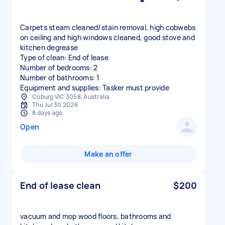
Carpets steam cleaned/stain removal, high cobwebs
on ceiling and high windows cleaned, good stove and
kitchen degrease
Type of clean: End of lease
Number of bedrooms: 2
Number of bathrooms: 1
Equipment and supplies: Tasker must provide
Coburg VIC 3058, Australia
Thu Jul 30 2026
8 days ago
Open
Make an offer
End of lease clean
$200
vacuum and mop wood floors, bathrooms and