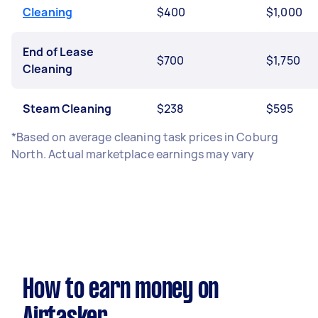
Cleaning
$400
$1,000
End of Lease
$700
$1,750
Cleaning
Steam Cleaning
$238
$595
*Based on average cleaning task prices in Coburg
North. Actual marketplace earnings may vary
How to earn money on