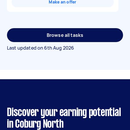
Make an offer
Browse all tasks
Last updated on
6th Aug 2026
Discover your earning potential
in Coburg North