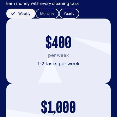
Earn money with every cleaning task
Weekly
Monthly
Yearly
$400
per week
1-2 tasks per week
$1,000