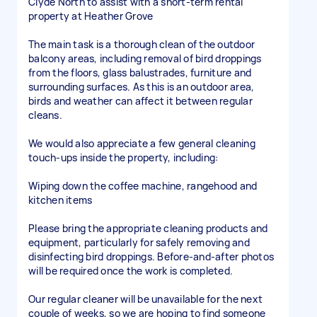
Clyde North to assist with a short-term rental
property at Heather Grove
The main task is a thorough clean of the outdoor
balcony areas, including removal of bird droppings
from the floors, glass balustrades, furniture and
surrounding surfaces. As this is an outdoor area,
birds and weather can affect it between regular
cleans.
We would also appreciate a few general cleaning
touch-ups inside the property, including:
Wiping down the coffee machine, rangehood and
kitchen items
Please bring the appropriate cleaning products and
equipment, particularly for safely removing and
disinfecting bird droppings. Before-and-after photos
will be required once the work is completed.
Our regular cleaner will be unavailable for the next
couple of weeks, so we are hoping to find someone