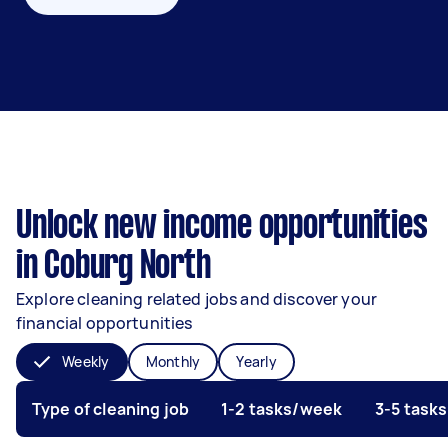
Unlock new income opportunities
in Coburg North
Explore cleaning related jobs and discover your
financial opportunities
Weekly
Monthly
Yearly
Type of cleaning job
1-2 tasks/week
3-5 task