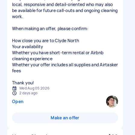
local, responsive and detail-oriented who may also
be available for future call-outs and ongoing cleaning
work.
When making an offer, please confirm:
How close you are to Clyde North
Your availability
Whether you have short-term rental or Airbnb
cleaning experience
Whether your offer includes all supplies and Airtasker
fees
Thank you!
Wed Aug 05 2026
2 days ago
Open
Make an offer