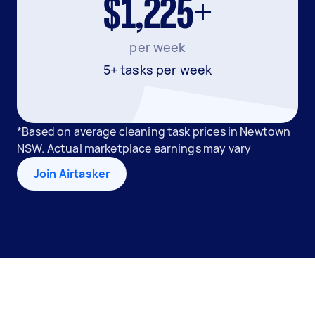
$1,225+
per week
5+ tasks per week
*Based on average cleaning task prices in Newtown
NSW. Actual marketplace earnings may vary
Join Airtasker