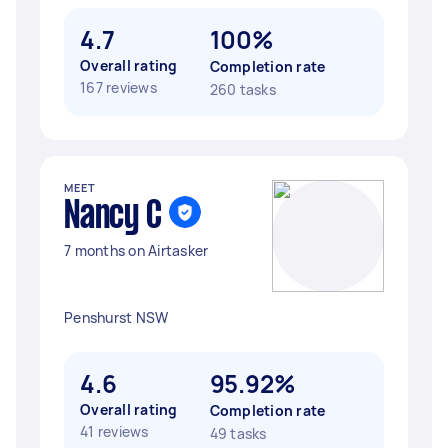
4.7
100%
Overall rating
Completion rate
167 reviews
260 tasks
MEET
Nancy C
7 months on Airtasker
Penshurst NSW
4.6
95.92%
Overall rating
Completion rate
41 reviews
49 tasks