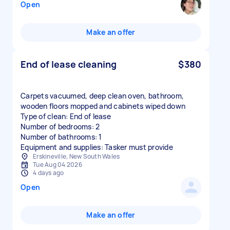
Open
Make an offer
End of lease cleaning
$380
Carpets vacuumed, deep clean oven, bathroom,
wooden floors mopped and cabinets wiped down
Type of clean: End of lease
Number of bedrooms: 2
Number of bathrooms: 1
Equipment and supplies: Tasker must provide
Erskineville, New South Wales
Tue Aug 04 2026
4 days ago
Open
Make an offer