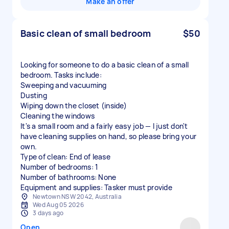
Make an offer
Basic clean of small bedroom
$50
Looking for someone to do a basic clean of a small
bedroom. Tasks include:
Sweeping and vacuuming
Dusting
Wiping down the closet (inside)
Cleaning the windows
It's a small room and a fairly easy job — I just don't
have cleaning supplies on hand, so please bring your
own.
Type of clean: End of lease
Number of bedrooms: 1
Number of bathrooms: None
Equipment and supplies: Tasker must provide
Newtown NSW 2042, Australia
Wed Aug 05 2026
3 days ago
Open