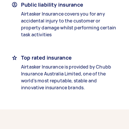
Public liability insurance
Airtasker Insurance covers you for any
accidental injury to the customer or
property damage whilst performing certain
task activities
Top rated insurance
Airtasker Insurance is provided by Chubb
Insurance Australia Limited, one of the
world’s most reputable, stable and
innovative insurance brands.