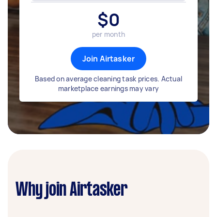
$
0
per month
Join Airtasker
Based on average cleaning task prices. Actual
marketplace earnings may vary
Why join Airtasker