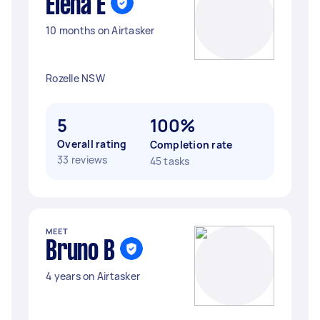
Elena E
10 months on Airtasker
Rozelle NSW
5
100%
Overall rating
Completion rate
33 reviews
45 tasks
MEET
Bruno B
4 years on Airtasker