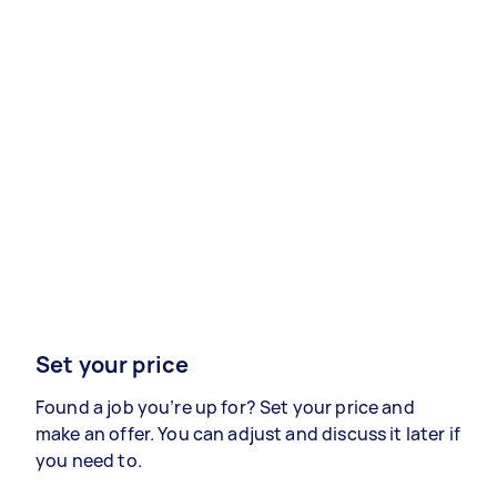
Set your price
Found a job you’re up for? Set your price and
make an offer. You can adjust and discuss it later if
you need to.