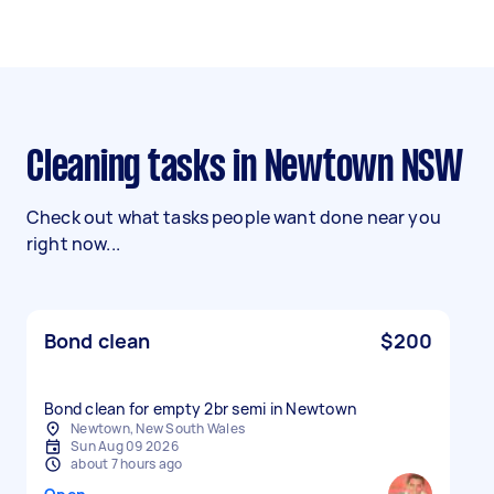
Cleaning tasks in Newtown NSW
Check out what tasks people want done near you
right now...
Bond clean
$200
Bond clean for empty 2br semi in Newtown
Newtown, New South Wales
Sun Aug 09 2026
about 7 hours ago