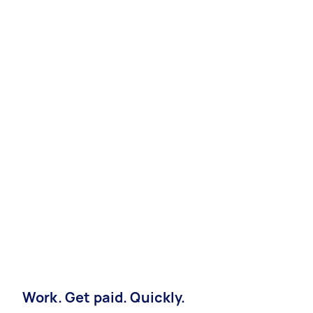
Work. Get paid. Quickly.