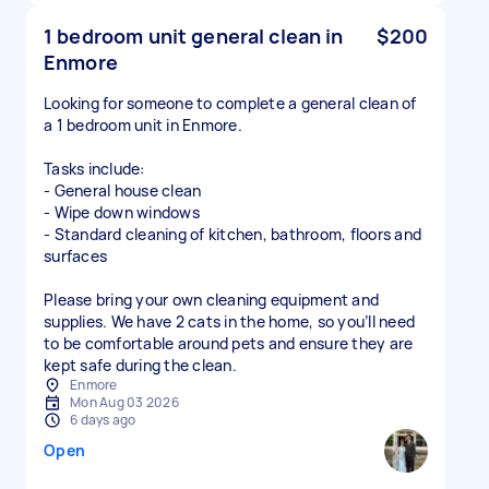
1 bedroom unit general clean in
$200
Enmore
Looking for someone to complete a general clean of
a 1 bedroom unit in Enmore.
Tasks include:
- General house clean
- Wipe down windows
- Standard cleaning of kitchen, bathroom, floors and
surfaces
Please bring your own cleaning equipment and
supplies. We have 2 cats in the home, so you’ll need
to be comfortable around pets and ensure they are
kept safe during the clean.
Enmore
Mon Aug 03 2026
6 days ago
Open