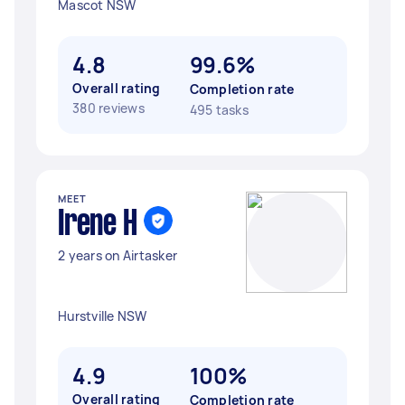
Mascot NSW
4.8
99.6%
Overall rating
Completion rate
380 reviews
495 tasks
MEET
Irene H
2 years on Airtasker
Hurstville NSW
4.9
100%
Overall rating
Completion rate