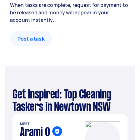
When tasks are complete, request for payment to
be released and money will appear in your
account instantly.
Post a task
Get Inspired: Top Cleaning
Taskers in Newtown NSW
MEET
Arami O