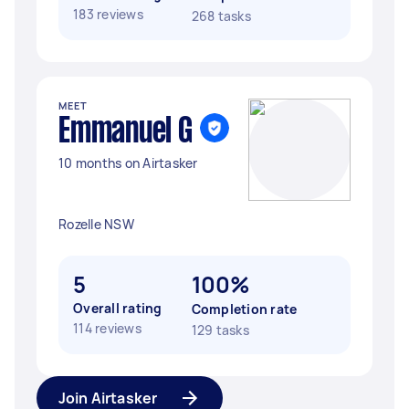
183 reviews
268 tasks
MEET
Emmanuel G
10 months on Airtasker
Rozelle NSW
5
100%
Overall rating
Completion rate
114 reviews
129 tasks
Join Airtasker