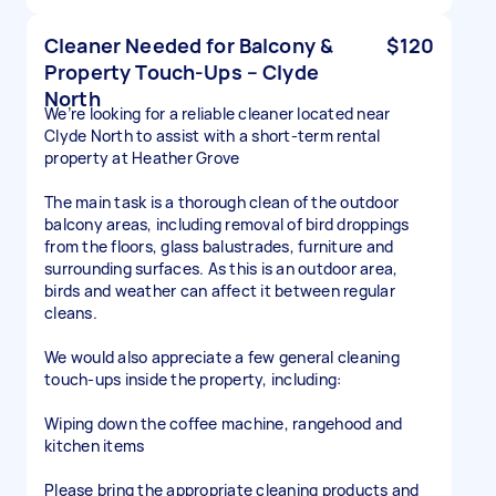
Cleaner Needed for Balcony &
$120
Property Touch-Ups – Clyde
North
We’re looking for a reliable cleaner located near
Clyde North to assist with a short-term rental
property at Heather Grove
The main task is a thorough clean of the outdoor
balcony areas, including removal of bird droppings
from the floors, glass balustrades, furniture and
surrounding surfaces. As this is an outdoor area,
birds and weather can affect it between regular
cleans.
We would also appreciate a few general cleaning
touch-ups inside the property, including:
Wiping down the coffee machine, rangehood and
kitchen items
Please bring the appropriate cleaning products and