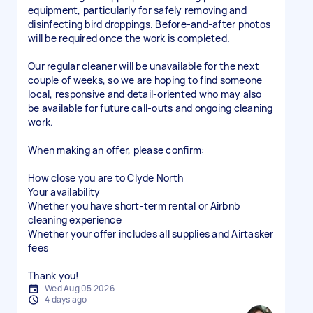
equipment, particularly for safely removing and
disinfecting bird droppings. Before-and-after photos
will be required once the work is completed.
Our regular cleaner will be unavailable for the next
couple of weeks, so we are hoping to find someone
local, responsive and detail-oriented who may also
be available for future call-outs and ongoing cleaning
work.
When making an offer, please confirm:
How close you are to Clyde North
Your availability
Whether you have short-term rental or Airbnb
cleaning experience
Whether your offer includes all supplies and Airtasker
fees
Thank you!
Wed Aug 05 2026
4 days ago