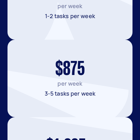
per week
1-2 tasks per week
$875
per week
3-5 tasks per week