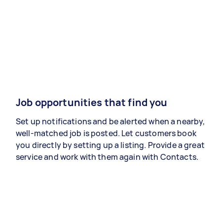
Job opportunities that find you
Set up notifications and be alerted when a nearby,
well-matched job is posted. Let customers book
you directly by setting up a listing. Provide a great
service and work with them again with Contacts.