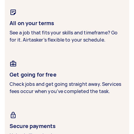
All on your terms
See a job that fits your skills and timeframe? Go
for it. Airtasker’s flexible to your schedule.
Get going for free
Check jobs and get going straight away. Services
fees occur when you’ve completed the task.
Secure payments