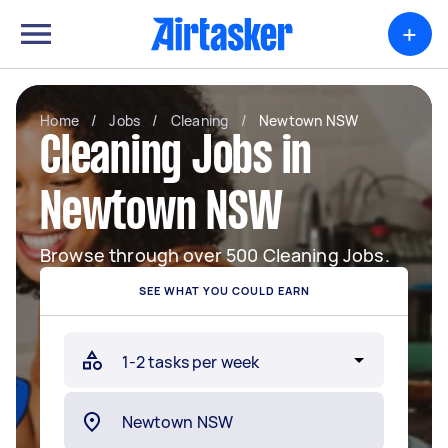
+
Home
/
Jobs
/
Cleaning
/
Newtown NSW
Cleaning Jobs in
Newtown NSW
Browse through over 500 Cleaning Jobs.
SEE WHAT YOU COULD EARN