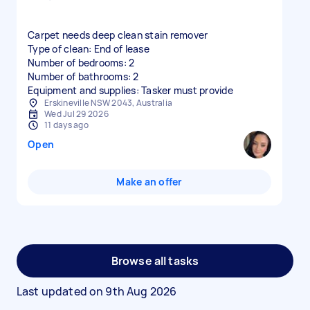
Carpet needs deep clean stain remover
Type of clean: End of lease
Number of bedrooms: 2
Number of bathrooms: 2
Equipment and supplies: Tasker must provide
Erskineville NSW 2043, Australia
Wed Jul 29 2026
11 days ago
Open
Make an offer
Browse all tasks
Last updated on
9th Aug 2026