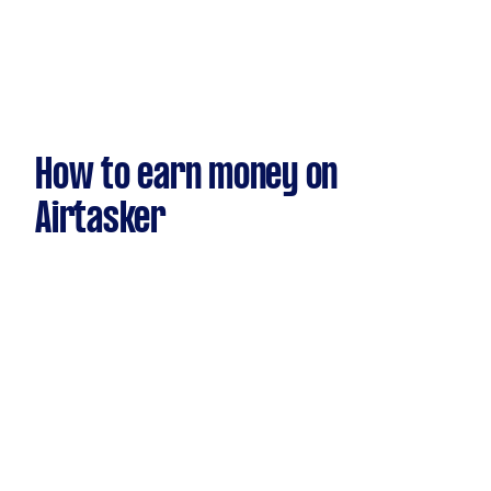
How to earn money on
Airtasker