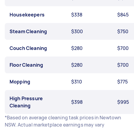
Housekeepers
$338
$845
Steam Cleaning
$300
$750
Couch Cleaning
$280
$700
Floor Cleaning
$280
$700
Mopping
$310
$775
High Pressure
$398
$995
Cleaning
*Based on average cleaning task prices in Newtown
NSW. Actual marketplace earnings may vary