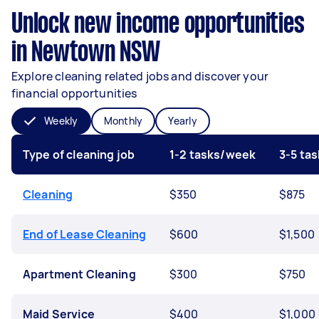
Unlock new income opportunities
in Newtown NSW
Explore cleaning related jobs and discover your
financial opportunities
Weekly
Monthly
Yearly
Type of cleaning job
1-2 tasks/week
3-5 ta
Cleaning
$350
$875
End of Lease Cleaning
$600
$1,500
Apartment Cleaning
$300
$750
Maid Service
$400
$1,000