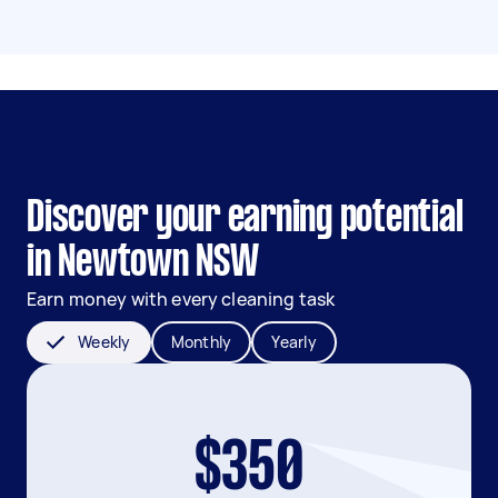
Discover your earning potential
in Newtown NSW
Earn money with every cleaning task
Weekly
Monthly
Yearly
$350