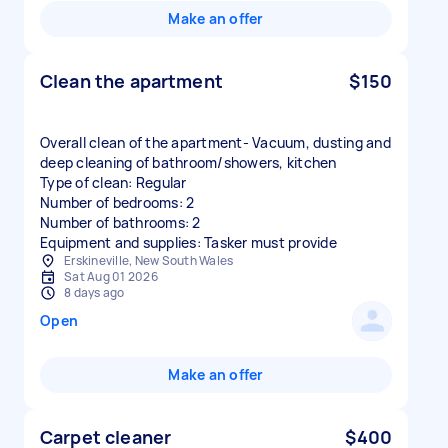
Make an offer
Clean the apartment
$150
Overall clean of the apartment- Vacuum, dusting and
deep cleaning of bathroom/showers, kitchen
Type of clean: Regular
Number of bedrooms: 2
Number of bathrooms: 2
Equipment and supplies: Tasker must provide
Erskineville, New South Wales
Sat Aug 01 2026
8 days ago
Open
Make an offer
Carpet cleaner
$400