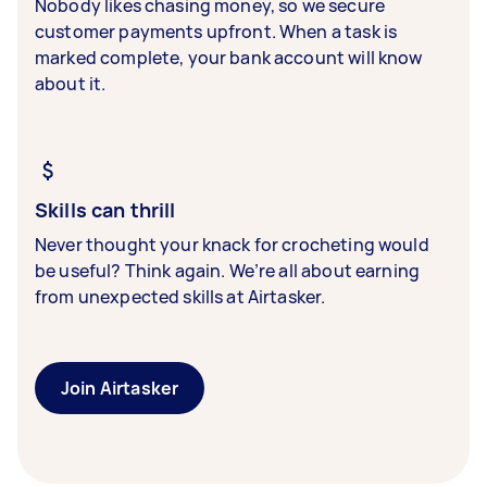
Nobody likes chasing money, so we secure
customer payments upfront. When a task is
marked complete, your bank account will know
about it.
Skills can thrill
Never thought your knack for crocheting would
be useful? Think again. We’re all about earning
from unexpected skills at Airtasker.
Join Airtasker