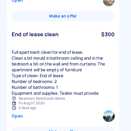
Open
Make an offer
End of lease clean
$300
Full apartment clean for end of lease.
Clean a bit mould in bathroom ceiling and in the
bedroom a bit on the wall and from curtains. The
apartment will be empty of furniture
Type of clean: End of lease
Number of bedrooms: 2
Number of bathrooms: 1
Equipment and supplies: Tasker must provide
Newtown, New South Wales
Fri Aug 07 2026
2 days ago
Open