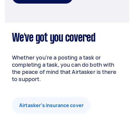
We've got you covered
Whether you’re a posting a task or
completing a task, you can do both with
the peace of mind that Airtasker is there
to support.
Airtasker’s insurance cover