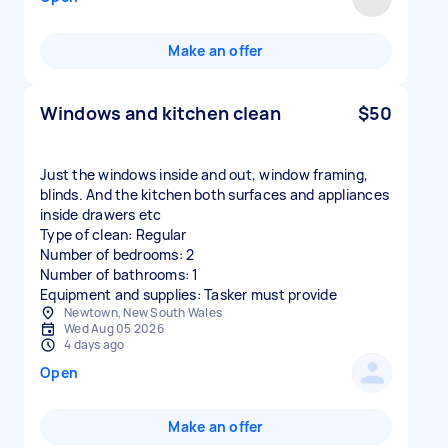
Make an offer
Windows and kitchen clean
$50
Just the windows inside and out, window framing,
blinds. And the kitchen both surfaces and appliances
inside drawers etc
Type of clean: Regular
Number of bedrooms: 2
Number of bathrooms: 1
Equipment and supplies: Tasker must provide
Newtown, New South Wales
Wed Aug 05 2026
4 days ago
Open
Make an offer