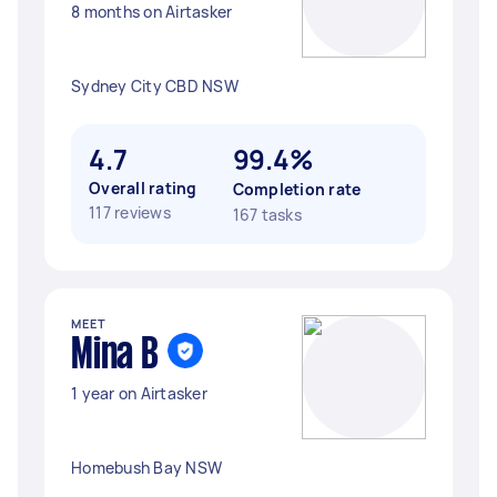
8 months on Airtasker
Sydney City CBD NSW
4.7
99.4%
Overall rating
Completion rate
117 reviews
167 tasks
MEET
Mina B
1 year on Airtasker
Homebush Bay NSW