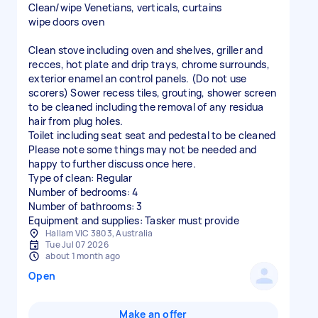
Clean/wipe Venetians, verticals, curtains
wipe doors oven
Clean stove including oven and shelves, griller and
recces, hot plate and drip trays, chrome surrounds,
exterior enamel an control panels. (Do not use
scorers) Sower recess tiles, grouting, shower screen
to be cleaned including the removal of any residua
hair from plug holes.
Toilet including seat seat and pedestal to be cleaned
Please note some things may not be needed and
happy to further discuss once here.
Type of clean: Regular
Number of bedrooms: 4
Number of bathrooms: 3
Equipment and supplies: Tasker must provide
Hallam VIC 3803, Australia
Tue Jul 07 2026
about 1 month ago
Open
Make an offer