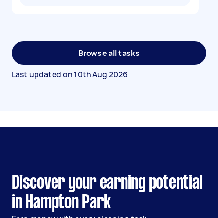
Browse all tasks
Last updated on
10th Aug 2026
Discover your earning potential
in Hampton Park