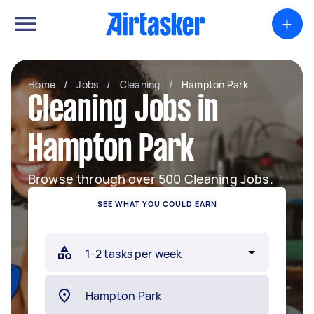
+
Home
/
Jobs
/
Cleaning
/
Hampton Park
Cleaning Jobs in
Hampton Park
Browse through over 500 Cleaning Jobs.
SEE WHAT YOU COULD EARN