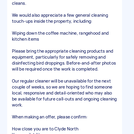
cleans.
We would also appreciate a few general cleaning
touch-ups inside the property, including:
Wiping down the coffee machine, rangehood and
kitchen items
Please bring the appropriate cleaning products and
equipment, particularly for safely removing and
disinfecting bird droppings. Before-and-after photos
will be required once the work is completed.
Our regular cleaner will be unavailable for the next
couple of weeks, so we are hoping to find someone
local, responsive and detail-oriented who may also
be available for future call-outs and ongoing cleaning
work.
When making an offer, please confirm:
How close you are to Clyde North