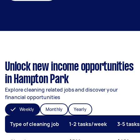
Unlock new income opportunities
in Hampton Park
Explore cleaning related jobs and discover your
financial opportunities
Weekly
Monthly
Yearly
Type of cleaning job
1-2 tasks/week
3-5 task