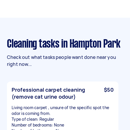
Cleaning tasks in Hampton Park
Check out what tasks people want done near you
right now...
Professional carpet cleaning
$50
(remove cat urine odour)
Living room carpet , unsure of the specific spot the
odor is coming from.
Type of clean: Regular
Number of bedrooms: None