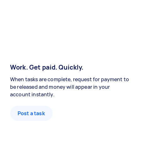
Work. Get paid. Quickly.
When tasks are complete, request for payment to
be released and money will appear in your
account instantly.
Post a task