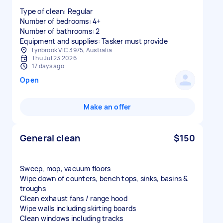
Type of clean: Regular
Number of bedrooms: 4+
Number of bathrooms: 2
Equipment and supplies: Tasker must provide
Lynbrook VIC 3975, Australia
Thu Jul 23 2026
17 days ago
Open
Make an offer
General clean
$150
Sweep, mop, vacuum floors
Wipe down of counters, bench tops, sinks, basins &
troughs
Clean exhaust fans / range hood
Wipe walls including skirting boards
Clean windows including tracks