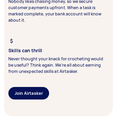
Nobody likes chasing money, so we secure
customer payments upfront. When a task is
marked complete, your bank account will know
about it.
Skills can thrill
Never thought your knack for crocheting would
be useful? Think again. We’re all about earning
from unexpected skills at Airtasker.
Join Airtasker