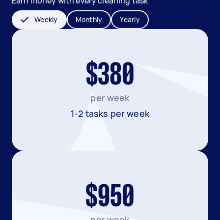
Earn money with every cleaning task
Weekly
Monthly
Yearly
$380
per week
1-2 tasks per week
$950
per week