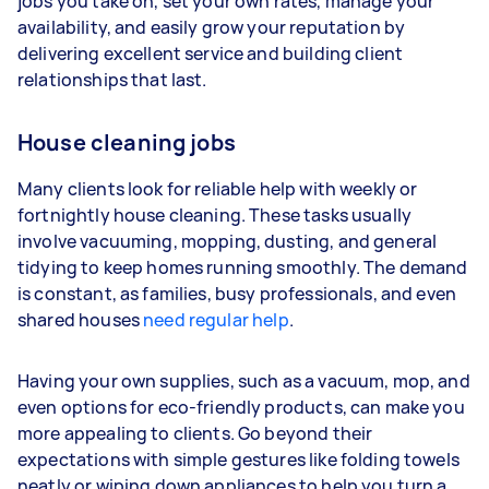
jobs you take on, set your own rates, manage your
availability, and easily grow your reputation by
Your actual earnings can be higher or lower
delivering excellent service and building client
depending on how much work you take on, the
relationships that last.
types of jobs you complete, and job complexity.
House cleaning jobs
Many clients look for reliable help with weekly or
fortnightly house cleaning. These tasks usually
involve vacuuming, mopping, dusting, and general
tidying to keep homes running smoothly. The demand
is constant, as families, busy professionals, and even
shared houses
need regular help
.
Having your own supplies, such as a vacuum, mop, and
even options for eco-friendly products, can make you
more appealing to clients. Go beyond their
expectations with simple gestures like folding towels
neatly or wiping down appliances to help you turn a