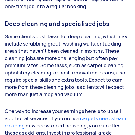
one-time job into a regular booking.
Deep cleaning and specialised jobs
Some clients post tasks for deep cleaning, which may
include scrubbing grout, washing walls, or tackling
areas that haven’t been cleaned in months. These
cleaning jobs are more challenging but often pay
premium rates. Some tasks, such as carpet cleaning,
upholstery cleaning, or post-renovation cleans, also
require special skills and extra tools. Expect to earn
more from these cleaning jobs, as clients will expect
more than just a mop and vacuum.
One way to increase your earnings here is to upsell
additional services. If you notice
carpets need steam
cleaning
or windows need polishing, you can offer
these as add-ons. Invest in professional-grade