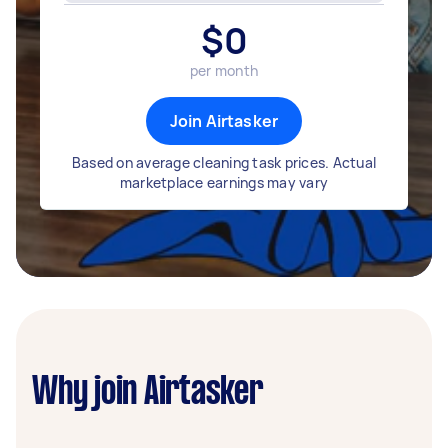
$
0
per month
Join Airtasker
Based on average cleaning task prices. Actual
marketplace earnings may vary
Why join Airtasker