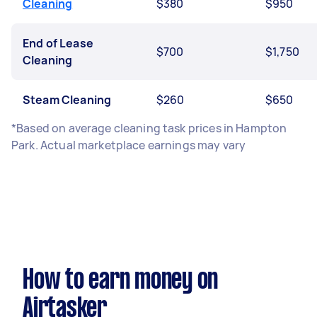
Cleaning
$380
$950
End of Lease
$700
$1,750
Cleaning
Steam Cleaning
$260
$650
*Based on average cleaning task prices in Hampton
Park. Actual marketplace earnings may vary
How to earn money on
Airtasker