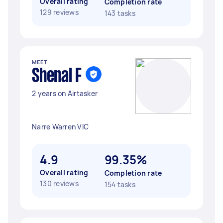
Overall rating
Completion rate
129 reviews
143 tasks
MEET
Shenal F
2 years on Airtasker
Narre Warren VIC
4.9
99.35%
Overall rating
Completion rate
130 reviews
154 tasks