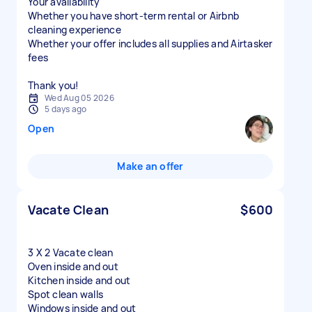
Your availability
Whether you have short-term rental or Airbnb
cleaning experience
Whether your offer includes all supplies and Airtasker
fees
Thank you!
Wed Aug 05 2026
5 days ago
Open
Make an offer
Vacate Clean
$600
3 X 2 Vacate clean
Oven inside and out
Kitchen inside and out
Spot clean walls
Windows inside and out