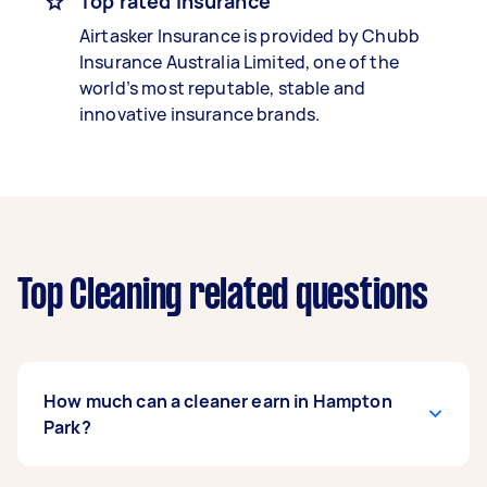
Top rated insurance
Airtasker Insurance is provided by Chubb
Insurance Australia Limited, one of the
world’s most reputable, stable and
innovative insurance brands.
Top Cleaning related questions
How much can a cleaner earn in Hampton
Park?