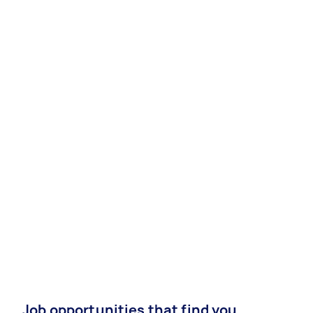
Job opportunities that find you