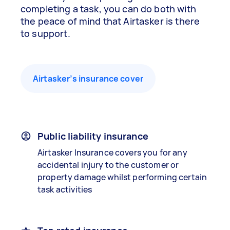
completing a task, you can do both with
the peace of mind that Airtasker is there
to support.
Airtasker’s insurance cover
Public liability insurance
Airtasker Insurance covers you for any
accidental injury to the customer or
property damage whilst performing certain
task activities