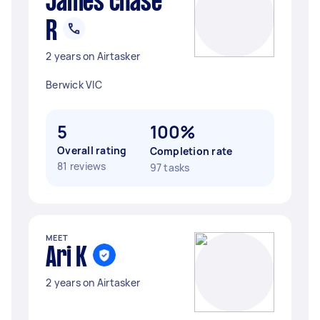
James chase
R
2 years on Airtasker
Berwick VIC
5
100%
Overall rating
Completion rate
81 reviews
97 tasks
MEET
Ari K
2 years on Airtasker