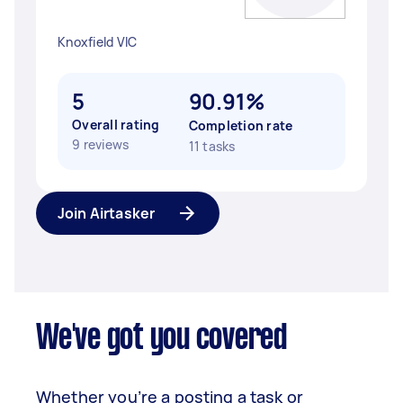
Knoxfield VIC
5
90.91%
Overall rating
Completion rate
9 reviews
11 tasks
Join Airtasker
We've got you covered
Whether you’re a posting a task or