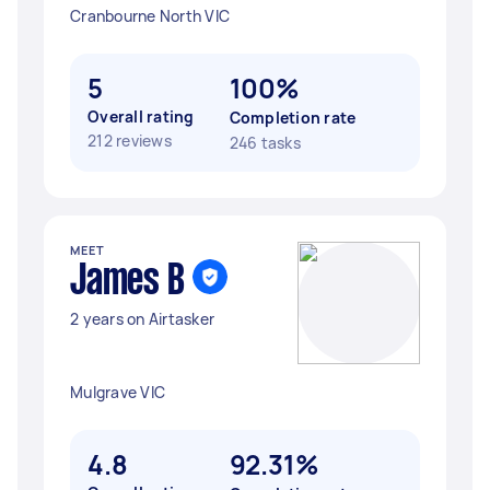
Cranbourne North VIC
5
100%
Overall rating
Completion rate
212 reviews
246 tasks
MEET
James B
2 years on Airtasker
Mulgrave VIC
4.8
92.31%