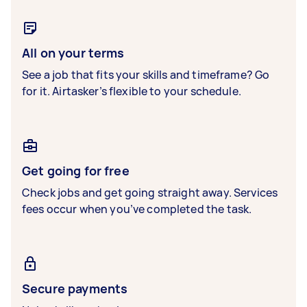
All on your terms
See a job that fits your skills and timeframe? Go
for it. Airtasker’s flexible to your schedule.
Get going for free
Check jobs and get going straight away. Services
fees occur when you’ve completed the task.
Secure payments