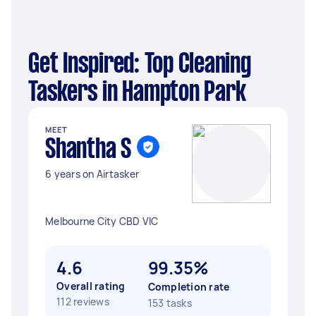
Get Inspired: Top Cleaning
Taskers in Hampton Park
MEET
Shantha S
6 years on Airtasker
Melbourne City CBD VIC
4.6
99.35%
Overall rating
Completion rate
112 reviews
153 tasks