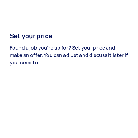
Set your price
Found a job you’re up for? Set your price and
make an offer. You can adjust and discuss it later if
you need to.