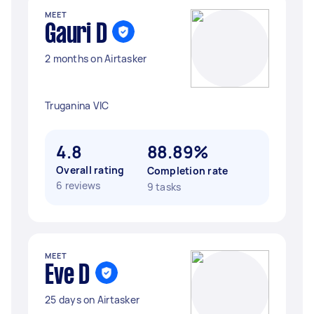
MEET
Gauri D
2 months on Airtasker
Truganina VIC
4.8
88.89%
Overall rating
Completion rate
6 reviews
9 tasks
MEET
Eve D
25 days on Airtasker