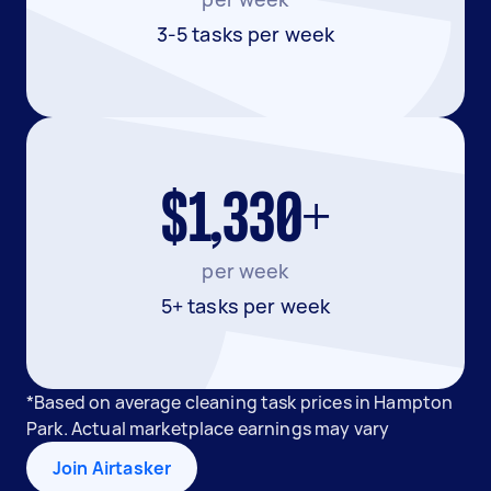
3-5 tasks per week
$1,330+
per week
5+ tasks per week
*Based on average cleaning task prices in Hampton
Park. Actual marketplace earnings may vary
Join Airtasker