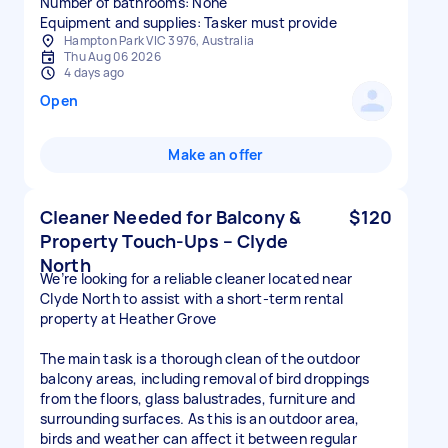
Number of bathrooms: None
Equipment and supplies: Tasker must provide
Hampton Park VIC 3976, Australia
Thu Aug 06 2026
4 days ago
Open
Make an offer
Cleaner Needed for Balcony &
$120
Property Touch-Ups – Clyde
North
We’re looking for a reliable cleaner located near
Clyde North to assist with a short-term rental
property at Heather Grove
The main task is a thorough clean of the outdoor
balcony areas, including removal of bird droppings
from the floors, glass balustrades, furniture and
surrounding surfaces. As this is an outdoor area,
birds and weather can affect it between regular