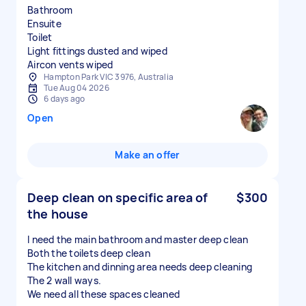
Bathroom
Ensuite
Toilet
Light fittings dusted and wiped
Hampton Park VIC 3976, Australia
Tue Aug 04 2026
6 days ago
Open
Make an offer
Deep clean on specific area of
$300
the house
I need the main bathroom and master deep clean
Both the toilets deep clean
The kitchen and dinning area needs deep cleaning
The 2 wall ways.
We need all these spaces cleaned