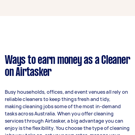
A cleaner in Hampton Park can earn up to
$49,400 per year if they complete 5+ tasks per
week on average. That's around $4,114 per
month or $950 per week.
A more typical earning potential is about
$39,520 per year ($3,291 per month or $760 per
week) based on completing around 3–5 tasks
Ways to earn money as a Cleaner
per week.
on Airtasker
Here's a breakdown by activity level:
1–2 tasks per week: Around $14,820 per
Busy households, offices, and event venues all rely on
year
reliable cleaners to keep things fresh and tidy,
3–5 tasks per week: Around $39,520 per
making cleaning jobs some of the most in-demand
year
tasks across Australia. When you offer cleaning
services through Airtasker, a big advantage you can
5+ tasks per week: Around $49,400 per
enjoy is the flexibility. You choose the type of cleaning
year