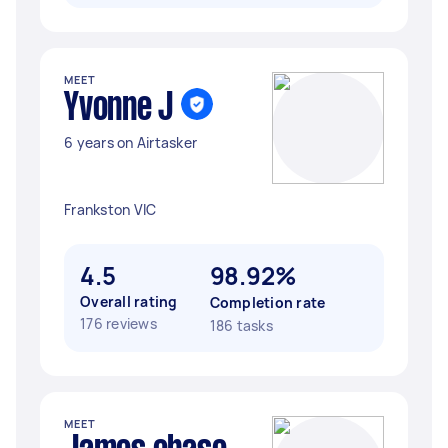
MEET
Yvonne J
6 years on Airtasker
Frankston VIC
4.5
98.92%
Overall rating
Completion rate
176 reviews
186 tasks
MEET