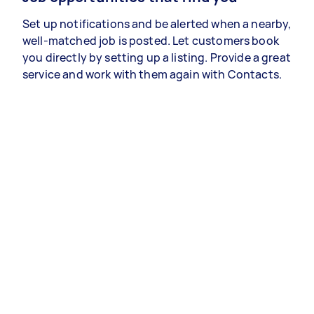
Set up notifications and be alerted when a nearby,
well-matched job is posted. Let customers book
you directly by setting up a listing. Provide a great
service and work with them again with Contacts.