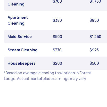
$700
$1,750
Cleaning
Apartment
$380
$950
Cleaning
Maid Service
$500
$1,250
Steam Cleaning
$370
$925
Housekeepers
$200
$500
*Based on average cleaning task prices in Forest
Lodge. Actual marketplace earnings may vary