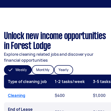
Unlock new income opportunities
in Forest Lodge
Explore cleaning related jobs and discover your
financial opportunities
Weekly
Monthly
Yearly
Type of cleaning job
1-2 tasks/week
3-5 task
Cleaning
$400
$1,000
End of Lease