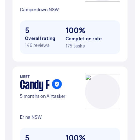
Camperdown NSW
5
100%
Overall rating
Completion rate
146 reviews
175 tasks
MEET
Candy F
5 months on Airtasker
Erina NSW
5
100%