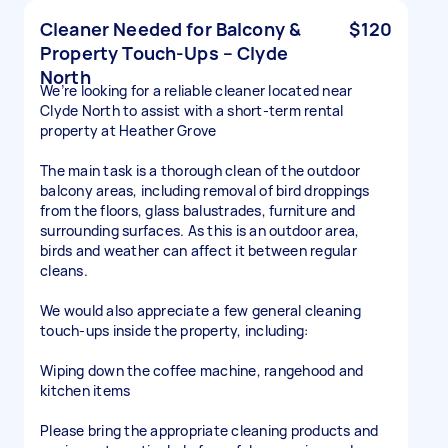
Cleaner Needed for Balcony &
$120
Property Touch-Ups – Clyde
North
We’re looking for a reliable cleaner located near
Clyde North to assist with a short-term rental
property at Heather Grove
The main task is a thorough clean of the outdoor
balcony areas, including removal of bird droppings
from the floors, glass balustrades, furniture and
surrounding surfaces. As this is an outdoor area,
birds and weather can affect it between regular
cleans.
We would also appreciate a few general cleaning
touch-ups inside the property, including:
Wiping down the coffee machine, rangehood and
kitchen items
Please bring the appropriate cleaning products and