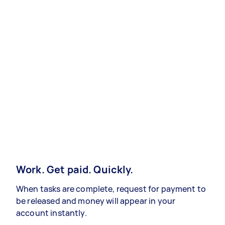
Work. Get paid. Quickly.
When tasks are complete, request for payment to
be released and money will appear in your
account instantly.