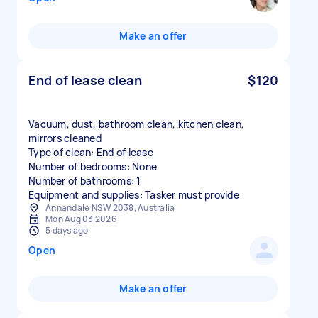
Make an offer
End of lease clean
$120
Vacuum, dust, bathroom clean, kitchen clean,
mirrors cleaned
Type of clean: End of lease
Number of bedrooms: None
Number of bathrooms: 1
Equipment and supplies: Tasker must provide
Annandale NSW 2038, Australia
Mon Aug 03 2026
5 days ago
Open
Make an offer