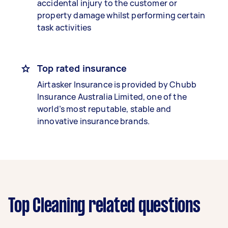
accidental injury to the customer or
property damage whilst performing certain
task activities
Top rated insurance
Airtasker Insurance is provided by Chubb
Insurance Australia Limited, one of the
world’s most reputable, stable and
innovative insurance brands.
Top Cleaning related questions