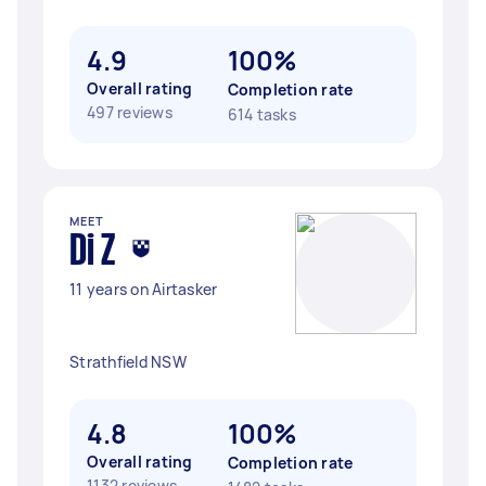
4.9
100%
Overall rating
Completion rate
497 reviews
614 tasks
MEET
Di Z
11 years on Airtasker
Strathfield NSW
4.8
100%
Overall rating
Completion rate
1132 reviews