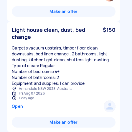
Make an offer
Light house clean, dust, bed
$150
change
Carpets vacuum upstairs, timber floor clean
downstairs, bed linen change , 2 bathrooms, light
dusting, kitchen light clean, shutters light dusting
Type of clean: Regular
Number of bedrooms: 4+
Number of bathrooms: 2
Equipment and supplies: I can provide
Annandale NSW 2038, Australia
Fri Aug 07 2026
1 day ago
Open
Make an offer