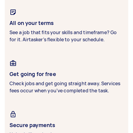
All on your terms
See a job that fits your skills and timeframe? Go
for it. Airtasker’s flexible to your schedule.
Get going for free
Check jobs and get going straight away. Services
fees occur when you’ve completed the task.
Secure payments