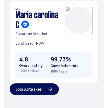
MEET
Maria carolina
C
2 years on Airtasker
Bondi Beach NSW
4.8
99.73%
Overall rating
Completion rate
1269 reviews
1886 tasks
Join Airtasker