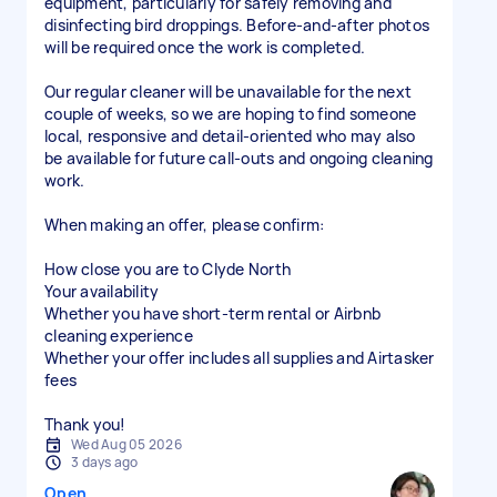
equipment, particularly for safely removing and
disinfecting bird droppings. Before-and-after photos
will be required once the work is completed.
Our regular cleaner will be unavailable for the next
couple of weeks, so we are hoping to find someone
local, responsive and detail-oriented who may also
be available for future call-outs and ongoing cleaning
work.
When making an offer, please confirm:
How close you are to Clyde North
Your availability
Whether you have short-term rental or Airbnb
cleaning experience
Whether your offer includes all supplies and Airtasker
fees
Thank you!
Wed Aug 05 2026
3 days ago
Open