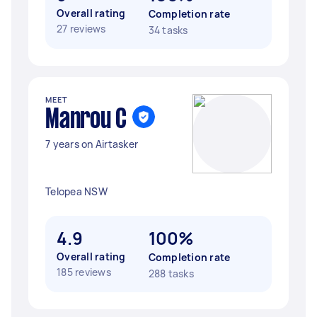
Overall rating
Completion rate
27 reviews
34 tasks
MEET
Manrou C
7 years on Airtasker
Telopea NSW
4.9
100%
Overall rating
Completion rate
185 reviews
288 tasks