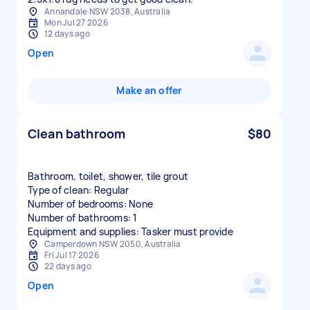
Annandale NSW 2038, Australia
Mon Jul 27 2026
12 days ago
Open
Make an offer
Clean bathroom
$80
Bathroom, toilet, shower, tile grout
Type of clean: Regular
Number of bedrooms: None
Number of bathrooms: 1
Equipment and supplies: Tasker must provide
Camperdown NSW 2050, Australia
Fri Jul 17 2026
22 days ago
Open