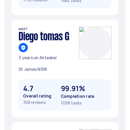
1482 tasks
MEET
Diego tomas G
3 years on Airtasker
St James NSW
4.7
99.91%
Overall rating
Completion rate
748 reviews
1058 tasks