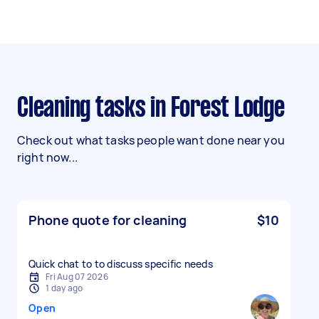
Cleaning tasks in Forest Lodge
Check out what tasks people want done near you
right now...
Phone quote for cleaning
$10
Quick chat to to discuss specific needs
Fri Aug 07 2026
1 day ago
Open