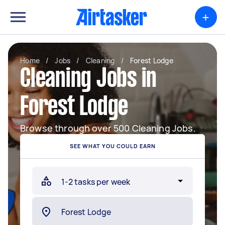
+
Home
/
Jobs
/
Cleaning
/
Forest Lodge
Cleaning Jobs in
Forest Lodge
Browse through over 500 Cleaning Jobs.
SEE WHAT YOU COULD EARN