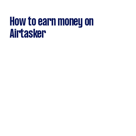
How to earn money on
Airtasker