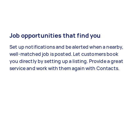
Job opportunities that find you
Set up notifications and be alerted when a nearby,
well-matched job is posted. Let customers book
you directly by setting up a listing. Provide a great
service and work with them again with Contacts.