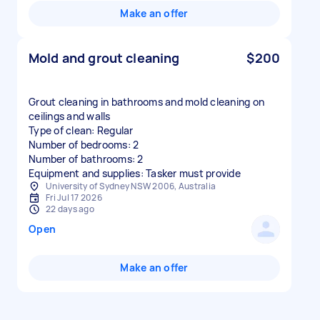
Make an offer
Mold and grout cleaning
$200
Grout cleaning in bathrooms and mold cleaning on
ceilings and walls
Type of clean: Regular
Number of bedrooms: 2
Number of bathrooms: 2
Equipment and supplies: Tasker must provide
University of Sydney NSW 2006, Australia
Fri Jul 17 2026
22 days ago
Open
Make an offer