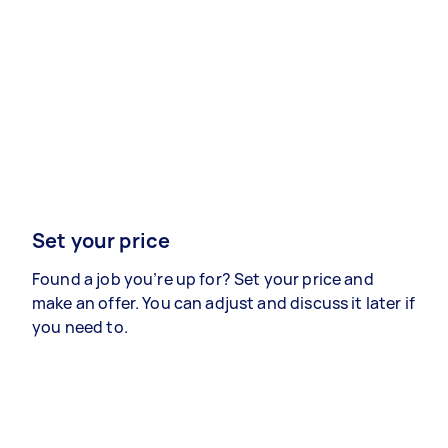
Set your price
Found a job you’re up for? Set your price and
make an offer. You can adjust and discuss it later if
you need to.