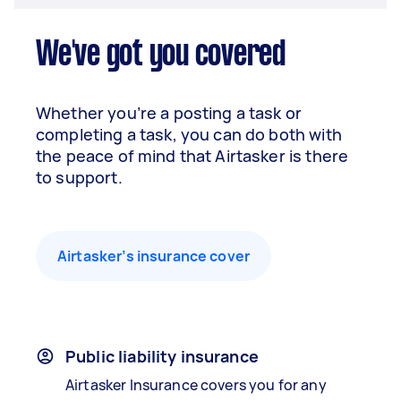
We've got you covered
Whether you’re a posting a task or
completing a task, you can do both with
the peace of mind that Airtasker is there
to support.
Airtasker’s insurance cover
Public liability insurance
Airtasker Insurance covers you for any