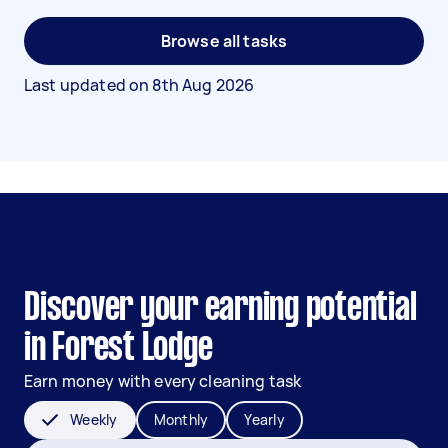
Browse all tasks
Last updated on
8th Aug 2026
Discover your earning potential
in Forest Lodge
Earn money with every cleaning task
Weekly
Monthly
Yearly