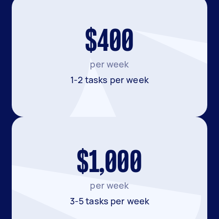
$400
per week
1-2 tasks per week
$1,000
per week
3-5 tasks per week