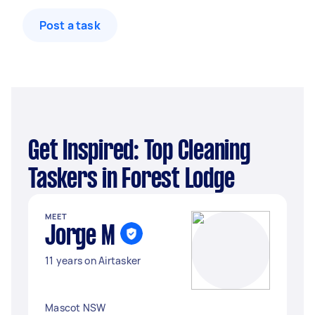
Post a task
Get Inspired: Top Cleaning
Taskers in Forest Lodge
MEET
Jorge M
11 years on Airtasker
Mascot NSW