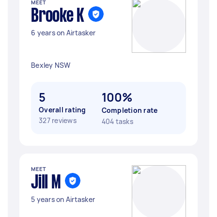
MEET
Brooke K
6 years on Airtasker
Bexley NSW
5
100%
Overall rating
Completion rate
327 reviews
404 tasks
MEET
Jill M
5 years on Airtasker