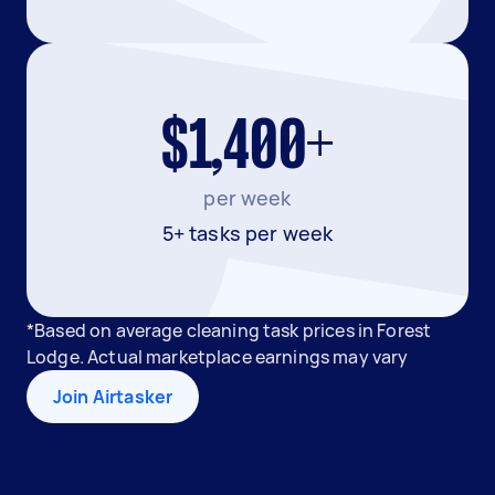
$1,400+
per week
5+ tasks per week
*Based on average cleaning task prices in Forest
Lodge. Actual marketplace earnings may vary
Join Airtasker