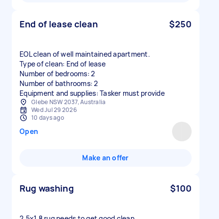
End of lease clean
$250
EOL clean of well maintained apartment.
Type of clean: End of lease
Number of bedrooms: 2
Number of bathrooms: 2
Equipment and supplies: Tasker must provide
Glebe NSW 2037, Australia
Wed Jul 29 2026
10 days ago
Open
Make an offer
Rug washing
$100
2.5x1.8 rug needs to get good clean.