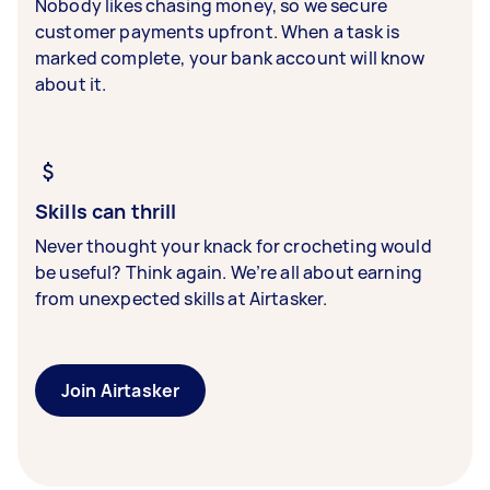
Nobody likes chasing money, so we secure
customer payments upfront. When a task is
marked complete, your bank account will know
about it.
Skills can thrill
Never thought your knack for crocheting would
be useful? Think again. We’re all about earning
from unexpected skills at Airtasker.
Join Airtasker