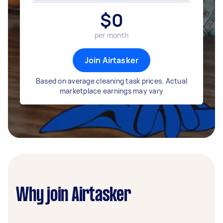
$
0
per month
Join Airtasker
Based on average cleaning task prices. Actual
marketplace earnings may vary
Why join Airtasker