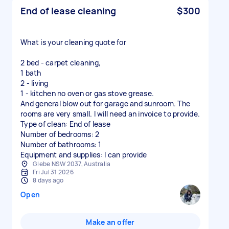
End of lease cleaning
$300
What is your cleaning quote for
2 bed - carpet cleaning,
1 bath
2 - living
1 - kitchen no oven or gas stove grease.
And general blow out for garage and sunroom. The
rooms are very small. I will need an invoice to provide.
Type of clean: End of lease
Number of bedrooms: 2
Number of bathrooms: 1
Equipment and supplies: I can provide
Glebe NSW 2037, Australia
Fri Jul 31 2026
8 days ago
Open
Make an offer