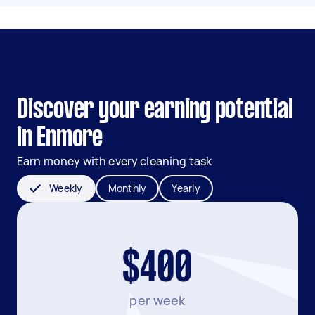
Discover your earning potential
in Enmore
Earn money with every cleaning task
Weekly
Monthly
Yearly
$400
per week