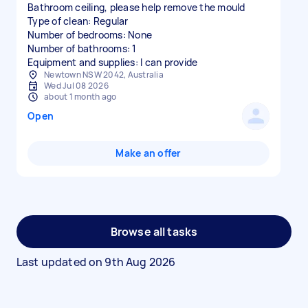
Bathroom ceiling, please help remove the mould
Type of clean: Regular
Number of bedrooms: None
Number of bathrooms: 1
Equipment and supplies: I can provide
Newtown NSW 2042, Australia
Wed Jul 08 2026
about 1 month ago
Open
Make an offer
Browse all tasks
Last updated on
9th Aug 2026