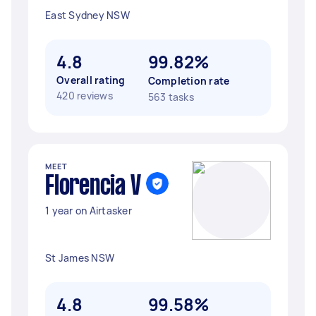
East Sydney NSW
4.8
99.82%
Overall rating
Completion rate
420 reviews
563 tasks
MEET
Florencia V
1 year on Airtasker
St James NSW
4.8
99.58%