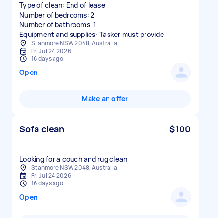
Type of clean: End of lease
Number of bedrooms: 2
Number of bathrooms: 1
Equipment and supplies: Tasker must provide
Stanmore NSW 2048, Australia
Fri Jul 24 2026
16 days ago
Open
Make an offer
Sofa clean
$100
Stanmore NSW 2048, Australia
Fri Jul 24 2026
16 days ago
Open