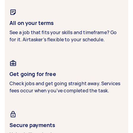
All on your terms
See a job that fits your skills and timeframe? Go
for it. Airtasker’s flexible to your schedule.
Get going for free
Check jobs and get going straight away. Services
fees occur when you’ve completed the task.
Secure payments