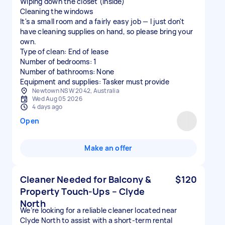
Wiping down the closet (inside)
Cleaning the windows
It's a small room and a fairly easy job — I just don't
have cleaning supplies on hand, so please bring your
own.
Type of clean: End of lease
Number of bedrooms: 1
Number of bathrooms: None
Equipment and supplies: Tasker must provide
Newtown NSW 2042, Australia
Wed Aug 05 2026
4 days ago
Open
Make an offer
Cleaner Needed for Balcony &
$120
Property Touch-Ups – Clyde
North
We’re looking for a reliable cleaner located near
Clyde North to assist with a short-term rental