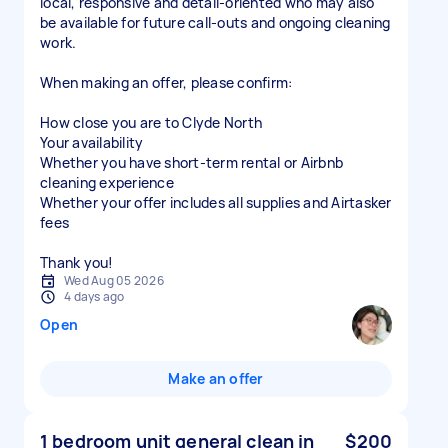
local, responsive and detail-oriented who may also
be available for future call-outs and ongoing cleaning
work.
When making an offer, please confirm:
How close you are to Clyde North
Your availability
Whether you have short-term rental or Airbnb
cleaning experience
Whether your offer includes all supplies and Airtasker
fees
Thank you!
Wed Aug 05 2026
4 days ago
Open
Make an offer
1 bedroom unit general clean in
$200