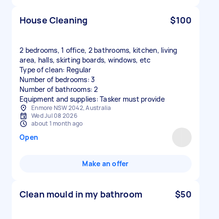
House Cleaning
$100
2 bedrooms, 1 office, 2 bathrooms, kitchen, living
area, halls, skirting boards, windows, etc
Type of clean: Regular
Number of bedrooms: 3
Number of bathrooms: 2
Equipment and supplies: Tasker must provide
Enmore NSW 2042, Australia
Wed Jul 08 2026
about 1 month ago
Open
Make an offer
Clean mould in my bathroom
$50