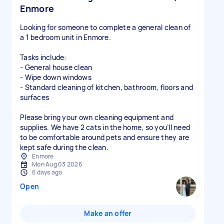
Enmore
Looking for someone to complete a general clean of
a 1 bedroom unit in Enmore.
Tasks include:
- General house clean
- Wipe down windows
- Standard cleaning of kitchen, bathroom, floors and
surfaces
Please bring your own cleaning equipment and
supplies. We have 2 cats in the home, so you’ll need
to be comfortable around pets and ensure they are
kept safe during the clean.
Enmore
Mon Aug 03 2026
6 days ago
Open
Make an offer