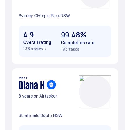
Sydney Olympic Park NSW
4.9
99.48%
Overall rating
Completion rate
138 reviews
193 tasks
MEET
Diana H
8 years on Airtasker
Strathfield South NSW