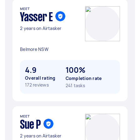
MEET
Yasser E
2 years on Airtasker
Belmore NSW
4.9
100%
Overall rating
Completion rate
172 reviews
241 tasks
MEET
Sue P
2 years on Airtasker