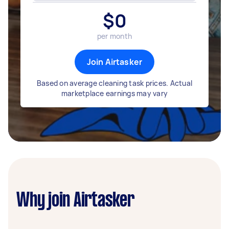
$
0
per month
Join Airtasker
Based on average cleaning task prices. Actual
marketplace earnings may vary
Why join Airtasker