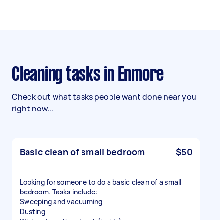
Cleaning tasks in Enmore
Check out what tasks people want done near you
right now...
Basic clean of small bedroom
$50
Looking for someone to do a basic clean of a small
bedroom. Tasks include:
Sweeping and vacuuming
Dusting