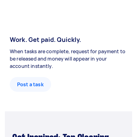
Work. Get paid. Quickly.
When tasks are complete, request for payment to
be released and money will appear in your
account instantly.
Post a task