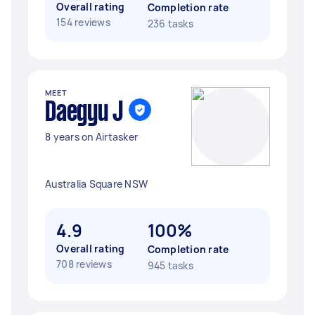
Overall rating
Completion rate
154 reviews
236 tasks
MEET
Daegyu J
8 years on Airtasker
Australia Square NSW
4.9
100%
Overall rating
Completion rate
708 reviews
945 tasks