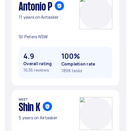
Antonio P
11 years on Airtasker
St Peters NSW
4.9
100%
Overall rating
Completion rate
1636 reviews
1898 tasks
MEET
Shin K
5 years on Airtasker