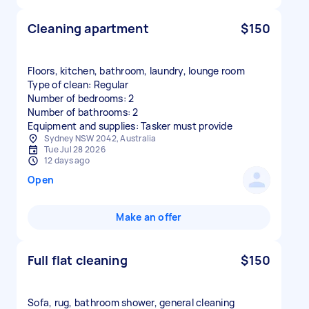
Cleaning apartment
$150
Floors, kitchen, bathroom, laundry, lounge room
Type of clean: Regular
Number of bedrooms: 2
Number of bathrooms: 2
Equipment and supplies: Tasker must provide
Sydney NSW 2042, Australia
Tue Jul 28 2026
12 days ago
Open
Make an offer
Full flat cleaning
$150
Sofa, rug, bathroom shower, general cleaning