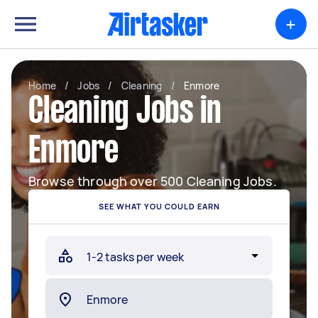
+
Home
/
Jobs
/
Cleaning
/
Enmore
Cleaning Jobs in
Enmore
Browse through over 500 Cleaning Jobs.
SEE WHAT YOU COULD EARN