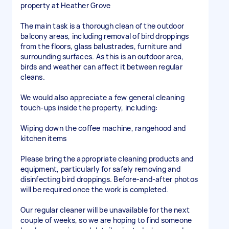
property at Heather Grove
The main task is a thorough clean of the outdoor
balcony areas, including removal of bird droppings
from the floors, glass balustrades, furniture and
surrounding surfaces. As this is an outdoor area,
birds and weather can affect it between regular
cleans.
We would also appreciate a few general cleaning
touch-ups inside the property, including:
Wiping down the coffee machine, rangehood and
kitchen items
Please bring the appropriate cleaning products and
equipment, particularly for safely removing and
disinfecting bird droppings. Before-and-after photos
will be required once the work is completed.
Our regular cleaner will be unavailable for the next
couple of weeks, so we are hoping to find someone