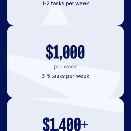
1-2 tasks per week
$1,000
per week
3-5 tasks per week
$1,400+