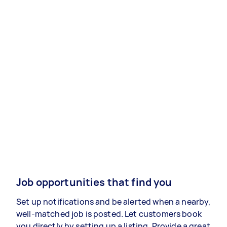
Job opportunities that find you
Set up notifications and be alerted when a nearby,
well-matched job is posted. Let customers book
you directly by setting up a listing. Provide a great