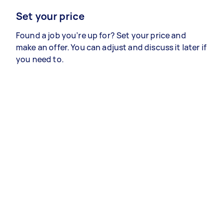
Set your price
Found a job you’re up for? Set your price and
make an offer. You can adjust and discuss it later if
you need to.