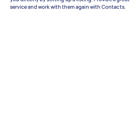
service and work with them again with Contacts.