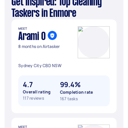
Get Inspired: Top Cleaning
Taskers in Enmore
MEET
Arami O
8 months on Airtasker
Sydney City CBD NSW
4.7
99.4%
Overall rating
Completion rate
117 reviews
167 tasks
MEET