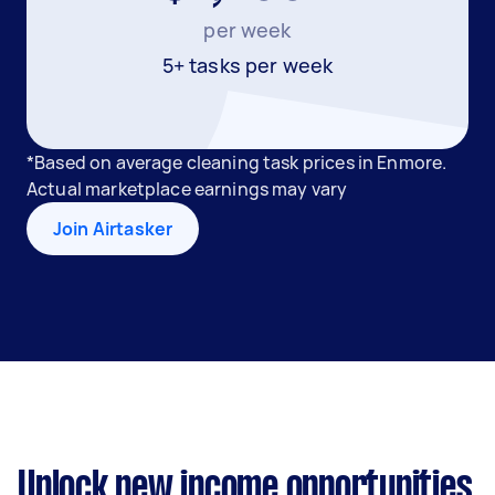
per week
5+ tasks per week
*Based on average cleaning task prices in Enmore.
Actual marketplace earnings may vary
Join Airtasker
Unlock new income opportunities