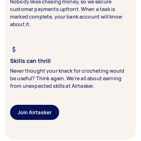
Nobody likes chasing money, so we secure
customer payments upfront. When a task is
marked complete, your bank account will know
about it.
Skills can thrill
Never thought your knack for crocheting would
be useful? Think again. We’re all about earning
from unexpected skills at Airtasker.
Join Airtasker