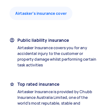
Airtasker’s insurance cover
Public liability insurance
Airtasker Insurance covers you for any
accidental injury to the customer or
property damage whilst performing certain
task activities
Top rated insurance
Airtasker Insurance is provided by Chubb
Insurance Australia Limited, one of the
world’s most reputable, stable and