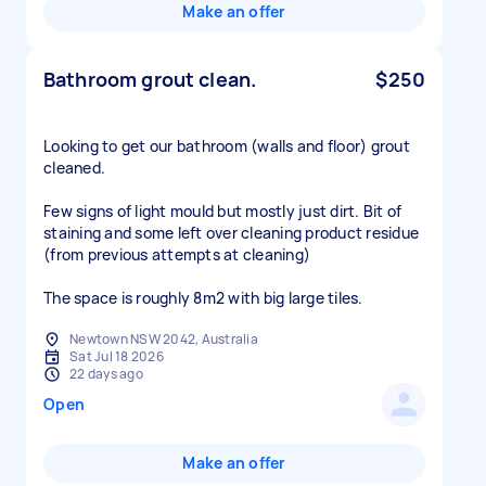
Make an offer
Bathroom grout clean.
$250
Looking to get our bathroom (walls and floor) grout
cleaned.
Few signs of light mould but mostly just dirt. Bit of
staining and some left over cleaning product residue
(from previous attempts at cleaning)
The space is roughly 8m2 with big large tiles.
Newtown NSW 2042, Australia
Sat Jul 18 2026
22 days ago
Open
Make an offer