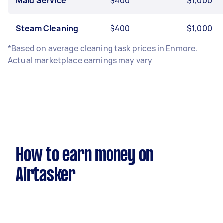
Maid Service
$400
$1,000
Steam Cleaning
$400
$1,000
*Based on average cleaning task prices in Enmore.
Actual marketplace earnings may vary
How to earn money on
Airtasker