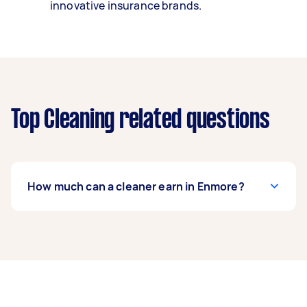
innovative insurance brands.
Top Cleaning related questions
How much can a cleaner earn in Enmore?
A cleaner in Enmore can earn up to $52,000 per
year if they complete 5+ tasks per week on
average. That's around $4,330 per month or
$1,000 per week.