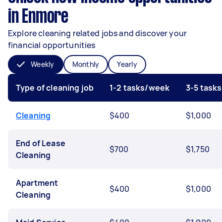
in Enmore
Explore cleaning related jobs and discover your
financial opportunities
Weekly
Monthly
Yearly
Type of cleaning job
1-2 tasks/week
3-5 task
Cleaning
$400
$1,000
End of Lease
$700
$1,750
Cleaning
Apartment
$400
$1,000
Cleaning