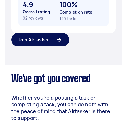
4.9
100%
Overall rating
Completion rate
92 reviews
120 tasks
Join Airtasker
We've got you covered
Whether you’re a posting a task or
completing a task, you can do both with
the peace of mind that Airtasker is there
to support.