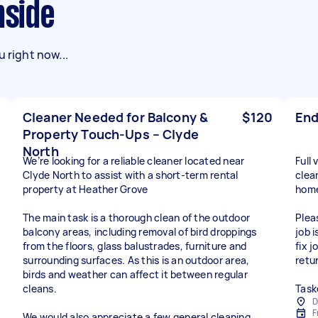
nside
 right now...
Cleaner Needed for Balcony &
$120
End
Property Touch-Ups – Clyde
North
We’re looking for a reliable cleaner located near
Full
Clyde North to assist with a short-term rental
clea
property at Heather Grove
home
The main task is a thorough clean of the outdoor
Plea
balcony areas, including removal of bird droppings
job 
from the floors, glass balustrades, furniture and
fix 
surrounding surfaces. As this is an outdoor area,
retu
birds and weather can affect it between regular
cleans.
Task
D
F
We would also appreciate a few general cleaning