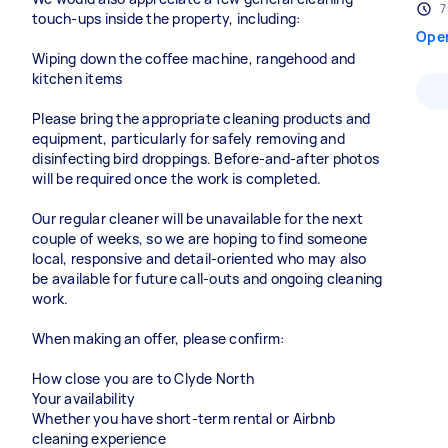
7
touch-ups inside the property, including:
Ope
Wiping down the coffee machine, rangehood and
kitchen items
Please bring the appropriate cleaning products and
equipment, particularly for safely removing and
disinfecting bird droppings. Before-and-after photos
will be required once the work is completed.
Our regular cleaner will be unavailable for the next
couple of weeks, so we are hoping to find someone
local, responsive and detail-oriented who may also
be available for future call-outs and ongoing cleaning
work.
When making an offer, please confirm:
How close you are to Clyde North
Your availability
Whether you have short-term rental or Airbnb
cleaning experience