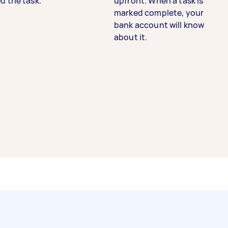
d the task.
upfront. When a task is
marked complete, your
bank account will know
about it.