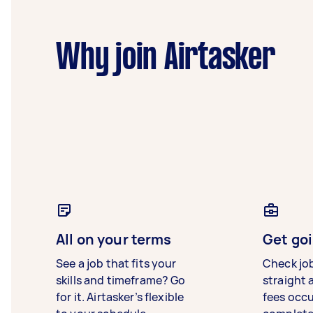
Why join Airtasker
All on your terms
Get goi
See a job that fits your
Check jo
skills and timeframe? Go
straight 
for it. Airtasker’s flexible
fees occ