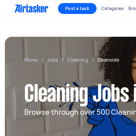
Post a task
Categories
Bro
Home
/
Jobs
/
Cleaning
/
Deanside
Cleaning Jobs 
Browse through over 500 Cleanin