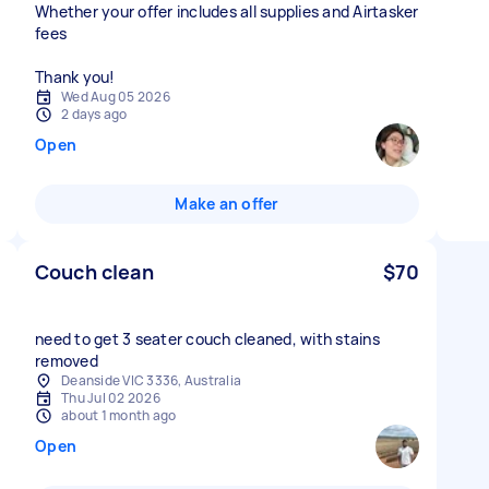
Whether your offer includes all supplies and Airtasker
fees
Thank you!
Wed Aug 05 2026
2 days ago
Open
Make an offer
Couch clean
$70
need to get 3 seater couch cleaned, with stains
removed
Deanside VIC 3336, Australia
Thu Jul 02 2026
about 1 month ago
Open