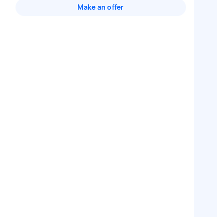
Make an offer