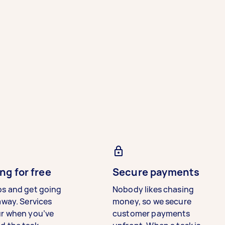
ng for free
Secure payments
bs and get going
Nobody likes chasing
away. Services
money, so we secure
ur when you’ve
customer payments