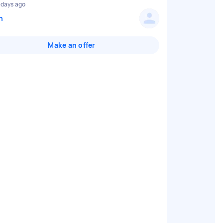
 days ago
n
Make an offer