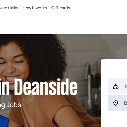
wse tasks
How it works
Gift cards
in Deanside
1
g Jobs.