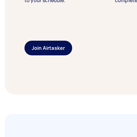
to your schedule.
complete
Join Airtasker