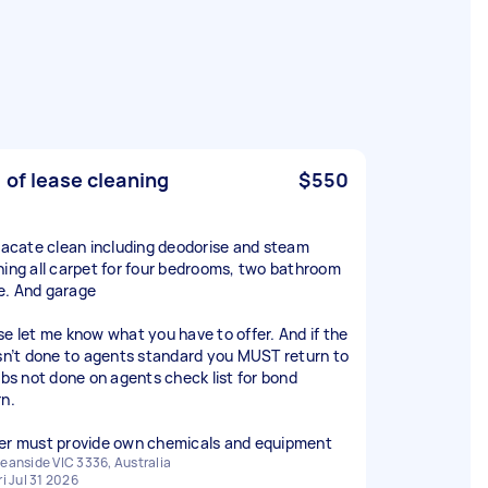
 of lease cleaning
$550
 vacate clean including deodorise and steam
ning all carpet for four bedrooms, two bathroom
. And garage
se let me know what you have to offer. And if the
isn’t done to agents standard you MUST return to
jobs not done on agents check list for bond
rn.
er must provide own chemicals and equipment
eanside VIC 3336, Australia
ri Jul 31 2026