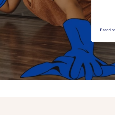
Based on