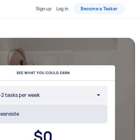
Sign up
Log in
Become a Tasker
SEE WHAT YOU COULD EARN
-2 tasks per week
$
0