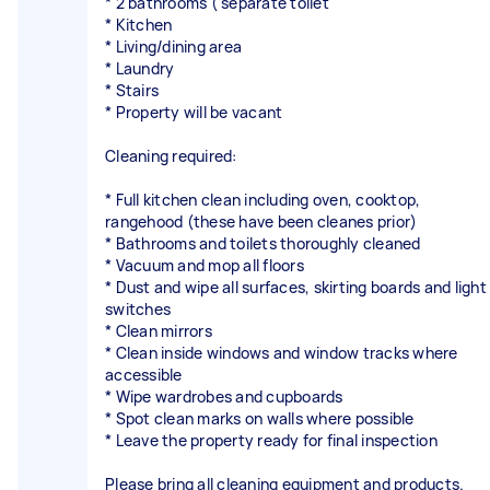
* 2 bathrooms ( separate toilet
* Kitchen
* Living/dining area
* Laundry
* Stairs
* Property will be vacant
Cleaning required:
* Full kitchen clean including oven, cooktop,
rangehood (these have been cleanes prior)
* Bathrooms and toilets thoroughly cleaned
* Vacuum and mop all floors
* Dust and wipe all surfaces, skirting boards and light
switches
* Clean mirrors
* Clean inside windows and window tracks where
accessible
* Wipe wardrobes and cupboards
* Spot clean marks on walls where possible
* Leave the property ready for final inspection
Please bring all cleaning equipment and products.