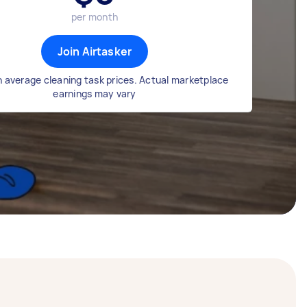
per month
Join Airtasker
 average cleaning task prices. Actual marketplace
earnings may vary