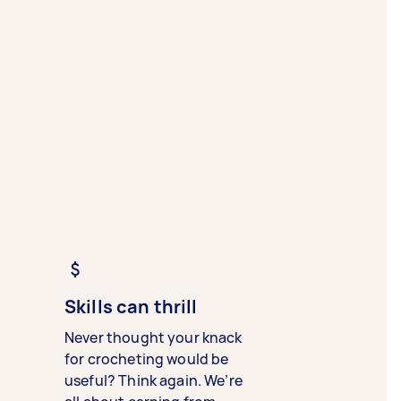
Skills can thrill
Never thought your knack
for crocheting would be
useful? Think again. We’re