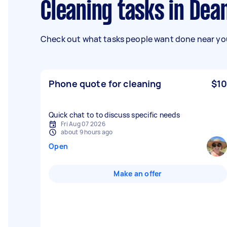
Cleaning tasks in Dea
Check out what tasks people want done near you
Phone quote for cleaning
$10
Quick chat to to discuss specific needs
Fri Aug 07 2026
about 9 hours ago
Open
Make an offer