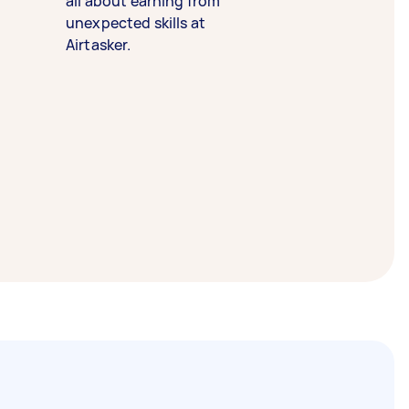
all about earning from
unexpected skills at
Airtasker.