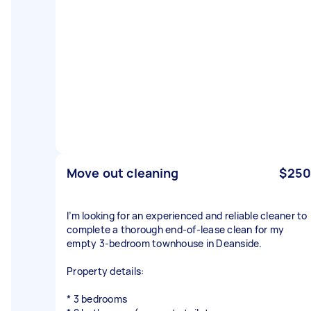
Move out cleaning
$250
I’m looking for an experienced and reliable cleaner to
complete a thorough end-of-lease clean for my
empty 3-bedroom townhouse in Deanside.
Property details:
* 3 bedrooms