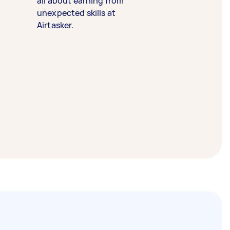
all about earning from
unexpected skills at
Airtasker.