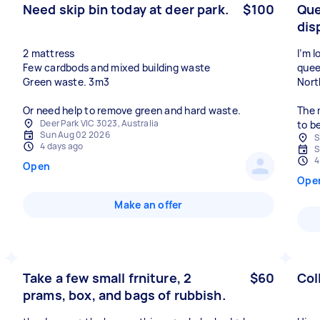
Need skip bin today at deer park.
$100
Que
dis
2 mattress
I’m 
Few cardbods and mixed building waste
quee
Green waste. 3m3
Nort
Or need help to remove green and hard waste.
The 
Deer Park VIC 3023, Australia
to b
Sun Aug 02 2026
S
4 days ago
S
4
Open
Ope
Make an offer
Take a few small frniture, 2
$60
Col
prams, box, and bags of rubbish.