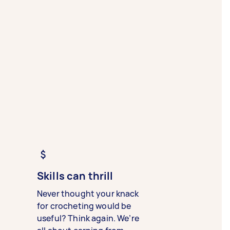
Skills can thrill
Never thought your knack
for crocheting would be
useful? Think again. We’re