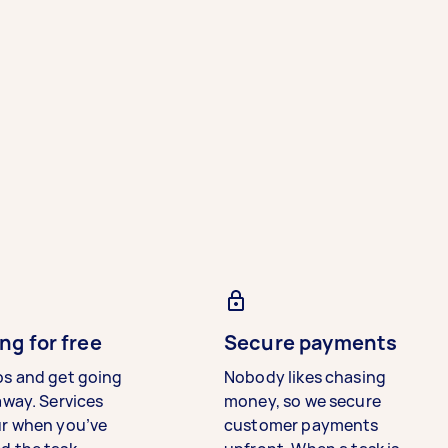
ng for free
Secure payments
bs and get going
Nobody likes chasing
away. Services
money, so we secure
ur when you’ve
customer payments