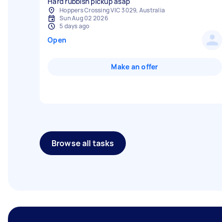
Hard rubbish pickup asap
Hoppers Crossing VIC 3029, Australia
Sun Aug 02 2026
5 days ago
Open
Make an offer
Browse all tasks