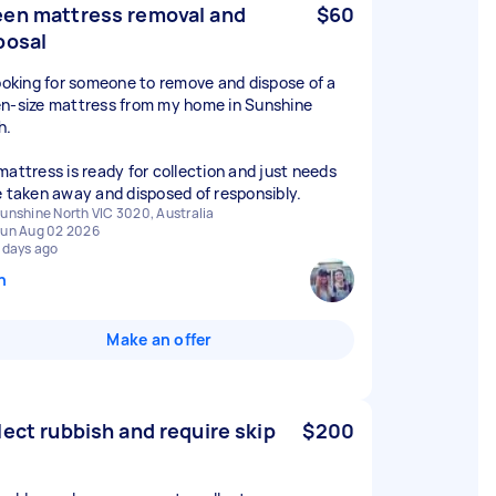
en mattress removal and
$60
posal
looking for someone to remove and dispose of a
n-size mattress from my home in Sunshine
h.
mattress is ready for collection and just needs
e taken away and disposed of responsibly.
unshine North VIC 3020, Australia
un Aug 02 2026
 days ago
n
Make an offer
lect rubbish and require skip
$200