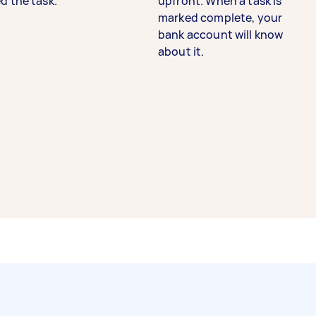
d the task.
upfront. When a task is
marked complete, your
bank account will know
about it.