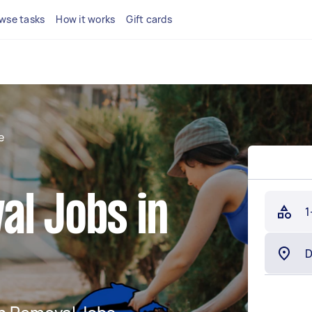
wse tasks
How it works
Gift cards
e
al Jobs in
1