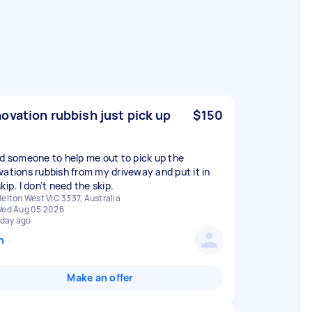
ovation rubbish just pick up
$150
ed someone to help me out to pick up the
vations rubbish from my driveway and put it in
kip. I don't need the skip.
elton West VIC 3337, Australia
ed Aug 05 2026
 day ago
n
Make an offer