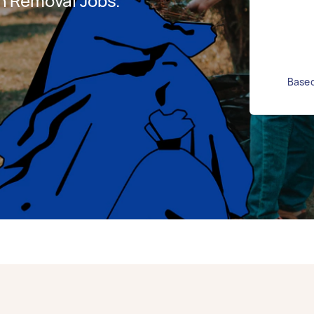
h Removal Jobs.
Based