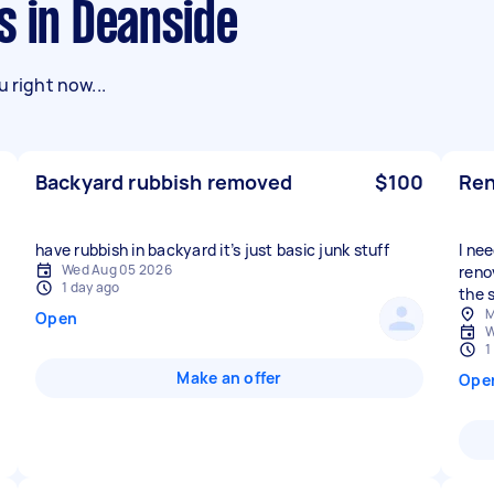
s in Deanside
 right now...
Backyard rubbish removed
$100
Ren
have rubbish in backyard it’s just basic junk stuff
I ne
Wed Aug 05 2026
reno
1 day ago
the s
M
Open
W
1
Make an offer
Ope