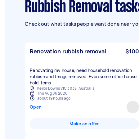
Rubbish Removal task
Check out what tasks people want done near you
Renovation rubbish removal
$100
Renovating my house, need household renovation
rubbish and things removed. Even some other house
hold items
Keilor Downs VIC 3038, Australia
Thu Aug 06 2026
about 19 hours ago
Open
Make an offer