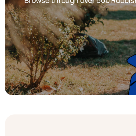
Browse through over 500 Rubbis