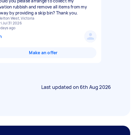
could you please arrange to collect my
vation rubbish and remove all items from my
eway by providing a skip bin? Thank you.
elton West, Victoria
ri Jul 31 2026
 days ago
n
Make an offer
Last updated on
6th Aug 2026