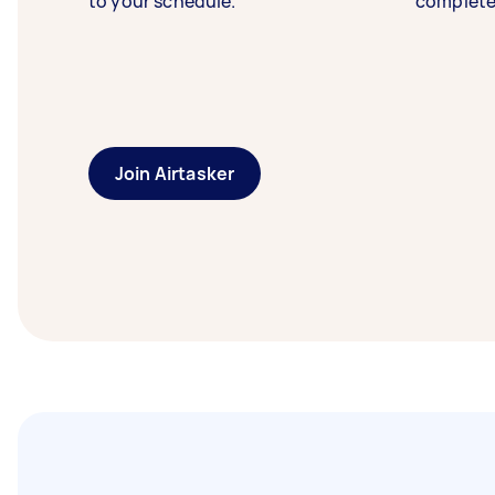
to your schedule.
complete
Join Airtasker