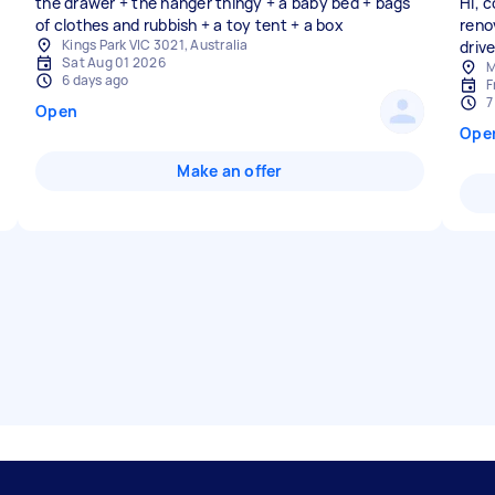
the drawer + the hanger thingy + a baby bed + bags
Hi, 
of clothes and rubbish + a toy tent + a box
reno
Kings Park VIC 3021, Australia
driv
Sat Aug 01 2026
M
6 days ago
F
7
Open
Ope
Make an offer