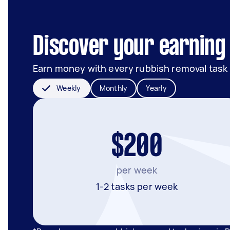
Discover your earning 
Earn money with every rubbish removal task
Weekly
Monthly
Yearly
$200
per week
1-2 tasks per week