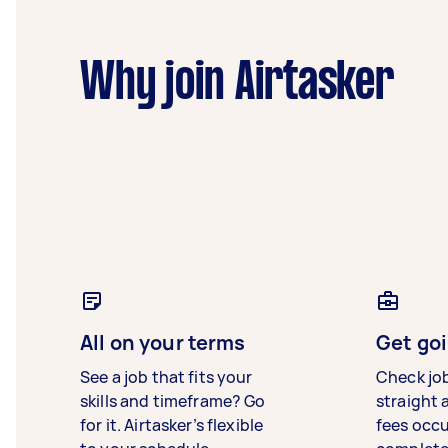
Why join Airtasker
All on your terms
Get goi
See a job that fits your
Check jo
skills and timeframe? Go
straight 
for it. Airtasker’s flexible
fees occ