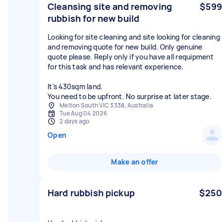
Cleansing site and removing
$599
rubbish for new build
Looking for site cleaning and site looking for cleaning
and removing quote for new build. Only genuine
quote please. Reply only if you have all requipment
for this task and has relevant experience.
It's 430sqm land.
You need to be upfront. No surprise at later stage.
Melton South VIC 3338, Australia
Tue Aug 04 2026
2 days ago
Open
Make an offer
Hard rubbish pickup
$250