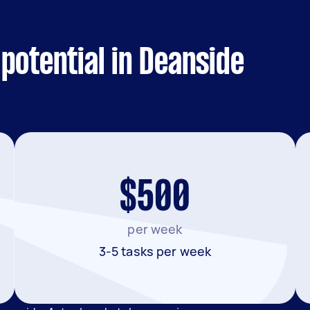
potential in Deanside
$500
per week
3-5 tasks per week