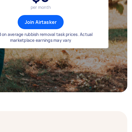
per month
Join Airtasker
 on average rubbish removal task prices. Actual
marketplace earnings may vary