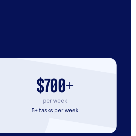
$700+
per week
5+ tasks per week