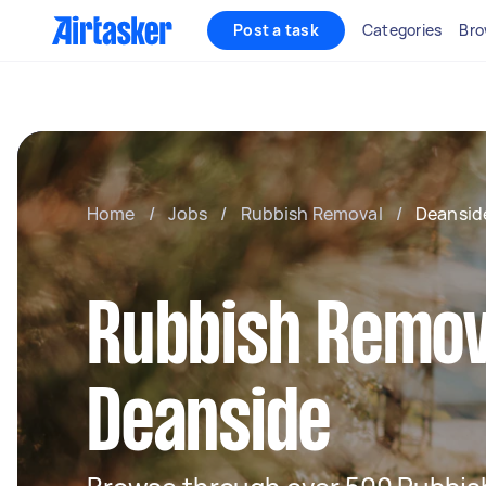
Post a task
Categories
Bro
Home
/
Jobs
/
Rubbish Removal
/
Deansid
Rubbish Remov
Deanside