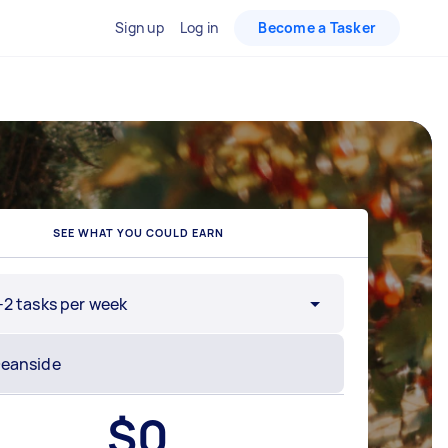
Sign up
Log in
Become a Tasker
SEE WHAT YOU COULD EARN
-2 tasks per week
$
0