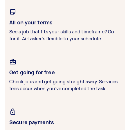
All on your terms
See a job that fits your skills and timeframe? Go
for it. Airtasker’s flexible to your schedule.
Get going for free
Check jobs and get going straight away. Services
fees occur when you’ve completed the task.
Secure payments