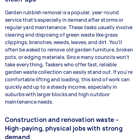
Garden rubbish removal is a popular, year-round
service that’s especially in demand after storms or
regular yard maintenance. These tasks usually involve
clearing and disposing of green waste like grass
clippings, branches, weeds, leaves, and dirt. You’ll
often be asked to remove old garden furniture, broken
pots, or edging materials. Since many councils won’t
take everything, Taskers who offer fast, reliable
garden waste collection can easily stand out. If you're
comfortable lifting and loading, this kind of work can
quickly add up to a steady income, especially in
suburbs with larger blocks and high outdoor
maintenance needs.
Construction and renovation waste –
High-paying, physical jobs with strong
demand