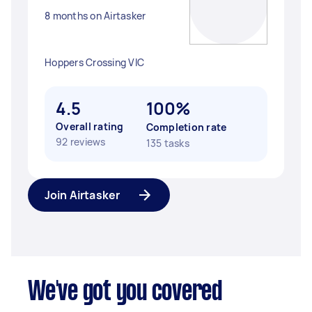
8 months on Airtasker
Hoppers Crossing VIC
4.5
100%
Overall rating
Completion rate
92 reviews
135 tasks
Join Airtasker
We've got you covered