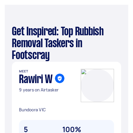
Get Inspired: Top Rubbish
Removal Taskers in
Footscray
MEET
Rawiri W
9 years on Airtasker
Bundoora VIC
5
100%