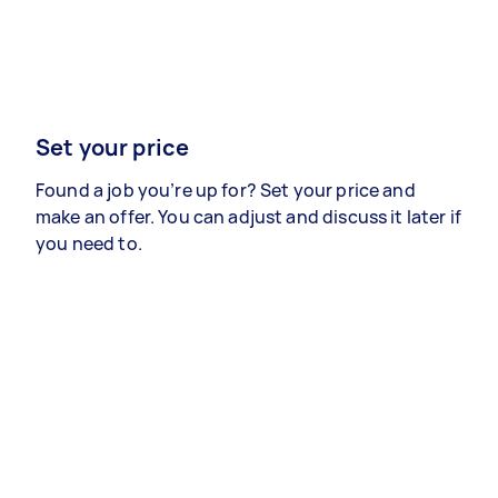
Set your price
Found a job you’re up for? Set your price and
make an offer. You can adjust and discuss it later if
you need to.