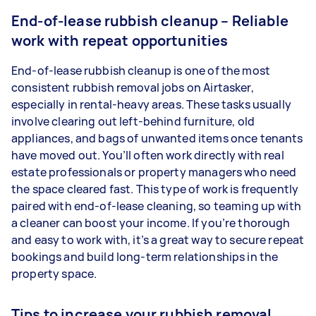
End-of-lease rubbish cleanup – Reliable
work with repeat opportunities
End-of-lease rubbish cleanup is one of the most
consistent rubbish removal jobs on Airtasker,
especially in rental-heavy areas. These tasks usually
involve clearing out left-behind furniture, old
appliances, and bags of unwanted items once tenants
have moved out. You’ll often work directly with real
estate professionals or property managers who need
the space cleared fast. This type of work is frequently
paired with end-of-lease cleaning, so teaming up with
a cleaner can boost your income. If you’re thorough
and easy to work with, it’s a great way to secure repeat
bookings and build long-term relationships in the
property space.
Tips to increase your rubbish removal