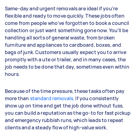
Same-day and urgent removals are ideal if you’re
flexible and ready to move quickly. These jobs often
come from people who’ve forgotten to book a council
collection or just want something gone now. You’ll be
handling all sorts of general waste, from broken
furniture and appliances to cardboard, boxes, and
bags of junk. Customers usually expect you to arrive
promptly with a ute or trailer, and in many cases, the
job needs to be done that day, sometimes even within
hours.
Because of the time pressure, these tasks often pay
more than
standard removals
. If you consistently
show up on time and get the job done without fuss,
you can build a reputation as the go-to for fast pickup
and emergency rubbish runs, which leads to repeat
clients and a steady flow of high-value work.