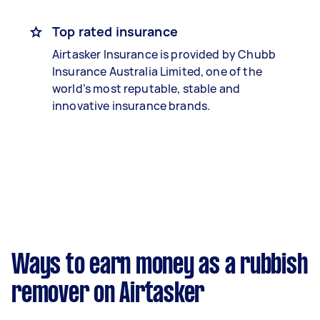
Top rated insurance
Airtasker Insurance is provided by Chubb
Insurance Australia Limited, one of the
world’s most reputable, stable and
innovative insurance brands.
Ways to earn money as a rubbish
remover on Airtasker