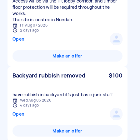
Access will be via the lift lobby corridor, and timber
floor protection will be required throughout the
works.
The site is located in Nundah.
Fri Aug 07 2026
2 days ago
Open
Make an offer
Backyard rubbish removed
$100
have rubbish in backyard it’s just basic junk stuff
Wed Aug 05 2026
4 days ago
Open
Make an offer