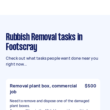
Rubbish Removal tasks in
Footscray
Check out what tasks people want done near you
right now...
Removal plant box, commercial
$500
job
Need to remove and dispose one of the damaged
plant boxes.