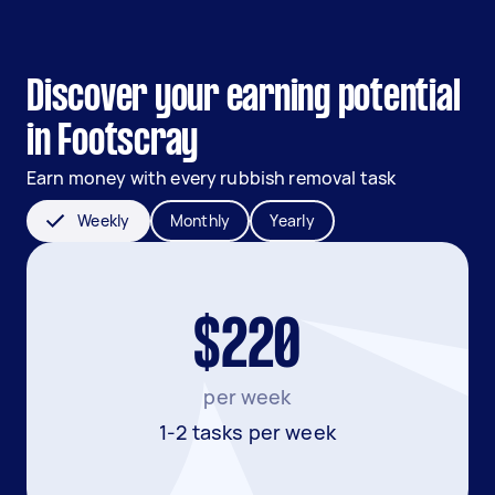
Discover your earning potential
in Footscray
Earn money with every rubbish removal task
Weekly
Monthly
Yearly
$220
per week
1-2 tasks per week