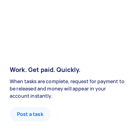
Work. Get paid. Quickly.
When tasks are complete, request for payment to
be released and money will appear in your
account instantly.
Post a task