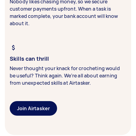
Nobody likes chasing money, so we secure
customer payments upfront. When a task is
marked complete, your bank account will know
about it.
Skills can thrill
Never thought your knack for crocheting would
be useful? Think again. We’re all about earning
from unexpected skills at Airtasker.
Join Airtasker