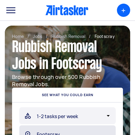
+
Home
/
Jobs
/
Rubbish Removal
/
Footscray
Rubbish Removal
Jobs in Footscray
Browse through over 500 Rubbish
Removal Jobs.
SEE WHAT YOU COULD EARN