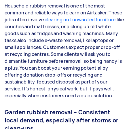
Household rubbish removal is one of the most
common and reliable ways to earn on Airtasker. These
jobs often involve
clearing out unwanted furniture
like
couches and mattresses, or picking up old white
goods such as fridges and washing machines. Many
tasks also include e-waste removal, like laptops or
small appliances. Customers expect proper drop-off
at recycling centres. Some clients will ask you to
dismantle furniture before removal, so being handy is
a plus. You can boost your earning potential by
offering donation drop-offs or recycling and
sustainability-focused disposal as part of your
service. It’s honest, physical work, but it pays well,
especially when customers need a quick solution.
Garden rubbish removal – Consistent
local demand, especially after storms or
clean-ups