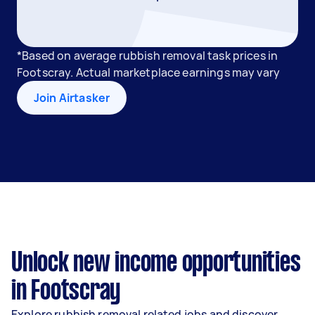
*Based on average rubbish removal task prices in
Footscray. Actual marketplace earnings may vary
Join Airtasker
Unlock new income opportunities
in Footscray
Explore rubbish removal related jobs and discover