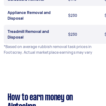
Appliance Removal and
$230
Disposal
Treadmill Removal and
$230
Disposal
*Based on average rubbish removal task prices in
Footscray. Actual marketplace earnings may vary
How to earn money on