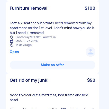
Furniture removal
$100
I got a 2 seater couch that I need removed from my
apartment on the 1st level. I don’t mind how you do it
but I need it removed.
Footscray VIC 3011, Australia
Mon Jul 27 2026
13 days ago
Open
Make an offer
Get rid of my junk
$50
Need to clear out a mattress, bed frame and bed
head