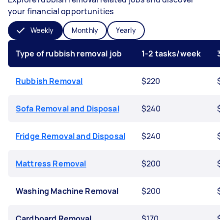
your financial opportunities
Weekly
Monthly
Yearly
Type of rubbish removal job
1-2 tasks/week
Rubbish Removal
$220
Sofa Removal and Disposal
$240
Fridge Removal and Disposal
$240
Mattress Removal
$200
Washing Machine Removal
$200
Cardboard Removal
$170