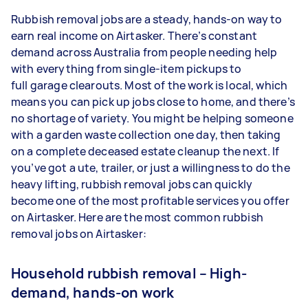
Rubbish removal jobs are a steady, hands-on way to
earn real income on Airtasker. There’s constant
demand across Australia from people needing help
with everything from single-item pickups to
full garage clearouts. Most of the work is local, which
means you can pick up jobs close to home, and there’s
no shortage of variety. You might be helping someone
with a garden waste collection one day, then taking
on a complete deceased estate cleanup the next. If
you’ve got a ute, trailer, or just a willingness to do the
heavy lifting, rubbish removal jobs can quickly
become one of the most profitable services you offer
on Airtasker. Here are the most common rubbish
removal jobs on Airtasker:
Household rubbish removal – High-
demand, hands-on work