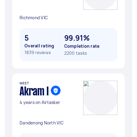
Richmond VIC
5
99.91%
Overall rating
Completion rate
1839 reviews
2200 tasks
MEET
Akram I
4 years on Airtasker
Dandenong North VIC