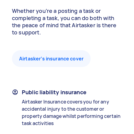
Whether you’re a posting a task or
completing a task, you can do both with
the peace of mind that Airtasker is there
to support.
Airtasker’s insurance cover
Public liability insurance
Airtasker Insurance covers you for any
accidental injury to the customer or
property damage whilst performing certain
task activities