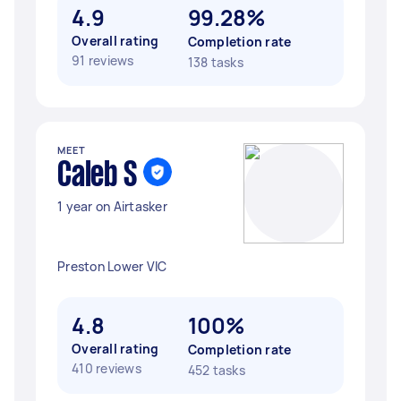
4.9
99.28%
Overall rating
Completion rate
91 reviews
138 tasks
MEET
Caleb S
1 year on Airtasker
Preston Lower VIC
4.8
100%
Overall rating
Completion rate
410 reviews
452 tasks