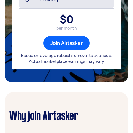
$
0
per month
Join Airtasker
Based on average rubbish removal task prices.
Actual marketplace earnings may vary
Why join Airtasker