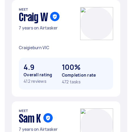
MEET
Craig W
7 years on Airtasker
Craigieburn VIC
4.9
100%
Overall rating
Completion rate
412 reviews
472 tasks
MEET
Sam K
7 years on Airtasker