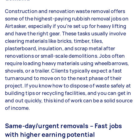
Construction and renovation waste removal offers
some of the highest-paying rubbish removal jobs on
Airtasker, especially if you’re set up for heavy lifting
and have the right gear. These tasks usually involve
clearing materials like bricks, timber, tiles,
plasterboard, insulation, and scrap metal after
renovations or small-scale demolitions. Jobs often
require loading heavy materials using wheelbarrows,
shovels, or a trailer. Clients typically expect a fast
turnaround to move on to the next phase of their
project. If you know how to dispose of waste safely at
building tips or recycling facilities, and you can get in
and out quickly, this kind of work can be a solid source
of income.
Same-day/urgent removals – Fast jobs
with higher earning potential