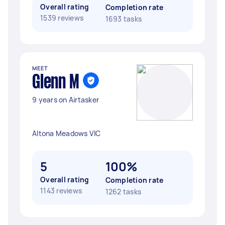
Overall rating
Completion rate
1539 reviews
1693 tasks
MEET
Glenn M
9 years on Airtasker
Altona Meadows VIC
5
100%
Overall rating
Completion rate
1143 reviews
1262 tasks