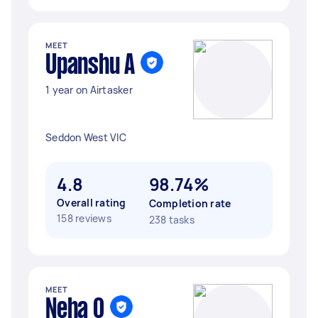
MEET
Upanshu A
1 year on Airtasker
Seddon West VIC
4.8
98.74%
Overall rating
Completion rate
158 reviews
238 tasks
MEET
Neha O