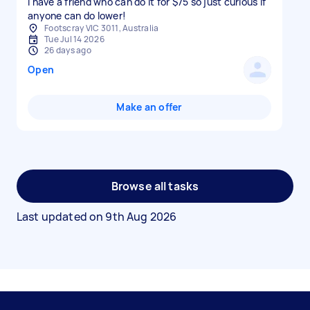
I have a friend who can do it for $75 so just curious if
anyone can do lower!
Footscray VIC 3011, Australia
Tue Jul 14 2026
26 days ago
Open
Make an offer
Browse all tasks
Last updated on
9th Aug 2026