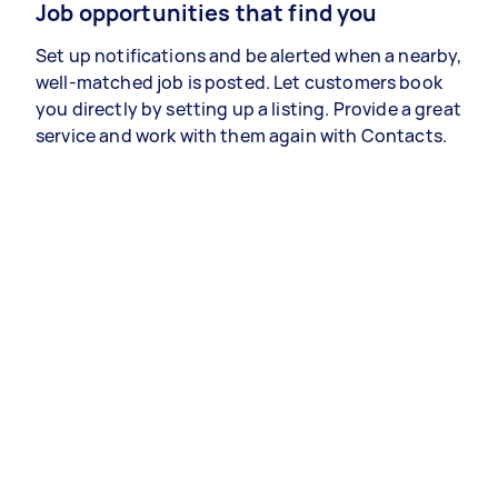
Job opportunities that find you
Set up notifications and be alerted when a nearby,
well-matched job is posted. Let customers book
you directly by setting up a listing. Provide a great
service and work with them again with Contacts.