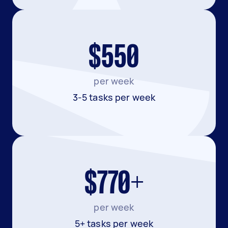
$550
per week
3-5 tasks per week
$770+
per week
5+ tasks per week