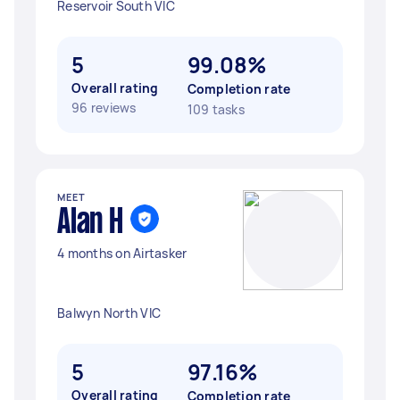
Reservoir South VIC
5
99.08%
Overall rating
Completion rate
96 reviews
109 tasks
MEET
Alan H
4 months on Airtasker
Balwyn North VIC
5
97.16%
Overall rating
Completion rate