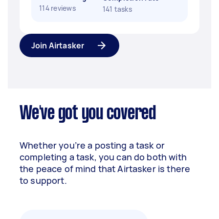
114 reviews
141 tasks
Join Airtasker
We've got you covered
Whether you’re a posting a task or
completing a task, you can do both with
the peace of mind that Airtasker is there
to support.