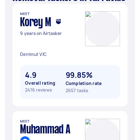
MEET
Korey M
9 years on Airtasker
Derrimut VIC
4.9
99.85%
Overall rating
Completion rate
2416 reviews
2657 tasks
MEET
Muhammad A