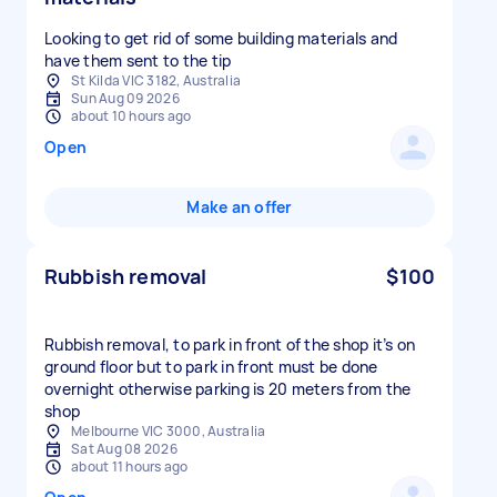
Looking to get rid of some building materials and
have them sent to the tip
St Kilda VIC 3182, Australia
Sun Aug 09 2026
about 10 hours ago
Open
Make an offer
Rubbish removal
$100
Rubbish removal, to park in front of the shop it’s on
ground floor but to park in front must be done
overnight otherwise parking is 20 meters from the
shop
Melbourne VIC 3000, Australia
Sat Aug 08 2026
about 11 hours ago