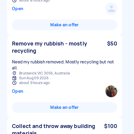
about 8 hours ago
Open
Make an offer
Remove my rubbish - mostly
$50
recycling
Need my rubbish removed. Mostly recycling but not
all.
Brunswick VIC 3056, Australia
Sun Aug 09 2026
about 9 hours ago
Open
Make an offer
Collect and throw away building
$100
materials