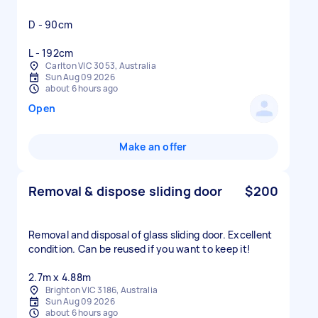
D - 90cm
L - 192cm
Carlton VIC 3053, Australia
Sun Aug 09 2026
about 6 hours ago
Open
Make an offer
Removal & dispose sliding door
$200
Removal and disposal of glass sliding door. Excellent
condition. Can be reused if you want to keep it!
2.7m x 4.88m
Brighton VIC 3186, Australia
Sun Aug 09 2026
about 6 hours ago