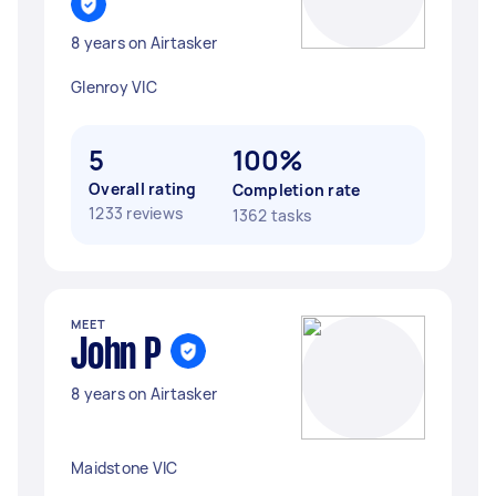
8 years on Airtasker
Glenroy VIC
5
100%
Overall rating
Completion rate
1233 reviews
1362 tasks
MEET
John P
8 years on Airtasker
Maidstone VIC