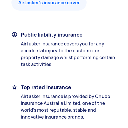
Airtasker’s insurance cover
Public liability insurance
Airtasker Insurance covers you for any
accidental injury to the customer or
property damage whilst performing certain
task activities
Top rated insurance
Airtasker Insurance is provided by Chubb
Insurance Australia Limited, one of the
world’s most reputable, stable and
innovative insurance brands.