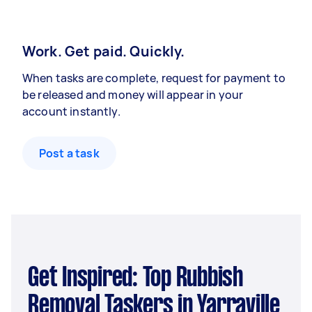
Work. Get paid. Quickly.
When tasks are complete, request for payment to
be released and money will appear in your
account instantly.
Post a task
Get Inspired: Top Rubbish
Removal Taskers in Yarraville