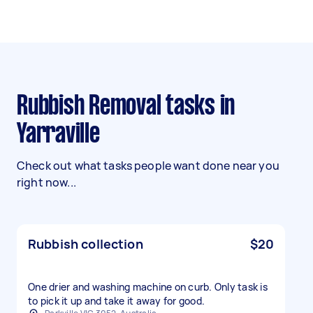
Rubbish Removal tasks in
Yarraville
Check out what tasks people want done near you
right now...
Rubbish collection
$20
One drier and washing machine on curb. Only task is
to pick it up and take it away for good.