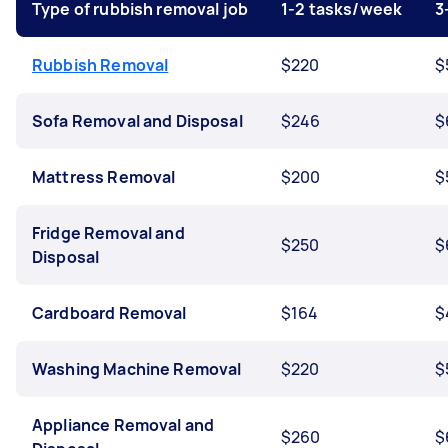
Type of rubbish removal job
1-2 tasks/week
3
Rubbish Removal
$220
$
Sofa Removal and Disposal
$246
$
Mattress Removal
$200
$
Fridge Removal and
$250
$
Disposal
Cardboard Removal
$164
$
Washing Machine Removal
$220
$
Appliance Removal and
$260
$