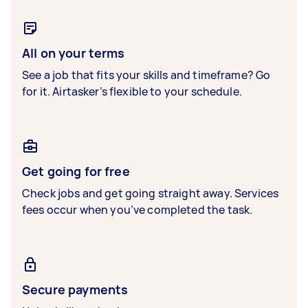
All on your terms
See a job that fits your skills and timeframe? Go
for it. Airtasker’s flexible to your schedule.
Get going for free
Check jobs and get going straight away. Services
fees occur when you’ve completed the task.
Secure payments