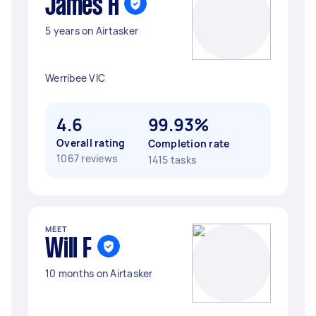
James H
5 years on Airtasker
Werribee VIC
4.6
99.93%
Overall rating
Completion rate
1067 reviews
1415 tasks
MEET
Will F
10 months on Airtasker