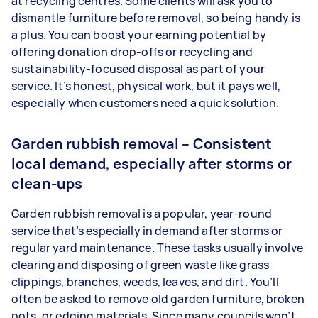
at recycling centres. Some clients will ask you to
dismantle furniture before removal, so being handy is
a plus. You can boost your earning potential by
offering donation drop-offs or recycling and
sustainability-focused disposal as part of your
service. It’s honest, physical work, but it pays well,
especially when customers need a quick solution.
Garden rubbish removal – Consistent
local demand, especially after storms or
clean-ups
Garden rubbish removal is a popular, year-round
service that’s especially in demand after storms or
regular yard maintenance. These tasks usually involve
clearing and disposing of green waste like grass
clippings, branches, weeds, leaves, and dirt. You’ll
often be asked to remove old garden furniture, broken
pots, or edging materials. Since many councils won’t