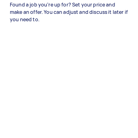
Found a job you’re up for? Set your price and
make an offer. You can adjust and discuss it later if
you need to.