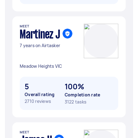
MEET
Martinez J
7 years on Airtasker
Meadow Heights VIC
5
100%
Overall rating
Completion rate
2710 reviews
3122 tasks
MEET