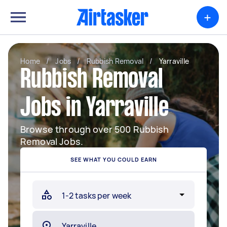
+
Home
/
Jobs
/
Rubbish Removal
/
Yarraville
Rubbish Removal
Jobs in Yarraville
Browse through over 500 Rubbish
Removal Jobs.
SEE WHAT YOU COULD EARN