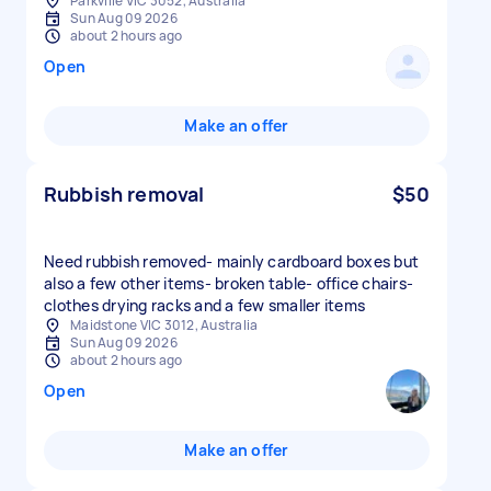
Parkville VIC 3052, Australia
Sun Aug 09 2026
about 2 hours ago
Open
Make an offer
Rubbish removal
$50
Need rubbish removed- mainly cardboard boxes but
also a few other items- broken table- office chairs-
clothes drying racks and a few smaller items
Maidstone VIC 3012, Australia
Sun Aug 09 2026
about 2 hours ago
Open
Make an offer