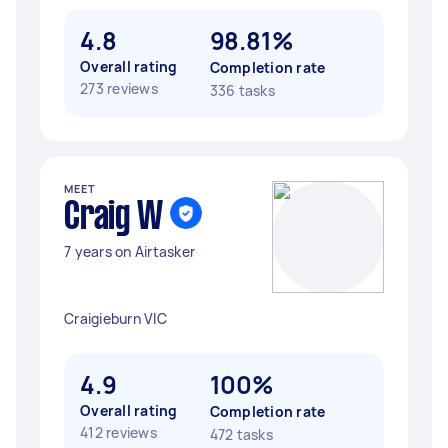
4.8
98.81%
Overall rating
Completion rate
273 reviews
336 tasks
MEET
Craig W
7 years on Airtasker
Craigieburn VIC
4.9
100%
Overall rating
Completion rate
412 reviews
472 tasks