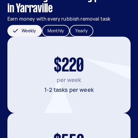
in Yarraville
Earn money with every rubbish removal task
Weekly
Monthly
Yearly
$220
per week
1-2 tasks per week