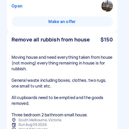
Open
Make an offer
Remove all rubbish from house
$150
Moving house and need everything taken from house
(not moving) everything remaining in house is for
rubbish.
General waste including boxes, clothes, two rugs,
one small tv unit etc.
All cupboards need to be emptied and the goods
removed.
South Melbourne, Victoria
Sun Aug 09 2026