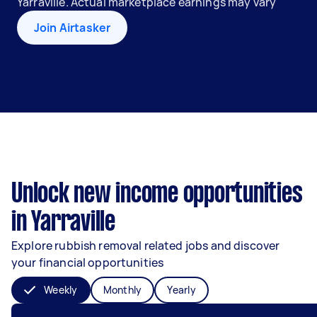
Yarraville. Actual marketplace earnings may vary
Join Airtasker
Unlock new income opportunities
in Yarraville
Explore rubbish removal related jobs and discover
your financial opportunities
Weekly
Monthly
Yearly