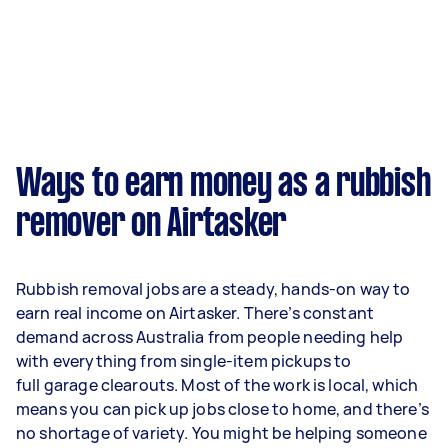
Ways to earn money as a rubbish
remover on Airtasker
Rubbish removal jobs are a steady, hands-on way to
earn real income on Airtasker. There’s constant
demand across Australia from people needing help
with everything from single-item pickups to
full garage clearouts. Most of the work is local, which
means you can pick up jobs close to home, and there’s
no shortage of variety. You might be helping someone