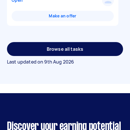
Open
Make an offer
Browse all tasks
Last updated on
9th Aug 2026
Discover your earning potential