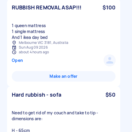
RUBBISH REMOVAL ASAP!!!
$100
1 queen mattress
1 single mattress
And 1 ikea day bed
Melbourne VIC 3181, Australia
Sun Aug 09 2026
about 4 hours ago
Open
Make an offer
Hard rubbish - sofa
$50
Need to get rid of my couch and take to tip -
dimensions are:
H - 65cm