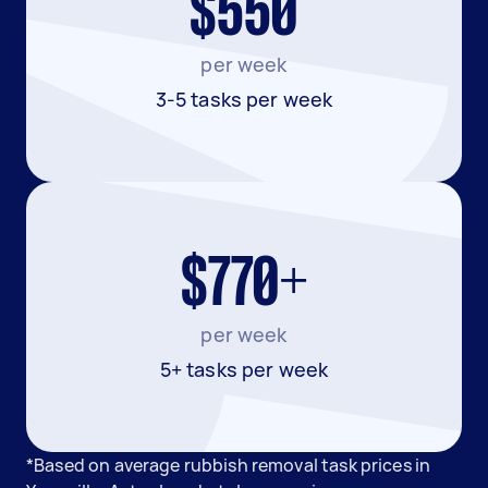
$550
per week
3-5 tasks per week
$770+
per week
5+ tasks per week
*Based on average rubbish removal task prices in