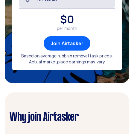
$
0
per month
Join Airtasker
Based on average rubbish removal task prices.
Actual marketplace earnings may vary
Why join Airtasker