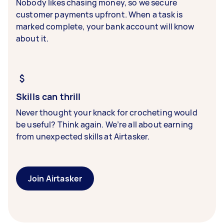
Nobody likes chasing money, so we secure
customer payments upfront. When a task is
marked complete, your bank account will know
about it.
Skills can thrill
Never thought your knack for crocheting would
be useful? Think again. We’re all about earning
from unexpected skills at Airtasker.
Join Airtasker