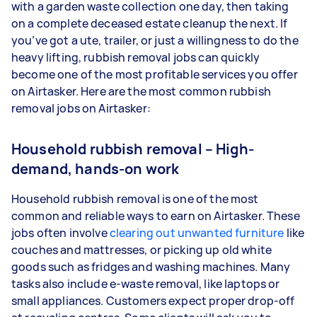
with a garden waste collection one day, then taking
on a complete deceased estate cleanup the next. If
you’ve got a ute, trailer, or just a willingness to do the
heavy lifting, rubbish removal jobs can quickly
become one of the most profitable services you offer
on Airtasker. Here are the most common rubbish
removal jobs on Airtasker:
Household rubbish removal – High-
demand, hands-on work
Household rubbish removal is one of the most
common and reliable ways to earn on Airtasker. These
jobs often involve
clearing out unwanted furniture
like
couches and mattresses, or picking up old white
goods such as fridges and washing machines. Many
tasks also include e-waste removal, like laptops or
small appliances. Customers expect proper drop-off