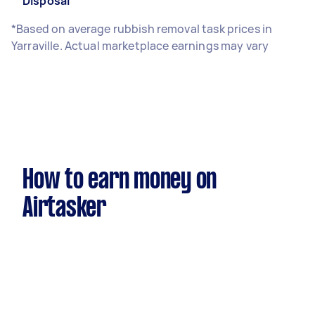
Disposal
*Based on average rubbish removal task prices in
Yarraville. Actual marketplace earnings may vary
How to earn money on
Airtasker