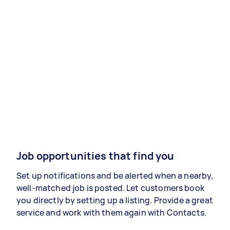
Job opportunities that find you
Set up notifications and be alerted when a nearby,
well-matched job is posted. Let customers book
you directly by setting up a listing. Provide a great
service and work with them again with Contacts.