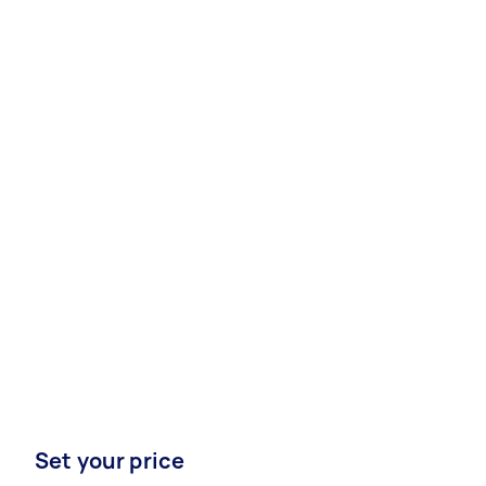
Set your price