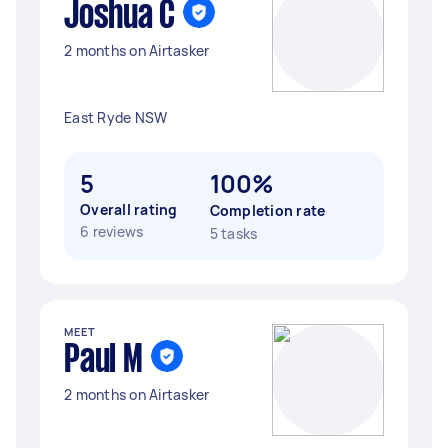
Joshua C
2 months on Airtasker
East Ryde NSW
5
100%
Overall rating
Completion rate
6 reviews
5 tasks
MEET
Paul M
2 months on Airtasker