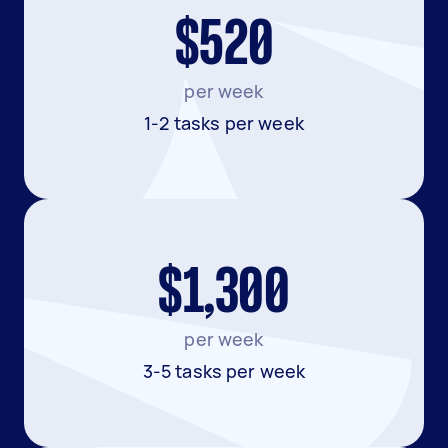
$520
per week
1-2 tasks per week
$1,300
per week
3-5 tasks per week