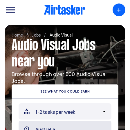
+
Home
/
Jobs
/
Audio Visual
Audio Visual Jobs
near you
Browse through over 500 Audio Visual
Jobs.
SEE WHAT YOU COULD EARN