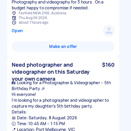
Photography and videography for 3 hours . On a
budget happy to compromise if needed .
Fairfield NSW 2165, Australia
Thu Aug 06 2026
about 7 hours ago
Open
Make an offer
Need photographer and
$160
videographer on this Saturday
your own camera
📸 Looking for a Photographer & Videographer – 5th
Birthday Party 🎉
Hi everyone!
I'm looking for a photographer and videographer to
capture my daughter's 5th birthday party.
Details:
📅 Date: Saturday, 8 August 2026
🕥 Time: 10:45 AM – 1:15 PM
📍 Location: Port Melbourne, VIC