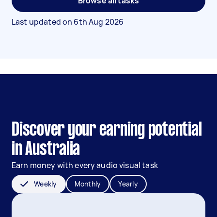
Browse all tasks
Last updated on
6th Aug 2026
Discover your earning potential
in Australia
Earn money with every audio visual task
Weekly
Monthly
Yearly