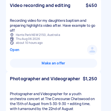
Video recording and editing
$450
Recording video for my daughters baptism and
preparing highlights video after. Have example to go
off
Harris Park NSW 2150, Australia
Thu Aug 06 2026
about 10 hours ago
Open
Make an offer
Photographer and Videographer
$1,250
Photographer and Videographer for a youth
orchestra concert at The Concourse Chatswood on
the 15th of August from 5:30-9:30 + editing time,
with turnaround by the 22nd of August