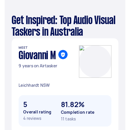
Get Inspired: Top Audio Visual
Taskers in Australia
MEET
Giovanni M
9 years on Airtasker
Leichhardt NSW
5
81.82%
Overall rating
Completion rate
4 reviews
11 tasks