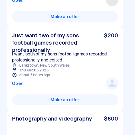
Open
Make an offer
Just want two of my sons
$200
football games recorded
professionally
I want both of my sons football games recorded
professionally and edited
Bankstown, New South Wales
Thu Aug 06 2026
about 3 hours ago
Open
Make an offer
Photography and videography
$800