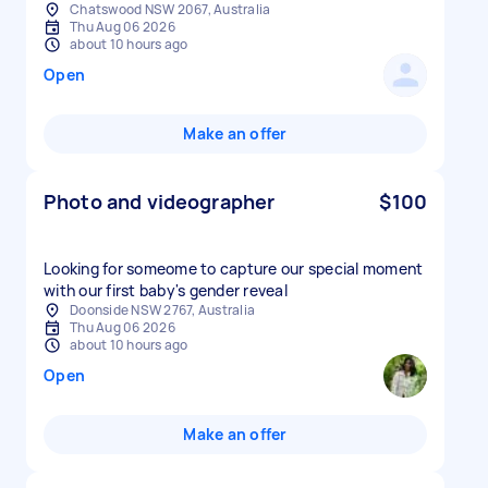
Chatswood NSW 2067, Australia
Thu Aug 06 2026
about 10 hours ago
Open
Make an offer
Photo and videographer
$100
Looking for someome to capture our special moment
with our first baby's gender reveal
Doonside NSW 2767, Australia
Thu Aug 06 2026
about 10 hours ago
Open
Make an offer