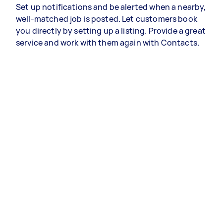
Set up notifications and be alerted when a nearby,
well-matched job is posted. Let customers book
you directly by setting up a listing. Provide a great
service and work with them again with Contacts.