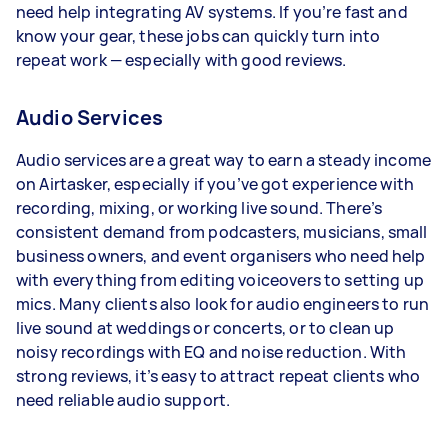
need help integrating AV systems. If you’re fast and
know your gear, these jobs can quickly turn into
repeat work — especially with good reviews.
Audio Services
Audio services are a great way to earn a steady income
on Airtasker, especially if you’ve got experience with
recording, mixing, or working live sound. There’s
consistent demand from podcasters, musicians, small
business owners, and event organisers who need help
with everything from editing voiceovers to setting up
mics. Many clients also look for audio engineers to run
live sound at weddings or concerts, or to clean up
noisy recordings with EQ and noise reduction. With
strong reviews, it’s easy to attract repeat clients who
need reliable audio support.