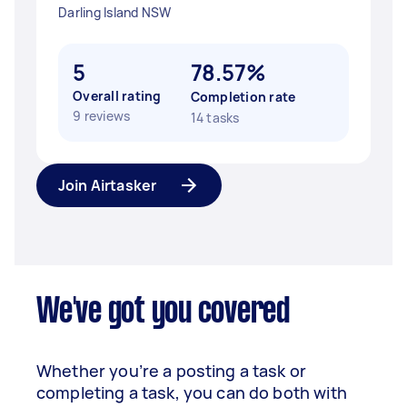
Darling Island NSW
5
78.57%
Overall rating
Completion rate
9 reviews
14 tasks
Join Airtasker
We've got you covered
Whether you’re a posting a task or
completing a task, you can do both with