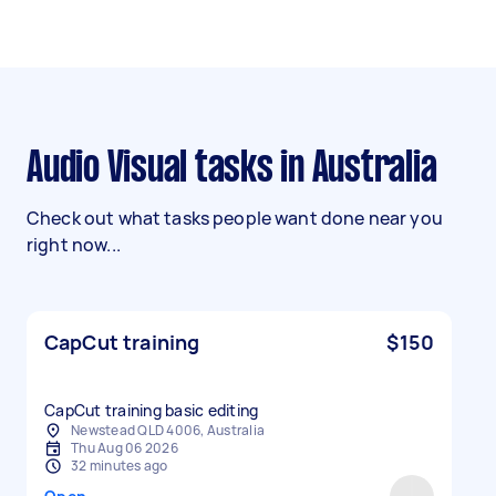
Audio Visual tasks in Australia
Check out what tasks people want done near you
right now...
CapCut training
$150
CapCut training basic editing
Newstead QLD 4006, Australia
Thu Aug 06 2026
32 minutes ago