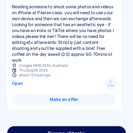
Needing someone to shoot some photos and videos
on iPhone at Pilates class. you will need to use your
own device and then we can exchange afterwards.
Looking for someone that has an aesthetic eye - if
you have an insta or TikTok where you have photos /
videos please link me!! There will be no need for
editing etc afterwards. Strictly just content
shooting and you’ll be supplied with a brief. Free
coffee on the day aswell 😌😌 approx 60-70mins of
work
Coogee NSW 2034, Australia
Thu Aug 06 2026
about 12 hours ago
Open
Make an offer