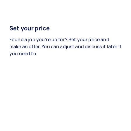
Set your price
Found a job you’re up for? Set your price and
make an offer. You can adjust and discuss it later if
you need to.