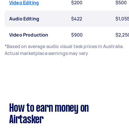
Video Editing
$200
$500
Audio Editing
$422
$1,05
Video Production
$900
$2,25
*Based on average audio visual task prices in Australia.
Actual marketplace earnings may vary
How to earn money on
Airtasker