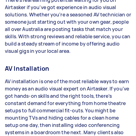
There’s real earning potential waiting for you on
Airtasker if you’ve got experience in audio visual
solutions. Whether you’re a seasoned AV technician or
someone just starting out with your own gear, people
all over Australia are posting tasks that match your
skills. With strong reviews and reliable service, you can
build a steady stream of income by offering audio
visual gigs in your local area.
AV Installation
AV installation is one of the most reliable ways to earn
money as an audio visual expert on Airtasker. If you’ve
got hands-on skills and the right tools, there’s
constant demand for everything from home theatre
setups to full commercial fit-outs. You might be
mounting TVs and hiding cables for a clean home
setup one day, then installing video conferencing
systems in a boardroom the next. Many clients also