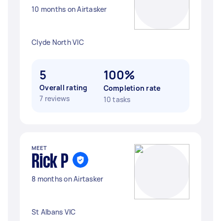
10 months on Airtasker
Clyde North VIC
5
100%
Overall rating
Completion rate
7 reviews
10 tasks
MEET
Rick P
8 months on Airtasker
St Albans VIC