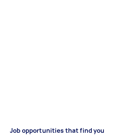
Job opportunities that find you