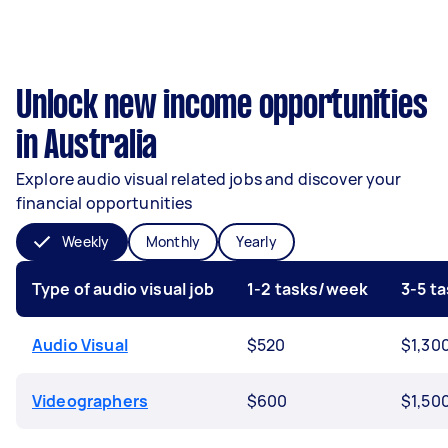
Unlock new income opportunities
in Australia
Explore audio visual related jobs and discover your
financial opportunities
Weekly
Monthly
Yearly
Type of audio visual job
1-2 tasks/week
3-5 t
Audio Visual
$520
$1,30
Videographers
$600
$1,50