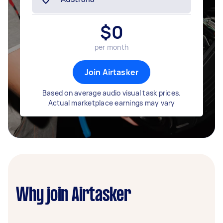
$
0
per month
Join Airtasker
Based on average audio visual task prices.
Actual marketplace earnings may vary
Why join Airtasker