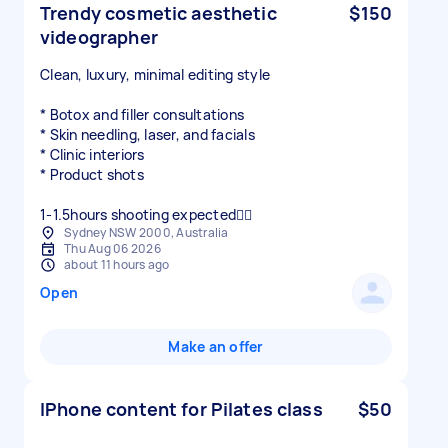
Trendy cosmetic aesthetic
$150
videographer
Clean, luxury, minimal editing style
* Botox and filler consultations
* Skin needling, laser, and facials
* Clinic interiors
* Product shots
1-1.5hours shooting expected👍🏻
Sydney NSW 2000, Australia
Thu Aug 06 2026
about 11 hours ago
Open
Make an offer
IPhone content for Pilates class
$50