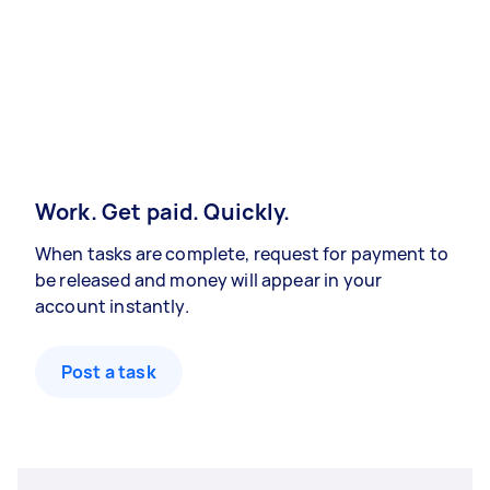
Work. Get paid. Quickly.
When tasks are complete, request for payment to
be released and money will appear in your
account instantly.
Post a task