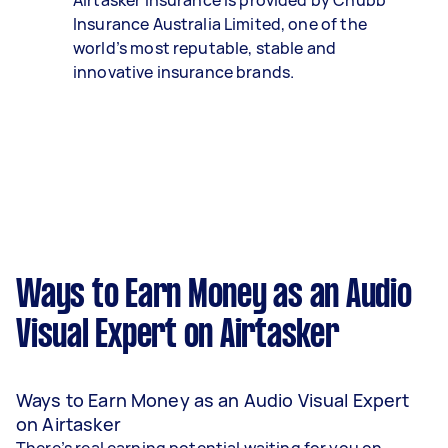
Airtasker Insurance is provided by Chubb
Insurance Australia Limited, one of the
world’s most reputable, stable and
innovative insurance brands.
Ways to Earn Money as an Audio
Visual Expert on Airtasker
Ways to Earn Money as an Audio Visual Expert
on Airtasker