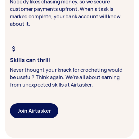
Nobody likes chasing money, so we secure
customer payments upfront. When a task is
marked complete, your bank account will know
about it.
Skills can thrill
Never thought your knack for crocheting would
be useful? Think again. We’re all about earning
from unexpected skills at Airtasker.
Join Airtasker