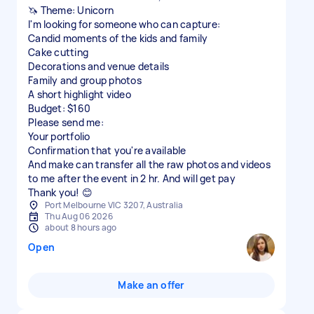
🦄 Theme: Unicorn
I'm looking for someone who can capture:
Candid moments of the kids and family
Cake cutting
Decorations and venue details
Family and group photos
A short highlight video
Budget: $160
Please send me:
Your portfolio
Confirmation that you're available
And make can transfer all the raw photos and videos
to me after the event in 2 hr. And will get pay
Thank you! 😊
Port Melbourne VIC 3207, Australia
Thu Aug 06 2026
about 8 hours ago
Open
Make an offer