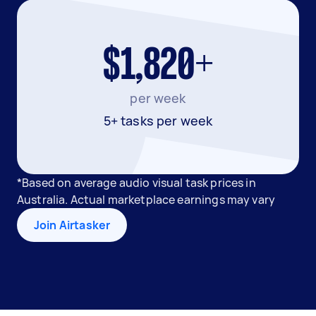
$1,820+
per week
5+ tasks per week
*Based on average audio visual task prices in
Australia. Actual marketplace earnings may vary
Join Airtasker