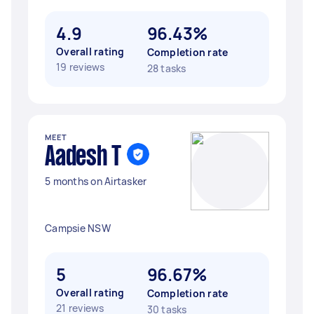
4.9
96.43%
Overall rating
Completion rate
19 reviews
28 tasks
MEET
Aadesh T
5 months on Airtasker
Campsie NSW
5
96.67%
Overall rating
Completion rate
21 reviews
30 tasks