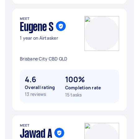
MEET
Eugene S
1 year on Airtasker
Brisbane City CBD QLD
4.6
100%
Overall rating
Completion rate
13 reviews
15 tasks
MEET
Jawad A