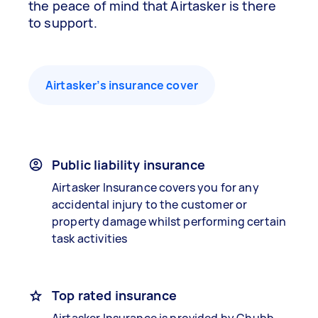
the peace of mind that Airtasker is there
to support.
Airtasker’s insurance cover
Public liability insurance
Airtasker Insurance covers you for any
accidental injury to the customer or
property damage whilst performing certain
task activities
Top rated insurance