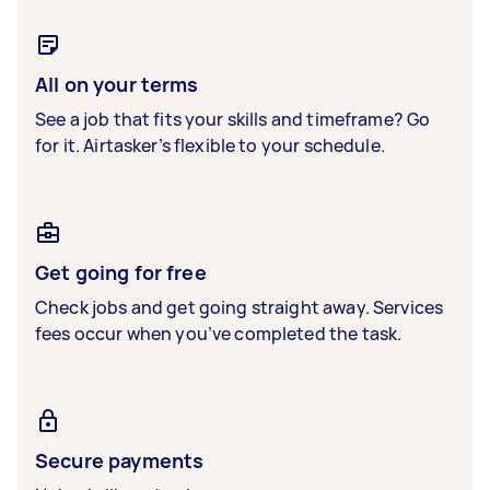
All on your terms
See a job that fits your skills and timeframe? Go
for it. Airtasker’s flexible to your schedule.
Get going for free
Check jobs and get going straight away. Services
fees occur when you’ve completed the task.
Secure payments