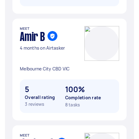
MEET
Amir B
4 months on Airtasker
Melbourne City CBD VIC
5
100%
Overall rating
Completion rate
3 reviews
8 tasks
MEET