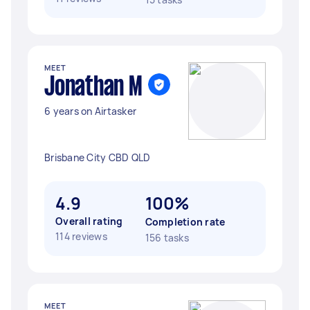
MEET
Jonathan M
6 years on Airtasker
Brisbane City CBD QLD
4.9
100%
Overall rating
Completion rate
114 reviews
156 tasks
MEET