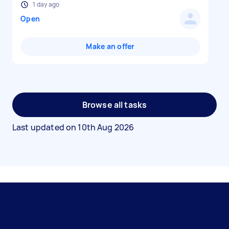
1 day ago
Open
Make an offer
Browse all tasks
Last updated on
10th Aug 2026