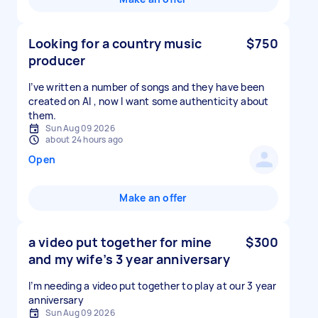
Looking for a country music
$750
producer
I’ve written a number of songs and they have been
created on AI , now I want some authenticity about
them.
Sun Aug 09 2026
about 24 hours ago
Open
Make an offer
a video put together for mine
$300
and my wife’s 3 year anniversary
I’m needing a video put together to play at our 3 year
anniversary
Sun Aug 09 2026