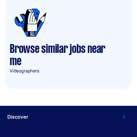
Browse similar jobs near
me
Videographers
Discover