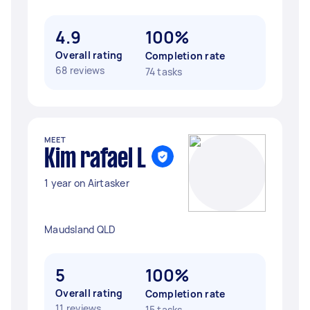
4.9
100%
Overall rating
Completion rate
68 reviews
74 tasks
MEET
Kim rafael L
1 year on Airtasker
Maudsland QLD
5
100%
Overall rating
Completion rate
11 reviews
15 tasks