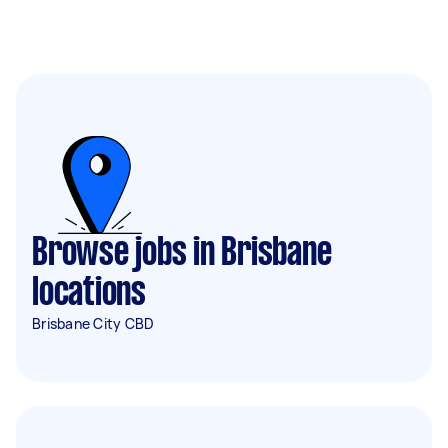
Browse jobs in Brisbane
locations
Brisbane City CBD