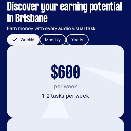
Discover your earning potential
in Brisbane
Earn money with every audio visual task
Weekly
Monthly
Yearly
$600
per week
1-2 tasks per week