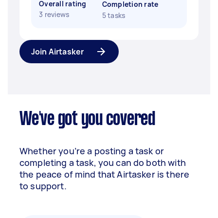
Overall rating
Completion rate
3 reviews
5 tasks
Join Airtasker
We've got you covered
Whether you’re a posting a task or
completing a task, you can do both with
the peace of mind that Airtasker is there
to support.