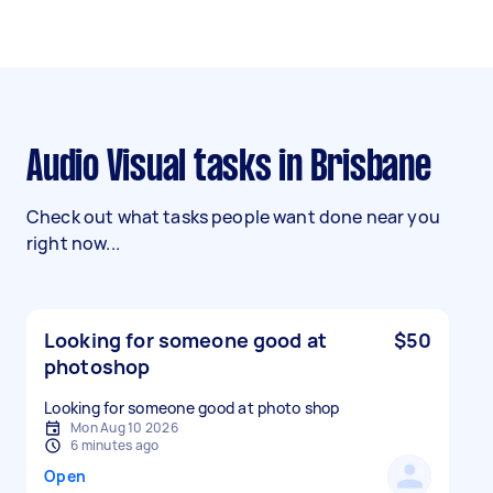
Audio Visual tasks in Brisbane
Check out what tasks people want done near you
right now...
Looking for someone good at
$50
photoshop
Looking for someone good at photo shop
Mon Aug 10 2026
6 minutes ago
Open