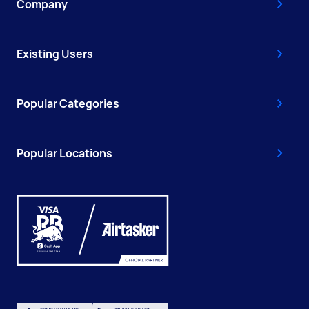
Company
Existing Users
Popular Categories
Popular Locations