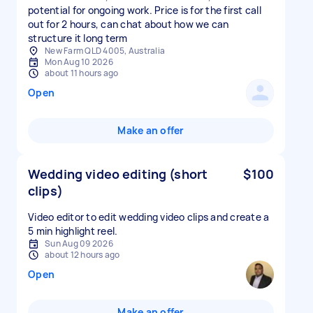
potential for ongoing work. Price is for the first call
out for 2 hours, can chat about how we can
structure it long term
New Farm QLD 4005, Australia
Mon Aug 10 2026
about 11 hours ago
Open
Make an offer
Wedding video editing (short
$100
clips)
Video editor to edit wedding video clips and create a
5 min highlight reel.
Sun Aug 09 2026
about 12 hours ago
Open
Make an offer