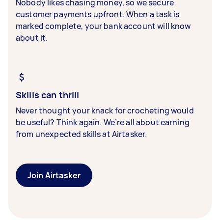
Nobody likes chasing money, so we secure
customer payments upfront. When a task is
marked complete, your bank account will know
about it.
Skills can thrill
Never thought your knack for crocheting would
be useful? Think again. We’re all about earning
from unexpected skills at Airtasker.
Join Airtasker