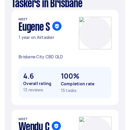
Taskers in Brisbane
MEET
Eugene S
1 year on Airtasker
Brisbane City CBD QLD
4.6
100%
Overall rating
Completion rate
13 reviews
15 tasks
MEET
Wendy C