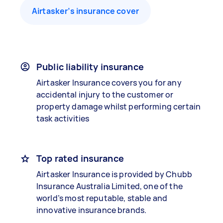
Airtasker’s insurance cover
Public liability insurance
Airtasker Insurance covers you for any
accidental injury to the customer or
property damage whilst performing certain
task activities
Top rated insurance
Airtasker Insurance is provided by Chubb
Insurance Australia Limited, one of the
world’s most reputable, stable and
innovative insurance brands.