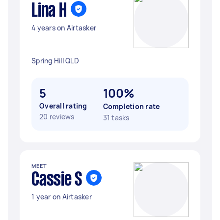
Lina H
4 years on Airtasker
Spring Hill QLD
5
100%
Overall rating
Completion rate
20 reviews
31 tasks
MEET
Cassie S
1 year on Airtasker