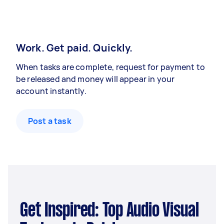
Work. Get paid. Quickly.
When tasks are complete, request for payment to
be released and money will appear in your
account instantly.
Post a task
Get Inspired: Top Audio Visual