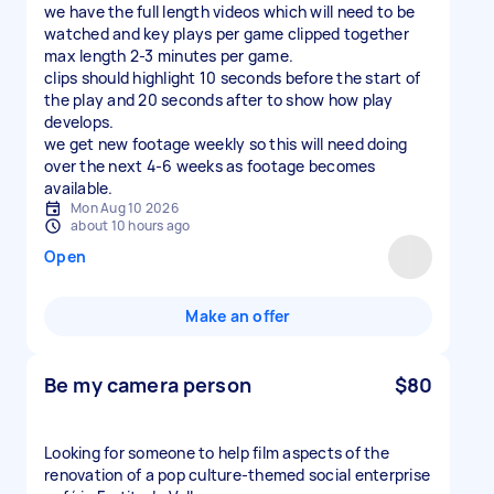
we have the full length videos which will need to be
watched and key plays per game clipped together
max length 2-3 minutes per game.
clips should highlight 10 seconds before the start of
the play and 20 seconds after to show how play
develops.
we get new footage weekly so this will need doing
over the next 4-6 weeks as footage becomes
available.
Mon Aug 10 2026
about 10 hours ago
Open
Make an offer
Be my camera person
$80
Looking for someone to help film aspects of the
renovation of a pop culture-themed social enterprise