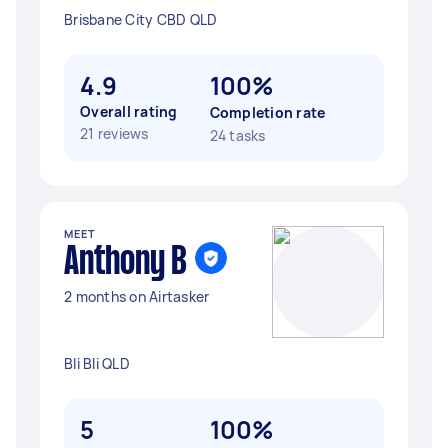
Brisbane City CBD QLD
4.9
100%
Overall rating
Completion rate
21 reviews
24 tasks
MEET
Anthony B
2 months on Airtasker
Bli Bli QLD
5
100%