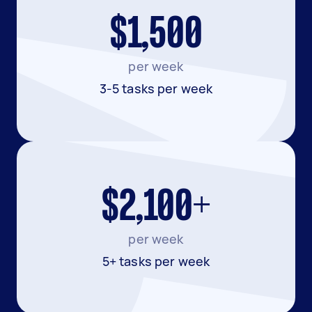
$1,500
per week
3-5 tasks per week
$2,100+
per week
5+ tasks per week