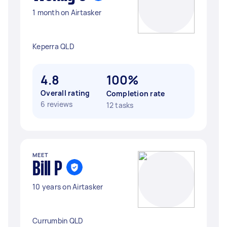
1 month on Airtasker
Keperra QLD
4.8
100%
Overall rating
Completion rate
6 reviews
12 tasks
MEET
Bill P
10 years on Airtasker
Currumbin QLD