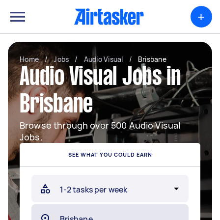
+
Home
/
Jobs
/
Audio Visual
/
Brisbane
Audio Visual Jobs in
Brisbane
Browse through over 500 Audio Visual
Jobs.
SEE WHAT YOU COULD EARN