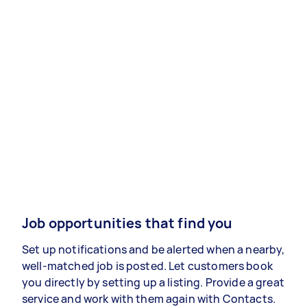
Job opportunities that find you
Set up notifications and be alerted when a nearby,
well-matched job is posted. Let customers book
you directly by setting up a listing. Provide a great
service and work with them again with Contacts.