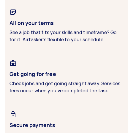
All on your terms
See a job that fits your skills and timeframe? Go
for it. Airtasker’s flexible to your schedule.
Get going for free
Check jobs and get going straight away. Services
fees occur when you’ve completed the task.
Secure payments