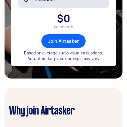
$
0
per month
Join Airtasker
Based on average audio visual task prices.
Actual marketplace earnings may vary
Why join Airtasker