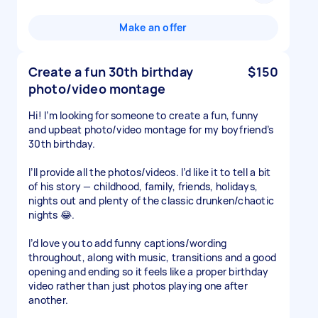
Make an offer
Create a fun 30th birthday
$150
photo/video montage
Hi! I’m looking for someone to create a fun, funny
and upbeat photo/video montage for my boyfriend’s
30th birthday.
I’ll provide all the photos/videos. I’d like it to tell a bit
of his story — childhood, family, friends, holidays,
nights out and plenty of the classic drunken/chaotic
nights 😂.
I’d love you to add funny captions/wording
throughout, along with music, transitions and a good
opening and ending so it feels like a proper birthday
video rather than just photos playing one after
another.