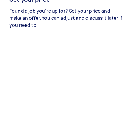
Found a job you’re up for? Set your price and
make an offer. You can adjust and discuss it later if
you need to.