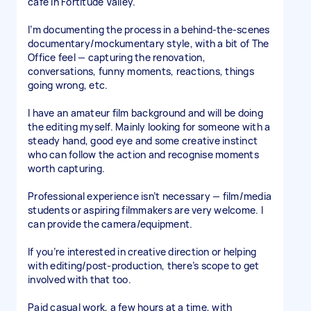
café in Fortitude Valley.
I’m documenting the process in a behind-the-scenes
documentary/mockumentary style, with a bit of The
Office feel — capturing the renovation,
conversations, funny moments, reactions, things
going wrong, etc.
I have an amateur film background and will be doing
the editing myself. Mainly looking for someone with a
steady hand, good eye and some creative instinct
who can follow the action and recognise moments
worth capturing.
Professional experience isn’t necessary — film/media
students or aspiring filmmakers are very welcome. I
can provide the camera/equipment.
If you’re interested in creative direction or helping
with editing/post-production, there’s scope to get
involved with that too.
Paid casual work, a few hours at a time, with