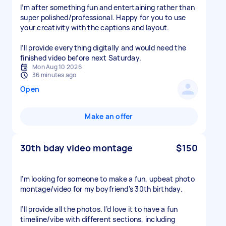
I’m after something fun and entertaining rather than
super polished/professional. Happy for you to use
your creativity with the captions and layout.
I’ll provide everything digitally and would need the
finished video before next Saturday.
Mon Aug 10 2026
36 minutes ago
Open
Make an offer
30th bday video montage
$150
I’m looking for someone to make a fun, upbeat photo
montage/video for my boyfriend’s 30th birthday.
I’ll provide all the photos. I’d love it to have a fun
timeline/vibe with different sections, including