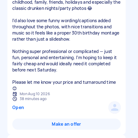
childhood, family, friends, holidays and especially the
classic drunken nights/party photos 😂
I’d also love some funny wording/captions added
throughout the photos, with nice transitions and
music so it feels like a proper 30th birthday montage
rather than just a slideshow.
Nothing super professional or complicated — just
fun, personal and entertaining. I’m hoping to keep it
fairly cheap and would ideally need it completed
before next Saturday.
Please let me know your price and turnaround time
😊
Mon Aug 10 2026
38 minutes ago
Open
Make an offer