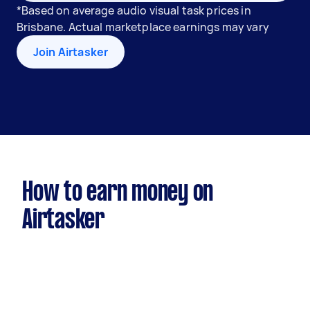
*Based on average audio visual task prices in
Brisbane. Actual marketplace earnings may vary
Join Airtasker
How to earn money on
Airtasker