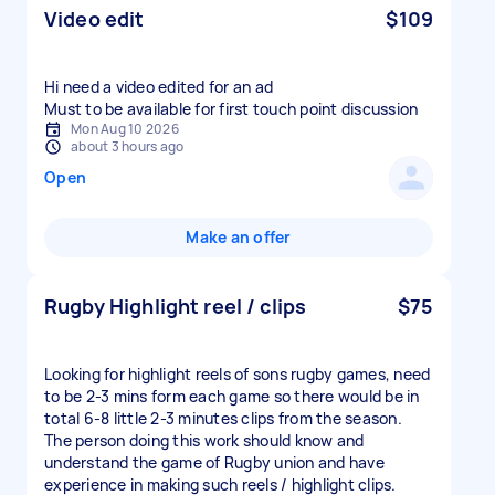
Video edit
$109
Hi need a video edited for an ad
Must to be available for first touch point discussion
Mon Aug 10 2026
about 3 hours ago
Open
Make an offer
Rugby Highlight reel / clips
$75
Looking for highlight reels of sons rugby games, need
to be 2-3 mins form each game so there would be in
total 6-8 little 2-3 minutes clips from the season.
The person doing this work should know and
understand the game of Rugby union and have
experience in making such reels / highlight clips.