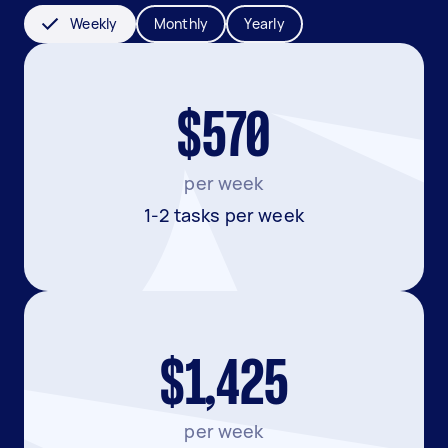
Weekly
Monthly
Yearly
$570
per week
1-2 tasks per week
$1,425
per week