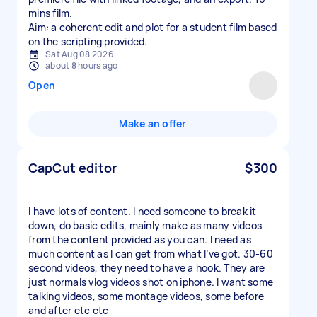
mins film.
Aim: a coherent edit and plot for a student film based
on the scripting provided.
Sat Aug 08 2026
about 8 hours ago
Open
Make an offer
CapCut editor
$300
I have lots of content. I need someone to break it
down, do basic edits, mainly make as many videos
from the content provided as you can. I need as
much content as I can get from what I’ve got. 30-60
second videos, they need to have a hook. They are
just normals vlog videos shot on iphone. I want some
talking videos, some montage videos, some before
and after etc etc