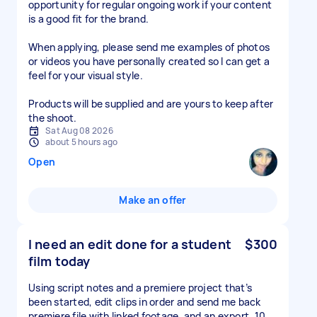
opportunity for regular ongoing work if your content
is a good fit for the brand.
When applying, please send me examples of photos
or videos you have personally created so I can get a
feel for your visual style.
Products will be supplied and are yours to keep after
the shoot.
Sat Aug 08 2026
about 5 hours ago
Open
Make an offer
I need an edit done for a student
$300
film today
Using script notes and a premiere project that’s
been started, edit clips in order and send me back
premiere file with linked footage, and an export. 10