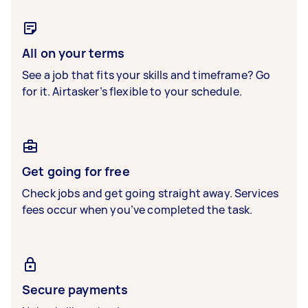
All on your terms
See a job that fits your skills and timeframe? Go
for it. Airtasker’s flexible to your schedule.
Get going for free
Check jobs and get going straight away. Services
fees occur when you’ve completed the task.
Secure payments