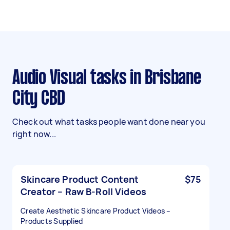
Audio Visual tasks in Brisbane
City CBD
Check out what tasks people want done near you
right now...
Skincare Product Content
$75
Creator – Raw B-Roll Videos
Create Aesthetic Skincare Product Videos –
Products Supplied