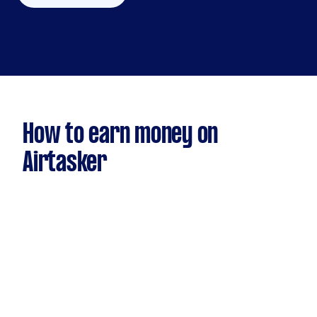
How to earn money on
Airtasker