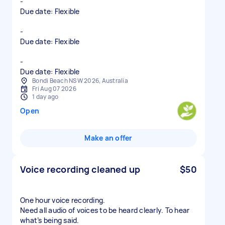
-
Due date: Flexible
-
Due date: Flexible
-
Due date: Flexible
Bondi Beach NSW 2026, Australia
Fri Aug 07 2026
1 day ago
Open
Make an offer
Voice recording cleaned up
$50
One hour voice recording.
Need all audio of voices to be heard clearly. To hear
what’s being said.