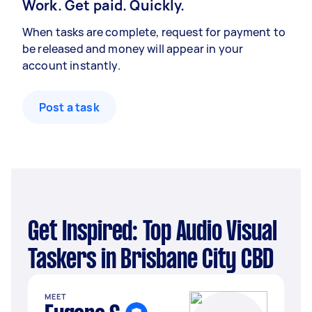
Work. Get paid. Quickly.
When tasks are complete, request for payment to
be released and money will appear in your
account instantly.
Post a task
Get Inspired: Top Audio Visual
Taskers in Brisbane City CBD
MEET