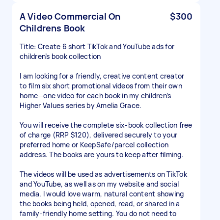
A Video Commercial On
$300
Childrens Book
Title: Create 6 short TikTok and YouTube ads for
children’s book collection
I am looking for a friendly, creative content creator
to film six short promotional videos from their own
home—one video for each book in my children’s
Higher Values series by Amelia Grace.
You will receive the complete six-book collection free
of charge (RRP $120), delivered securely to your
preferred home or KeepSafe/parcel collection
address. The books are yours to keep after filming.
The videos will be used as advertisements on TikTok
and YouTube, as well as on my website and social
media. I would love warm, natural content showing
the books being held, opened, read, or shared in a
family-friendly home setting. You do not need to