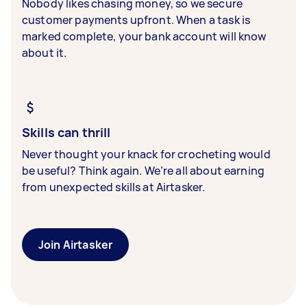
Nobody likes chasing money, so we secure
customer payments upfront. When a task is
marked complete, your bank account will know
about it.
Skills can thrill
Never thought your knack for crocheting would
be useful? Think again. We’re all about earning
from unexpected skills at Airtasker.
Join Airtasker