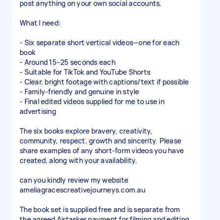
post anything on your own social accounts.
What I need:
- Six separate short vertical videos—one for each
book
- Around 15–25 seconds each
- Suitable for TikTok and YouTube Shorts
- Clear, bright footage with captions/text if possible
- Family-friendly and genuine in style
- Final edited videos supplied for me to use in
advertising
The six books explore bravery, creativity,
community, respect, growth and sincerity. Please
share examples of any short-form videos you have
created, along with your availability.
can you kindly review my website
ameliagracescreativejourneys.com.au
The book set is supplied free and is separate from
the agreed Airtasker payment for filming and editing.