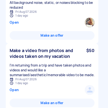
All background noise, static, or noises blocking to be
reduced
Fri Aug 07 2026
1 day ago
Open
Make an offer
Make a video from photos and
$50
videos taken on my vacation
I’m returning from a trip and have taken photos and
videos and would like a
summarised/aesthetic/memorable video to be made.
Fri Aug 07 2026
1 day ago
Open
Make an offer