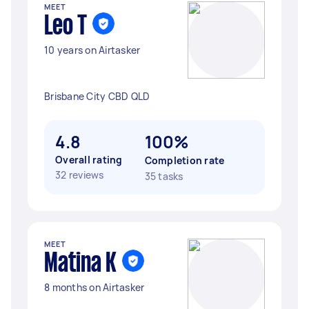
MEET
Leo T
10 years on Airtasker
Brisbane City CBD QLD
4.8
100%
Overall rating
Completion rate
32 reviews
35 tasks
MEET
Matina K
8 months on Airtasker