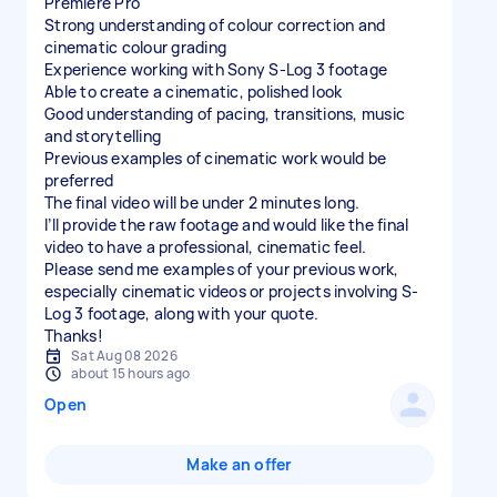
Premiere Pro
Strong understanding of colour correction and
cinematic colour grading
Experience working with Sony S-Log 3 footage
Able to create a cinematic, polished look
Good understanding of pacing, transitions, music
and storytelling
Previous examples of cinematic work would be
preferred
The final video will be under 2 minutes long.
I’ll provide the raw footage and would like the final
video to have a professional, cinematic feel.
Please send me examples of your previous work,
especially cinematic videos or projects involving S-
Log 3 footage, along with your quote.
Thanks!
Sat Aug 08 2026
about 15 hours ago
Open
Make an offer