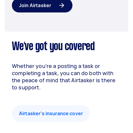
Join Airtasker
We've got you covered
Whether you’re a posting a task or
completing a task, you can do both with
the peace of mind that Airtasker is there
to support.
Airtasker’s insurance cover