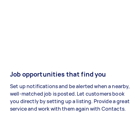
Job opportunities that find you
Set up notifications and be alerted when a nearby,
well-matched job is posted. Let customers book
you directly by setting up a listing. Provide a great
service and work with them again with Contacts.