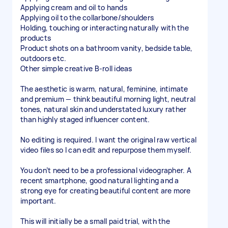
Applying cream and oil to hands
Applying oil to the collarbone/shoulders
Holding, touching or interacting naturally with the
products
Product shots on a bathroom vanity, bedside table,
outdoors etc.
Other simple creative B-roll ideas
The aesthetic is warm, natural, feminine, intimate
and premium — think beautiful morning light, neutral
tones, natural skin and understated luxury rather
than highly staged influencer content.
No editing is required. I want the original raw vertical
video files so I can edit and repurpose them myself.
You don’t need to be a professional videographer. A
recent smartphone, good natural lighting and a
strong eye for creating beautiful content are more
important.
This will initially be a small paid trial, with the