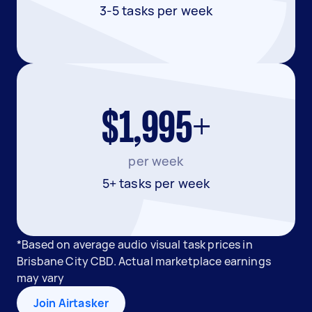
3-5 tasks per week
$1,995+
per week
5+ tasks per week
*Based on average audio visual task prices in
Brisbane City CBD. Actual marketplace earnings
may vary
Join Airtasker