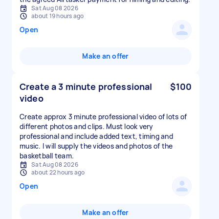
Sat Aug 08 2026
about 19 hours ago
Open
Make an offer
Create a 3 minute professional
$100
video
Create approx 3 minute professional video of lots of
different photos and clips. Must look very
professional and include added text, timing and
music. I will supply the videos and photos of the
basketball team.
Sat Aug 08 2026
about 22 hours ago
Open
Make an offer