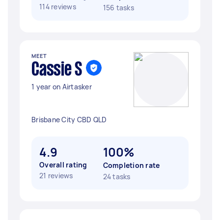
114 reviews
156 tasks
MEET
Cassie S
1 year on Airtasker
Brisbane City CBD QLD
4.9
100%
Overall rating
Completion rate
21 reviews
24 tasks