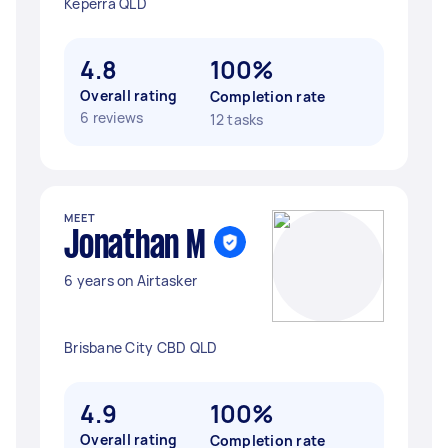
Keperra QLD
4.8
100%
Overall rating
Completion rate
6 reviews
12 tasks
MEET
Jonathan M
6 years on Airtasker
Brisbane City CBD QLD
4.9
100%
Overall rating
Completion rate