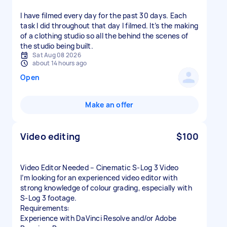
I have filmed every day for the past 30 days. Each
task I did throughout that day I filmed. It’s the making
of a clothing studio so all the behind the scenes of
the studio being built.
Sat Aug 08 2026
about 14 hours ago
Open
Make an offer
Video editing
$100
Video Editor Needed – Cinematic S-Log 3 Video
I’m looking for an experienced video editor with
strong knowledge of colour grading, especially with
S-Log 3 footage.
Requirements:
Experience with DaVinci Resolve and/or Adobe