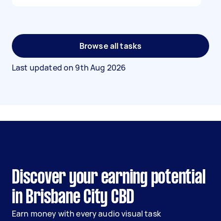
Browse all tasks
Last updated on
9th Aug 2026
Discover your earning potential
in Brisbane City CBD
Earn money with every audio visual task