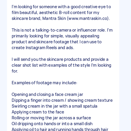
I’m looking for someone with a good creative eye to
film beautiful, aesthetic B-roll content for my
skincare brand, Mantra Skin (www.mantraskin.co).
This is not a talking-to-camera or influencer role. I’m
primarily looking for simple, visually appealing
product and skincare footage that I can use to
create Instagram Reels and ads.
I will send you the skincare products and provide a
clear shot list with examples of the style I’m looking
for.
Examples of footage may include:
Opening and closing a face cream jar
Dipping a finger into cream / showing cream texture
Swirling cream in the jar with a small spatula
Applying cream to the face
Rolling or moving the jar across a surface
Oil dripping onto hands or into a small dish
Applying oil to hair and running hands through hair