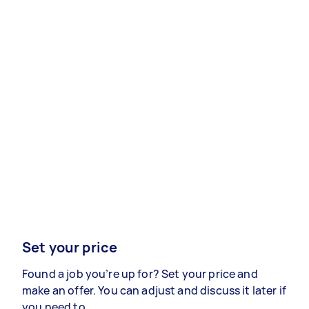
Set your price
Found a job you’re up for? Set your price and
make an offer. You can adjust and discuss it later if
you need to.