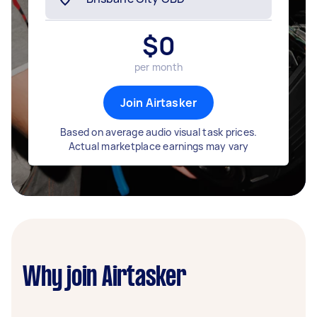
$
0
per month
Join Airtasker
Based on average audio visual task prices.
Actual marketplace earnings may vary
Why join Airtasker