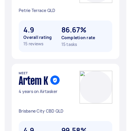
Petrie Terrace QLD
4.9
86.67%
Overall rating
Completion rate
15 reviews
15 tasks
MEET
Artem K
4 years on Airtasker
Brisbane City CBD QLD
4.9
99.58%