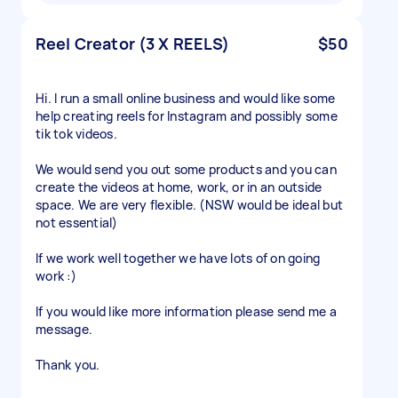
Reel Creator (3 X REELS)
$50
Hi. I run a small online business and would like some
help creating reels for Instagram and possibly some
tik tok videos.
We would send you out some products and you can
create the videos at home, work, or in an outside
space. We are very flexible. (NSW would be ideal but
not essential)
If we work well together we have lots of on going
work :)
If you would like more information please send me a
message.
Thank you.