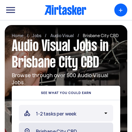
+
Home
/
Jobs
/
Audio Visual
/
Brisbane City CBD
Audio Visual Jobs in
Brisbane City CBD
Browse through over 500 Audio Visual
Jobs.
SEE WHAT YOU COULD EARN