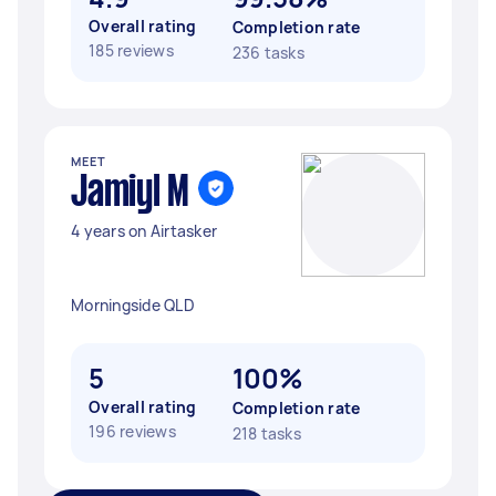
Overall rating
Completion rate
185 reviews
236 tasks
MEET
Jamiyl M
4 years on Airtasker
Morningside QLD
5
100%
Overall rating
Completion rate
196 reviews
218 tasks