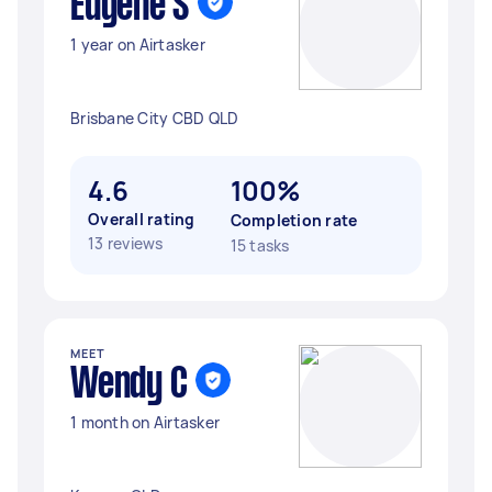
Eugene S
1 year on Airtasker
Brisbane City CBD QLD
4.6
100%
Overall rating
Completion rate
13 reviews
15 tasks
MEET
Wendy C
1 month on Airtasker