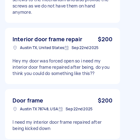
screws as we do not have them on hand
anymore.
Interior door frame repair
$200
Austin TX, United States
Sep 22nd 2025
Hey my door was forced open so i need my
interior door frame repaired after being, do you
think you could do something like this??
Door frame
$200
Austin TX 78748, USA
Sep 22nd 2025
I need my interior door frame repaired after
being kicked down