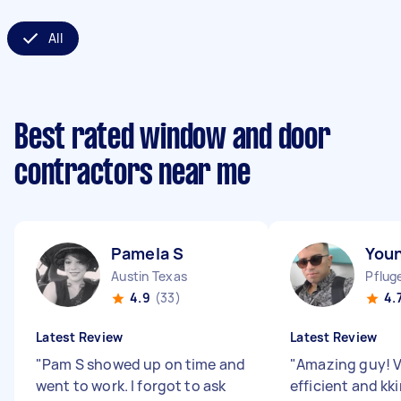
All
Best rated window and door
contractors near me
Pamela S
You
Austin Texas
Pfluge
4.9
(33)
4.
Latest Review
Latest Review
"
Pam S showed up on time and
"
Amazing guy! V
went to work. I forgot to ask
efficient and kk