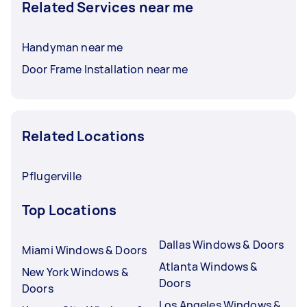
Related Services near me
Handyman near me
Door Frame Installation near me
Related Locations
Pflugerville
Top Locations
Dallas Windows & Doors
Miami Windows & Doors
Atlanta Windows &
New York Windows &
Doors
Doors
Los Angeles Windows &