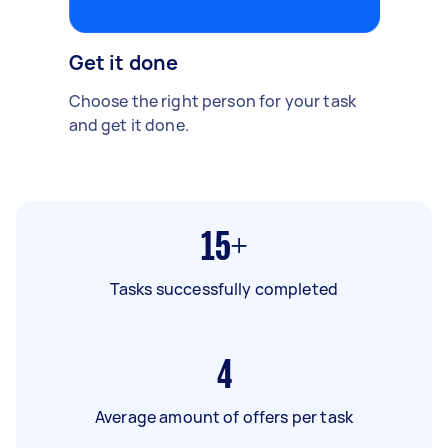
Get it done
Choose the right person for your task
and get it done.
15+
Tasks successfully completed
4
Average amount of offers per task