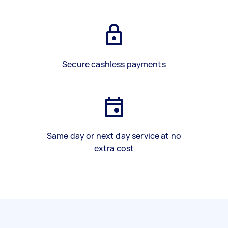
Secure cashless payments
Same day or next day service at no
extra cost