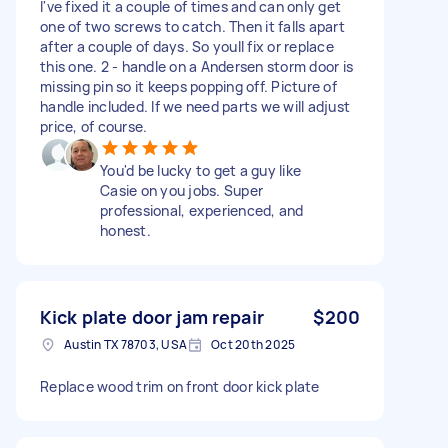
I've fixed it a couple of times and can only get
one of two screws to catch. Then it falls apart
after a couple of days. So youll fix or replace
this one. 2 - handle on a Andersen storm door is
missing pin so it keeps popping off. Picture of
handle included. If we need parts we will adjust
price, of course.
You'd be lucky to get a guy like
Casie on you jobs. Super
professional, experienced, and
honest.
Kick plate door jam repair
$200
Austin TX 78703, USA
Oct 20th 2025
Replace wood trim on front door kick plate