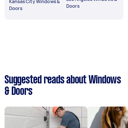
Kansas City Windows &
Doors
Doors
Suggested reads about Windows
& Doors