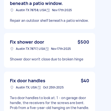
beneath a patio window.
Austin TX 78758, USA
Nov 17th 2025
Repair an outdoor shelf beneath a patio window.
Fix shower door
$500
Austin TX 78717, USA
Nov 17th 2025
Shower door won’t close due to broken hinge
Fix door handles
$40
Austin TX, USA
Oct 25th 2025
Two door handles to look at. 1 - on garage door
handle, the receivers for the screws are bent.
Prob from a five-year-old hanging on the handle.