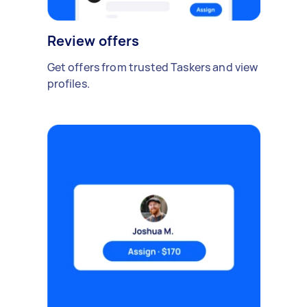
Review offers
Get offers from trusted Taskers and view
profiles.