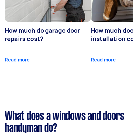
How much do garage door
How much doe
repairs cost?
installation c
Read more
Read more
What does a windows and doors
handyman do?