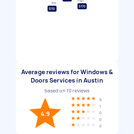
high
low
$170
$110
Average reviews for Windows &
Doors Services in Austin
based on
10
reviews
9
1
4.9
0
0
0