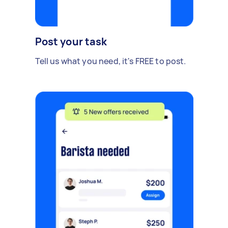
Post your task
Tell us what you need, it's FREE to post.