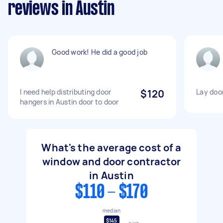
reviews in Austin
Good work! He did a good job
I need help distributing door
$120
Lay door
hangers in Austin door to door
What's the average cost of a
window and door contractor
in Austin
$110 - $170
median
$145