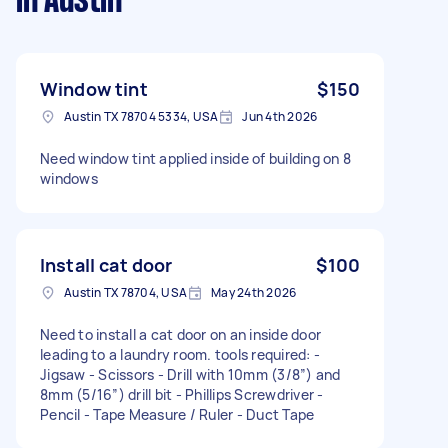
in Austin
Window tint
$150
Austin TX 78704 5334, USA
Jun 4th 2026
Need window tint applied inside of building on 8
windows
Install cat door
$100
Austin TX 78704, USA
May 24th 2026
Need to install a cat door on an inside door
leading to a laundry room. tools required: -
Jigsaw - Scissors - Drill with 10mm (3/8”) and
8mm (5/16”) drill bit - Phillips Screwdriver -
Pencil - Tape Measure / Ruler - Duct Tape