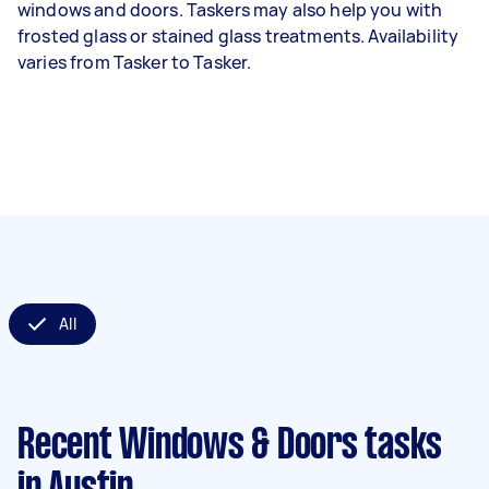
windows and doors. Taskers may also help you with
frosted glass or stained glass treatments. Availability
varies from Tasker to Tasker.
All
Recent Windows & Doors tasks