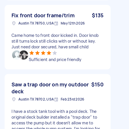
Fix front door frame/trim
$135
Austin TX 78750, USA
May 12th 2026
Came home to front door kicked in. Door knob
still turns lock still clicks with or without key.
Just need door secured, have small child
Sufficient and price friendly
Saw a trap door on my outdoor
$150
deck
Austin TX 78702, USA
Feb 23rd 2026
I have a stock tank tool with a pool deck. The
original deck builder installed a "trap door" to
access the pump but it doesn't allow me to
access the whole pump system. I'm looking for