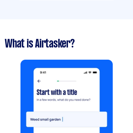
What is Airtasker?