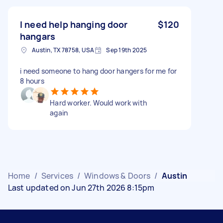
I need help hanging door
$120
hangars
Austin, TX 78758, USA
Sep 19th 2025
i need someone to hang door hangers for me for
8 hours
Hard worker. Would work with
again
Home
/
Services
/
Windows & Doors
/
Austin
Last updated on Jun 27th 2026 8:15pm