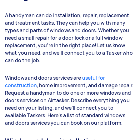
A handyman can do installation, repair, replacement,
and treatment tasks. They can help you with many
types and parts of windows and doors. Whether you
need a small repair for a door lock or a full window
replacement, you’re in the right place! Let us know
what you need, and we’ll connect you to a Tasker who
can do the job.
Windows and doors services are
useful for
construction
, home improvement, and damage repair.
Request a handyman to do one or more windows and
doors services on Airtasker. Describe everything you
need on your listing, and we’ll connect you to
available Taskers. Here’s a list of standard windows
and doors services you can book on our platform.