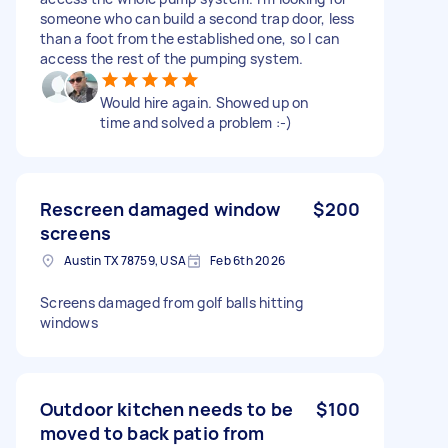
someone who can build a second trap door, less
than a foot from the established one, so I can
access the rest of the pumping system.
Would hire again. Showed up on
time and solved a problem :-)
Rescreen damaged window
$200
screens
Austin TX 78759, USA
Feb 6th 2026
Screens damaged from golf balls hitting
windows
Outdoor kitchen needs to be
$100
moved to back patio from