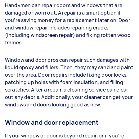
Handymen can repair doors and windows that are
damaged or worn out. A repair is a smart option if
you’re saving money for a replacement later on. Door
and window repair includes repairing cracks
(including windscreen repair) and fixing rotten wood
frames.
Window and door pros can repair such damages with
liquid epoxy and fillers. Then, they may sand and paint
over the area. Door repairs include fixing door locks,
patching up holes with foam insulation, and filling
scratches. After a repair, a cleaning service can clear
out any debris. Additionally, your cleaner can get your
windows and doors looking good as new.
Window and door replacement
If your window or door is beyond repair, or if you’re