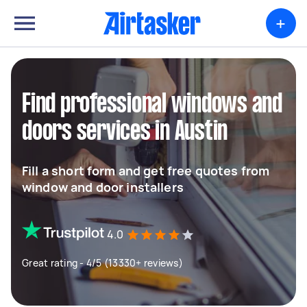
+
Find professional windows and
doors services in Austin
Fill a short form and get free quotes from
window and door installers
4.0
Great rating - 4/5 (13330+ reviews)