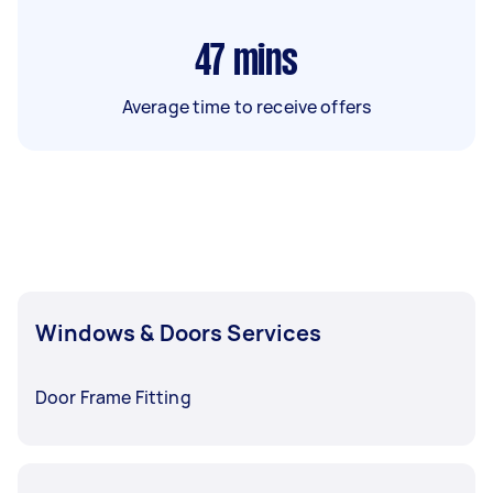
47
mins
Average time to receive offers
Windows & Doors Services
Door Frame Fitting