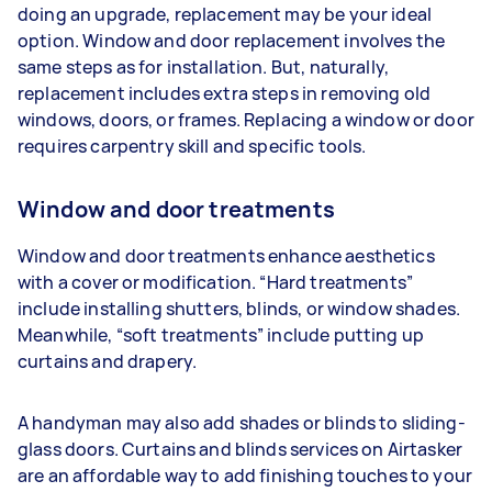
doing an upgrade, replacement may be your ideal
option. Window and door replacement involves the
same steps as for installation. But, naturally,
replacement includes extra steps in removing old
windows, doors, or frames. Replacing a window or door
requires carpentry skill and specific tools.
Window and door treatments
Window and door treatments enhance aesthetics
with a cover or modification. “Hard treatments”
include installing shutters, blinds, or window shades.
Meanwhile, “soft treatments” include putting up
curtains and drapery.
A handyman may also add shades or blinds to sliding-
glass doors. Curtains and blinds services on Airtasker
are an affordable way to add finishing touches to your