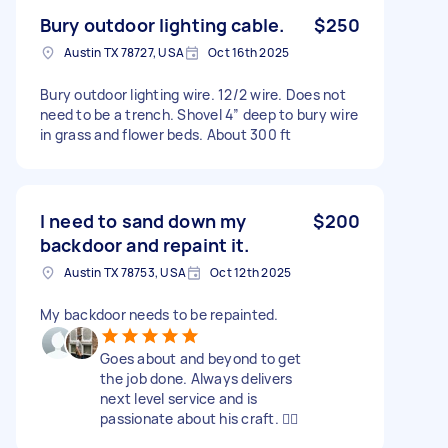
Bury outdoor lighting cable.
$250
Austin TX 78727, USA
Oct 16th 2025
Bury outdoor lighting wire. 12/2 wire. Does not
need to be a trench. Shovel 4” deep to bury wire
in grass and flower beds. About 300 ft
I need to sand down my
$200
backdoor and repaint it.
Austin TX 78753, USA
Oct 12th 2025
My backdoor needs to be repainted.
Goes about and beyond to get
the job done. Always delivers
next level service and is
passionate about his craft. 👍🏿