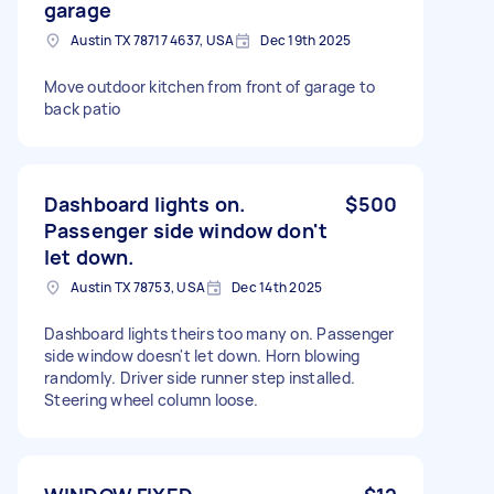
garage
Austin TX 78717 4637, USA
Dec 19th 2025
Move outdoor kitchen from front of garage to
back patio
Dashboard lights on.
$500
Passenger side window don't
let down.
Austin TX 78753, USA
Dec 14th 2025
Dashboard lights theirs too many on. Passenger
side window doesn't let down. Horn blowing
randomly. Driver side runner step installed.
Steering wheel column loose.