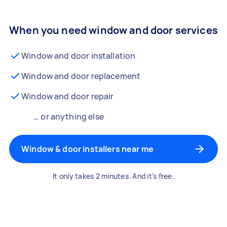
When you need window and door services
Window and door installation
Window and door replacement
Window and door repair
… or anything else
Window & door installers near me
It only takes 2 minutes. And it's free.