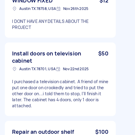
WINDOW FIXED
$12
Austin TX 78758, USA
Nov 26th 2025
I DONT HAVE ANY DETAILS ABOUT THE
PROJECT
Install doors on television
$50
cabinet
Austin TX 78701, USA
Nov 22nd 2025
I purchased a television cabinet. A friend of mine
put one door on crookedly and tried to put the
other door on...i told them to stop, I'll finish it
later. The cabinet has 4 doors, only 1 door is
attached.
Repair an outdoor shelf
$100