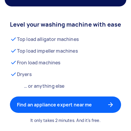
Level your washing machine with ease
Top load alligator machines
Top load impeller machines
Fron load machines
Dryers
… or anything else
Find an appliance expert near me
It only takes 2 minutes. And it's free.