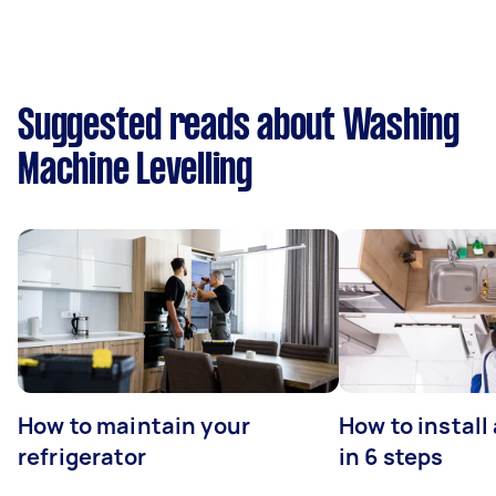
Suggested reads about Washing
Machine Levelling
How to maintain your
How to install
refrigerator
in 6 steps