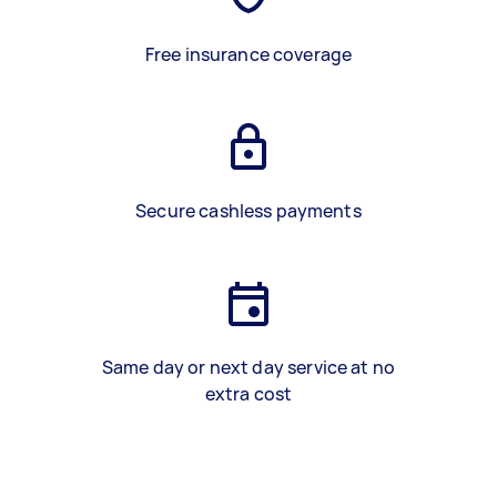
Free insurance coverage
Secure cashless payments
Same day or next day service at no
extra cost