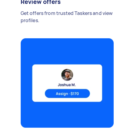
Review offers
Get offers from trusted Taskers and view
profiles.