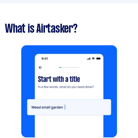
What is Airtasker?