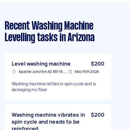
Recent Washing Machine
Levelling tasks
in Arizona
Level washing machine
$200
Apache Junction AZ 85119, USA
May 15th 2026
Washing machine rattles in spin cycle and is
damaging my floor
Washing machine vibrates in
$200
spin cycle and needs to be
reinforced