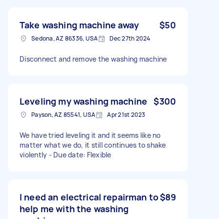
Take washing machine away
$50
Sedona, AZ 86336, USA
Dec 27th 2024
Disconnect and remove the washing machine
Leveling my washing machine
$300
Payson, AZ 85541, USA
Apr 21st 2023
We have tried leveling it and it seems like no
matter what we do, it still continues to shake
violently - Due date: Flexible
I need an electrical repairman to
$89
help me with the washing