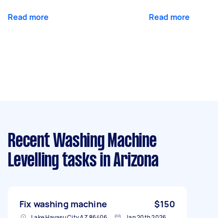
Read more
Read more
Recent Washing Machine
Levelling tasks
in Arizona
Fix washing machine
$150
Lake Havasu City AZ 86406, USA
Jan 20th 2026