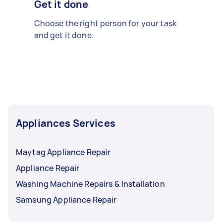
Get it done
Choose the right person for your task
and get it done.
Appliances Services
Maytag Appliance Repair
Appliance Repair
Washing Machine Repairs & Installation
Samsung Appliance Repair