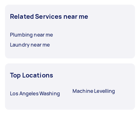
Related Services near me
Plumbing near me
Laundry near me
Top Locations
Machine Levelling
Los Angeles Washing