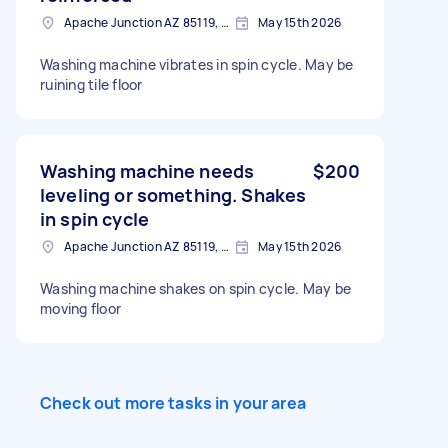
Apache Junction AZ 85119, USA
May 15th 2026
Washing machine vibrates in spin cycle. May be
ruining tile floor
Washing machine needs
$200
leveling or something. Shakes
in spin cycle
Apache Junction AZ 85119, USA
May 15th 2026
Washing machine shakes on spin cycle. May be
moving floor
Check out more tasks in your area