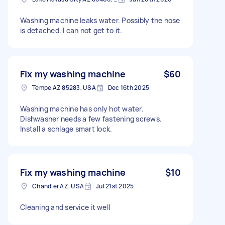
Washing machine leaks water. Possibly the hose
is detached. I can not get to it.
Fix my washing machine
$60
Tempe AZ 85283, USA
Dec 16th 2025
Washing machine has only hot water.
Dishwasher needs a few fastening screws.
Install a schlage smart lock.
Fix my washing machine
$10
Chandler AZ, USA
Jul 21st 2025
Cleaning and service it well