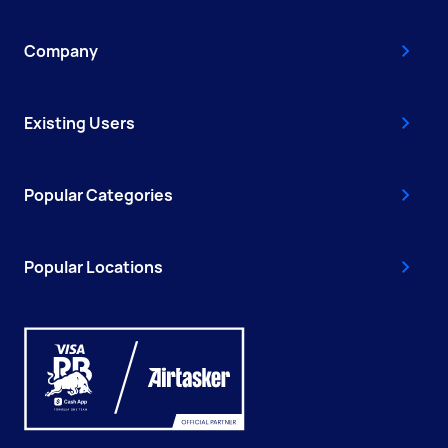
Company
Existing Users
Popular Categories
Popular Locations