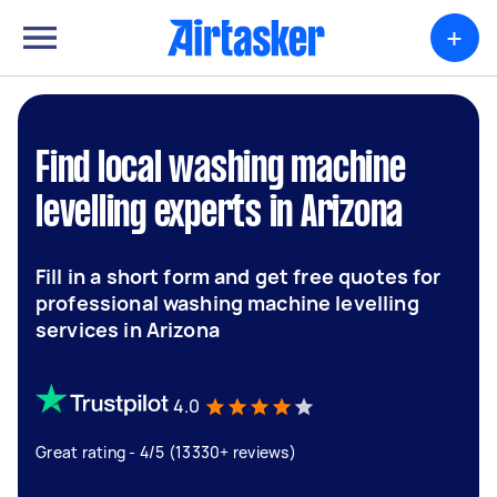
+
Find local washing machine
levelling experts in Arizona
Fill in a short form and get free quotes for
professional washing machine levelling
services in Arizona
4.0
Great rating - 4/5 (13330+ reviews)