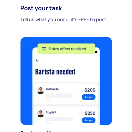
Post your task
Tell us what you need, it's FREE to post.