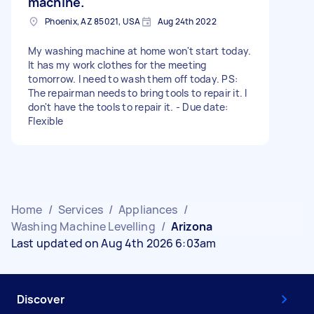
machine.
Phoenix, AZ 85021, USA
Aug 24th 2022
My washing machine at home won't start today.
It has my work clothes for the meeting
tomorrow. I need to wash them off today. PS:
The repairman needs to bring tools to repair it. I
don't have the tools to repair it. - Due date:
Flexible
Home
/
Services
/
Appliances
/
Washing Machine Levelling
/
Arizona
Last updated on Aug 4th 2026 6:03am
Discover