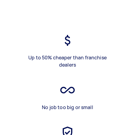
Up to 50% cheaper than franchise
dealers
No job too big or small