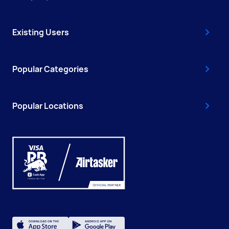
Existing Users
Popular Categories
Popular Locations