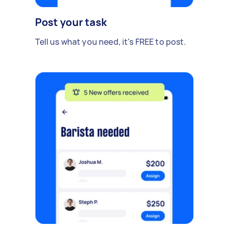
Post your task
Tell us what you need, it's FREE to post.