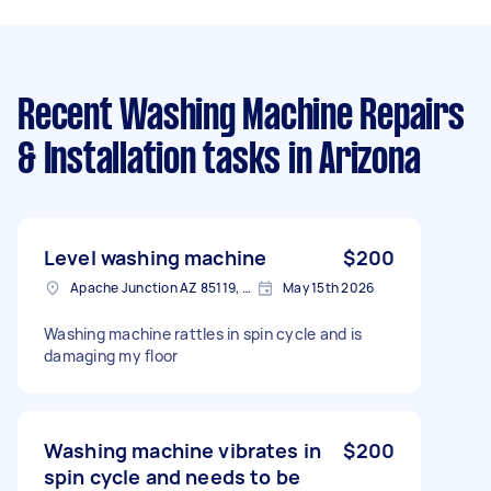
Recent Washing Machine Repairs
& Installation tasks
in Arizona
Level washing machine
$200
Apache Junction AZ 85119, USA
May 15th 2026
Washing machine rattles in spin cycle and is
damaging my floor
Washing machine vibrates in
$200
spin cycle and needs to be