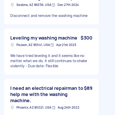
Sedona, AZ 86336, USA
Dec 27th 2024
Disconnect and remove the washing machine
Leveling my washing machine
$300
Payson, AZ 85541, USA
Apr 21st 2023
We have tried leveling it and it seems like no
matter what we do, it still continues to shake
violently - Due date: Flexible
I need an electrical repairman to
$89
help me with the washing
machine.
Phoenix, AZ 85021, USA
Aug 24th 2022