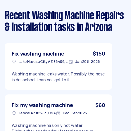
Recent Washing Machine Repairs
& Installation tasks
in Arizona
Fix washing machine
$150
Lake Havasu City AZ 86406, USA
Jan 20th 2026
Washing machine leaks water. Possibly the hose
is detached. I can not get to it.
Fix my washing machine
$60
Tempe AZ 85283, USA
Dec 16th 2025
Washing machine has only hot water.