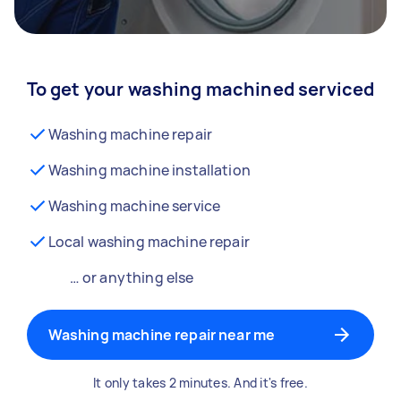
To get your washing machined serviced
Washing machine repair
Washing machine installation
Washing machine service
Local washing machine repair
… or anything else
Washing machine repair near me
It only takes 2 minutes. And it's free.