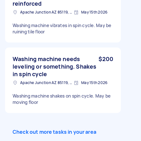
reinforced
Apache Junction AZ 85119, USA
May 15th 2026
Washing machine vibrates in spin cycle. May be
ruining tile floor
Washing machine needs
$200
leveling or something. Shakes
in spin cycle
Apache Junction AZ 85119, USA
May 15th 2026
Washing machine shakes on spin cycle. May be
moving floor
Check out more tasks in your area