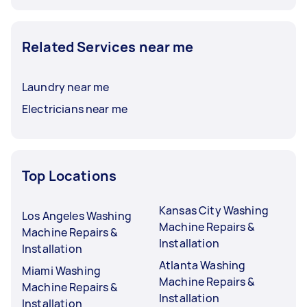
Related Services near me
Laundry near me
Electricians near me
Top Locations
Kansas City Washing
Los Angeles Washing
Machine Repairs &
Machine Repairs &
Installation
Installation
Atlanta Washing
Miami Washing
Machine Repairs &
Machine Repairs &
Installation
Installation