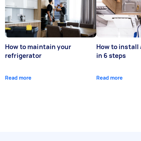
How to maintain your
How to install
refrigerator
in 6 steps
Read more
Read more