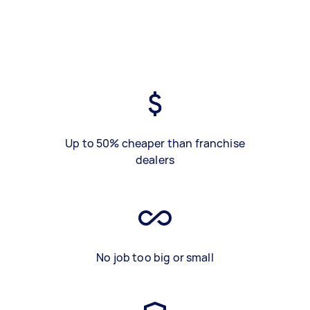
Up to 50% cheaper than franchise
dealers
No job too big or small