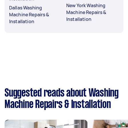
New York Washing
Dallas Washing
Machine Repairs &
Machine Repairs &
Installation
Installation
Suggested reads about Washing
Machine Repairs & Installation