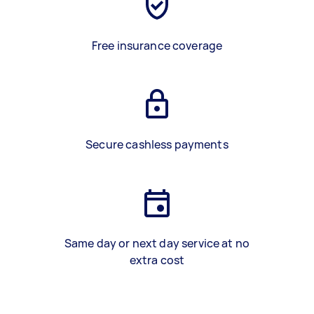
Free insurance coverage
Secure cashless payments
Same day or next day service at no
extra cost