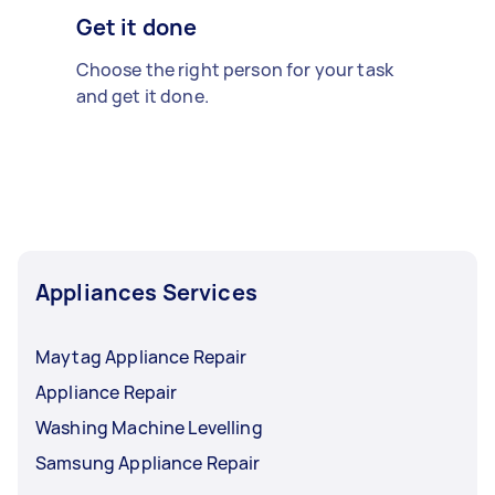
Get it done
Choose the right person for your task
and get it done.
Appliances Services
Maytag Appliance Repair
Appliance Repair
Washing Machine Levelling
Samsung Appliance Repair