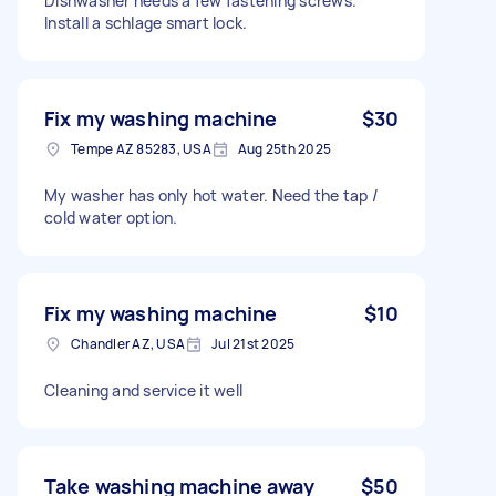
Dishwasher needs a few fastening screws.
Install a schlage smart lock.
Fix my washing machine
$30
Tempe AZ 85283, USA
Aug 25th 2025
My washer has only hot water. Need the tap /
cold water option.
Fix my washing machine
$10
Chandler AZ, USA
Jul 21st 2025
Cleaning and service it well
Take washing machine away
$50