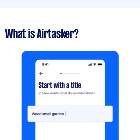
What is Airtasker?