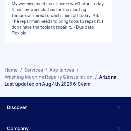
My washing machine at home won't start today.
It has my work clothes for the meeting
tomorrow. I need to wash them off today. PS:
The repairman needs to bring tools to repair it. I
don't have the tools to repair it. - Due date:
Flexible
Home
/
Services
/
Appliances
/
Washing Machine Repairs & Installation
/
Arizona
Last updated on Aug 4th 2026 6:04am
Discover
Company