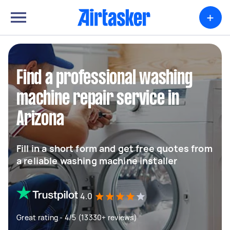
+
Find a professional washing
machine repair service in
Arizona
Fill in a short form and get free quotes from
a reliable washing machine installer
4.0
Great rating - 4/5 (13330+ reviews)