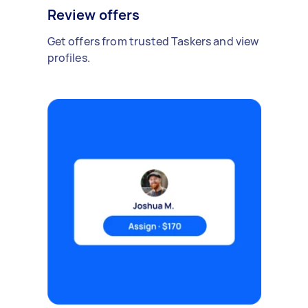
Review offers
Get offers from trusted Taskers and view
profiles.