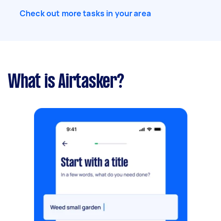
Check out more tasks in your area
What is Airtasker?