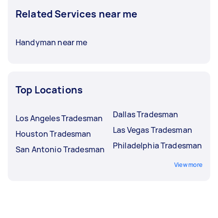
Related Services near me
Handyman near me
Top Locations
Dallas Tradesman
Los Angeles Tradesman
Las Vegas Tradesman
Houston Tradesman
Philadelphia Tradesman
San Antonio Tradesman
View more