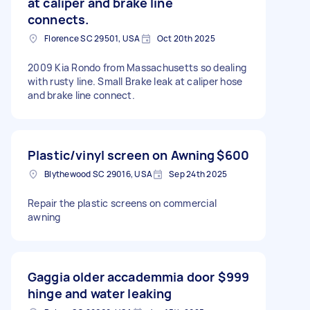
at caliper and brake line
connects.
Florence SC 29501, USA
Oct 20th 2025
2009 Kia Rondo from Massachusetts so dealing
with rusty line. Small Brake leak at caliper hose
and brake line connect.
Plastic/vinyl screen on Awning
$600
Blythewood SC 29016, USA
Sep 24th 2025
Repair the plastic screens on commercial
awning
Gaggia older accademmia door
$999
hinge and water leaking