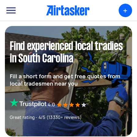
+
Find experienced local tradies
in South Carolina
Fill a short form and get free quotes from
local tradesmen near you
4.0
Great rating - 4/5 (13330+ reviews)