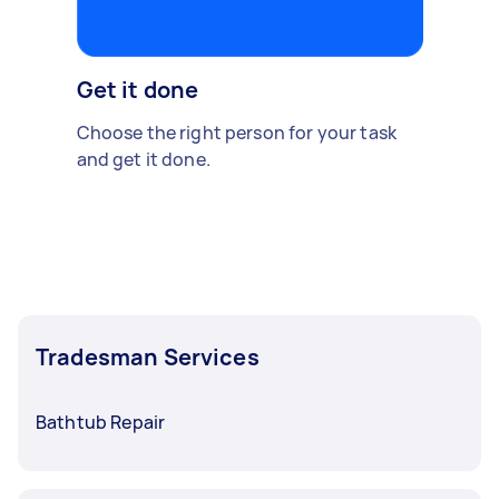
Get it done
Choose the right person for your task
and get it done.
Tradesman Services
Bathtub Repair