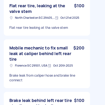
Flat rear tire, leaking at the
$100
valve stem
North Charleston SC 29405, USA
Oct 21st 2025
Flat rear tire leaking at tha valve stem
Mobile mechanic to fix small
$200
leak at caliper behind left rear
tire
Florence SC 29501, USA
Oct 20th 2025
Brake leak from caliper hose and brake line
connect
Brake leak behind left rear tire
$100