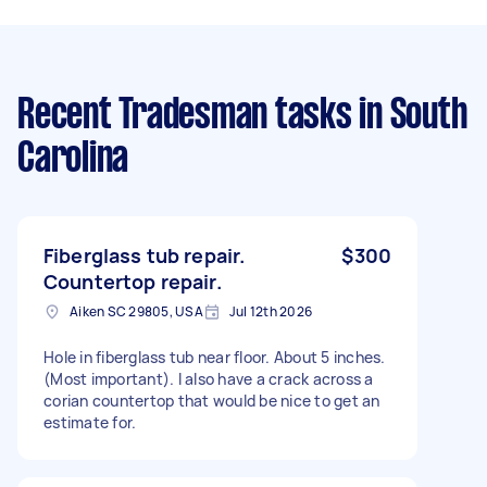
Recent Tradesman tasks
in South
Carolina
Fiberglass tub repair.
$300
Countertop repair.
Aiken SC 29805, USA
Jul 12th 2026
Hole in fiberglass tub near floor. About 5 inches.
(Most important). I also have a crack across a
corian countertop that would be nice to get an
estimate for.