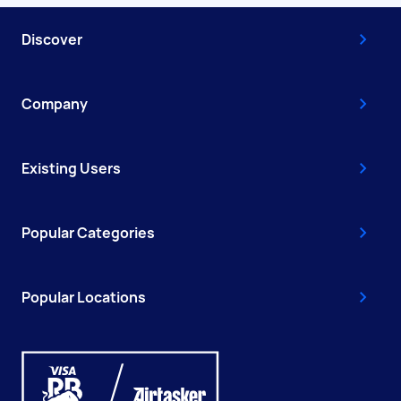
Discover
Company
Existing Users
Popular Categories
Popular Locations