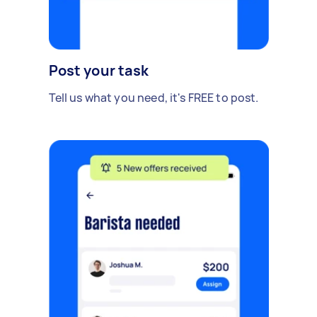
Post your task
Tell us what you need, it's FREE to post.