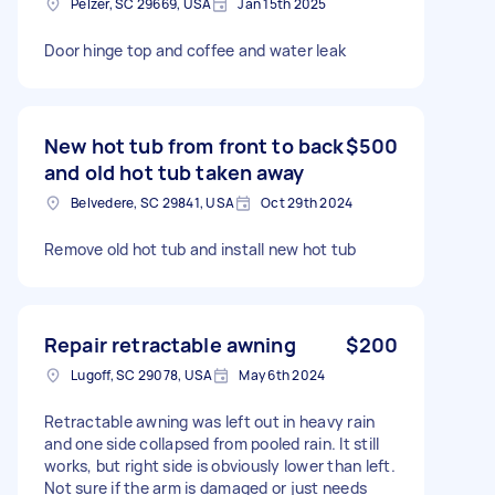
Pelzer, SC 29669, USA
Jan 15th 2025
Door hinge top and coffee and water leak
New hot tub from front to back
$500
and old hot tub taken away
Belvedere, SC 29841, USA
Oct 29th 2024
Remove old hot tub and install new hot tub
Repair retractable awning
$200
Lugoff, SC 29078, USA
May 6th 2024
Retractable awning was left out in heavy rain
and one side collapsed from pooled rain. It still
works, but right side is obviously lower than left.
Not sure if the arm is damaged or just needs