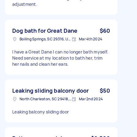
adjustment.
Dog bath for Great Dane
$60
Boiling Springs, SC 29316, USA
Mar 4th 2024
I have a Great Dane I can no longer bath myself.
Need service at my location to bath her, trim
her nails and clean her ears.
Leaking sliding balcony door
$50
North Charleston, SC 29418, USA
Mar 2nd 2024
Leaking balcony sliding door