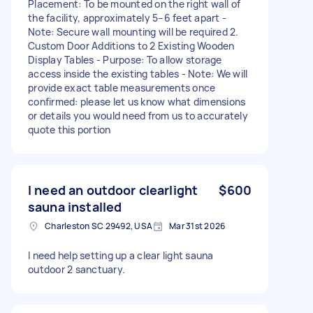
Placement: To be mounted on the right wall of
the facility, approximately 5–6 feet apart -
Note: Secure wall mounting will be required 2.
Custom Door Additions to 2 Existing Wooden
Display Tables - Purpose: To allow storage
access inside the existing tables - Note: We will
provide exact table measurements once
confirmed: please let us know what dimensions
or details you would need from us to accurately
quote this portion
I need an outdoor clearlight
$600
sauna installed
Charleston SC 29492, USA
Mar 31st 2026
I need help setting up a clear light sauna
outdoor 2 sanctuary.