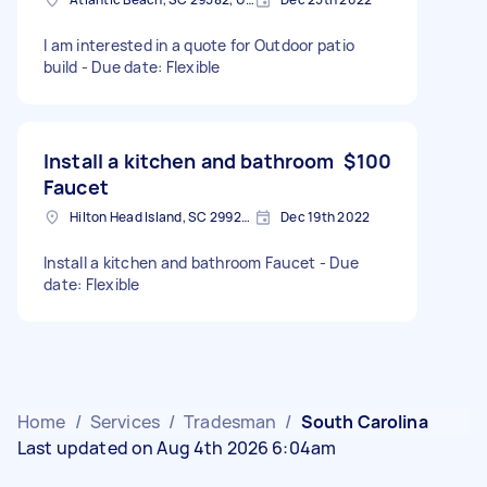
I am interested in a quote for Outdoor patio
build - Due date: Flexible
Install a kitchen and bathroom
$100
Faucet
Hilton Head Island, SC 29926, USA
Dec 19th 2022
Install a kitchen and bathroom Faucet - Due
date: Flexible
Home
/
Services
/
Tradesman
/
South Carolina
Last updated on Aug 4th 2026 6:04am