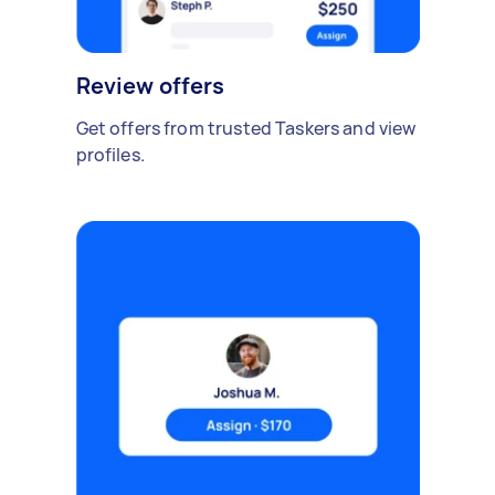
Review offers
Get offers from trusted Taskers and view
profiles.