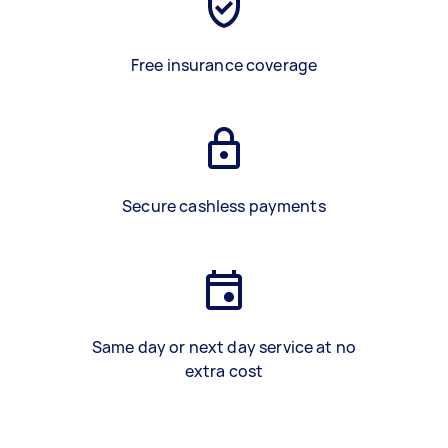
Free insurance coverage
Secure cashless payments
Same day or next day service at no
extra cost