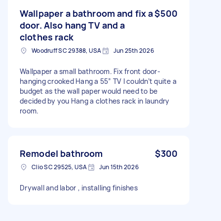
Wallpaper a bathroom and fix a
$500
door. Also hang TV and a
clothes rack
Woodruff SC 29388, USA
Jun 25th 2026
Wallpaper a small bathroom. Fix front door-
hanging crooked Hang a 55” TV I couldn’t quite a
budget as the wall paper would need to be
decided by you Hang a clothes rack in laundry
room.
Remodel bathroom
$300
Clio SC 29525, USA
Jun 15th 2026
Drywall and labor , installing finishes