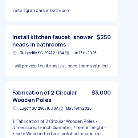
Install grab bars in bathroom
Install kitchen faucet, shower
$250
heads in bathrooms
Ridgeville SC 29472, USA
Jun 13th 2026
I will provide the items just need them installed
Fabrication of 2 Circular
$3,000
Wooden Poles
Lugoff SC 29078, USA
May 19th 2026
1. Fabrication of 2 Circular Wooden Poles -
Dimensions: 6-inch diameter, 7 feet in height -
Finish: Wooden texture: polished or painted -