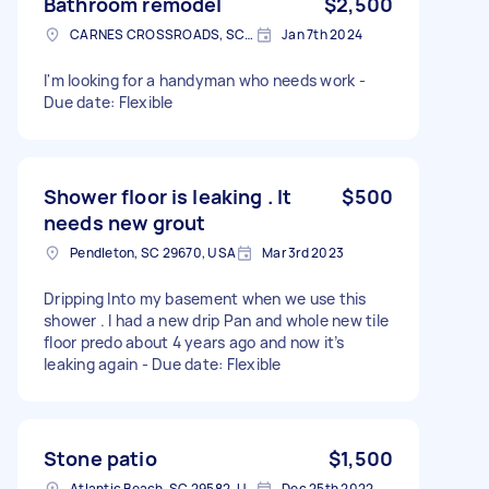
Bathroom remodel
$2,500
CARNES CROSSROADS, SC 29483, USA
Jan 7th 2024
I'm looking for a handyman who needs work -
Due date: Flexible
Shower floor is leaking . It
$500
needs new grout
Pendleton, SC 29670, USA
Mar 3rd 2023
Dripping Into my basement when we use this
shower . I had a new drip Pan and whole new tile
floor predo about 4 years ago and now it’s
leaking again - Due date: Flexible
Stone patio
$1,500
Atlantic Beach, SC 29582, USA
Dec 25th 2022