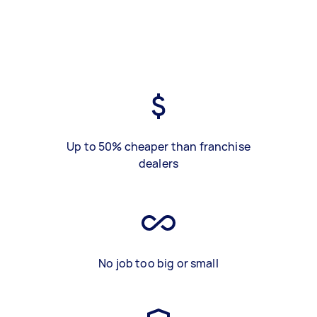
Up to 50% cheaper than franchise
dealers
No job too big or small