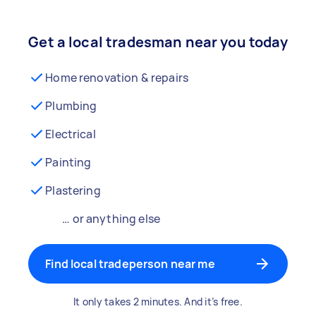
Get a local tradesman near you today
Home renovation & repairs
Plumbing
Electrical
Painting
Plastering
… or anything else
Find local tradeperson near me
It only takes 2 minutes. And it’s free.