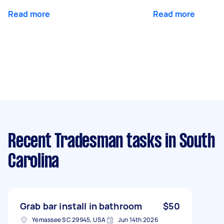
Read more
Read more
Recent Tradesman tasks
in South
Carolina
Grab bar install in bathroom
$50
Yemassee SC 29945, USA
Jun 14th 2026