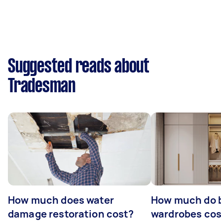
Suggested reads about
Tradesman
How much does water
How much do b
damage restoration cost?
wardrobes cos