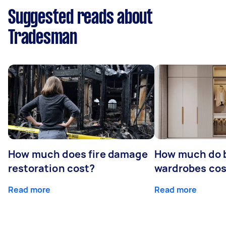
Suggested reads about
Tradesman
How much does fire damage
How much do b
restoration cost?
wardrobes cos
Read more
Read more