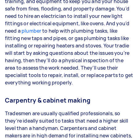
training, and equipment to keep you and your house
safe from fires, flooding, and property damage. You’d
need to hire an electrician to install your new light
fittings or electrical equipment, like ovens. And you’d
need a
plumber
to help with plumbing tasks, like
fitting new taps and pipes, or gas plumbing tasks like
installing or repairing heaters and stoves. Your tradie
will start by asking questions about the issues you’re
having, then they’ll do a physical inspection of the
area to assess the work needed. They’ll use their
specialist tools to repair, install, or replace parts to get
everything working properly.
Carpentry & cabinet making
Tradesmen are usually qualified professionals, so
they’re ideally suited to tasks that need a higher skill
level than a handyman. Carpenters and cabinet
makers are in high demand for installing new cabinets,