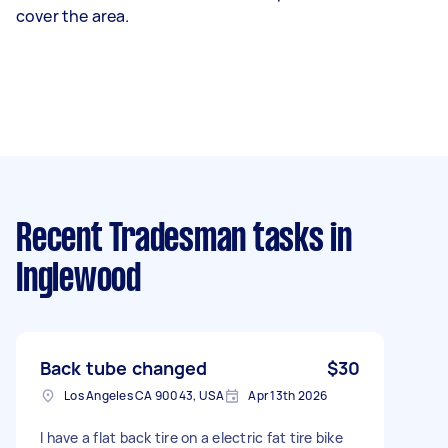
cover the area.
Recent Tradesman tasks
in
Inglewood
Back tube changed
$30
Los Angeles CA 90043, USA
Apr 13th 2026
I have a flat back tire on a electric fat tire bike