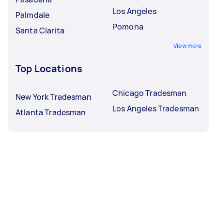
Los Angeles
Palmdale
Pomona
Santa Clarita
View more
Top Locations
Chicago Tradesman
New York Tradesman
Los Angeles Tradesman
Atlanta Tradesman