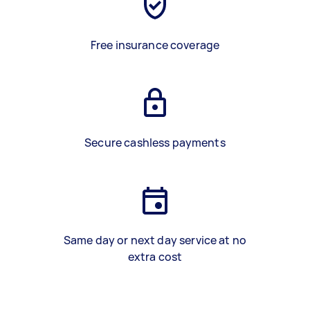
Free insurance coverage
Secure cashless payments
Same day or next day service at no
extra cost