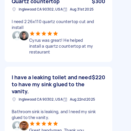
Quartz countertop
$300
Inglewood CA 90302, USA
Aug 31st 2025
I need 2 26x110 quartz countertop cut and
install
Cyrus was great! He helped
install a quartz countertop at my
restaurant
I have a leaking toilet and need
$220
to have my sink glued to the
vanity.
Inglewood CA 90302, USA
Aug 22nd 2025
Bathroom sink is leaking, and I need my sink
glued to the vanity.
Great handyman. Thank you