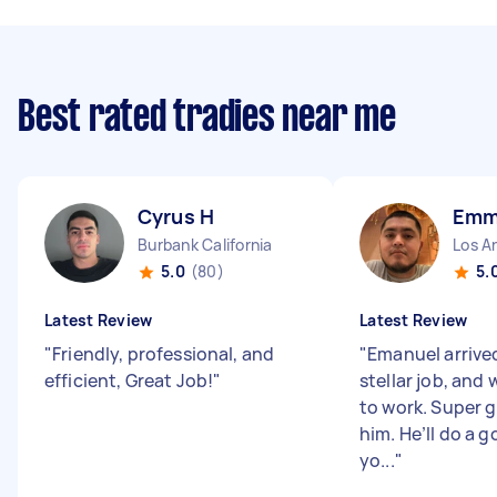
Best rated tradies near me
Cyrus H
Emm
Burbank California
Los An
5.0
(80)
5.
Latest Review
Latest Review
"
Friendly, professional, and
"
Emanuel arrived
efficient, Great Job!
"
stellar job, and 
to work. Super g
him. He’ll do a g
yo...
"