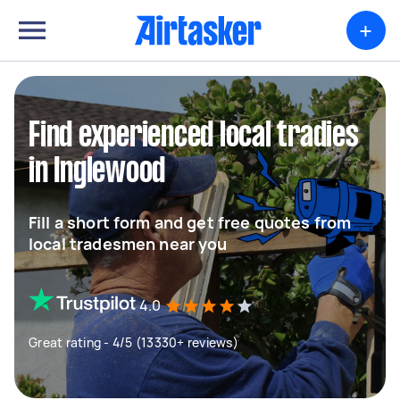
+
Find experienced local tradies
in Inglewood
Fill a short form and get free quotes from
local tradesmen near you
4.0
Great rating - 4/5 (13330+ reviews)