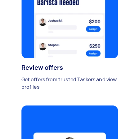
Review offers
Get offers from trusted Taskers and view
profiles.