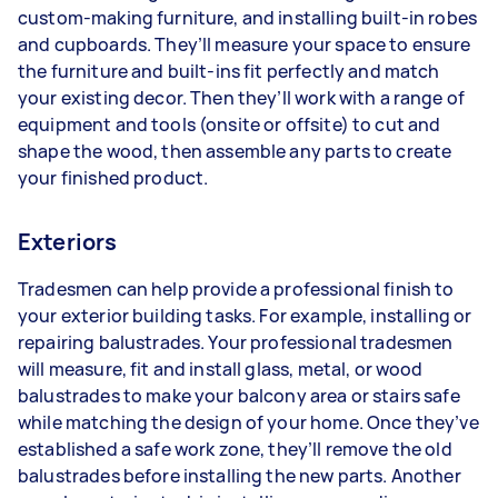
custom-making furniture, and installing built-in robes
and cupboards. They’ll measure your space to ensure
the furniture and built-ins fit perfectly and match
your existing decor. Then they’ll work with a range of
equipment and tools (onsite or offsite) to cut and
shape the wood, then assemble any parts to create
your finished product.
Exteriors
Tradesmen can help provide a professional finish to
your exterior building tasks. For example, installing or
repairing balustrades. Your professional tradesmen
will measure, fit and install glass, metal, or wood
balustrades to make your balcony area or stairs safe
while matching the design of your home. Once they’ve
established a safe work zone, they’ll remove the old
balustrades before installing the new parts. Another