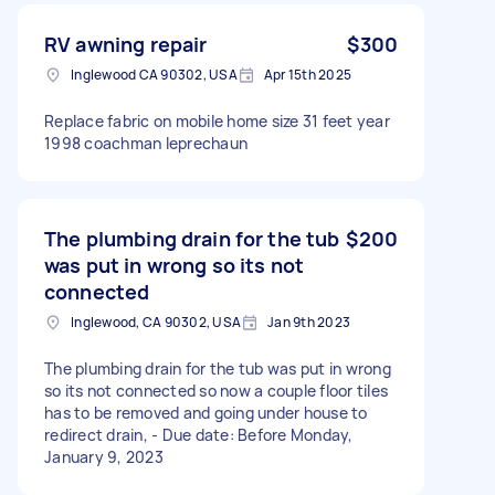
RV awning repair
$300
Inglewood CA 90302, USA
Apr 15th 2025
Replace fabric on mobile home size 31 feet year
1998 coachman leprechaun
The plumbing drain for the tub
$200
was put in wrong so its not
connected
Inglewood, CA 90302, USA
Jan 9th 2023
The plumbing drain for the tub was put in wrong
so its not connected so now a couple floor tiles
has to be removed and going under house to
redirect drain, - Due date: Before Monday,
January 9, 2023