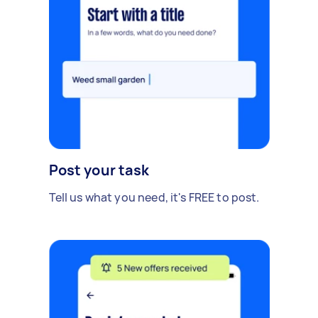
Post your task
Tell us what you need, it's FREE to post.