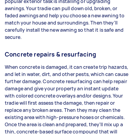
popular exterior task is installing or upgrading
awnings. Your tradie can pull down old, broken, or
faded awnings and help you choose a new awning to
match your house and surroundings. Then they’ll
carefully install the new awning so that it is safe and
secure.
Concrete repairs & resurfacing
When concrete is damaged, it can create trip hazards,
and let in water, dirt, and other pests, which can cause
further damage. Concrete resurfacing can help repair
damage and give your property an instant update
with colored concrete overlays and/or designs. Your
tradie will first assess the damage, then repair or
replace any broken areas. Then they may clean the
existing area with high-pressure hoses or chemicals.
Once the area is clean and prepared, they’ll mix up a
thin, concrete-based surface compound that will