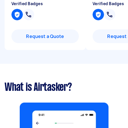
Verified Badges
Verified Badges
Request a Quote
Request 
What is Airtasker?