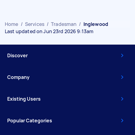
Home
/
Services
/
Tradesman
/
Inglewood
Last updated on Jun 23rd 2026 9:13am
Discover
Company
Existing Users
Popular Categories