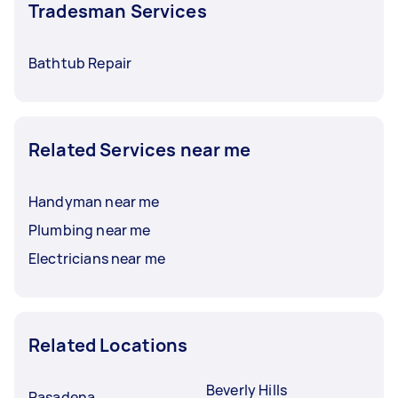
Tradesman Services
Bathtub Repair
Related Services near me
Handyman near me
Plumbing near me
Electricians near me
Related Locations
Beverly Hills
Pasadena