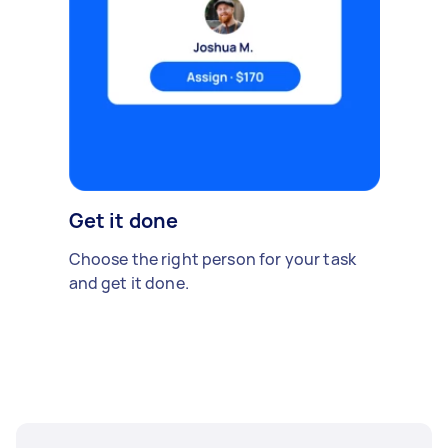
Get it done
Choose the right person for your task
and get it done.