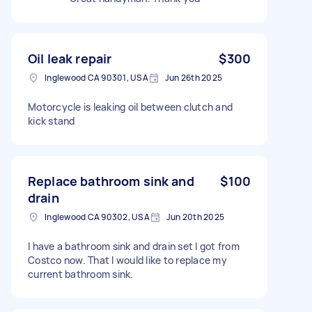
Oil leak repair
$300
Inglewood CA 90301, USA
Jun 26th 2025
Motorcycle is leaking oil between clutch and
kick stand
Replace bathroom sink and
$100
drain
Inglewood CA 90302, USA
Jun 20th 2025
I have a bathroom sink and drain set I got from
Costco now. That I would like to replace my
current bathroom sink.