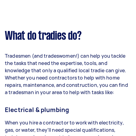
What do tradies do?
Tradesmen (and tradeswomen!) can help you tackle
the tasks that need the expertise, tools, and
knowledge that only a qualified local tradie can give.
Whether you need contractors to help with home
repairs, maintenance, and construction, you can find
a tradesman in your area to help with tasks like:
Electrical & plumbing
When you hire a contractor to work with electricity,
gas, or water, they’ll need special qualifications,