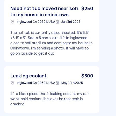
Need hot tub moved near sofi
$250
to my house in chinatown
Inglewood CA 90301, USA
Jun 3rd 2025
The hot tub is currently disconnected. It’s 6.5’
x6.5’ x 3’. Seats 5 has stairs. It’s in Inglewood
close to sofi stadium and coming to my house in
Chinatown. I’m sending a photo. It will have to
go on its side to get it out
Leaking coolant
$300
Inglewood CA 90301, USA
May 12th 2025
It’s a black piece that’s leaking coolant my car
won’t hold coolant i believe the reservoir is
cracked