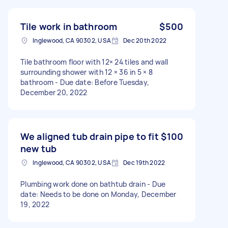
Tile work in bathroom
$500
Inglewood, CA 90302, USA
Dec 20th 2022
Tile bathroom floor with 12× 24 tiles and wall
surrounding shower with 12 × 36 in 5 × 8
bathroom - Due date: Before Tuesday,
December 20, 2022
We aligned tub drain pipe to fit
$100
new tub
Inglewood, CA 90302, USA
Dec 19th 2022
Plumbing work done on bathtub drain - Due
date: Needs to be done on Monday, December
19, 2022