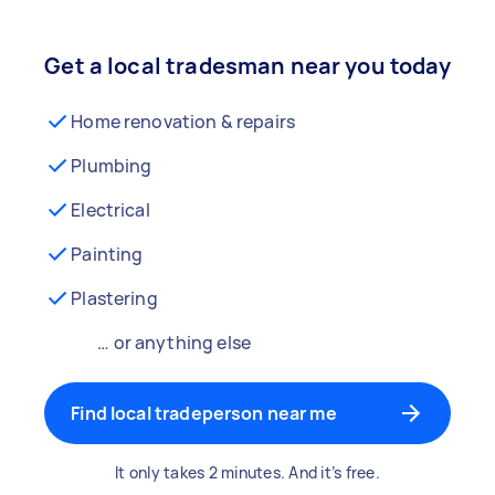
Get a local tradesman near you today
Home renovation & repairs
Plumbing
Electrical
Painting
Plastering
… or anything else
Find local tradeperson near me
It only takes 2 minutes. And it’s free.