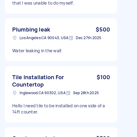
that l was unable to do myself.
Plumbing leak
$500
Los Angeles CA 90043, USA
Dec 27th 2025
Water leaking in the wall
Tile Installation For
$100
Countertop
Inglewood CA 90302, USA
Sep 28th 2025
Hello I need tile to be installed on one side of a
14ft counter.