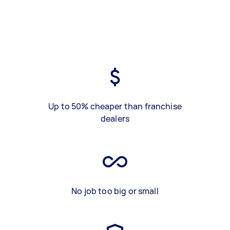
Up to 50% cheaper than franchise
dealers
No job too big or small