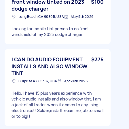
Front window tinted on 2023
$100
dodge charger
Long Beach CA 90805, USA
May 5th 2026
Looking for mobile tint person to do front
windshield of my 2023 dodge charger
I CAN DO AUDIO EQUIPMENT
$375
INSTALLS AND ALSO WINDOW
TINT
Surprise AZ 85387, USA
Apr 24th 2026
Hello. I have 15 plus years experience with
vehicle audio installs and also window tint. I am
a jack of all trades when it comes to anything
electronics!! Solder,install repair ,no job to small
or to big!!