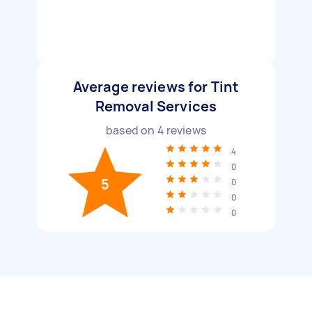
Average reviews for Tint
Removal Services
based on
4
reviews
4
0
5
0
0
0