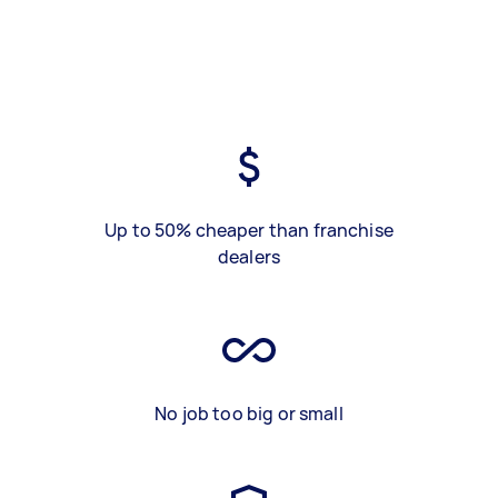
Up to 50% cheaper than franchise
dealers
No job too big or small