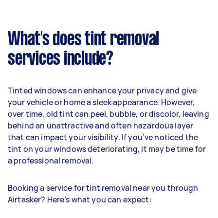
What’s does tint removal
services include?
Tinted windows can enhance your privacy and give
your vehicle or home a sleek appearance. However,
over time, old tint can peel, bubble, or discolor, leaving
behind an unattractive and often hazardous layer
that can impact your visibility. If you’ve noticed the
tint on your windows deteriorating, it may be time for
a professional removal.
Booking a service for tint removal near you through
Airtasker? Here’s what you can expect: