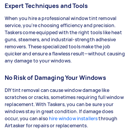
Expert Techniques and Tools
When you hire a professional window tint removal
service, you're choosing efficiency and precision.
Taskers come equipped with the right tools like heat
guns, steamers, and industrial-strength adhesive
removers. These specialized tools make the job
quicker and ensure a flawless result—without causing
any damage to your windows.
No Risk of Damaging Your Windows
DIY tint removal can cause window damage like
scratches or cracks, sometimes requiring full window
replacement. With Taskers, you can be sure your
windows stay in great condition. If damage does
occur, you can also
hire window installers
through
Airtasker for repairs or replacements.