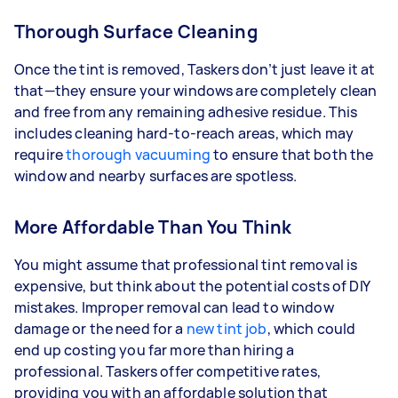
Thorough Surface Cleaning
Once the tint is removed, Taskers don’t just leave it at
that—they ensure your windows are completely clean
and free from any remaining adhesive residue. This
includes cleaning hard-to-reach areas, which may
require
thorough vacuuming
to ensure that both the
window and nearby surfaces are spotless.
More Affordable Than You Think
You might assume that professional tint removal is
expensive, but think about the potential costs of DIY
mistakes. Improper removal can lead to window
damage or the need for a
new tint job
, which could
end up costing you far more than hiring a
professional. Taskers offer competitive rates,
providing you with an affordable solution that