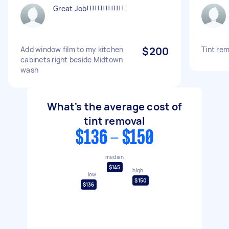
Great Job!!!!!!!!!!!!!!
Add window film to my kitchen
$200
Tint rem
cabinets right beside Midtown
wash
What's the average cost of
tint removal
$136 - $150
median
$145
high
low
$150
$136