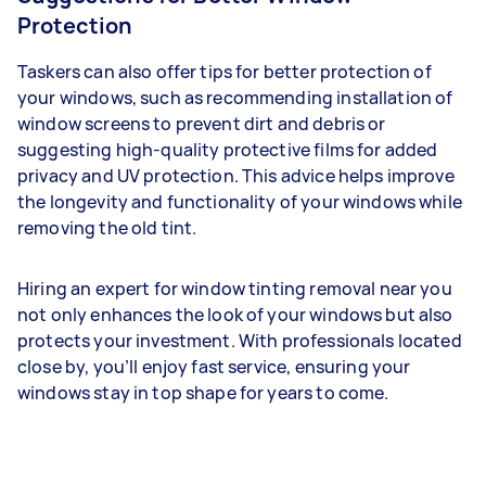
Protection
Taskers can also offer tips for better protection of
your windows, such as recommending installation of
window screens to prevent dirt and debris or
suggesting high-quality protective films for added
privacy and UV protection. This advice helps improve
the longevity and functionality of your windows while
removing the old tint.
Hiring an expert for window tinting removal near you
not only enhances the look of your windows but also
protects your investment. With professionals located
close by, you’ll enjoy fast service, ensuring your
windows stay in top shape for years to come.