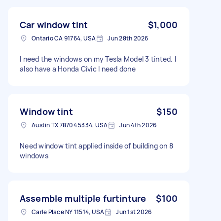
Car window tint
$1,000
Ontario CA 91764, USA
Jun 28th 2026
I need the windows on my Tesla Model 3 tinted. I
also have a Honda Civic I need done
Window tint
$150
Austin TX 78704 5334, USA
Jun 4th 2026
Need window tint applied inside of building on 8
windows
Assemble multiple furtinture
$100
Carle Place NY 11514, USA
Jun 1st 2026