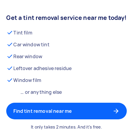
Get a tint removal service near me today!
Tint film
Car window tint
Rear window
Leftover adhesive residue
Window film
… or anything else
Find tint removal near me
It only takes 2 minutes. And it's free.