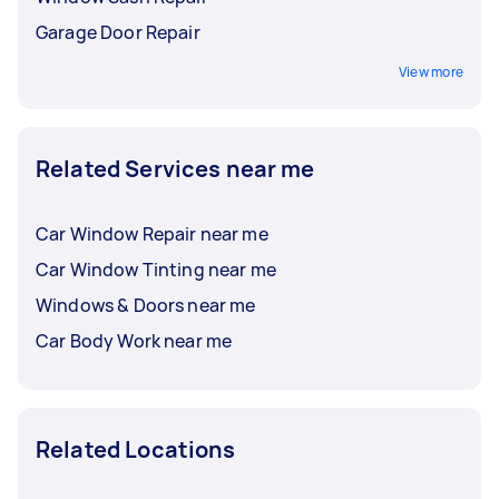
Garage Door Repair
View more
Related Services near me
Car Window Repair near me
Car Window Tinting near me
Windows & Doors near me
Car Body Work near me
Related Locations