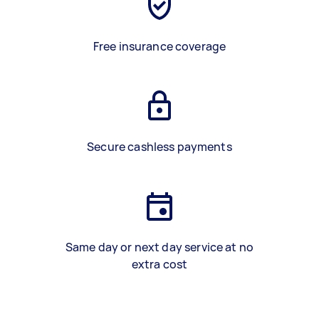
Free insurance coverage
Secure cashless payments
Same day or next day service at no
extra cost