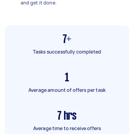
and get it done.
7+
Tasks successfully completed
1
Average amount of offers per task
7
hrs
Average time to receive offers