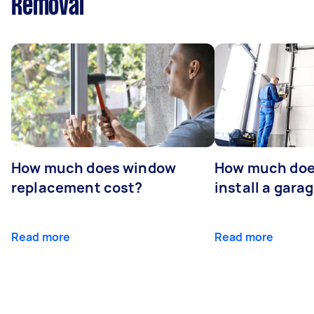
Removal
How much does window
How much does
replacement cost?
install a gara
Read more
Read more