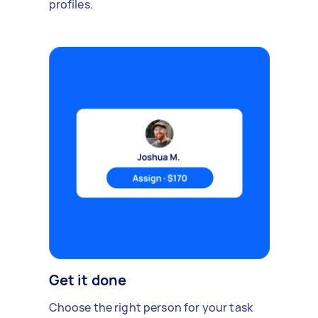
profiles.
Get it done
Choose the right person for your task