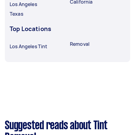
California
Los Angeles
Texas
Top Locations
Removal
Los Angeles Tint
Suggested reads about Tint