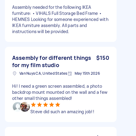
Assembly needed for the following IKEA
furniture: • VIHALS Full Storage Bed Frame •
HEMNES Looking for someone experienced with
IKEA furniture assembly. All parts and
instructions will be provided.
Assembly for different things
$150
for my film studio
Van Nuys CA, United States
May 15th 2026
Hi! I need a green screen assembled, a photo
backdrop mount mounted on the wall and a few
other small things assembled!
Steve did such an amazing job!!