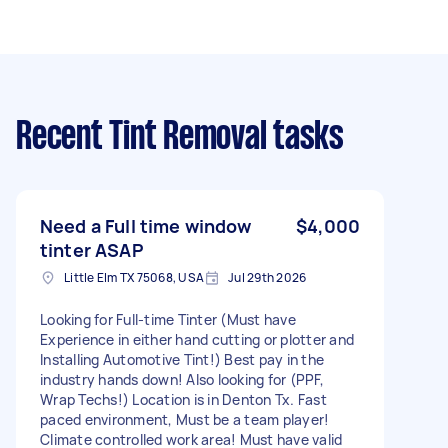
Recent Tint Removal tasks
Need a Full time window
$4,000
tinter ASAP
Little Elm TX 75068, USA
Jul 29th 2026
Looking for Full-time Tinter (Must have
Experience in either hand cutting or plotter and
Installing Automotive Tint!) Best pay in the
industry hands down! Also looking for (PPF,
Wrap Techs!) Location is in Denton Tx. Fast
paced environment, Must be a team player!
Climate controlled work area! Must have valid