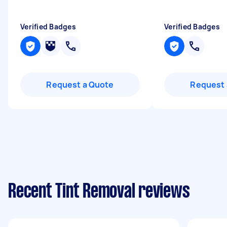
Verified Badges
Verified Badges
Request a Quote
Request 
Recent Tint Removal reviews