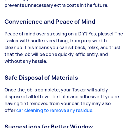
prevents unnecessary extra costs in the future.
Convenience and Peace of Mind
Peace of mind over stressing on a DIY? Yes, please! The
Tasker will handle everything, from prep work to
cleanup. This means you can sit back, relax, and trust
that the job will be done quickly, efficiently, and
without any hassle.
Safe Disposal of Materials
Once the job is complete, your Tasker will safely
dispose of all leftover tint film and adhesive. If you're
having tint removed from your car, they may also
offer
car cleaning to remove any residue
.
Suggestions for Better Window