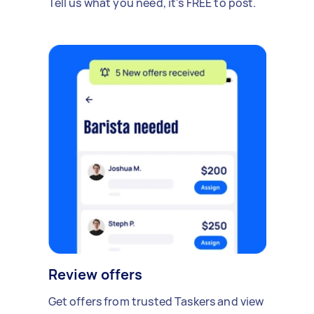
Tell us what you need, it's FREE to post.
Review offers
Get offers from trusted Taskers and view