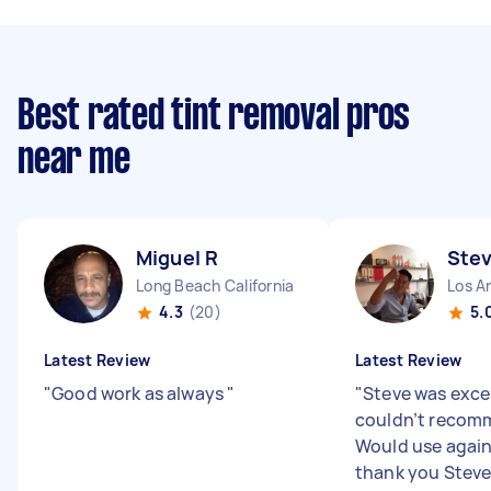
Best rated tint removal pros
near me
Miguel R
Stev
Long Beach California
Los An
4.3
(20)
5.
Latest Review
Latest Review
"
Good work as always
"
"
Steve was excel
couldn’t recom
Would use again
thank you Stev