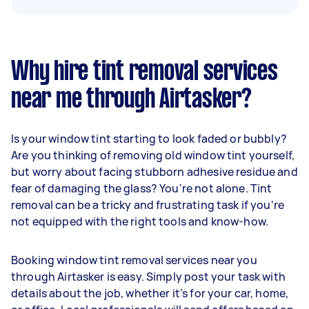
Why hire tint removal services
near me through Airtasker?
Is your window tint starting to look faded or bubbly?
Are you thinking of removing old window tint yourself,
but worry about facing stubborn adhesive residue and
fear of damaging the glass? You're not alone. Tint
removal can be a tricky and frustrating task if you're
not equipped with the right tools and know-how.
Booking window tint removal services near you
through Airtasker is easy. Simply post your task with
details about the job, whether it’s for your car, home,