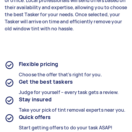
or office. Local professionals will send offers based on
their availability and expertise, allowing you to choose
the best Tasker for your needs. Once selected, your
Tasker will arrive on time and efficiently remove your
old window tint with no hassle.
Flexible pricing
Choose the offer that’s right for you.
Get the best taskers
Judge for yourself – every task gets a review.
Stay insured
Take your pick of tint removal experts near you.
Quick offers
Start getting offers to do your task ASAP!