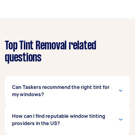
Top Tint Removal related
questions
Can Taskers recommend the right tint for
my windows?
Yes, Taskers can help you select the best
How can I find reputable window tinting
window tint for your needs. They’re familiar with
providers in the US?
different tint types and can guide you on legal