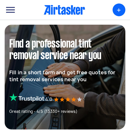
+
Find a professional tint
removal service near you
Fill in a short form and get free quotes for
tint removal services near you
4.0
Great rating - 4/5 (13330+ reviews)