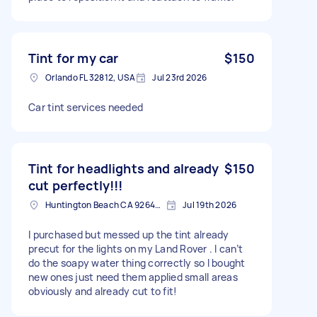
Tint for my car
$150
Orlando FL 32812, USA
Jul 23rd 2026
Car tint services needed
Tint for headlights and already
$150
cut perfectly!!!
Huntington Beach CA 92648 3527, USA
Jul 19th 2026
I purchased but messed up the tint already
precut for the lights on my Land Rover . I can’t
do the soapy water thing correctly so I bought
new ones just need them applied small areas
obviously and already cut to fit!