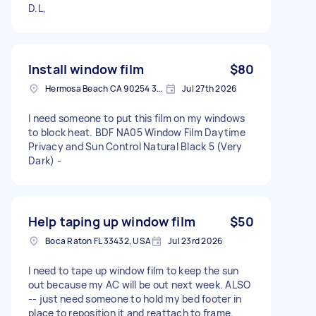
D.L,
Install window film
$80
Hermosa Beach CA 90254 3836, USA
Jul 27th 2026
I need someone to put this film on my windows
to block heat. BDF NA05 Window Film Daytime
Privacy and Sun Control Natural Black 5 (Very
Dark) -
Help taping up window film
$50
Boca Raton FL 33432, USA
Jul 23rd 2026
I need to tape up window film to keep the sun
out because my AC will be out next week. ALSO
-- just need someone to hold my bed footer in
place to reposition it and reattach to frame.