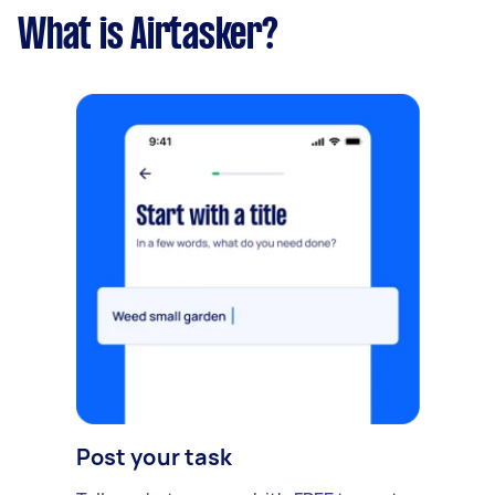
What is Airtasker?
Post your task