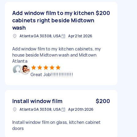
Add window film to my kitchen
$200
cabinets right beside Midtown
wash
Atlanta GA 30308, USA
Apr 21st 2026
Add window film to my kitchen cabinets, my
house beside Midtown wash and Midtown
Atlanta
Great Job!!!!!!!!!!!!!!
Install window film
$200
Atlanta GA 30308, USA
Apr 20th 2026
Install window film on glass, kitchen cabinet
doors