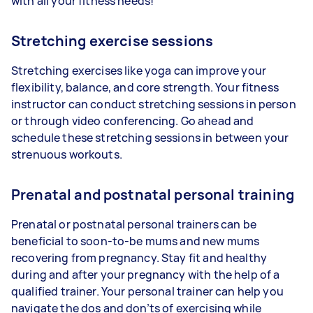
with all your fitness needs!
Stretching exercise sessions
Stretching exercises like yoga can improve your
flexibility, balance, and core strength. Your fitness
instructor can conduct stretching sessions in person
or through video conferencing. Go ahead and
schedule these stretching sessions in between your
strenuous workouts.
Prenatal and postnatal personal training
Prenatal or postnatal personal trainers can be
beneficial to soon-to-be mums and new mums
recovering from pregnancy. Stay fit and healthy
during and after your pregnancy with the help of a
qualified trainer. Your personal trainer can help you
navigate the dos and don’ts of exercising while