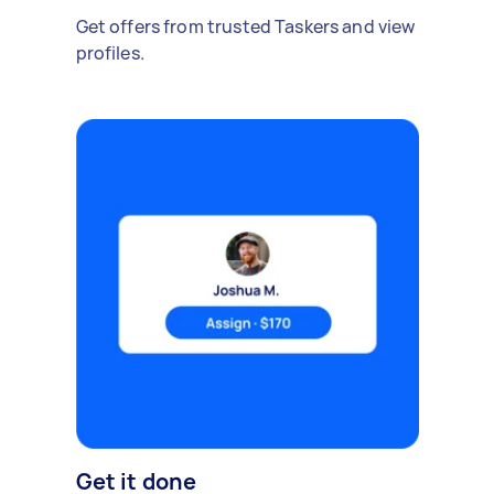
Get offers from trusted Taskers and view
profiles.
Get it done