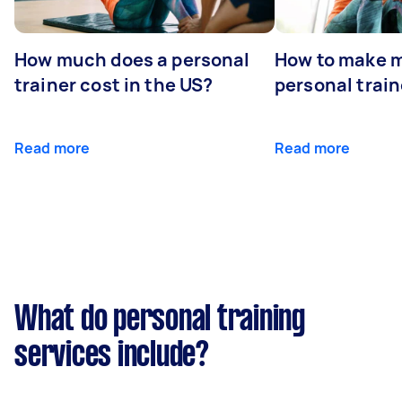
How much does a personal
How to make m
trainer cost in the US?
personal train
Read more
Read more
What do personal training
services include?