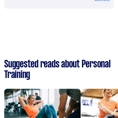
Suggested reads about Personal
Training