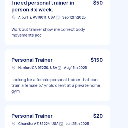
I need personal trainer in
$50
person 3 x week.
Alburtis, PA 18011, USA
Sep 12th 2025
Work out trainer show me correct body
movements acc
Personal Trainer
$150
Hanford CA 93230, USA
Aug 11th 2025
Looking for a female personal trainer that can
train a female 37 yr old client at a private home
gym
Personal Trainer
$20
Chandler AZ 85224, USA
Jun 25th 2025