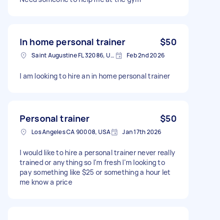
In home personal trainer
$50
Saint Augustine FL 32086, USA
Feb 2nd 2026
I am looking to hire an in home personal trainer
Personal trainer
$50
Los Angeles CA 90008, USA
Jan 17th 2026
I would like to hire a personal trainer never really
trained or anything so I'm fresh I'm looking to
pay something like $25 or something a hour let
me know a price