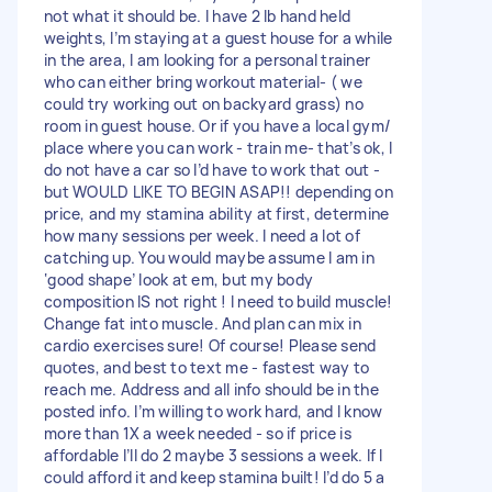
not what it should be. I have 2 lb hand held
weights, I’m staying at a guest house for a while
in the area, I am looking for a personal trainer
who can either bring workout material- ( we
could try working out on backyard grass) no
room in guest house. Or if you have a local gym/
place where you can work - train me- that’s ok, I
do not have a car so I’d have to work that out -
but WOULD LIKE TO BEGIN ASAP!! depending on
price, and my stamina ability at first, determine
how many sessions per week. I need a lot of
catching up. You would maybe assume I am in
‘good shape’ look at em, but my body
composition IS not right ! I need to build muscle!
Change fat into muscle. And plan can mix in
cardio exercises sure! Of course! Please send
quotes, and best to text me - fastest way to
reach me. Address and all info should be in the
posted info. I’m willing to work hard, and I know
more than 1X a week needed - so if price is
affordable I’ll do 2 maybe 3 sessions a week. If I
could afford it and keep stamina built! I’d do 5 a