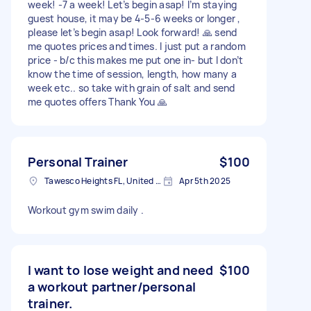
week! -7 a week! Let’s begin asap! I’m staying
guest house, it may be 4-5-6 weeks or longer ,
please let’s begin asap! Look forward! 🙏 send
me quotes prices and times. I just put a random
price - b/c this makes me put one in- but I don’t
know the time of session, length, how many a
week etc.. so take with grain of salt and send
me quotes offers Thank You 🙏
Personal Trainer
$100
Tawesco Heights FL, United States
Apr 5th 2025
Workout gym swim daily .
I want to lose weight and need
$100
a workout partner/personal
trainer.