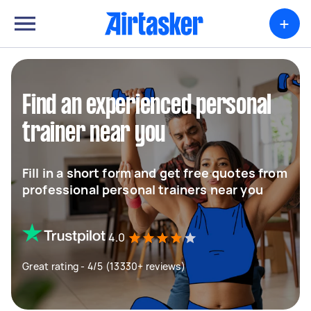
+
Find an experienced personal
trainer near you
Fill in a short form and get free quotes from
professional personal trainers near you
4.0
Great rating - 4/5 (13330+ reviews)