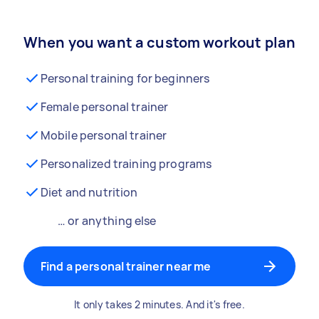
When you want a custom workout plan
Personal training for beginners
Female personal trainer
Mobile personal trainer
Personalized training programs
Diet and nutrition
… or anything else
Find a personal trainer near me
It only takes 2 minutes. And it's free.