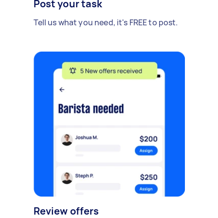
Post your task
Tell us what you need, it's FREE to post.
Review offers