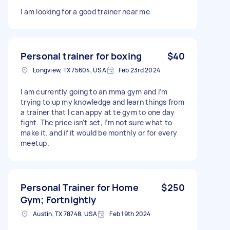
I am looking for a good trainer near me
Personal trainer for boxing
$40
Longview, TX 75604, USA
Feb 23rd 2024
I am currently going to an mma gym and I’m
trying to up my knowledge and learn things from
a trainer that I can appy at te gym to one day
fight. The price isn't set, I’m not sure what to
make it. and if it would be monthly or for every
meetup.
Personal Trainer for Home
$250
Gym; Fortnightly
Austin, TX 78748, USA
Feb 19th 2024