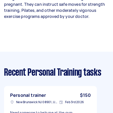
pregnant. They can instruct safe moves for strength
training, Pilates, and other moderately vigorous
exercise programs approved by your doctor.
Recent Personal Training tasks
Personal trainer
$150
New Brunswick NJ 08901, USA
Feb 3rd 2026
Need someone to help me at the gym