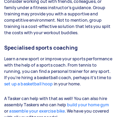
Consider working out with friends, colleagues, or
family under a fitness instructor’s guidance. Group
training may provide you with a supportive and
competitive environment. Not to mention, group
training is a cost-effective solution that lets you split
the costs with your workout buddies.
Specialised sports coaching
Learn a new sport or improve your sports performance
with the help of a sports coach. From tennis to
running, you can find a personal trainer for any sport.
If you’re hiring a basketball coach, perhaps it’s time to
set up a basketball hoop
in your home.
A Tasker can help with that as well! You can also hire
assembly Taskers who can help
build your home gym
or
assemble your exercise bike
. We have you covered