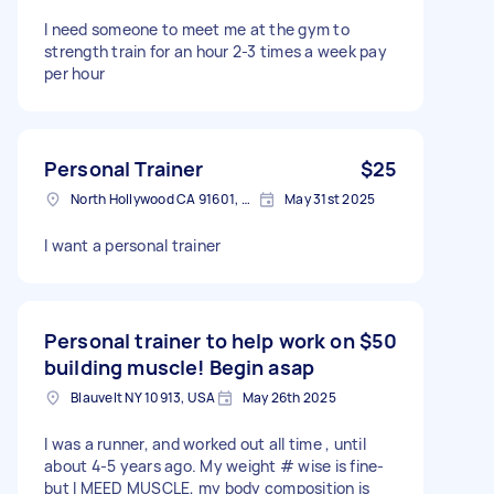
I need someone to meet me at the gym to
strength train for an hour 2-3 times a week pay
per hour
Personal Trainer
$25
North Hollywood CA 91601, USA
May 31st 2025
I want a personal trainer
Personal trainer to help work on
$50
building muscle! Begin asap
Blauvelt NY 10913, USA
May 26th 2025
I was a runner, and worked out all time , until
about 4-5 years ago. My weight # wise is fine-
but I MEED MUSCLE, my body composition is