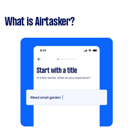
What is Airtasker?