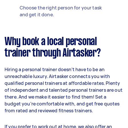
Choose the right person for your task
and get it done.
Why book a local personal
trainer through Airtasker?
Hiring a personal trainer doesn’t have to be an
unreachable luxury. Airtasker connects you with
qualified personal trainers at affordable rates. Plenty
of independent and talented personal trainers are out
there. And we make it easier to find them! Set a
budget you’re comfortable with, and get free quotes
from rated and reviewed fitness trainers.
If you prefer to work out at home, we also offer an