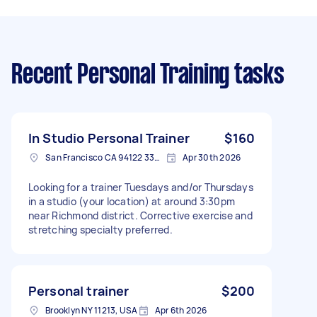
Recent Personal Training tasks
In Studio Personal Trainer
$160
San Francisco CA 94122 3308, USA
Apr 30th 2026
Looking for a trainer Tuesdays and/or Thursdays
in a studio (your location) at around 3:30pm
near Richmond district. Corrective exercise and
stretching specialty preferred.
Personal trainer
$200
Brooklyn NY 11213, USA
Apr 6th 2026