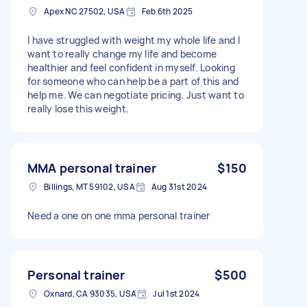
Apex NC 27502, USA
Feb 6th 2025
I have struggled with weight my whole life and I
want to really change my life and become
healthier and feel confident in myself. Looking
for someone who can help be a part of this and
help me. We can negotiate pricing. Just want to
really lose this weight.
MMA personal trainer
$150
Billings, MT 59102, USA
Aug 31st 2024
Need a one on one mma personal trainer
Personal trainer
$500
Oxnard, CA 93035, USA
Jul 1st 2024