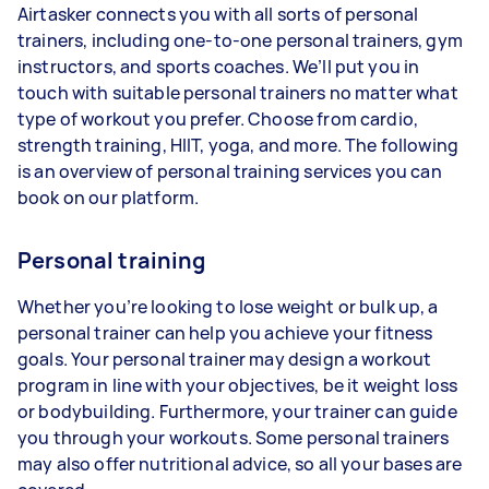
Airtasker connects you with all sorts of personal
trainers, including one-to-one personal trainers, gym
instructors, and sports coaches. We’ll put you in
touch with suitable personal trainers no matter what
type of workout you prefer. Choose from cardio,
strength training, HIIT, yoga, and more. The following
is an overview of personal training services you can
book on our platform.
Personal training
Whether you’re looking to lose weight or bulk up, a
personal trainer can help you achieve your fitness
goals. Your personal trainer may design a workout
program in line with your objectives, be it weight loss
or bodybuilding. Furthermore, your trainer can guide
you through your workouts. Some personal trainers
may also offer nutritional advice, so all your bases are