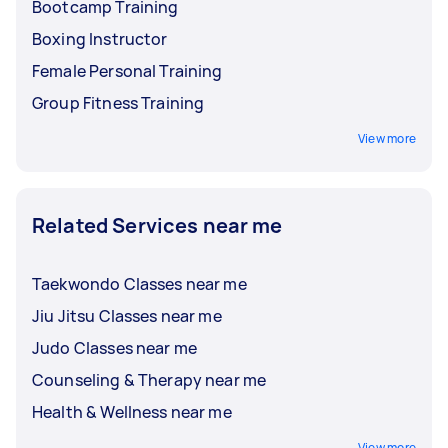
Bootcamp Training
Boxing Instructor
Female Personal Training
Group Fitness Training
View more
Related Services near me
Taekwondo Classes near me
Jiu Jitsu Classes near me
Judo Classes near me
Counseling & Therapy near me
Health & Wellness near me
View more