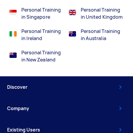
Personal Training
Personal Training
in Singapore
in United Kingdom
Personal Training
Personal Training
in Ireland
in Australia
Personal Training
in New Zealand
Discover
Company
Existing Users