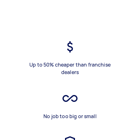
Up to 50% cheaper than franchise
dealers
No job too big or small