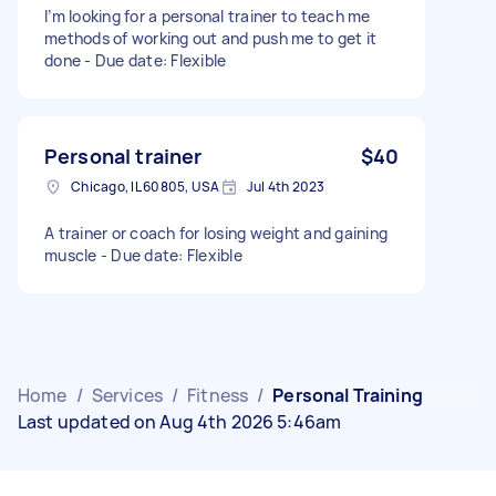
I’m looking for a personal trainer to teach me
methods of working out and push me to get it
done - Due date: Flexible
Personal trainer
$40
Chicago, IL 60805, USA
Jul 4th 2023
A trainer or coach for losing weight and gaining
muscle - Due date: Flexible
Home
/
Services
/
Fitness
/
Personal Training
Last updated on Aug 4th 2026 5:46am