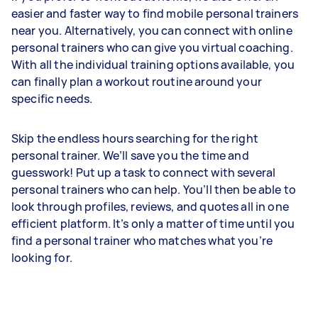
easier and faster way to find mobile personal trainers
near you. Alternatively, you can connect with online
personal trainers who can give you virtual coaching.
With all the individual training options available, you
can finally plan a workout routine around your
specific needs.
Skip the endless hours searching for the right
personal trainer. We’ll save you the time and
guesswork! Put up a task to connect with several
personal trainers who can help. You’ll then be able to
look through profiles, reviews, and quotes all in one
efficient platform. It’s only a matter of time until you
find a personal trainer who matches what you’re
looking for.