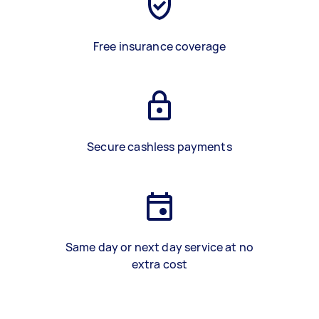
Free insurance coverage
Secure cashless payments
Same day or next day service at no
extra cost