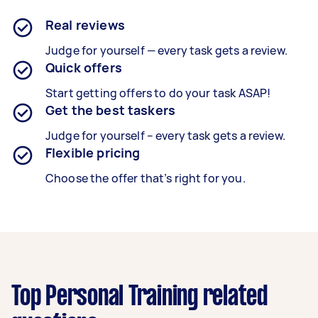
Real reviews
Judge for yourself — every task gets a review.
Quick offers
Start getting offers to do your task ASAP!
Get the best taskers
Judge for yourself – every task gets a review.
Flexible pricing
Choose the offer that’s right for you.
Top Personal Training related