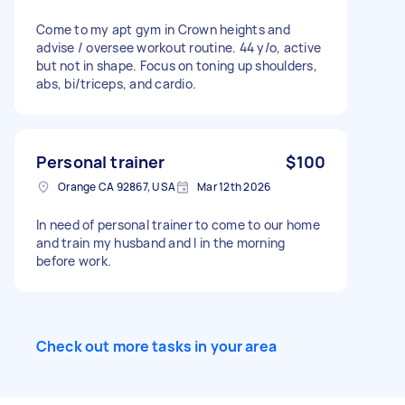
Come to my apt gym in Crown heights and
advise / oversee workout routine. 44 y/o, active
but not in shape. Focus on toning up shoulders,
abs, bi/triceps, and cardio.
Personal trainer
$100
Orange CA 92867, USA
Mar 12th 2026
In need of personal trainer to come to our home
and train my husband and I in the morning
before work.
Check out more tasks in your area