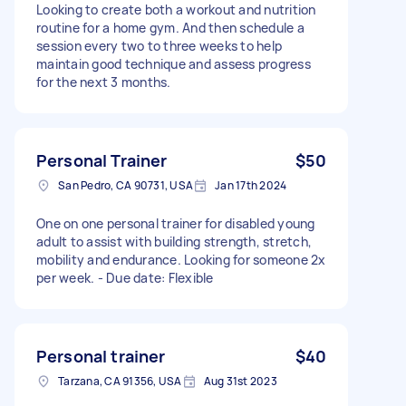
Looking to create both a workout and nutrition
routine for a home gym. And then schedule a
session every two to three weeks to help
maintain good technique and assess progress
for the next 3 months.
Personal Trainer
$50
San Pedro, CA 90731, USA
Jan 17th 2024
One on one personal trainer for disabled young
adult to assist with building strength, stretch,
mobility and endurance. Looking for someone 2x
per week. - Due date: Flexible
Personal trainer
$40
Tarzana, CA 91356, USA
Aug 31st 2023