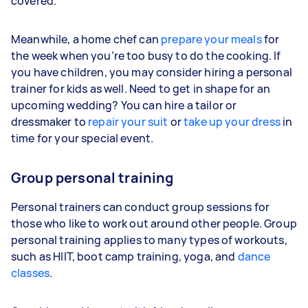
covered.
Meanwhile, a home chef can
prepare your meals
for
the week when you’re too busy to do the cooking. If
you have children, you may consider hiring a personal
trainer for kids as well. Need to get in shape for an
upcoming wedding? You can hire a tailor or
dressmaker to
repair your suit
or
take up your dress
in
time for your special event.
Group personal training
Personal trainers can conduct group sessions for
those who like to work out around other people. Group
personal training applies to many types of workouts,
such as HIIT, boot camp training, yoga, and
dance
classes
.