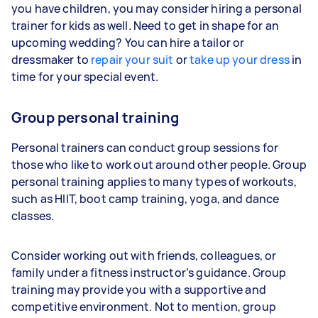
you have children, you may consider hiring a personal
trainer for kids as well. Need to get in shape for an
upcoming wedding? You can hire a tailor or
dressmaker to
repair your suit
or
take up your dress
in
time for your special event.
Group personal training
Personal trainers can conduct group sessions for
those who like to work out around other people. Group
personal training applies to many types of workouts,
such as HIIT, boot camp training, yoga, and dance
classes.
Consider working out with friends, colleagues, or
family under a fitness instructor’s guidance. Group
training may provide you with a supportive and
competitive environment. Not to mention, group