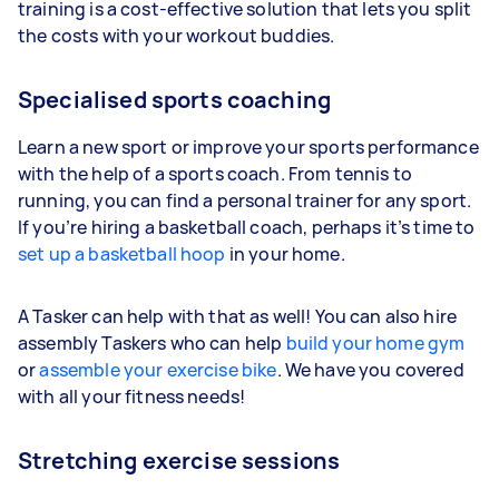
training is a cost-effective solution that lets you split
the costs with your workout buddies.
Specialised sports coaching
Learn a new sport or improve your sports performance
with the help of a sports coach. From tennis to
running, you can find a personal trainer for any sport.
If you’re hiring a basketball coach, perhaps it’s time to
set up a basketball hoop
in your home.
A Tasker can help with that as well! You can also hire
assembly Taskers who can help
build your home gym
or
assemble your exercise bike
. We have you covered
with all your fitness needs!
Stretching exercise sessions