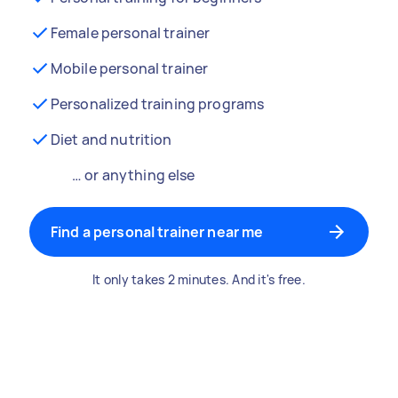
Female personal trainer
Mobile personal trainer
Personalized training programs
Diet and nutrition
… or anything else
Find a personal trainer near me
It only takes 2 minutes. And it's free.