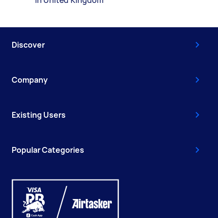
Discover
Company
Existing Users
Popular Categories