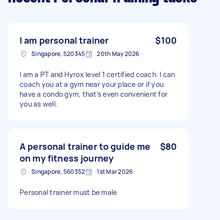
I am personal trainer
$100
Singapore, 520345
20th May 2026
I am a PT and Hyrox level 1 certified coach. I can
coach you at a gym near your place or if you
have a condo gym, that’s even convenient for
you as well.
A personal trainer to guide me
$80
on my fitness journey
Singapore, 560352
1st Mar 2026
Personal trainer must be male