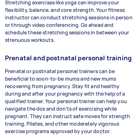
Stretching exercises like yoga can improve your
flexibility, balance, and core strength. Your fitness
instructor can conduct stretching sessions in person
or through video conferencing. Go ahead and
schedule these stretching sessions in between your
strenuous workouts.
Prenatal and postnatal personal training
Prenatal or postnatal personal trainers can be
beneficial to soon-to-be mums and new mums
recovering from pregnancy. Stay fit and healthy
during and after your pregnancy with the help of a
qualified trainer. Your personal trainer can help you
navigate the dos and don’ts of exercising while
pregnant. They can instruct safe moves for strength
training, Pilates, and other moderately vigorous
exercise programs approved by your doctor.