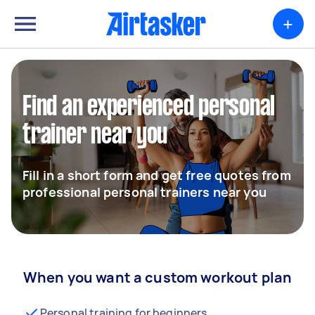
+
Find an experienced personal
trainer near you
Fill in a short form and get free quotes from
professional personal trainers near you
When you want a custom workout plan
Personal training for beginners