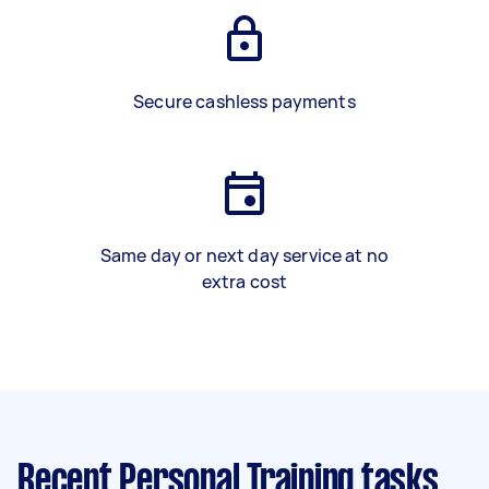
Secure cashless payments
Same day or next day service at no
extra cost
Recent Personal Training tasks