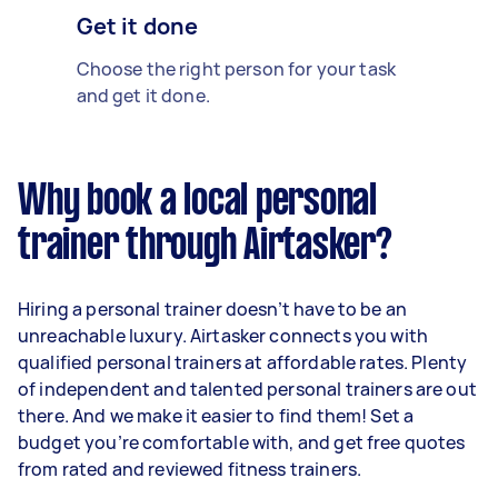
Get it done
Choose the right person for your task
and get it done.
Why book a local personal
trainer through Airtasker?
Hiring a personal trainer doesn’t have to be an
unreachable luxury. Airtasker connects you with
qualified personal trainers at affordable rates. Plenty
of independent and talented personal trainers are out
there. And we make it easier to find them! Set a
budget you’re comfortable with, and get free quotes
from rated and reviewed fitness trainers.