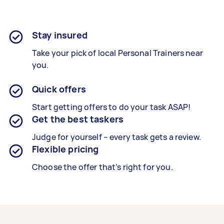
Stay insured
Take your pick of local Personal Trainers near
you.
Quick offers
Start getting offers to do your task ASAP!
Get the best taskers
Judge for yourself – every task gets a review.
Flexible pricing
Choose the offer that’s right for you.