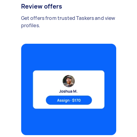
Review offers
Get offers from trusted Taskers and view
profiles.