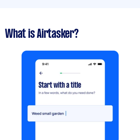
What is Airtasker?