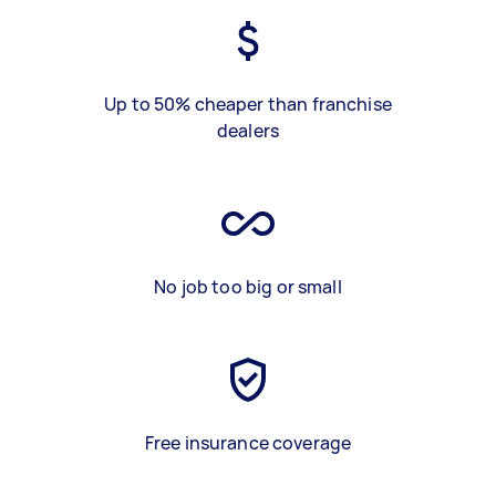
Up to 50% cheaper than franchise
dealers
No job too big or small
Free insurance coverage