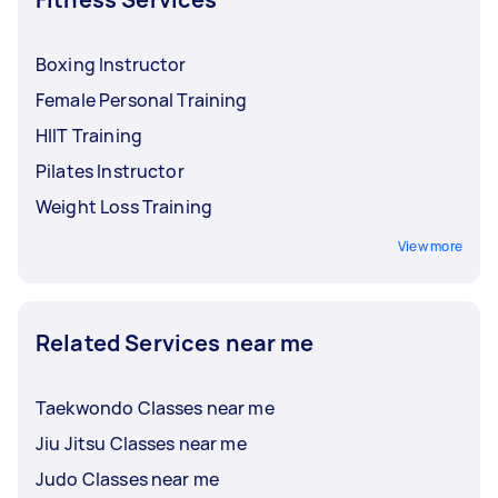
session.
Boxing Instructor
Female Personal Training
HIIT Training
Pilates Instructor
Weight Loss Training
View more
Related Services near me
Taekwondo Classes near me
Jiu Jitsu Classes near me
Judo Classes near me