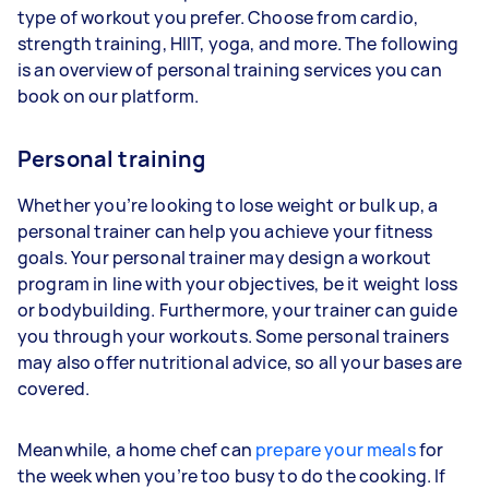
type of workout you prefer. Choose from cardio,
strength training, HIIT, yoga, and more. The following
is an overview of personal training services you can
book on our platform.
Personal training
Whether you’re looking to lose weight or bulk up, a
personal trainer can help you achieve your fitness
goals. Your personal trainer may design a workout
program in line with your objectives, be it weight loss
or bodybuilding. Furthermore, your trainer can guide
you through your workouts. Some personal trainers
may also offer nutritional advice, so all your bases are
covered.
Meanwhile, a home chef can
prepare your meals
for
the week when you’re too busy to do the cooking. If