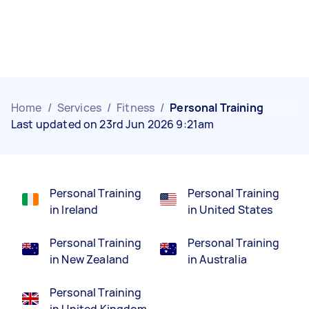
Home
/
Services
/
Fitness
/
Personal Training
Last updated on 23rd Jun 2026 9:21am
Personal Training
Personal Training
in Ireland
in United States
Personal Training
Personal Training
in New Zealand
in Australia
Personal Training
in United Kingdom