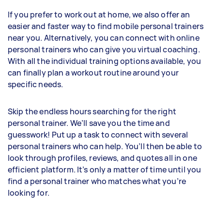
If you prefer to work out at home, we also offer an
easier and faster way to find mobile personal trainers
near you. Alternatively, you can connect with online
personal trainers who can give you virtual coaching.
With all the individual training options available, you
can finally plan a workout routine around your
specific needs.
Skip the endless hours searching for the right
personal trainer. We’ll save you the time and
guesswork! Put up a task to connect with several
personal trainers who can help. You’ll then be able to
look through profiles, reviews, and quotes all in one
efficient platform. It’s only a matter of time until you
find a personal trainer who matches what you’re
looking for.