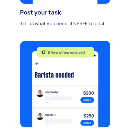
Post your task
Tell us what you need, it's FREE to post.