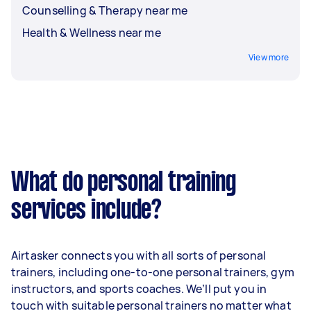
Counselling & Therapy near me
Health & Wellness near me
View more
What do personal training
services include?
Airtasker connects you with all sorts of personal
trainers, including one-to-one personal trainers, gym
instructors, and sports coaches. We’ll put you in
touch with suitable personal trainers no matter what