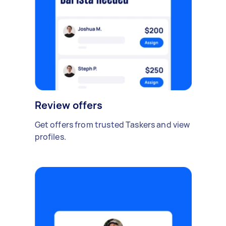
Review offers
Get offers from trusted Taskers and view
profiles.