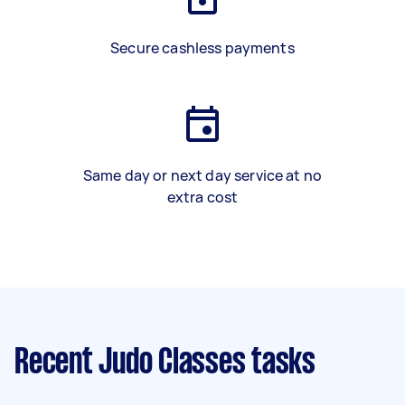
Secure cashless payments
Same day or next day service at no
extra cost
Recent Judo Classes tasks