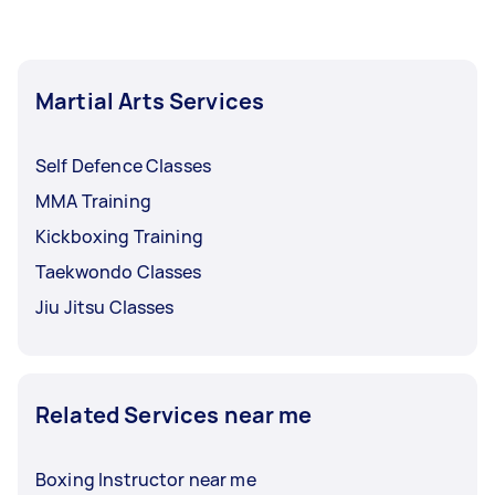
recommendations.
Tasker payment arrangements after every
session, after a set number of sessions, or a
more time-bound scheme like every month.
Martial Arts Services
Self Defence Classes
MMA Training
Kickboxing Training
Taekwondo Classes
Jiu Jitsu Classes
Related Services near me
Boxing Instructor near me