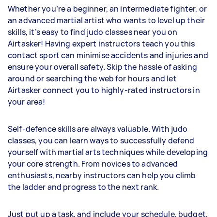
Whether you’re a beginner, an intermediate fighter, or
an advanced martial artist who wants to level up their
skills, it’s easy to find judo classes near you on
Airtasker! Having expert instructors teach you this
contact sport can minimise accidents and injuries and
ensure your overall safety. Skip the hassle of asking
around or searching the web for hours and let
Airtasker connect you to highly-rated instructors in
your area!
Self-defence skills are always valuable. With judo
classes, you can learn ways to successfully defend
yourself with martial arts techniques while developing
your core strength. From novices to advanced
enthusiasts, nearby instructors can help you climb
the ladder and progress to the next rank.
Just put up a task, and include your schedule, budget,