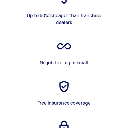
Up to 50% cheaper than franchise
dealers
No job too big or small
Free insurance coverage