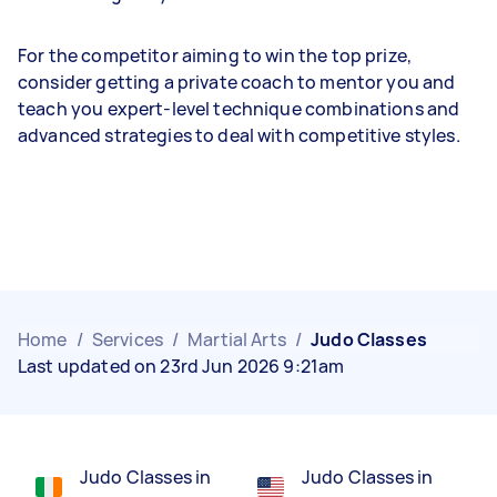
For the competitor aiming to win the top prize,
consider getting a private coach to mentor you and
teach you expert-level technique combinations and
advanced strategies to deal with competitive styles.
Home
/
Services
/
Martial Arts
/
Judo Classes
Last updated on 23rd Jun 2026 9:21am
Judo Classes in
Judo Classes in