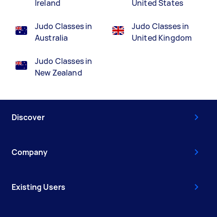
Ireland
United States
Judo Classes in
Judo Classes in
Australia
United Kingdom
Judo Classes in
New Zealand
Discover
Company
Existing Users