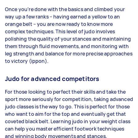
Once you’re done with the basics and climbed your
way up a few ranks – having earned a yellow to an
orange belt – you are now ready to know more
complex techniques. This level of judo involves
polishing the quality of your stances and maintaining
them through fluid movements, and monitoring with
leg strength and balance for more precise approaches
to victory (ippon).
Judo for advanced competitors
For those looking to perfect their skills and take the
sport more seriously for competition, taking advanced
judo classes is the way to go. This is perfect for those
who want to aim for the top and eventually get that
coveted black belt. Learning judo in your weight class
can help you master efficient footwork techniques
and winning body movements and stances.