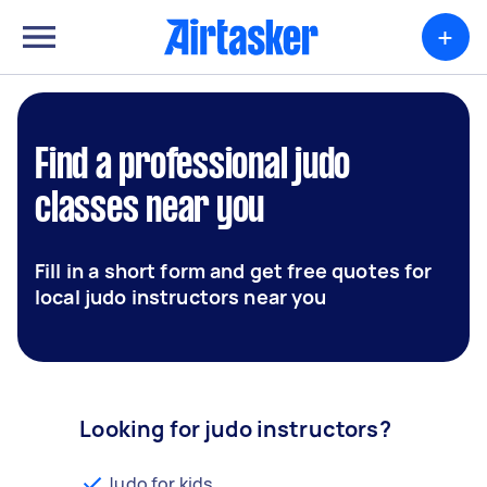
+
Find a professional judo
classes near you
Fill in a short form and get free quotes for
local judo instructors near you
Looking for judo instructors?
Judo for kids