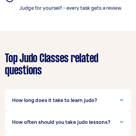
Judge for yourself – every task gets a review.
Top Judo Classes related
questions
How long does it take to learn judo?
It depends on how dedicated and committed
How often should you take judo lessons?
you are to the sport, but most people can learn