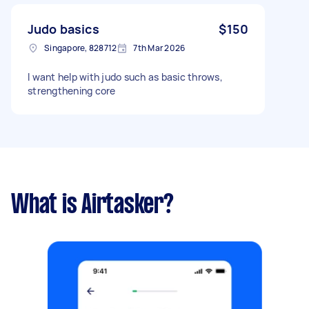
Judo basics
$150
Singapore, 828712
7th Mar 2026
I want help with judo such as basic throws,
strengthening core
What is Airtasker?