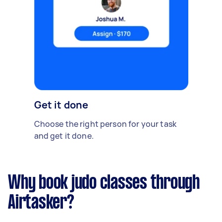
Get it done
Choose the right person for your task
and get it done.
Why book judo classes through
Airtasker?