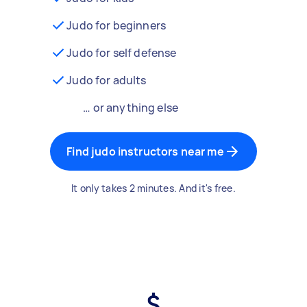
Judo for beginners
Judo for self defense
Judo for adults
… or anything else
Find judo instructors near me
It only takes 2 minutes. And it's free.