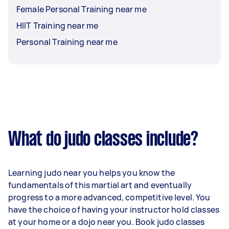
Female Personal Training near me
HIIT Training near me
Personal Training near me
What do judo classes include?
Learning judo near you helps you know the
fundamentals of this martial art and eventually
progress to a more advanced, competitive level. You
have the choice of having your instructor hold classes
at your home or a dojo near you. Book judo classes