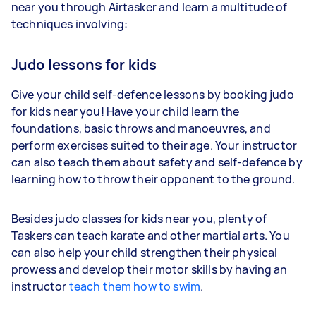
near you through Airtasker and learn a multitude of
techniques involving:
Judo lessons for kids
Give your child self-defence lessons by booking judo
for kids near you! Have your child learn the
foundations, basic throws and manoeuvres, and
perform exercises suited to their age. Your instructor
can also teach them about safety and self-defence by
learning how to throw their opponent to the ground.
Besides judo classes for kids near you, plenty of
Taskers can teach karate and other martial arts. You
can also help your child strengthen their physical
prowess and develop their motor skills by having an
instructor
teach them how to swim
.