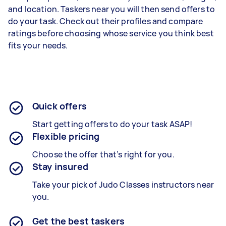
and location. Taskers near you will then send offers to
do your task. Check out their profiles and compare
ratings before choosing whose service you think best
fits your needs.
Quick offers
Start getting offers to do your task ASAP!
Flexible pricing
Choose the offer that’s right for you.
Stay insured
Take your pick of Judo Classes instructors near
you.
Get the best taskers