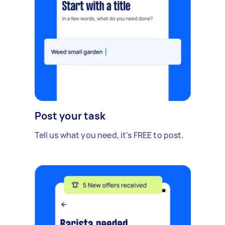
Post your task
Tell us what you need, it's FREE to post.