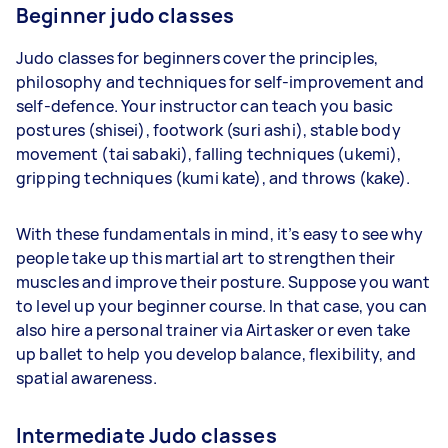
Beginner judo classes
Judo classes for beginners cover the principles,
philosophy and techniques for self-improvement and
self-defence. Your instructor can teach you basic
postures (shisei), footwork (suri ashi), stable body
movement (tai sabaki), falling techniques (ukemi),
gripping techniques (kumi kate), and throws (kake).
With these fundamentals in mind, it’s easy to see why
people take up this martial art to strengthen their
muscles and improve their posture. Suppose you want
to level up your beginner course. In that case, you can
also hire a personal trainer via Airtasker or even take
up ballet to help you develop balance, flexibility, and
spatial awareness.
Intermediate Judo classes